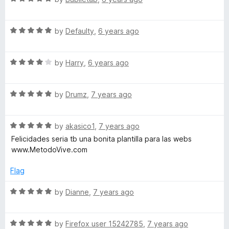
c
t
5
a
o
t
f
R
e
by
Defaulty
,
6 years ago
5
a
d
t
5
R
e
by
Harry
,
6 years ago
o
a
d
u
t
5
t
R
e
by
Drumz
,
7 years ago
o
o
a
d
u
f
t
4
t
5
R
e
by
akasico1
,
7 years ago
o
o
a
d
u
f
Felicidades seria tb una bonita plantilla para las webs
t
5
t
5
www.MetodoVive.com
e
o
o
d
u
f
Flag
5
t
5
o
o
R
by
Dianne
,
7 years ago
u
f
a
t
5
t
o
R
e
by
Firefox user 15242785
,
7 years ago