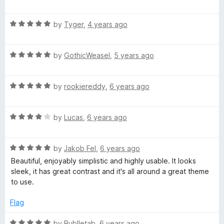
o
a
d
f
t
5
c
5
R
e
by
Tyger
,
4 years ago
o
a
d
u
t
t
5
t
R
e
by
GothicWeasel
,
5 years ago
o
o
E
a
d
u
f
t
5
t
5
R
e
by
rookiereddy
,
6 years ago
o
l
o
a
d
u
f
t
5
t
5
e
R
e
by
Lucas
,
6 years ago
o
o
a
d
u
f
c
t
5
t
5
R
e
by
Jakob Fel
,
6 years ago
o
o
a
d
t
u
f
Beautiful, enjoyably simplistic and highly usable. It looks
t
4
t
5
sleek, it has great contrast and it's all around a great theme
e
o
o
to use.
r
d
u
f
5
t
5
Flag
i
o
o
u
f
R
by
Bublletab
,
6 years ago