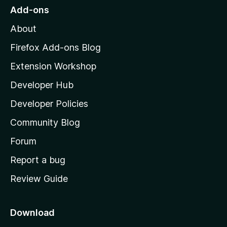
o
Add-ons
M
About
o
z
Firefox Add-ons Blog
i
Extension Workshop
l
Developer Hub
l
a
Developer Policies
'
Community Blog
s
h
Forum
o
Report a bug
m
Review Guide
e
p
a
Download
g