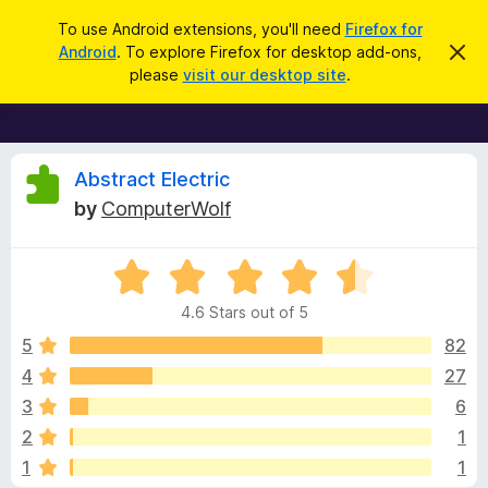
S
Log in
To use Android extensions, you'll need
Firefox for
e
Android
. To explore Firefox for desktop add-ons,
D
F
i
a
please
visit our desktop site
.
s
i
r
m
r
i
c
s
e
h
s
f
R
t
Abstract Electric
h
o
by
ComputerWolf
i
x
e
s
n
B
o
R
r
v
t
a
i
o
4.6 Stars out of 5
c
t
w
i
e
e
5
82
s
d
4
27
e
e
4
r
3
6
.
A
6
w
2
1
o
d
1
1
u
d