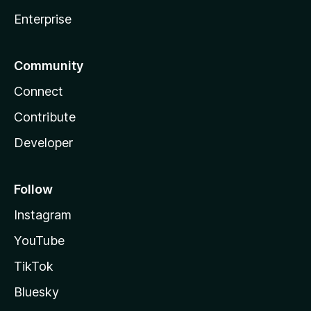
Enterprise
Community
Connect
Contribute
Developer
Follow
Instagram
YouTube
TikTok
Bluesky