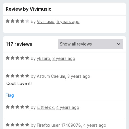
s
t
-
Review by Vivimusic
o
o
f
f
n
5
R
by
Vivimusic
,
5 years ago
s
o
a
t
e
r
117 reviews
d
4
A
o
R
by
ykzarb
,
3 years ago
u
a
b
t
t
o
R
e
by
Astrum Caelum
,
3 years ago
f
a
d
s
Cool! Love it!
5
t
5
e
o
Flag
t
d
u
5
t
R
by
iLittleFox
,
4 years ago
r
o
o
a
u
f
t
a
t
5
R
e
by
Firefox user 17469078
,
4 years ago