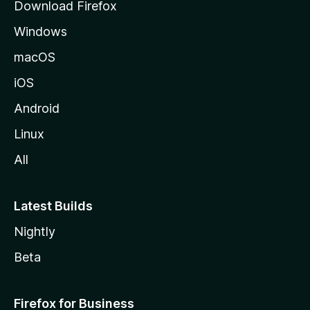
Download Firefox
e
Windows
macOS
iOS
Android
Linux
All
Latest Builds
Nightly
Beta
Firefox for Business