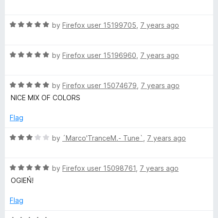
f
a
d
5
t
5
R
e
by
Firefox user 15199705
,
7 years ago
o
a
d
u
t
5
t
R
e
by
Firefox user 15196960
,
7 years ago
o
o
a
d
u
f
t
5
t
5
R
e
by
Firefox user 15074679
,
7 years ago
o
o
a
d
u
f
NICE MIX OF COLORS
t
5
t
5
e
o
o
Flag
d
u
f
5
t
5
R
by
´Marco'TranceM.- Tune`
,
7 years ago
o
o
a
u
f
t
t
5
R
e
by
Firefox user 15098761
,
7 years ago
o
a
d
OGIEŃ!
f
t
3
5
e
o
Flag
d
u