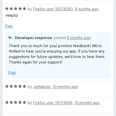
R
by
Firefox user 18576083
,
9 months ago
a
Helpful
t
e
Flag
d
5
Developer response
posted
8 months ago
o
Thank you so much for your positive feedback! We’re
u
thrilled to hear you’re enjoying our app. If you have any
t
suggestions for future updates, we’d love to hear them.
o
Thanks again for your support!
f
5
Flag
R
by
JanMarian
,
10 months ago
a
t
R
e
by
Firefox user 19173908
,
10 months ago
a
d
t
5