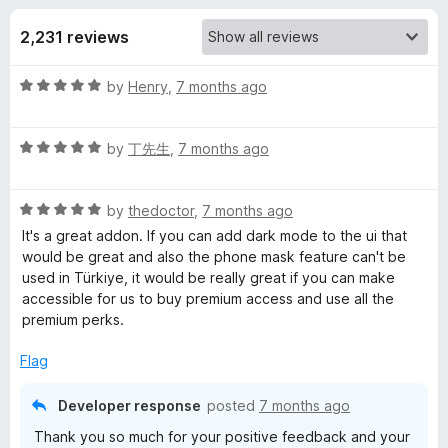
s
t
-
o
2,231 reviews
o
f
f
n
5
R
by
Henry
,
7 months ago
s
o
a
t
r
R
e
by
丁先生
,
7 months ago
a
d
t
F
5
R
e
by
thedoctor
,
7 months ago
o
a
d
u
It's a great addon. If you can add dark mode to the ui that
i
t
5
t
would be great and also the phone mask feature can't be
e
o
o
used in Türkiye, it would be really great if you can make
r
d
u
f
accessible for us to buy premium access and use all the
5
t
5
premium perks.
e
o
o
u
f
Flag
t
5
f
o
Developer response
posted
7 months ago
f
o
Thank you so much for your positive feedback and your
5