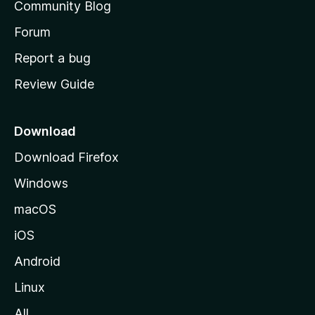
Community Blog
s
h
Forum
o
Report a bug
m
Review Guide
e
p
a
Download
g
Download Firefox
e
Windows
macOS
iOS
Android
Linux
All