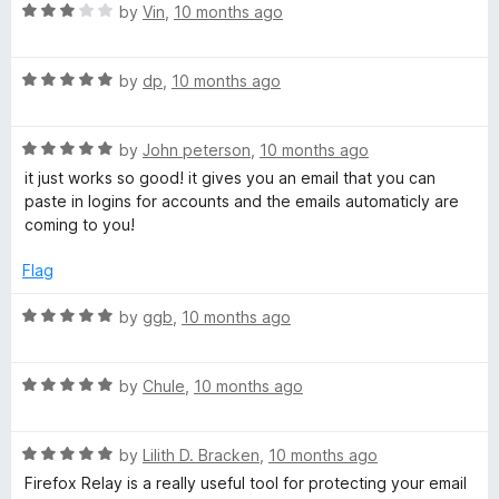
R
e
by
Vin
,
10 months ago
o
a
d
u
t
5
t
R
e
by
dp
,
10 months ago
o
o
a
d
u
f
t
3
t
5
R
e
by
John peterson
,
10 months ago
o
o
a
d
u
f
it just works so good! it gives you an email that you can
t
5
t
5
paste in logins for accounts and the emails automaticly are
e
o
o
coming to you!
d
u
f
5
t
5
Flag
o
o
u
f
R
by
ggb
,
10 months ago
t
5
a
o
t
f
R
e
by
Chule
,
10 months ago
5
a
d
t
5
R
e
by
Lilith D. Bracken
,
10 months ago
o
a
d
u
Firefox Relay is a really useful tool for protecting your email