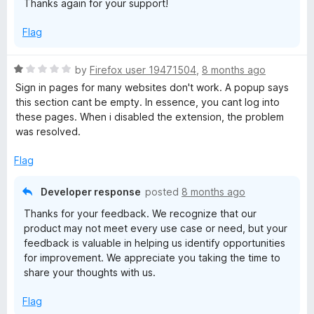
Thanks again for your support!
f
5
Flag
R
by
Firefox user 19471504
,
8 months ago
a
Sign in pages for many websites don't work. A popup says
t
this section cant be empty. In essence, you cant log into
e
these pages. When i disabled the extension, the problem
d
was resolved.
1
o
Flag
u
t
Developer response
posted
8 months ago
o
Thanks for your feedback. We recognize that our
f
product may not meet every use case or need, but your
5
feedback is valuable in helping us identify opportunities
for improvement. We appreciate you taking the time to
share your thoughts with us.
Flag