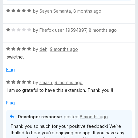
R
by
Sayan Samanta
,
8 months ago
a
t
R
e
by
Firefox user 19594897
,
8 months ago
a
d
t
5
R
e
by
deh
,
9 months ago
o
a
d
u
świetne.
t
1
t
e
o
o
Flag
d
u
f
5
t
5
R
by
smash
,
9 months ago
o
o
a
I am so grateful to have this extension. Thank you!!!
u
f
t
t
5
e
Flag
o
d
f
5
Developer response
posted
8 months ago
5
o
Thank you so much for your positive feedback! We’re
u
thrilled to hear you’re enjoying our app. If you have any
t