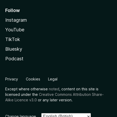
Follow
Instagram
YouTube
TikTok
Bluesky
Podcast
Privacy
Cookies
Legal
Except where otherwise
noted
, content on this site is
licensed under the
Creative Commons Attribution Share-
Alike Licence v3.0
or any later version.
Change language