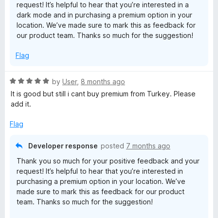
request! It’s helpful to hear that you’re interested in a
x
dark mode and in purchasing a premium option in your
location. We’ve made sure to mark this as feedback for
our product team. Thanks so much for the suggestion!
R
Flag
e
R
by
User
,
8 months ago
l
a
It is good but still i cant buy premium from Turkey. Please
t
add it.
a
e
d
Flag
y
5
o
Developer response
posted
7 months ago
u
Thank you so much for your positive feedback and your
t
request! It’s helpful to hear that you’re interested in
o
purchasing a premium option in your location. We’ve
f
made sure to mark this as feedback for our product
5
team. Thanks so much for the suggestion!