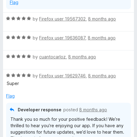
Flag
R
by
Firefox user 19567302
,
8 months ago
a
t
R
e
by
Firefox user 19636087
,
8 months ago
a
d
t
5
R
e
by
cuantocarloz
,
8 months ago
o
a
d
u
t
5
t
R
e
by
Firefox user 19629746
,
8 months ago
o
o
a
d
u
f
Super
t
5
t
5
e
o
o
Flag
d
u
f
5
t
5
Developer response
posted
8 months ago
o
o
Thank you so much for your positive feedback! We’re
u
f
thrilled to hear you’re enjoying our app. If you have any
t
5
suggestions for future updates, we’d love to hear them.
o