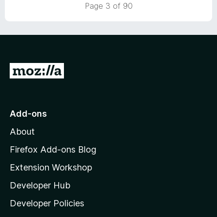
Page 3 of 90
f
5
G
o
t
o
Add-ons
M
About
o
z
Firefox Add-ons Blog
i
Extension Workshop
l
Developer Hub
l
a
Developer Policies
'