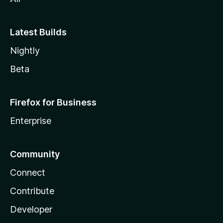
Latest Builds
Nightly
Beta
Firefox for Business
Enterprise
Community
Connect
Contribute
Developer