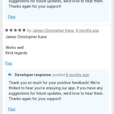
suggestions for future updates, we’d love to hear them.
o
Thanks again for your support!
f
5
Flag
R
by
James Christopher Kane
,
9 months ago
a
James Christopher Kane
t
e
Works well
d
Kind regards
5
o
Flag
u
t
Developer response
posted
8 months ago
o
Thank you so much for your positive feedback! We’re
f
thrilled to hear you’re enjoying our app. If you have any
5
suggestions for future updates, we’d love to hear them.
Thanks again for your support!
Flag