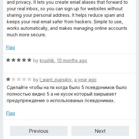
t
5
t
and privacy. It lets you create email aliases that forward to
e
o
o
your real inbox, so you can sign up for websites without
d
u
f
sharing your personal address. It helps reduce spam and
5
t
5
keeps your real email safer from hackers. Simple to use,
o
o
works automatically, and makes managing online accounts
u
f
much more secure.
t
5
o
Flag
f
5
R
by
krushik
,
10 months ago
a
t
R
e
by
I_want_pupsikiv
,
a year ago
a
d
Сделайте чтобы на пк когда было 5 псевдонимов было
t
5
полностью видно 5 а не кусок который закрывает
e
o
предупреждение о использованых псевдонимах.
d
u
1
t
Flag
o
o
u
f
Previous
Next
t
5
o