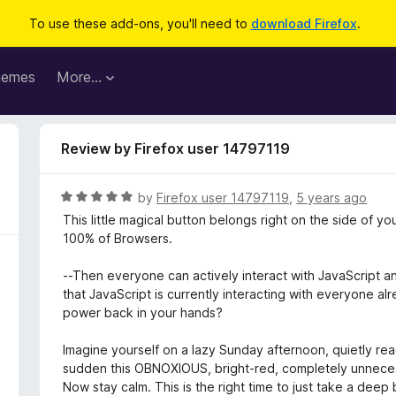
To use these add-ons, you'll need to
download Firefox
.
hemes
More…
Review by Firefox user 14797119
R
by
Firefox user 14797119
,
5 years ago
a
This little magical button belongs right on the side of yo
t
100% of Browsers.
e
d
--Then everyone can actively interact with JavaScript a
5
that JavaScript is currently interacting with everyone al
o
power back in your hands?
u
t
Imagine yourself on a lazy Sunday afternoon, quietly read
o
sudden this OBNOXIOUS, bright-red, completely unnece
f
Now stay calm. This is the right time to just take a deep