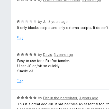
5
u
a
t
t
o
e
f
d
R
by
JJ
,
3 years ago
5
5
a
It only blocks scripts and only external scripts. It does
o
t
u
e
Flag
t
d
o
1
f
o
R
by
Davis
,
3 years ago
5
u
a
Easy to use for a Firefox fancier.
t
t
U can JS on/off so quickly.
o
e
Simple <3
f
d
5
5
Flag
o
u
t
R
by
Fish in the percolator
,
3 years ago
o
a
This is a great add-on. It has become an essential tool 
f
t