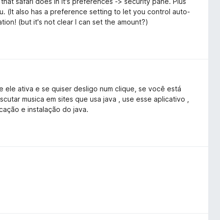
hat safari does in it's preferences -> security pane. Plus
u. (It also has a preference setting to let you control auto-
tion! (but it's not clear I can set the amount?)
ele ativa e se quiser desligo num clique, se você está
cutar musica em sites que usa java , use esse aplicativo ,
cação e instalação do java.