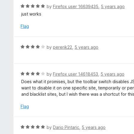
o
R
by
Firefox user 16639435
,
5 years ago
u
a
just works
t
t
o
e
Flag
f
d
5
5
o
R
by
pererik22
,
5 years ago
u
a
t
t
o
e
f
d
R
by
Firefox user 14618453
,
5 years ago
5
4
a
Does what it promises, but the toolbar switch disables JS gl
o
t
want to disable it on one specific site, temporarily or p
u
e
and blacklist sites, but I wish there was a shortcut for thi
t
d
o
4
Flag
f
o
5
u
t
R
by
Dario Pintaric
,
5 years ago
o
a