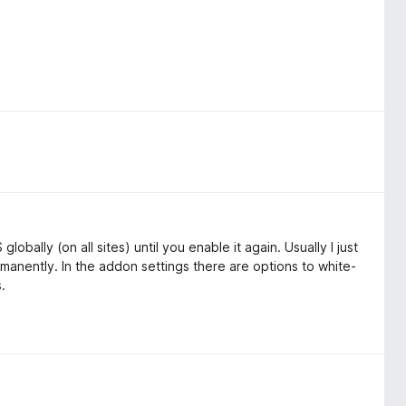
obally (on all sites) until you enable it again. Usually I just
ermanently. In the addon settings there are options to white-
s.