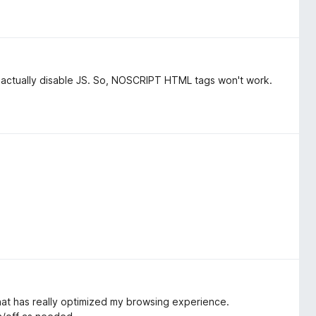
n't actually disable JS. So, NOSCRIPT HTML tags won't work.
that has really optimized my browsing experience.