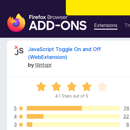
F
i
Extensions
T
r
e
f
R
JavaScript Toggle On and Off
o
(WebExtension)
x
e
by
tlintspr
B
r
v
o
R
w
i
a
s
4.1 Stars out of 5
t
e
e
e
r
5
74
d
A
4
4
22
w
d
.
3
8
1
d