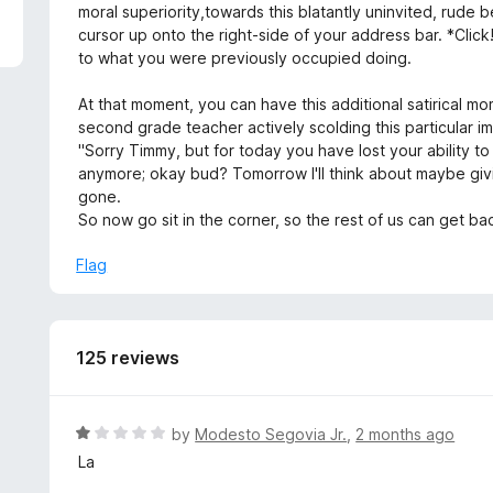
5
moral superiority,towards this blatantly uninvited, rude be
cursor up onto the right-side of your address bar. *Click!*
to what you were previously occupied doing.
At that moment, you can have this additional satirical mo
second grade teacher actively scolding this particular
"Sorry Timmy, but for today you have lost your ability to 
anymore; okay bud? Tomorrow I'll think about maybe givi
gone.
So now go sit in the corner, so the rest of us can get bac
Flag
125 reviews
R
by
Modesto Segovia Jr.
,
2 months ago
a
La
t