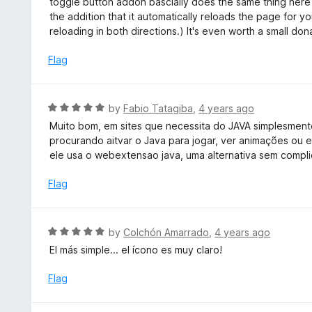
toggle button addon bascially does the same thing here t
f
d
the addition that it automatically reloads the page for yo
5
5
reloading in both directions.) It's even worth a small dona
o
u
Flag
t
o
f
R
by
Fabio Tatagiba
,
4 years ago
5
a
Muito bom, em sites que necessita do JAVA simplesmente 
t
procurando aitvar o Java para jogar, ver animações ou es
e
ele usa o webextensao java, uma alternativa sem compli
d
5
Flag
o
u
t
R
by
Colchón Amarrado
,
4 years ago
o
a
El más simple... el ícono es muy claro!
f
t
5
e
Flag
d
5