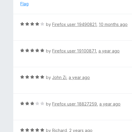
e
Flag
d
1
o
R
by
Firefox user 19490821
,
10 months ago
u
a
t
t
o
e
f
d
R
by
Firefox user 19100871
,
a year ago
5
4
a
o
t
u
e
t
d
R
by
John Zi
,
a year ago
o
5
a
f
o
t
5
u
e
t
d
R
by
Firefox user 18827259
,
a year ago
o
5
a
f
o
t
5
u
e
t
d
R
by
Richard
,
2 years ago