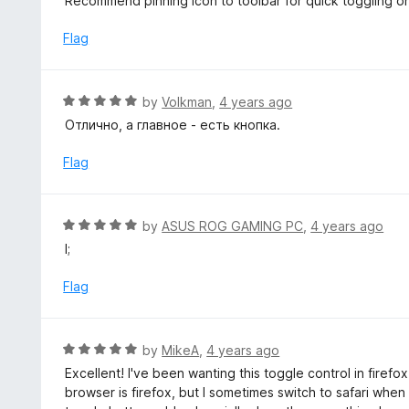
Recommend pinning icon to toolbar for quick toggling o
5
e
d
Flag
5
o
u
R
by
Volkman
,
4 years ago
t
a
Отлично, а главное - есть кнопка.
o
t
f
e
Flag
5
d
5
o
R
by
ASUS ROG GAMING PC
,
4 years ago
u
a
l;
t
t
o
e
Flag
f
d
5
5
o
R
by
MikeA
,
4 years ago
u
a
Excellent! I've been wanting this toggle control in firefo
t
t
browser is firefox, but I sometimes switch to safari when
o
e