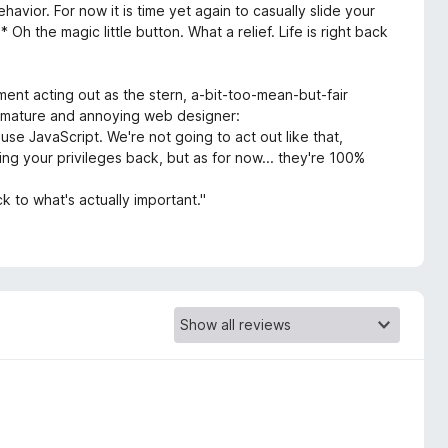
havior. For now it is time yet again to casually slide your
 Oh the magic little button. What a relief. Life is right back
ment acting out as the stern, a-bit-too-mean-but-fair
 immature and annoying web designer:
use JavaScript. We're not going to act out like that,
ng your privileges back, but as for now... they're 100%
k to what's actually important."