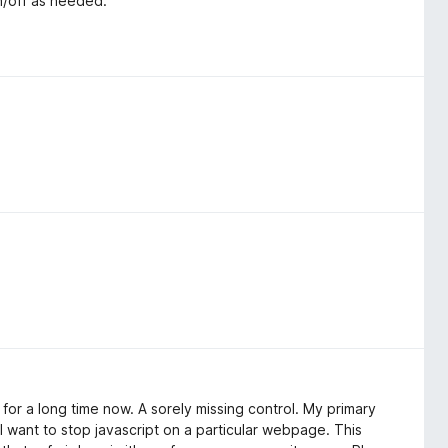
n/off as needed.
x for a long time now. A sorely missing control. My primary
 I want to stop javascript on a particular webpage. This