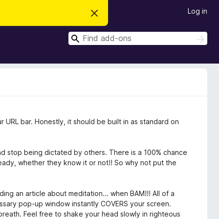
Log in
D
i
s
S
m
S
i
e
e
s
a
a
s
r
t
r
c
h
h
c
i
s
h
n
o
t
ur URL bar. Honestly, it should be built in as standard on
i
c
e
nd stop being dictated by others. There is a 100% chance
ready, whether they know it or not!! So why not put the
ing an article about meditation... when BAM!!! All of a
ssary pop-up window instantly COVERS your screen.
 breath. Feel free to shake your head slowly in righteous