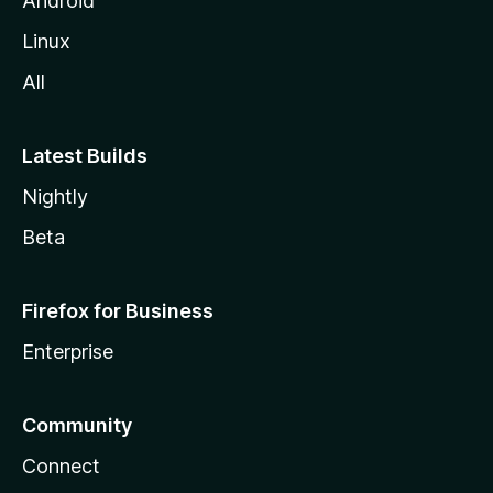
Android
Linux
All
Latest Builds
Nightly
Beta
Firefox for Business
Enterprise
Community
Connect