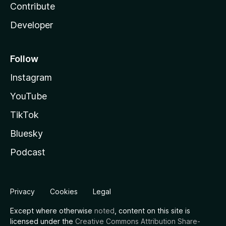
Contribute
Developer
Follow
Instagram
YouTube
TikTok
Bluesky
Podcast
Privacy
Cookies
Legal
Except where otherwise
noted
, content on this site is
licensed under the
Creative Commons Attribution Share-