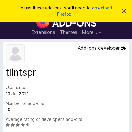
S
Log in
To use these add-ons, you'll need to
download
D
e
Firefox
.
i
F
a
s
i
m
r
i
r
Extensions
Themes
More…
c
s
e
s
h
t
f
Add-ons developer
h
o
i
s
x
n
B
o
tlintspr
t
r
i
o
c
e
User since
w
13 Jul 2021
s
e
Number of add-ons
r
10
A
Average rating of developer’s add-ons
d
R
d
a