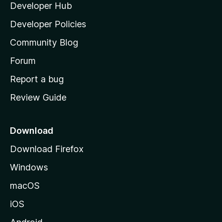
Developer Hub
l
e
t
a
Developer Policies
'
Community Blog
s
h
Forum
o
Report a bug
m
Review Guide
e
p
a
Download
g
Download Firefox
e
Windows
macOS
iOS