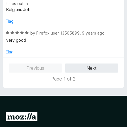
times out in
Belgium. Jeff
Flag
R
by
Firefox user 13505899
,
9 years ago
a
very good
t
e
Flag
d
5
Previous
Next
o
u
Page 1 of 2
t
o
f
5
G
o