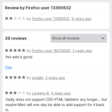
s
t
-
Review by Firefox user 13390632
o
o
f
f
n
5
R
by
Firefox user 13390632
,
9 years ago
s
o
a
t
e
r
26 reviews
d
2
H
o
R
by
Firefox user 18476000
,
2 years ago
u
a
this add is good
t
t
t
o
e
Flag
f
d
m
5
5
R
by
andale
,
3 years ago
o
a
l
u
t
t
R
e
by
Lantana Al
,
3 years ago
V
o
a
d
Sadly does not support CSS HTML Validator any longer... but
f
t
5
maybe Marc will one day be able to add support for it back
a
5
e
o
in.