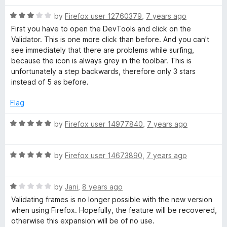
t
5
t
5
R
e
by
Firefox user 12760379
,
7 years ago
o
o
a
d
u
f
First you have to open the DevTools and click on the
t
5
t
5
Validator. This is one more click than before. And you can't
e
o
o
see immediately that there are problems while surfing,
d
u
f
because the icon is always grey in the toolbar. This is
3
t
5
unfortunately a step backwards, therefore only 3 stars
o
o
instead of 5 as before.
u
f
t
5
Flag
o
f
R
by
Firefox user 14977840
,
7 years ago
5
a
t
R
e
by
Firefox user 14673890
,
7 years ago
a
d
t
5
R
e
by
Jani
,
8 years ago
o
a
d
u
Validating frames is no longer possible with the new version
t
5
t
when using Firefox. Hopefully, the feature will be recovered,
e
o
o
otherwise this expansion will be of no use.