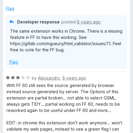
d
u
f
1
t
5
Flag
o
o
u
f
Developer response
posted
8 years ago
t
5
The same extension works in Chrome. There is a missing
o
feature in FF to have this working. See
f
https://gitlab.com/mgueury/html_validator/issues/11. Feel
5
free to vote for the FF bug.
Flag
R
by
Alessandro
,
8 years ago
a
With FF 60 still sees the source generated by browser
t
instead source generated by server. The Options of this
e
extension are partial broken... not able to select GSML,
d
always gets TIDY... partial working on FF 60, needs to be
3
reworked again to be useful under FF 60 and more...
o
u
EDIT: in chrome this extension don't work anymore... won't
t
validate my web pages, instead to see a green flag I can