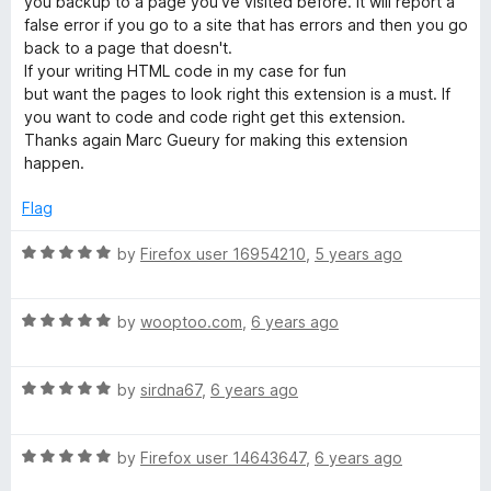
you backup to a page you've visited before. It will report a
o
false error if you go to a site that has errors and then you go
f
back to a page that doesn't.
5
If your writing HTML code in my case for fun
but want the pages to look right this extension is a must. If
you want to code and code right get this extension.
Thanks again Marc Gueury for making this extension
happen.
Flag
R
by
Firefox user 16954210
,
5 years ago
a
t
R
e
by
wooptoo.com
,
6 years ago
a
d
t
5
R
e
by
sirdna67
,
6 years ago
o
a
d
u
t
5
t
R
e
by
Firefox user 14643647
,
6 years ago
o
o
a
d
u
f