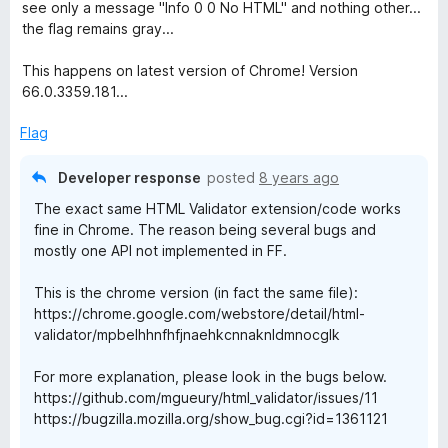
o
see only a message "Info 0 0 No HTML" and nothing other...
f
the flag remains gray...
5
This happens on latest version of Chrome! Version
66.0.3359.181...
Flag
Developer response
posted
8 years ago
The exact same HTML Validator extension/code works
fine in Chrome. The reason being several bugs and
mostly one API not implemented in FF.
This is the chrome version (in fact the same file):
https://chrome.google.com/webstore/detail/html-
validator/mpbelhhnfhfjnaehkcnnaknldmnocglk
For more explanation, please look in the bugs below.
https://github.com/mgueury/html_validator/issues/11
https://bugzilla.mozilla.org/show_bug.cgi?id=1361121