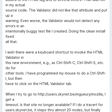
in my actual
source code. The Validator did not like that attribute and put
up a
warning. Even worse, the Validator would not detect any
errors in an
intentionally buggy test file I created. Doing the clean install
fixed
all that.
I wish there were a keyboard shortcut to invoke the HTML
Validator in
this new environment, e.g., as Ctrl-Shift-C, Ctrl-Shift-S, etc.
do for
other tools. I have programmed my mouse to do a Ctrl-Shift-
I, but then
have to click on the HTML Validator tab.
When I try to go to http://users.skynet.be/mgueury/mozilla, I
get a
timeout. Is that site no longer available? If I do a tracert for
users.skynet.be, it steps thru almost 20 nodes, but finally