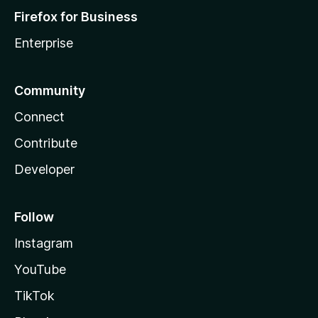
Firefox for Business
Enterprise
Community
Connect
Contribute
Developer
Follow
Instagram
YouTube
TikTok