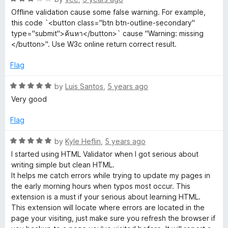
o
a
d
u
f
Offline validation cause some false warning. For example,
t
5
t
5
this code `<button class="btn btn-outline-secondary"
e
o
o
type="submit">ค้นหา</button>` cause "Warning: missing
d
u
f
</button>". Use W3c online return correct result.
3
t
5
o
o
Flag
u
f
t
5
R
by
Luis Santos
,
5 years ago
o
a
Very good
f
t
5
e
Flag
d
5
R
by
Kyle Heflin
,
5 years ago
o
a
I started using HTML Validator when I got serious about
u
t
writing simple but clean HTML.
t
e
It helps me catch errors while trying to update my pages in
o
d
the early morning hours when typos most occur. This
f
5
extension is a must if your serious about learning HTML.
5
o
This extension will locate where errors are located in the
u
page your visiting, just make sure you refresh the browser if
t