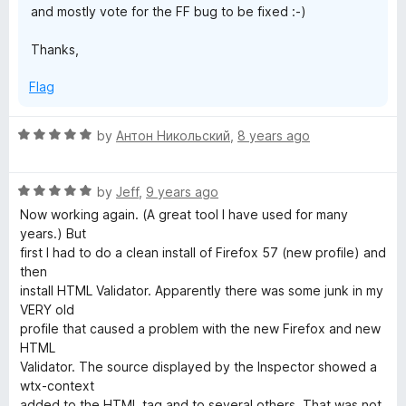
and mostly vote for the FF bug to be fixed :-)
Thanks,
Flag
R
by
Антон Никольский
,
8 years ago
a
t
R
e
by
Jeff
,
9 years ago
a
d
Now working again. (A great tool I have used for many
t
5
years.) But
e
o
first I had to do a clean install of Firefox 57 (new profile) and
d
u
then
5
t
install HTML Validator. Apparently there was some junk in my
o
o
VERY old
u
f
profile that caused a problem with the new Firefox and new
t
5
HTML
o
Validator. The source displayed by the Inspector showed a
f
wtx-context
5
added to the HTML tag and to several others. That was not