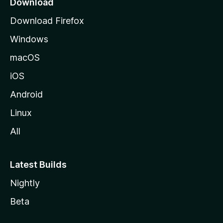
Download
g
Download Firefox
e
Windows
macOS
iOS
Android
Linux
All
Latest Builds
Nightly
Beta