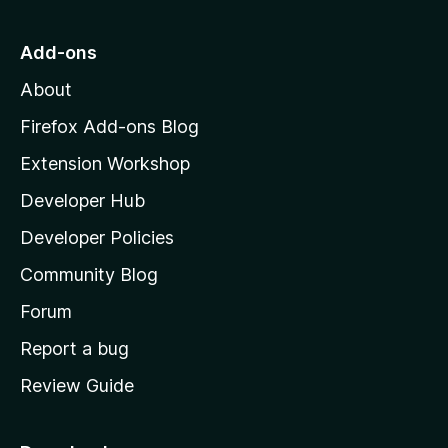
t
o
Add-ons
M
About
o
z
Firefox Add-ons Blog
i
Extension Workshop
l
Developer Hub
l
a
Developer Policies
'
Community Blog
s
h
Forum
o
Report a bug
m
Review Guide
e
p
a