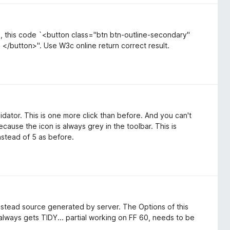
e, this code `<button class="btn btn-outline-secondary"
</button>". Use W3c online return correct result.
idator. This is one more click than before. And you can't
cause the icon is always grey in the toolbar. This is
nstead of 5 as before.
nstead source generated by server. The Options of this
 always gets TIDY... partial working on FF 60, needs to be