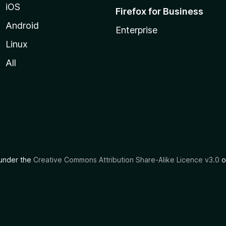
iOS
Firefox for Business
Android
Enterprise
Linux
All
d under the
Creative Commons Attribution Share-Alike Licence v3.0
o