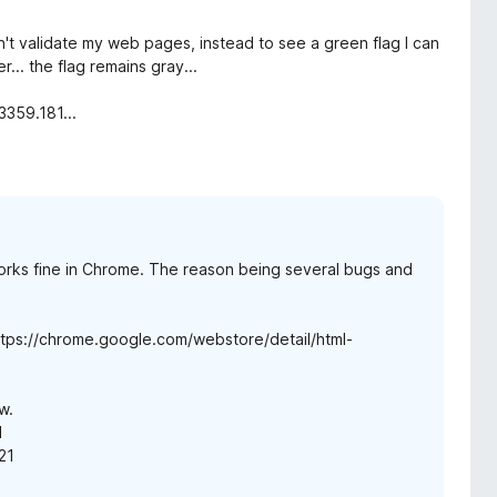
't validate my web pages, instead to see a green flag I can
.. the flag remains gray...
3359.181...
rks fine in Chrome. The reason being several bugs and
 https://chrome.google.com/webstore/detail/html-
w.
1
21