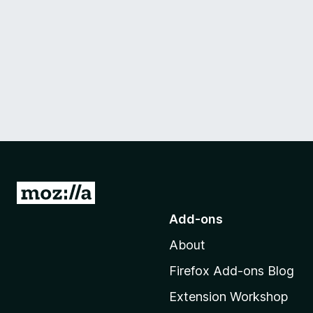
G
o
Add-ons
t
About
o
M
Firefox Add-ons Blog
o
Extension Workshop
z