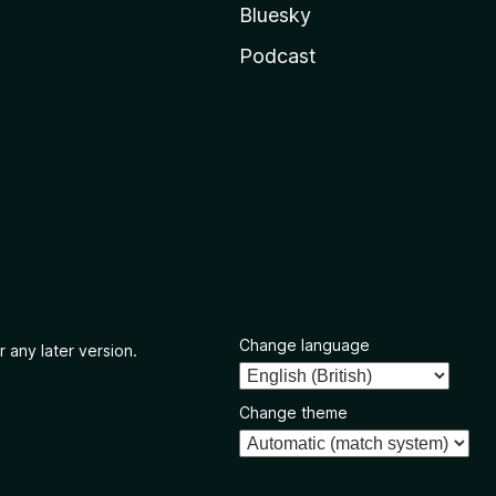
Bluesky
Podcast
Change language
r any later version.
Change theme