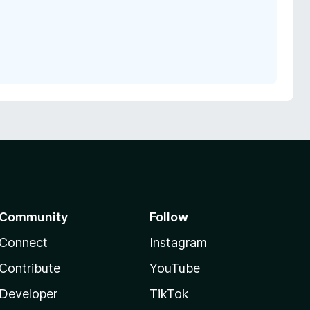
Community
Follow
Connect
Instagram
Contribute
YouTube
Developer
TikTok