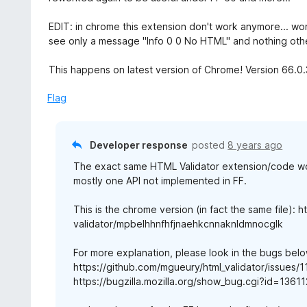
d
3
EDIT: in chrome this extension don't work anymore... won
o
see only a message "Info 0 0 No HTML" and nothing other.
u
t
This happens on latest version of Chrome! Version 66.0.
o
f
Flag
5
Developer response
posted
8 years ago
The exact same HTML Validator extension/code wo
mostly one API not implemented in FF.
This is the chrome version (in fact the same file):
validator/mpbelhhnfhfjnaehkcnnaknldmnocglk
For more explanation, please look in the bugs belo
https://github.com/mgueury/html_validator/issues/1
https://bugzilla.mozilla.org/show_bug.cgi?id=13611