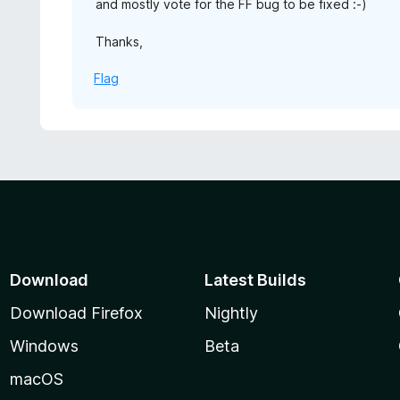
and mostly vote for the FF bug to be fixed :-)
Thanks,
Flag
Download
Latest Builds
Download Firefox
Nightly
Windows
Beta
macOS