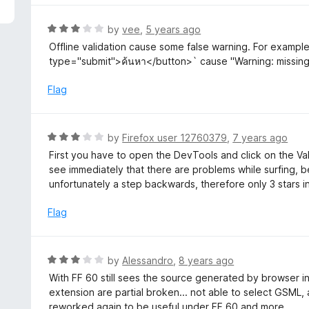
f
e
5
d
R
by
vee
,
5 years ago
3
a
Offline validation cause some false warning. For exampl
o
t
type="submit">ค้นหา</button>` cause "Warning: missing 
u
e
t
d
Flag
o
3
f
o
5
u
R
by
Firefox user 12760379
,
7 years ago
t
a
First you have to open the DevTools and click on the Val
o
t
see immediately that there are problems while surfing, be
f
e
unfortunately a step backwards, therefore only 3 stars i
5
d
3
Flag
o
u
t
R
by
Alessandro
,
8 years ago
o
a
With FF 60 still sees the source generated by browser i
f
t
extension are partial broken... not able to select GSML,
5
e
reworked again to be useful under FF 60 and more...