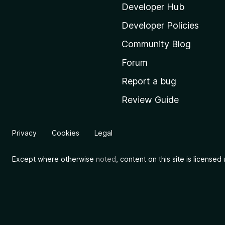
i
Developer Hub
l
Developer Policies
l
Community Blog
a
'
Forum
s
Report a bug
h
Review Guide
o
m
e
Privacy
Cookies
Legal
p
a
Except where otherwise
noted
, content on this site is license
g
e