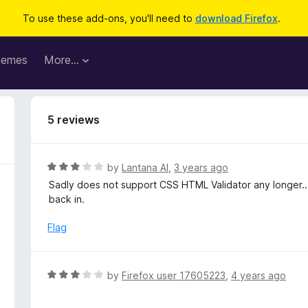
To use these add-ons, you'll need to
download Firefox
.
hemes
More…
5 reviews
R
by
Lantana Al
,
3 years ago
a
Sadly does not support CSS HTML Validator any longer...
t
back in.
e
d
Flag
3
o
u
R
by
Firefox user 17605223
,
4 years ago
t
a
o
t