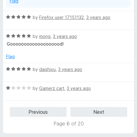
Flag
R
by
Firefox user 17151132
,
3 years ago
a
t
R
e
by
mong
,
3 years ago
a
d
Gooooooooooooooooood!
t
5
e
o
Flag
d
u
5
t
R
by
daishixu
,
3 years ago
o
o
a
u
f
t
t
5
R
e
by
Gamerz cart
,
3 years ago
o
a
d
f
t
5
5
e
o
Previous
Next
d
u
1
t
Page 6 of 20
o
o
u
f