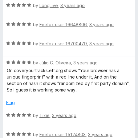
R
e
by
LongLive
,
3 years ago
o
B
a
d
u
t
5
t
l
R
e
by
Firefox user 16648806
,
3 years ago
o
o
a
d
u
f
t
5
t
5
o
R
e
by
Firefox user 16700479
,
3 years ago
o
o
a
d
u
f
c
t
5
t
5
R
e
by
Júlio C. Oliveira
,
3 years ago
o
o
k
a
d
u
f
On coveryourtracks.eff.org shows "Your browser has a
t
5
t
5
unique fingerprint" with a red line under it, And on the
e
o
o
e
section of hash it shows "randomized by first party domain",
d
u
f
So I guess it is working some way.
5
t
5
r
o
o
Flag
u
f
t
5
R
by
Tixie
,
3 years ago
o
a
f
t
5
R
e
by
Firefox user 15124803
,
3 years ago