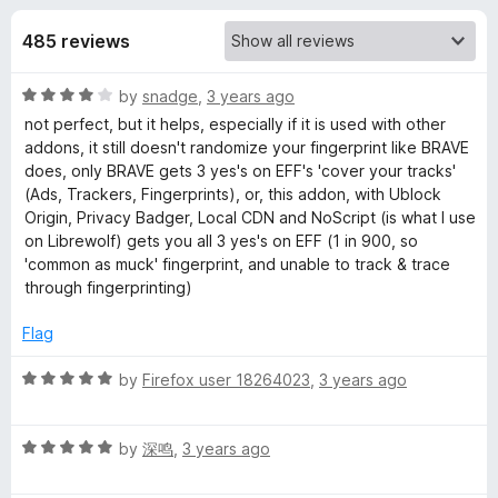
s
t
-
o
485 reviews
o
f
f
n
5
R
by
snadge
,
3 years ago
s
o
a
not perfect, but it helps, especially if it is used with other
t
addons, it still doesn't randomize your fingerprint like BRAVE
r
e
does, only BRAVE gets 3 yes's on EFF's 'cover your tracks'
d
(Ads, Trackers, Fingerprints), or, this addon, with Ublock
C
4
Origin, Privacy Badger, Local CDN and NoScript (is what I use
o
on Librewolf) gets you all 3 yes's on EFF (1 in 900, so
u
'common as muck' fingerprint, and unable to track & trace
a
t
through fingerprinting)
o
n
f
Flag
5
v
R
by
Firefox user 18264023
,
3 years ago
a
a
t
R
e
by
深鸣
,
3 years ago
a
d
s
t
5