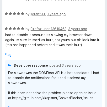
a
d
u
t
5
t
R
e
by
jieran233
,
3 years ago
o
o
a
d
u
f
t
5
t
5
R
e
by
Firefox user 13619463
,
3 years ago
o
o
a
d
u
f
had to disable it because its slowing my browser down
t
5
t
5
again. im sure its mozillas fault, not yours but pls look into it.
e
o
o
(this has happened before and it was their fault)
d
u
f
5
t
5
Flag
o
o
u
f
Developer response
posted
3 years ago
t
5
For slowdowns the DOMRect API is a hot candidate. I had
o
to disable the notifications for it and it solved my
f
slowdowns.
5
If this does not solve the problem please open an issue
at https://github.com/kkapsner/CanvasBlocker/issues