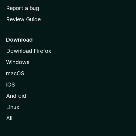
o
Report a bug
m
Review Guide
e
p
a
Download
g
Download Firefox
e
Windows
macOS
iOS
Android
Linux
All