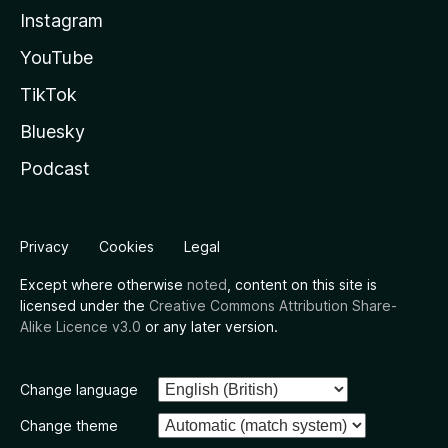
Instagram
YouTube
TikTok
Bluesky
Podcast
Privacy
Cookies
Legal
Except where otherwise
noted
, content on this site is
licensed under the
Creative Commons Attribution Share-
Alike Licence v3.0
or any later version.
Change language
Change theme