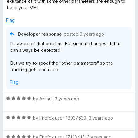
5
existance of it with some other parameters are enough to
o
o
track you. IMHO
u
f
t
5
Flag
o
f
Developer response
posted
3 years ago
5
I'm aware of that problem. But since it changes stuff it
can always be detected.
But we try to spoof the "other parameters" so the
tracking gets confused.
Flag
R
by
Aminul
,
3 years ago
a
t
R
e
by
Firefox user 18037639
,
3 years ago
a
d
t
5
R
e
by
Firefox user 17118413
,
3 years ago
o