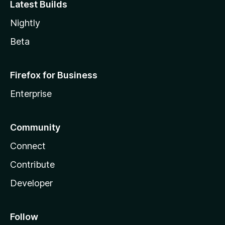
Latest Builds
Nightly
Beta
Firefox for Business
Enterprise
Community
Connect
Contribute
Developer
Follow