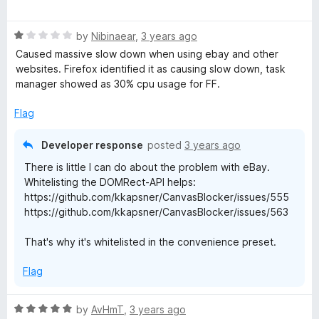
a
d
t
5
R
e
by
Nibinaear
,
3 years ago
o
a
d
u
Caused massive slow down when using ebay and other
t
5
t
websites. Firefox identified it as causing slow down, task
e
o
o
manager showed as 30% cpu usage for FF.
d
u
f
1
t
5
Flag
o
o
u
f
Developer response
posted
3 years ago
t
5
There is little I can do about the problem with eBay.
o
Whitelisting the DOMRect-API helps:
f
https://github.com/kkapsner/CanvasBlocker/issues/555
5
https://github.com/kkapsner/CanvasBlocker/issues/563
That's why it's whitelisted in the convenience preset.
Flag
R
by
AvHmT
,
3 years ago