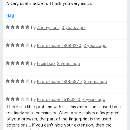
a
A very useful add-on. Thank you very much.
t
e
Flag
d
5
R
by
Anonymous
,
3 years ago
o
a
u
t
t
R
e
by
Firefox user 18086230
,
3 years ago
o
a
d
f
t
5
5
R
e
by
bibimbap
,
3 years ago
o
a
d
u
t
4
t
R
e
by
Firefox user 18055875
,
3 years ago
o
o
a
d
u
f
t
5
t
5
R
e
by
Firefox user 15183223
,
3 years ago
o
o
a
d
u
f
There is a little problem with it... this extension is used by a
t
4
t
5
relatively small community. When a site makes a fingerprint
e
o
o
of your browser, the part of the fingerprint is the used
d
u
f
extensions... If you can't hide your extension, then the
3
t