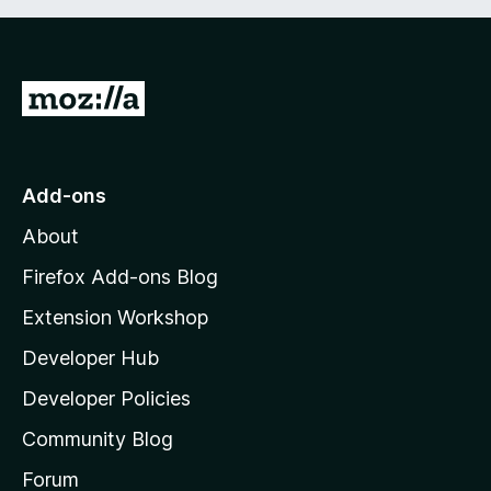
t
5
o
f
5
G
o
t
o
Add-ons
M
About
o
z
Firefox Add-ons Blog
i
Extension Workshop
l
Developer Hub
l
a
Developer Policies
'
Community Blog
s
h
Forum