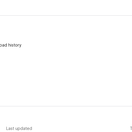
oad history
Last updated