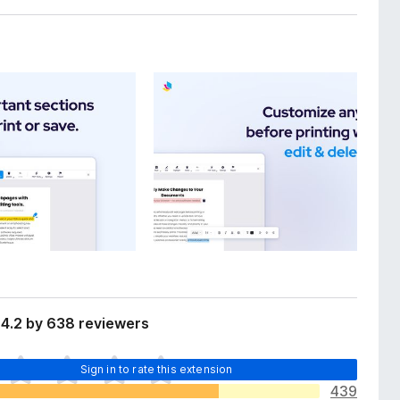
 4.2 by 638 reviewers
Sign in to rate this extension
439