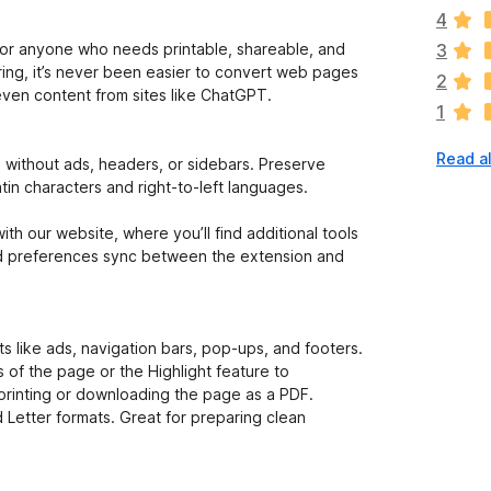
e
4
r
e
s, or anyone who needs printable, shareable, and
3
a
aring, it’s never been easier to convert web pages
2
r
 even content from sites like ChatGPT.
1
e
n
Read a
o
without ads, headers, or sidebars. Preserve
r
tin characters and right-to-left languages.
a
t
th our website, where you’ll find additional tools
i
and preferences sync between the extension and
n
g
s
y
 like ads, navigation bars, pop-ups, and footers.
e
of the page or the Highlight feature to
t
printing or downloading the page as a PDF.
 Letter formats. Great for preparing clean