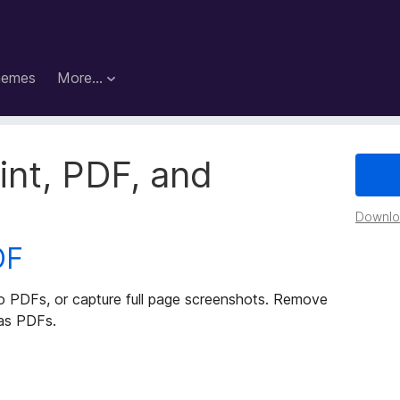
hemes
More…
rint, PDF, and
Downloa
DF
to PDFs, or capture full page screenshots. Remove
 as PDFs.