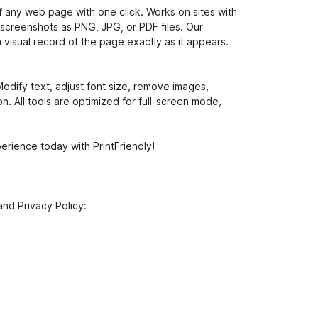
f any web page with one click. Works on sites with
 screenshots as PNG, JPG, or PDF files. Our
a visual record of the page exactly as it appears.
odify text, adjust font size, remove images,
n. All tools are optimized for full-screen mode,
rience today with PrintFriendly!
and Privacy Policy: