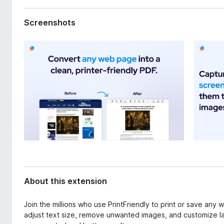
d
-
a
o
Screenshots
t
n
a
s
About this extension
Join the millions who use PrintFriendly to print or save any
adjust text size, remove unwanted images, and customize la