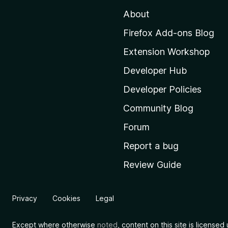
t
About
o
M
Firefox Add-ons Blog
o
Extension Workshop
z
i
Developer Hub
l
Developer Policies
l
Community Blog
a
’
Forum
s
Report a bug
h
Review Guide
o
m
e
Privacy
Cookies
Legal
p
a
Except where otherwise
noted
, content on this site is license