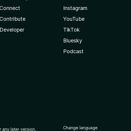
Connect
Instagram
Contribute
YouTube
Developer
TikTok
Bluesky
Podcast
Change language
 any later version.