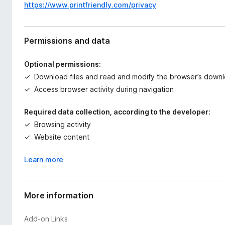
https://www.printfriendly.com/privacy
Permissions and data
Optional permissions:
Download files and read and modify the browser’s downl
Access browser activity during navigation
Required data collection, according to the developer:
Browsing activity
Website content
Learn more
More information
Add-on Links