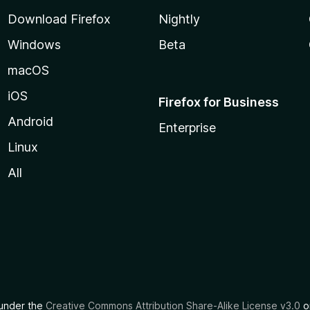
Download Firefox
Nightly
Windows
Beta
macOS
iOS
Firefox for Business
Android
Enterprise
Linux
All
d under the
Creative Commons Attribution Share-Alike License v3.0
or