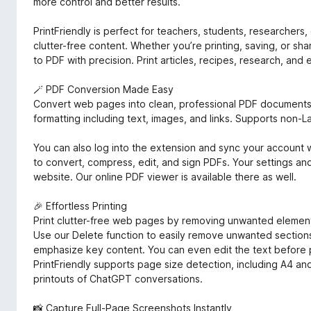
more control and better results.
PrintFriendly is perfect for teachers, students, researcher
clutter-free content. Whether you’re printing, saving, or sh
to PDF with precision. Print articles, recipes, research, and
🪄 PDF Conversion Made Easy
Convert web pages into clean, professional PDF documents 
formatting including text, images, and links. Supports non-La
You can also log into the extension and sync your account wi
to convert, compress, edit, and sign PDFs. Your settings 
website. Our online PDF viewer is available there as well.
🎉 Effortless Printing
Print clutter-free web pages by removing unwanted elements
Use our Delete function to easily remove unwanted sections 
emphasize key content. You can even edit the text before 
PrintFriendly supports page size detection, including A4 and
printouts of ChatGPT conversations.
📸 Capture Full-Page Screenshots Instantly