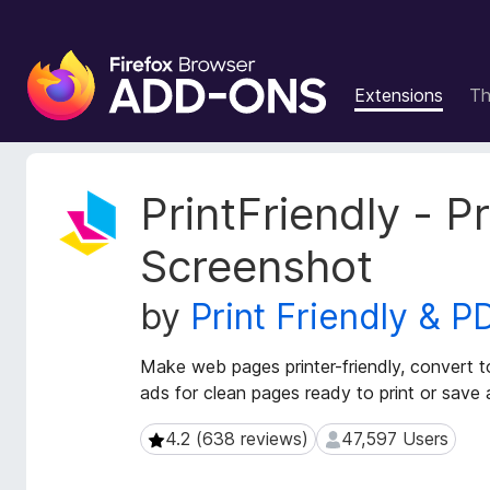
F
i
Extensions
T
r
e
f
o
E
PrintFriendly - P
x
x
t
B
Screenshot
e
r
n
o
by
Print Friendly & P
s
w
i
s
o
Make web pages printer-friendly, convert 
e
n
ads for clean pages ready to print or save
r
M
e
A
4.2 (638 reviews)
47,597 Users
4.2 (638 reviews)
47,597 Users
t
d
a
d