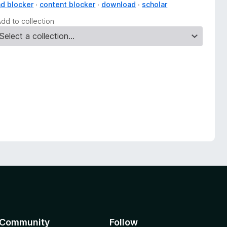
ad blocker
content blocker
download
scholar
Add to collection
Community
Follow