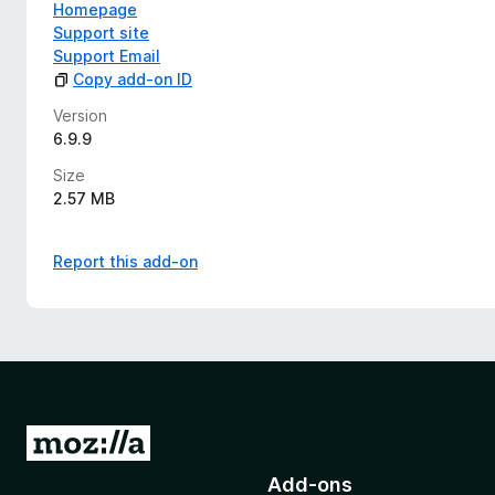
Homepage
Support site
Support Email
Copy add-on ID
Version
6.9.9
Size
2.57 MB
Report this add-on
G
o
Add-ons