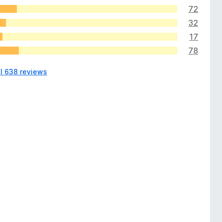
72
32
17
78
ll 638 reviews