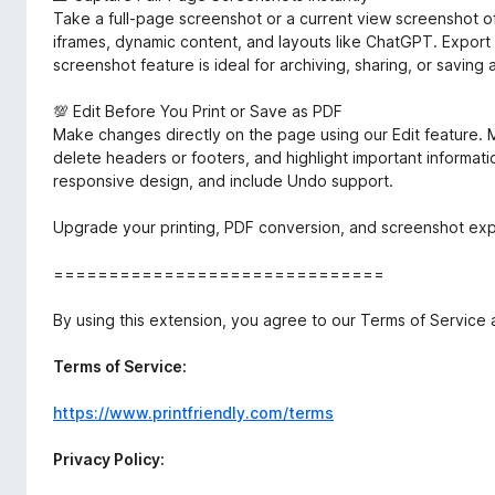
Take a full-page screenshot or a current view screenshot o
iframes, dynamic content, and layouts like ChatGPT. Export
screenshot feature is ideal for archiving, sharing, or saving 
💯 Edit Before You Print or Save as PDF
Make changes directly on the page using our Edit feature. M
delete headers or footers, and highlight important informatio
responsive design, and include Undo support.
Upgrade your printing, PDF conversion, and screenshot expe
==============================
By using this extension, you agree to our Terms of Service 
Terms of Service:
https://www.printfriendly.com/terms
Privacy Policy: