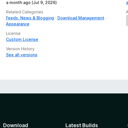
a month ago (Jul 9, 2026)
Related Categories
Feeds, News & Blogging
Download Management
Appearance
License
Custom License
Version History
See all versions
Download
Latest Builds