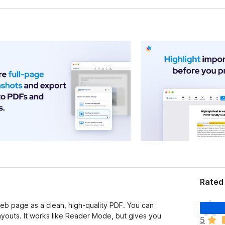
Rated
T
 web page as a clean, high-quality PDF. You can
h
youts. It works like Reader Mode, but gives you
5