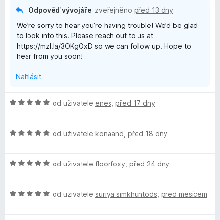
:
5
Odpověď vývojáře
zveřejněno
před 13 dny
2
We’re sorry to hear you’re having trouble! We’d be glad
z
to look into this. Please reach out to us at
5
https://mzl.la/3OKgOxD so we can follow up. Hope to
hear from you soon!
Nahlásit
H
od uživatele
enes
,
před 17 dny
o
d
H
n
od uživatele
konaand
,
před 18 dny
o
o
d
c
H
n
od uživatele
floorfoxy
,
před 24 dny
e
o
o
n
d
c
í
H
n
od uživatele
suriya simkhuntods
,
před měsícem
e
:
o
o
n
5
d
c
í
z