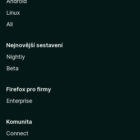
o
Android
z
Linux
i
All
l
l
y
Nejnovější sestavení
Nightly
Beta
Firefox pro firmy
Enterprise
Komunita
Connect