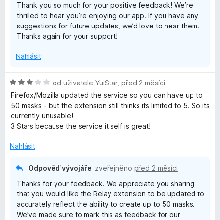
Thank you so much for your positive feedback! We’re
í
5
thrilled to hear you’re enjoying our app. If you have any
:
suggestions for future updates, we’d love to hear them.
5
Thanks again for your support!
z
5
Nahlásit
H
od uživatele
YuiStar
,
před 2 měsíci
o
Firefox/Mozilla updated the service so you can have up to
d
50 masks - but the extension still thinks its limited to 5. So its
n
currently unusable!
o
3 Stars because the service it self is great!
c
e
Nahlásit
n
í
Odpověď vývojáře
zveřejněno
před 2 měsíci
:
Thanks for your feedback. We appreciate you sharing
3
that you would like the Relay extension to be updated to
z
accurately reflect the ability to create up to 50 masks.
5
We’ve made sure to mark this as feedback for our