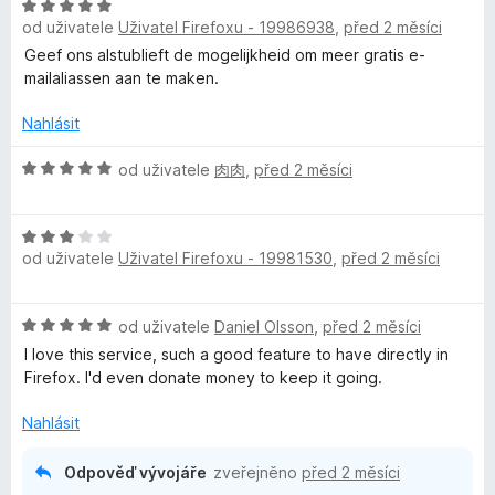
:
H
n
5
od uživatele
Uživatel Firefoxu - 19986938
,
před 2 měsíci
o
o
z
d
c
Geef ons alstublieft de mogelijkheid om meer gratis e-
5
n
e
mailaliassen aan te maken.
o
n
c
í
Nahlásit
e
:
n
H
5
od uživatele
肉肉
,
před 2 měsíci
í
o
z
:
d
5
H
5
n
od uživatele
Uživatel Firefoxu - 19981530
,
před 2 měsíci
o
z
o
d
5
c
n
e
H
od uživatele
Daniel Olsson
,
před 2 měsíci
o
n
o
c
í
I love this service, such a good feature to have directly in
d
e
:
Firefox. I'd even donate money to keep it going.
n
n
5
o
í
Nahlásit
z
c
:
5
e
3
Odpověď vývojáře
zveřejněno
před 2 měsíci
n
z