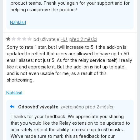
product teams. Thank you again for your support and for
helping us improve the product!
Nahlásit
H
od uživatele
HU
,
před 2 měsíci
o
Sorry to rate 1 star, but I will increase to 5 if the add-on is
d
updated to reflect that users are allowed to have up to 50
n
email aliases; not just 5. As for the relay service itself, I really
o
like it and appreciate it. But the add-on is not up to date,
c
and is not even usable for me, as a result of this
e
shortcoming.
n
í
Nahlásit
:
1
Odpověď vývojáře
zveřejněno
před 2 měsíci
z
Thanks for your feedback. We appreciate you sharing
5
that you would like the Relay extension to be updated to
accurately reflect the ability to create up to 50 masks.
We’ve made sure to mark this as feedback for our