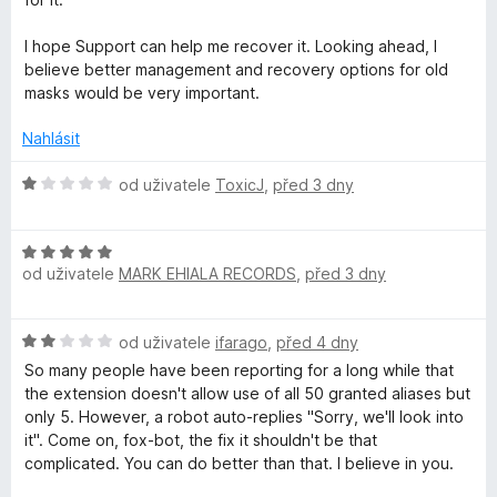
r
I hope Support can help me recover it. Looking ahead, I
believe better management and recovery options for old
e
masks would be very important.
Nahlásit
f
H
od uživatele
ToxicJ
,
před 3 dny
o
o
d
x
H
n
od uživatele
MARK EHIALA RECORDS
,
před 3 dny
o
o
d
R
c
n
e
H
od uživatele
ifarago
,
před 4 dny
o
n
e
o
c
í
So many people have been reporting for a long while that
d
e
:
the extension doesn't allow use of all 50 granted aliases but
l
n
n
1
only 5. However, a robot auto-replies "Sorry, we'll look into
o
í
z
it". Come on, fox-bot, the fix it shouldn't be that
c
a
:
5
complicated. You can do better than that. I believe in you.
e
5