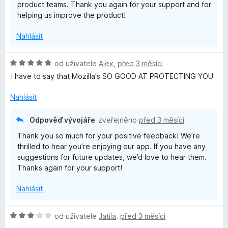
product teams. Thank you again for your support and for
helping us improve the product!
Nahlásit
H
od uživatele
Alex
,
před 3 měsíci
o
i have to say that Mozilla's SO GOOD AT PROTECTING YOU
d
n
Nahlásit
o
c
Odpověď vývojáře
zveřejněno
před 3 měsíci
e
Thank you so much for your positive feedback! We’re
n
thrilled to hear you’re enjoying our app. If you have any
í
suggestions for future updates, we’d love to hear them.
:
Thanks again for your support!
5
z
Nahlásit
5
H
od uživatele
Jatila
,
před 3 měsíci
o