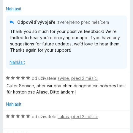
o
c
Nahlásit
e
n
Odpověď vývojáře
zveřejněno
před měsícem
í
Thank you so much for your positive feedback! We’re
:
thrilled to hear you’re enjoying our app. If you have any
5
suggestions for future updates, we’d love to hear them.
z
Thanks again for your support!
5
Nahlásit
H
od uživatele
swine
,
před 2 měsíci
o
Guter Service, aber wir brauchen dringend ein höheres Limit
d
für kostenlose Aliase. Bitte ändern!
n
o
Nahlásit
c
e
H
od uživatele
Lukas
,
před 2 měsíci
n
o
í
d