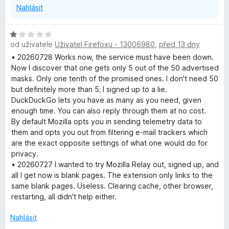
Nahlásit
H
od uživatele
Uživatel Firefoxu - 13006980
,
před 13 dny
o
d
• 20260728 Works now, the service must have been down.
n
Now I discover that one gets only 5 out of the 50 advertised
o
masks. Only one tenth of the promised ones. I don't need 50
c
but definitely more than 5; I signed up to a lie.
e
DuckDuckGo lets you have as many as you need, given
n
enough time. You can also reply through them at no cost.
í
By default Mozilla opts you in sending telemetry data to
:
them and opts you out from filtering e-mail trackers which
1
are the exact opposite settings of what one would do for
z
privacy.
5
• 20260727 I wanted to try Mozilla Relay out, signed up, and
all I get now is blank pages. The extension only links to the
same blank pages. Useless. Clearing cache, other browser,
restarting, all didn't help either.
Nahlásit