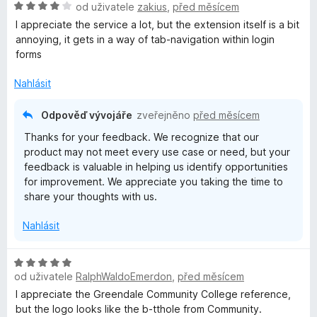
H
n
od uživatele
zakius
,
před měsícem
e
:
5
o
o
n
5
I appreciate the service a lot, but the extension itself is a bit
d
c
í
z
annoying, it gets in a way of tab-navigation within login
n
e
:
5
forms
o
n
5
c
í
z
Nahlásit
e
:
5
n
5
Odpověď vývojáře
zveřejněno
před měsícem
í
z
Thanks for your feedback. We recognize that our
:
5
product may not meet every use case or need, but your
4
feedback is valuable in helping us identify opportunities
z
for improvement. We appreciate you taking the time to
5
share your thoughts with us.
Nahlásit
H
od uživatele
RalphWaldoEmerdon
,
před měsícem
o
d
I appreciate the Greendale Community College reference,
n
but the logo looks like the b-tthole from Community.