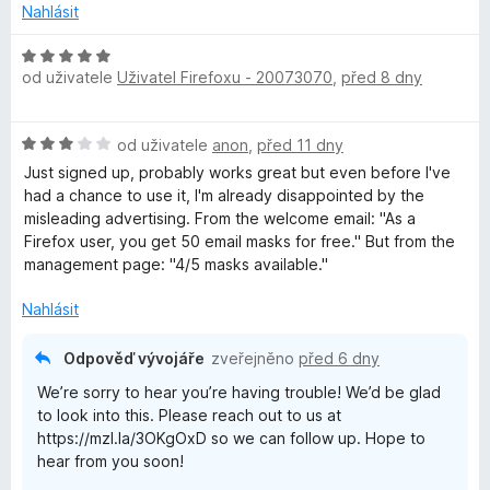
n
z
Nahlásit
y
í
5
:
H
2
od uživatele
Uživatel Firefoxu - 20073070
,
před 8 dny
o
z
d
5
n
H
od uživatele
anon
,
před 11 dny
o
o
c
Just signed up, probably works great but even before I've
d
e
had a chance to use it, I'm already disappointed by the
n
n
misleading advertising. From the welcome email: "As a
o
í
⁨Firefox⁩ user, you get ⁨50⁩ email masks for free." But from the
c
:
management page: "4/5 masks available."
e
5
n
z
Nahlásit
í
5
:
Odpověď vývojáře
zveřejněno
před 6 dny
3
We’re sorry to hear you’re having trouble! We’d be glad
z
to look into this. Please reach out to us at
5
https://mzl.la/3OKgOxD so we can follow up. Hope to
hear from you soon!