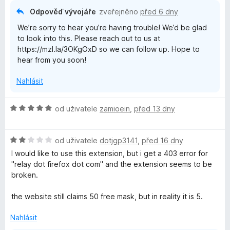
Odpověď vývojáře
zveřejněno
před 6 dny
We’re sorry to hear you’re having trouble! We’d be glad
to look into this. Please reach out to us at
https://mzl.la/3OKgOxD so we can follow up. Hope to
hear from you soon!
Nahlásit
H
od uživatele
zamioein
,
před 13 dny
o
d
H
n
od uživatele
dotjgp3141
,
před 16 dny
o
o
I would like to use this extension, but i get a 403 error for
d
c
"relay dot firefox dot com" and the extension seems to be
n
e
broken.
o
n
c
í
the website still claims 50 free mask, but in reality it is 5.
e
:
n
5
Nahlásit
í
z