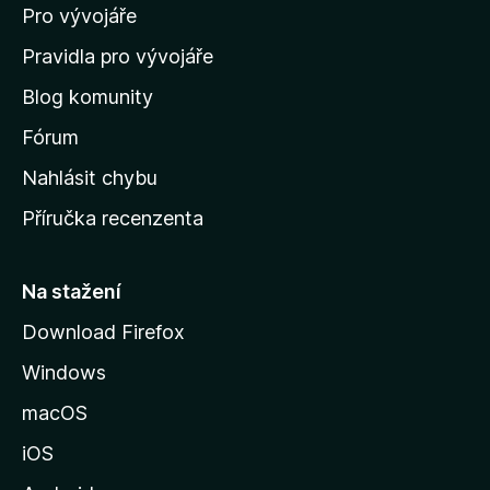
Pro vývojáře
o
m
Pravidla pro vývojáře
o
Blog komunity
v
s
Fórum
k
Nahlásit chybu
o
Příručka recenzenta
u
s
t
Na stažení
r
Download Firefox
á
Windows
n
k
macOS
u
iOS
M