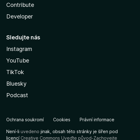
Contribute
Developer
Sledujte nás
Instagram
YouTube
TikTok
Bluesky
Podcast
Ochrana soukromí
Cookies
Právní informace
Není-li
uvedeno
jinak, obsah této stránky je šířen pod
licencí
Creative Commons Uveďte původ-Zachovejte