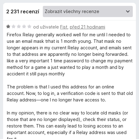
e
4
č
,
2 231 recenzí
e
d
2
F
z
H
od uživatele
Fist
,
před 21 hodinami
i
o
5
o
Firefox Relay generally worked well for me until I needed to
r
d
use an email mask trhat is 1 month young. That mask no
e
p
n
longer appears in my current Relay account, and emails sent
f
o
to that address are apparently no longer being forwarded.
o
l
c
like a very important 1 time password to change my payment
x
e
method for a game a just wanted to play a month and by
n
accident it still pays monthly
ň
í
:
The problem is that I used this address for an online
k
1
account. Now, to log in, a verification code is sent to that old
z
Relay address—one I no longer have access to.
u
5
In my opinion, there is no clear way to locate old masks (or
F
those that are no longer displayed), check their status, or
restore them. This can easily lead to losing access to an
important account, especially if a Relay address was used
i
for it.