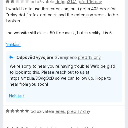
H
n
od uživatele
dotjgp3141
,
před 16 dny
o
o
I would like to use this extension, but i get a 403 error for
d
c
"relay dot firefox dot com" and the extension seems to be
n
e
broken.
o
n
c
í
the website still claims 50 free mask, but in reality it is 5.
e
:
n
5
Nahlásit
í
z
:
5
Odpověď vývojáře
zveřejněno
před 13 dny
2
We’re sorry to hear you’re having trouble! We’d be glad
z
to look into this. Please reach out to us at
5
https://mzl.la/3OKgOxD so we can follow up. Hope to
hear from you soon!
Nahlásit
H
od uživatele
enes
,
před 17 dny
o
d