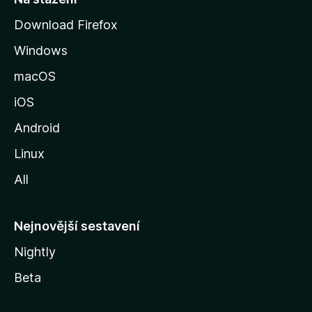
r
Download Firefox
á
Windows
n
k
macOS
u
iOS
M
o
Android
z
Linux
i
All
l
l
y
Nejnovější sestavení
Nightly
Beta