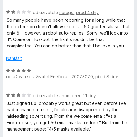
d
c
y
n
e
H
od uživatele
ifarago
,
před 4 dny
o
n
o
c
í
So many people have been reporting for a long while that
d
e
:
the extension doesn't allow use of all 50 granted aliases but
n
n
1
only 5. However, a robot auto-replies "Sorry, we'll look into
o
í
z
it". Come on, fox-bot, the fix it shouldn't be that
c
:
5
complicated. You can do better than that. I believe in you.
e
5
n
z
Nahlásit
í
5
:
H
2
od uživatele
Uživatel Firefoxu - 20073070
,
před 8 dny
o
z
d
5
n
H
od uživatele
anon
,
před 11 dny
o
o
c
Just signed up, probably works great but even before I've
d
e
had a chance to use it, I'm already disappointed by the
n
n
misleading advertising. From the welcome email: "As a
o
í
⁨Firefox⁩ user, you get ⁨50⁩ email masks for free." But from the
c
:
management page: "4/5 masks available."
e
5