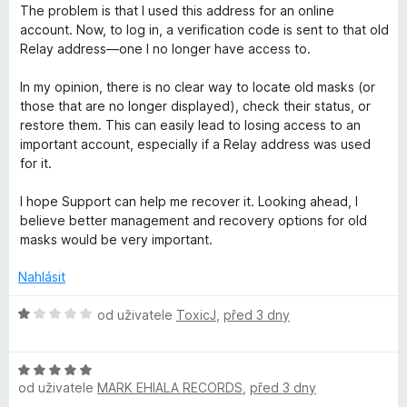
:
The problem is that I used this address for an online
1
r
account. Now, to log in, a verification code is sent to that old
z
Relay address—one I no longer have access to.
5
e
In my opinion, there is no clear way to locate old masks (or
those that are no longer displayed), check their status, or
f
restore them. This can easily lead to losing access to an
important account, especially if a Relay address was used
o
for it.
I hope Support can help me recover it. Looking ahead, I
x
believe better management and recovery options for old
masks would be very important.
R
Nahlásit
e
H
od uživatele
ToxicJ
,
před 3 dny
l
o
d
H
n
a
od uživatele
MARK EHIALA RECORDS
,
před 3 dny
o
o