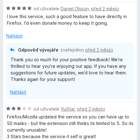
n
e
H
od uživatele
Daniel Olsson
,
před 2 měsíci
o
n
o
c
í
I love this service, such a good feature to have directly in
d
e
:
Firefox. I'd even donate money to keep it going.
n
n
5
o
í
Nahlásit
z
c
:
5
e
3
Odpověď vývojáře
zveřejněno
před 2 měsíci
n
z
Thank you so much for your positive feedback! We’re
í
5
thrilled to hear you’re enjoying our app. If you have any
:
suggestions for future updates, we’d love to hear them.
5
Thanks again for your support!
z
5
Nahlásit
H
od uživatele
YuiStar
,
před 2 měsíci
o
Firefox/Mozilla updated the service so you can have up to
d
50 masks - but the extension still thinks its limited to 5. So its
n
currently unusable!
o
3 Stars because the service it self is great!