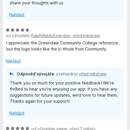
share your thoughts with us.
Nahlásit
H
od uživatele
RalphWaldoEmerdon
,
před měsícem
o
d
I appreciate the Greendale Community College reference,
n
but the logo looks like the b-tthole from Community.
o
c
Nahlásit
e
n
Odpověď vývojáře
zveřejněno
před měsícem
í
Thank you so much for your positive feedback! We’re
:
thrilled to hear you’re enjoying our app. If you have any
5
suggestions for future updates, we’d love to hear them.
z
Thanks again for your support!
5
Nahlásit
H
od uživatele
swine
,
před 2 měsíci