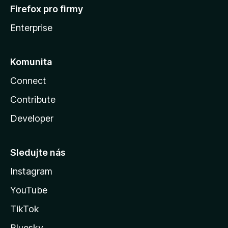
Firefox pro firmy
Enterprise
Komunita
Connect
Contribute
Developer
Sledujte nás
Instagram
YouTube
TikTok
Bluesky