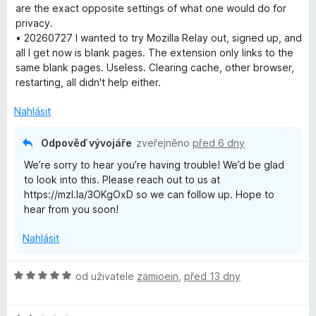
1
are the exact opposite settings of what one would do for
z
privacy.
5
• 20260727 I wanted to try Mozilla Relay out, signed up, and
all I get now is blank pages. The extension only links to the
same blank pages. Useless. Clearing cache, other browser,
restarting, all didn't help either.
Nahlásit
Odpověď vývojáře
zveřejněno
před 6 dny
We’re sorry to hear you’re having trouble! We’d be glad
to look into this. Please reach out to us at
https://mzl.la/3OKgOxD so we can follow up. Hope to
hear from you soon!
Nahlásit
H
od uživatele
zamioein
,
před 13 dny
o
d