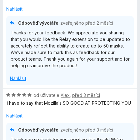
n
í
Nahlásit
:
1
Odpověď vývojáře
zveřejněno
před 2 měsíci
z
Thanks for your feedback. We appreciate you sharing
5
that you would like the Relay extension to be updated to
accurately reflect the ability to create up to 50 masks.
We’ve made sure to mark this as feedback for our
product teams. Thank you again for your support and for
helping us improve the product!
Nahlásit
H
od uživatele
Alex
,
před 3 měsíci
o
i have to say that Mozilla's SO GOOD AT PROTECTING YOU
d
n
Nahlásit
o
c
Odpověď vývojáře
zveřejněno
před 3 měsíci
e
Thank you so much for your positive feedback! We’re