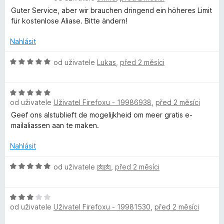
o
Guter Service, aber wir brauchen dringend ein höheres Limit
d
für kostenlose Aliase. Bitte ändern!
n
o
Nahlásit
c
e
H
od uživatele
Lukas
,
před 2 měsíci
n
o
í
d
:
H
n
5
od uživatele
Uživatel Firefoxu - 19986938
,
před 2 měsíci
o
o
z
d
c
Geef ons alstublieft de mogelijkheid om meer gratis e-
5
n
e
mailaliassen aan te maken.
o
n
c
í
Nahlásit
e
:
n
H
5
od uživatele
肉肉
,
před 2 měsíci
í
o
z
:
d
5
H
5
n
od uživatele
Uživatel Firefoxu - 19981530
,
před 2 měsíci
o
z
o
d
5
c