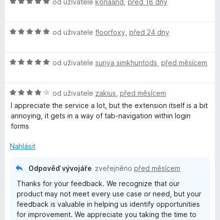
H
n
od uživatele
konaand
,
před 18 dny
o
o
d
c
H
n
od uživatele
floorfoxy
,
před 24 dny
e
o
o
n
d
c
í
H
n
od uživatele
suriya simkhuntods
,
před měsícem
e
:
o
o
n
5
d
c
í
z
H
n
od uživatele
zakius
,
před měsícem
e
:
5
o
o
n
5
I appreciate the service a lot, but the extension itself is a bit
d
c
í
z
annoying, it gets in a way of tab-navigation within login
n
e
:
5
forms
o
n
5
c
í
z
Nahlásit
e
:
5
n
5
Odpověď vývojáře
zveřejněno
před měsícem
í
z
Thanks for your feedback. We recognize that our
:
5
product may not meet every use case or need, but your
4
feedback is valuable in helping us identify opportunities
z
for improvement. We appreciate you taking the time to
5