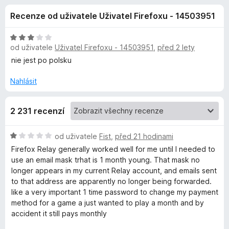
e
4
č
Recenze od uživatele Uživatel Firefoxu - 14503951
,
e
d
2
F
z
H
i
od uživatele
Uživatel Firefoxu - 14503951
,
před 2 lety
o
5
o
r
d
nie jest po polsku
n
e
p
o
Nahlásit
f
c
o
l
e
x
2 231 recenzí
n
ň
í
:
H
od uživatele
Fist
,
před 21 hodinami
3
k
o
Firefox Relay generally worked well for me until I needed to
z
d
use an email mask trhat is 1 month young. That mask no
5
n
longer appears in my current Relay account, and emails sent
u
o
to that address are apparently no longer being forwarded.
c
like a very important 1 time password to change my payment
F
e
method for a game a just wanted to play a month and by
n
accident it still pays monthly
i
í