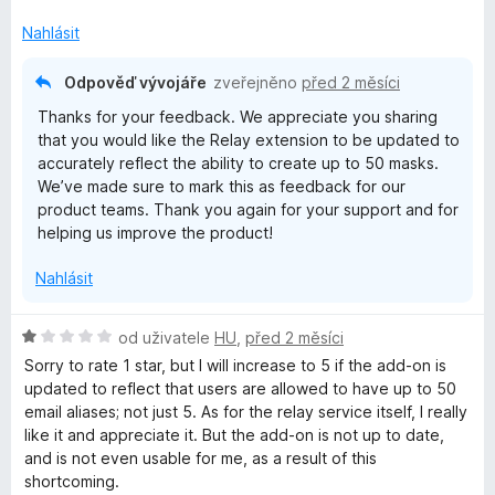
c
e
Nahlásit
n
í
Odpověď vývojáře
zveřejněno
před 2 měsíci
:
Thanks for your feedback. We appreciate you sharing
3
that you would like the Relay extension to be updated to
z
accurately reflect the ability to create up to 50 masks.
5
We’ve made sure to mark this as feedback for our
product teams. Thank you again for your support and for
helping us improve the product!
Nahlásit
H
od uživatele
HU
,
před 2 měsíci
o
Sorry to rate 1 star, but I will increase to 5 if the add-on is
d
updated to reflect that users are allowed to have up to 50
n
email aliases; not just 5. As for the relay service itself, I really
o
like it and appreciate it. But the add-on is not up to date,
c
and is not even usable for me, as a result of this
e
shortcoming.