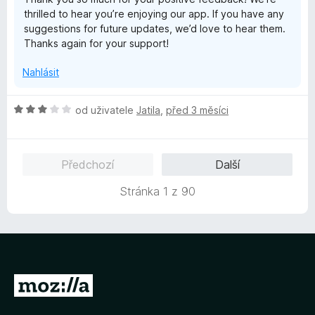
n
thrilled to hear you’re enjoying our app. If you have any
í
suggestions for future updates, we’d love to hear them.
:
Thanks again for your support!
5
z
Nahlásit
5
H
od uživatele
Jatila
,
před 3 měsíci
o
d
n
Předchozí
Další
o
c
Stránka 1 z 90
e
n
í
:
3
z
P
5
ř