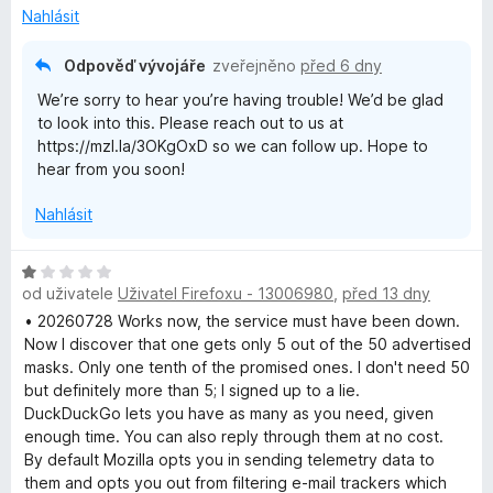
n
z
Nahlásit
í
5
:
Odpověď vývojáře
zveřejněno
před 6 dny
3
We’re sorry to hear you’re having trouble! We’d be glad
z
to look into this. Please reach out to us at
5
https://mzl.la/3OKgOxD so we can follow up. Hope to
hear from you soon!
Nahlásit
H
od uživatele
Uživatel Firefoxu - 13006980
,
před 13 dny
o
d
• 20260728 Works now, the service must have been down.
n
Now I discover that one gets only 5 out of the 50 advertised
o
masks. Only one tenth of the promised ones. I don't need 50
c
but definitely more than 5; I signed up to a lie.
e
DuckDuckGo lets you have as many as you need, given
n
enough time. You can also reply through them at no cost.
í
By default Mozilla opts you in sending telemetry data to
:
them and opts you out from filtering e-mail trackers which