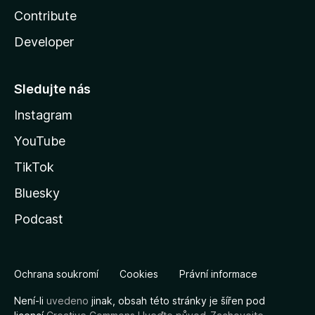
Contribute
Developer
Sledujte nás
Instagram
YouTube
TikTok
Bluesky
Podcast
Ochrana soukromí
Cookies
Právní informace
Není-li
uvedeno
jinak, obsah této stránky je šířen pod