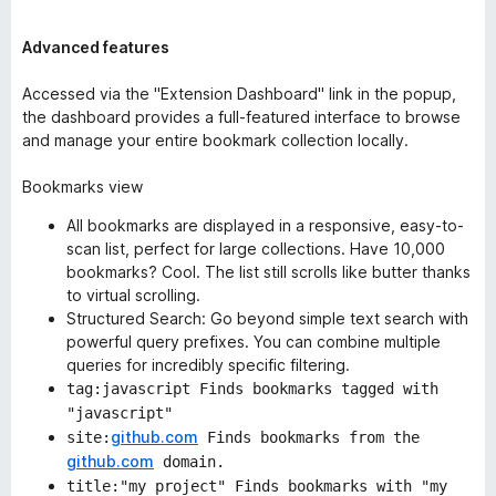
Advanced features
Accessed via the "Extension Dashboard" link in the popup,
the dashboard provides a full-featured interface to browse
and manage your entire bookmark collection locally.
Bookmarks view
All bookmarks are displayed in a responsive, easy-to-
scan list, perfect for large collections. Have 10,000
bookmarks? Cool. The list still scrolls like butter thanks
to
virtual scrolling
.
Structured Search: Go beyond simple text search with
powerful query prefixes. You can combine multiple
queries for incredibly specific filtering.
tag:javascript Finds bookmarks tagged with
"javascript"
github.com
site:
Finds bookmarks from the
github.com
domain.
title:"my project" Finds bookmarks with "my