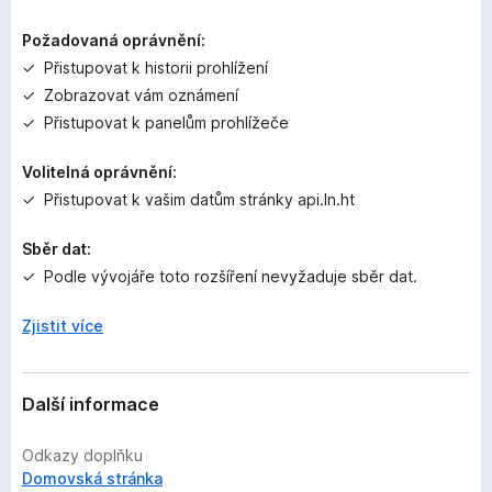
e
n
Požadovaná oprávnění:
o
Přistupovat k historii prohlížení
Zobrazovat vám oznámení
Přistupovat k panelům prohlížeče
Volitelná oprávnění:
Přistupovat k vašim datům stránky api.ln.ht
Sběr dat:
Podle vývojáře toto rozšíření nevyžaduje sběr dat.
Zjistit více
Další informace
Odkazy doplňku
Domovská stránka