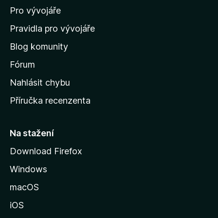
Pro vývojáře
o
m
Pravidla pro vývojáře
o
Blog komunity
v
s
Fórum
k
Nahlásit chybu
o
Příručka recenzenta
u
s
t
Na stažení
r
Download Firefox
á
Windows
n
k
macOS
u
iOS
M