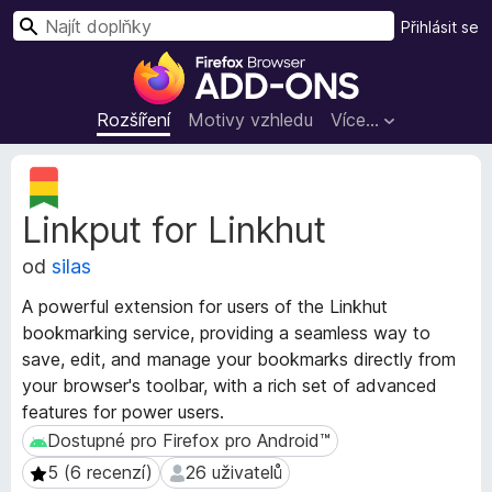
H
Přihlásit se
l
D
e
o
d
p
Rozšíření
Motivy vzhledu
Více…
a
l
t
ň
M
k
e
Linkput for Linkhut
t
y
a
d
od
silas
d
o
a
p
A powerful extension for users of the Linkhut
t
r
bookmarking service, providing a seamless way to
a
o
save, edit, and manage your bookmarks directly from
r
h
o
your browser's toolbar, with a rich set of advanced
z
l
features for power users.
š
í
Dostupné pro Firefox pro Android™
Dostupné pro Firefox pro Android™
í
ž
5 (6 recenzí)
26 uživatelů
5 (6 recenzí)
26 uživatelů
ř
e