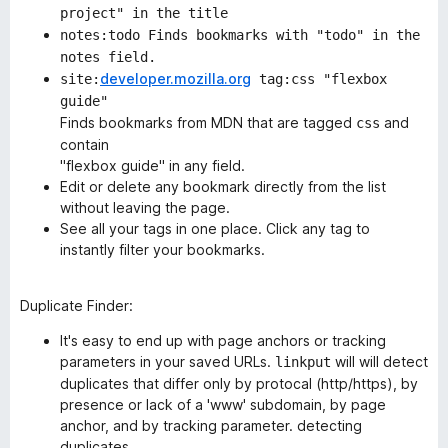
project" in the title
notes:todo Finds bookmarks with "todo" in the
notes field.
developer.mozilla.org
site:
tag:css "flexbox
guide"
Finds bookmarks from MDN that are tagged
and
css
contain
"flexbox guide" in any field.
Edit or delete any bookmark directly from the list
without leaving the page.
See all your tags in one place. Click any tag to
instantly filter your bookmarks.
Duplicate Finder
:
It's easy to end up with page anchors or tracking
parameters in your saved URLs.
will will detect
linkput
duplicates that differ only by protocal (http/https), by
presence or lack of a 'www' subdomain, by page
anchor, and by tracking parameter. detecting
duplicates,