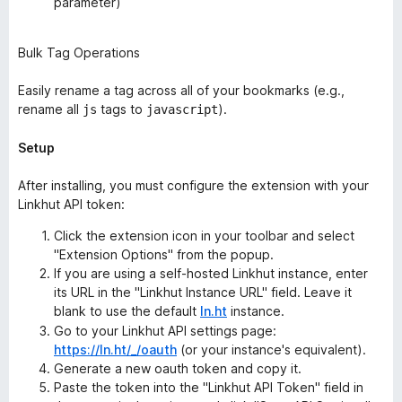
parameter)
Bulk Tag Operations
Easily rename a tag across all of your bookmarks (e.g.,
rename all
tags to
).
js
javascript
Setup
After installing, you must configure the extension with your
Linkhut API token:
Click the extension icon in your toolbar and select
"Extension Options" from the popup.
If you are using a self-hosted Linkhut instance, enter
its URL in the "Linkhut Instance URL" field. Leave it
blank to use the default
ln.ht
instance.
Go to your Linkhut API settings page:
https://ln.ht/_/oauth
(or your instance's equivalent).
Generate a new oauth token and copy it.
Paste the token into the "Linkhut API Token" field in