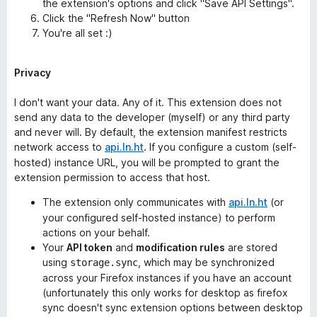
the extension's options and click "Save API Settings".
Click the "Refresh Now" button
You're all set :)
Privacy
I don't want your data. Any of it. This extension does not
send any data to the developer (myself) or any third party
and never will. By default, the extension manifest restricts
network access to
api.ln.ht
. If you configure a custom (self-
hosted) instance URL, you will be prompted to grant the
extension permission to access that host.
The extension only communicates with
api.ln.ht
(or
your configured self-hosted instance) to perform
actions on your behalf.
Your
API token
and
modification rules
are stored
using
, which may be synchronized
storage.sync
across your Firefox instances if you have an account
(unfortunately this only works for desktop as firefox
sync doesn't sync extension options between desktop