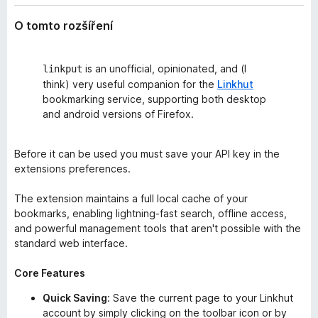
O tomto rozšíření
is an unofficial, opinionated, and (I
linkput
think) very useful companion for the
Linkhut
bookmarking service, supporting both desktop
and android versions of Firefox.
Before it can be used you must save your API key in the
extensions preferences.
The extension maintains a full local cache of your
bookmarks, enabling lightning-fast search, offline access,
and powerful management tools that aren't possible with the
standard web interface.
Core Features
Quick Saving
: Save the current page to your Linkhut
account by simply clicking on the toolbar icon or by