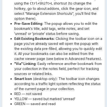
using the
shortcut (to change the
Ctrl+Shift+L
hotkey, go to about:addons, click the gear icon, and
select "Manage Extension Shortcuts", you'll find the
option there).
Pre-Save Editing
: The popup allows you to edit the
bookmark's title, add tags, write notes, and set
'unread' or 'private' status before saving.
Edit Existing Bookmarks
: Clicking the toolbar icon on a
page you've already saved will open the popup with
the existing data pre-filled, allowing you to quickly edit
it. All your bookmarks can also be edited from the
cache viewer page (see below in Advanced Features).
"Via" Linking
: Easily reference another bookmark from
your collection in the notes field, perfect for tracking
sources or related links.
Smart Icon
(desktop only): The toolbar icon changes
according to a traffic light system reflecting the status
of the current page in your collection.
RED — not saved
YELLOW — saved but marked 'unread'
GREEN — saved and read