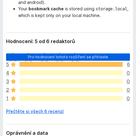
and android).
Your
bookmark cache
is stored using
,
storage.local
which is kept only on your local machine.
Hodnocení: 5 od 6 redaktorů
Z
Pro hodnocení tohoto rozšíření se přihlaste
a
5
6
t
4
0
í
m
3
0
n
2
0
e
1
0
h
o
Přečtěte si všech 6 recenzí
d
n
o
c
Oprávnění a data