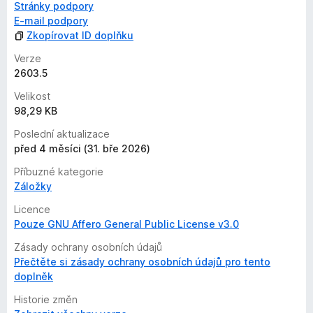
Stránky podpory
E-mail podpory
Zkopírovat ID doplňku
Verze
2603.5
Velikost
98,29 KB
Poslední aktualizace
před 4 měsíci (31. bře 2026)
Příbuzné kategorie
Záložky
Licence
Pouze GNU Affero General Public License v3.0
Zásady ochrany osobních údajů
Přečtěte si zásady ochrany osobních údajů pro tento
doplněk
Historie změn