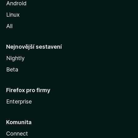
o
Android
z
Linux
i
All
l
l
y
Nejnovější sestavení
Nightly
Beta
Firefox pro firmy
Enterprise
Komunita
Connect