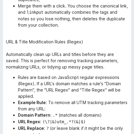
Merge them with a click. You choose the canonical link,
and
automatically combines the tags and
linkput
notes so you lose nothing, then deletes the duplicate
from your collection.
URL & Title Modification Rules (Regex)
Automatically clean up URLs and titles
before
they are
saved. This is perfect for removing tracking parameters,
normalizing URLs, or tidying up messy page titles.
Rules are based on JavaScript regular expressions
(Regex). If a URL's domain matches a rule's "Domain
Pattern", the "URL Regex" and "Title Regex" will be
applied.
Example Rule
: To remove all UTM tracking parameters
from any URL:
Domain Pattern
:
(matches all domains)
.*
URL Regex
:
(\?|&)utm_.*?(&|$)
URL Replace
:
(or leave blank if it might be the only
?