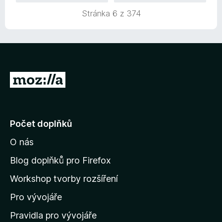
Stránka 6 z 374
P
ř
e
j
Počet doplňků
í
O nás
t
n
Blog doplňků pro Firefox
a
Workshop tvorby rozšíření
d
Pro vývojáře
o
m
Pravidla pro vývojáře