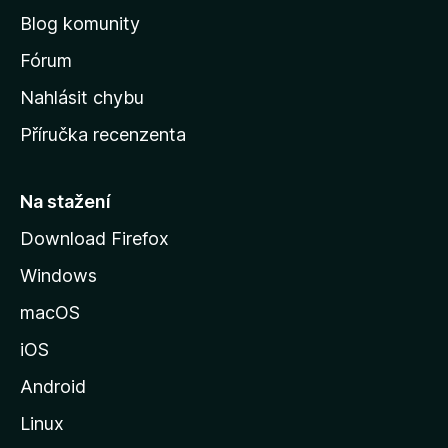
o
Blog komunity
v
s
Fórum
k
Nahlásit chybu
o
Příručka recenzenta
u
s
t
Na stažení
r
Download Firefox
á
Windows
n
k
macOS
u
iOS
M
o
Android
z
Linux
i