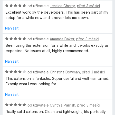
e
H
od uživatele
Jessica Cherry
,
před 3 měsíci
t
n
o
Excellent work by the developers. This has been part of my
í
d
setup for a while now and it never lets me down.
w
:
n
4
o
Nahlásit
z
a
c
5
e
H
od uživatele
Amanda Baker
,
před 3 měsíci
n
o
r
Been using this extension for a while and it works exactly as
í
d
expected. No issues at all, highly recommended.
:
n
d
5
o
Nahlásit
z
c
e
5
e
H
od uživatele
Christina Bowman
,
před 3 měsíci
n
o
This extension is fantastic. Super useful and well maintained.
n
í
d
Exactly what I was looking for.
:
n
5
o
–
Nahlásit
z
c
5
e
H
od uživatele
Cynthia Parrish
,
před 3 měsíci
B
n
o
Really solid extension. Clean and lightweight, fits perfectly
í