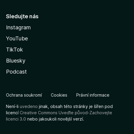
Sledujte nás
Instagram
YouTube
TikTok
Bluesky
Podcast
Ochrana soukromí
Cookies
Právní informace
Není-li
uvedeno
jinak, obsah této stránky je šířen pod
licencí
Creative Commons Uveďte původ-Zachovejte
licenci 3.0
nebo jakoukoli novější verzí.