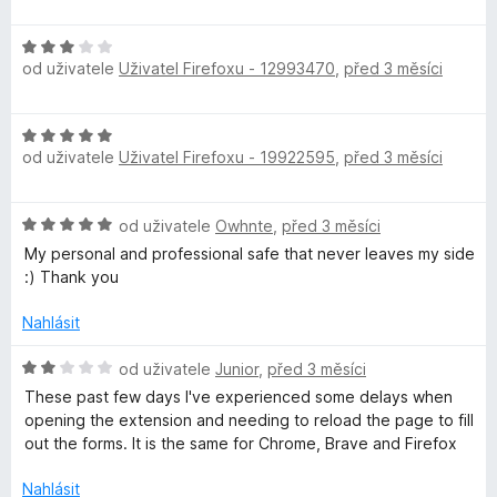
p
z
o
5
d
H
n
r
od uživatele
Uživatel Firefoxu - 12993470
,
před 3 měsíci
o
o
d
c
á
n
e
H
o
n
od uživatele
v
Uživatel Firefoxu - 19922595
,
před 3 měsíci
o
c
í
d
e
:
n
n
c
5
H
od uživatele
Owhnte
,
před 3 měsíci
o
í
z
o
c
My personal and professional safe that never leaves my side
:
5
e
d
e
:) Thank you
3
n
n
z
h
o
í
Nahlásit
5
c
:
e
H
5
od uživatele
Junior
,
před 3 měsíci
e
n
o
z
These past few days I've experienced some delays when
í
d
5
opening the extension and needing to reload the page to fill
s
:
n
out the forms. It is the same for Chrome, Brave and Firefox
5
o
e
z
c
Nahlásit