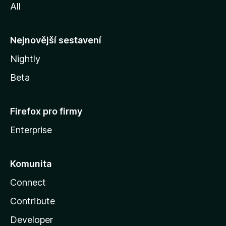
All
l
l
y
Nejnovější sestavení
Nightly
Beta
Firefox pro firmy
Enterprise
Komunita
Connect
Contribute
Developer