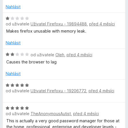
n
e
o
n
Nahlásit
c
í
e
H
:
od uživatele
Uživatel Firefoxu - 19894488
,
před 4 měsíci
n
o
5
í
d
z
Makes firefox unusable with memory leak.
:
n
5
1
o
Nahlásit
z
c
5
e
H
od uživatele
Oleh
,
před 4 měsíci
n
o
Causes the browser to lag
í
d
:
n
Nahlásit
1
o
z
c
H
5
e
od uživatele
Uživatel Firefoxu - 19206772
,
před 4 měsíci
o
n
d
í
n
H
:
o
od uživatele
TheAnonymousAutist
,
před 4 měsíci
o
2
c
d
z
This is actually a very good password manager for those at
e
n
5
the home, professional, enterprise and developer levels -
n