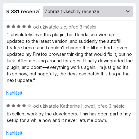
e
4
č
,
9 331 recenzí
e
d
6
F
z
H
od uživatele
zjc
,
před 3 měsíci
i
o
5
o
"I absolutely love this plugin, but I kinda screwed up. I
r
d
updated to the latest version, and suddenly the autofill
e
p
n
feature broke and I couldn't change the fill method. I even
f
o
updated my Firefox browser thinking that would fix it, but no
o
l
c
luck. After messing around for ages, I finally downgraded the
x
e
plugin, and boom—everything works again. I'm just glad it's
n
fixed now, but hopefully, the devs can patch this bug in the
ň
í
next update."
:
k
5
Nahlásit
z
u
5
H
od uživatele
Katherine Howell
,
před 3 měsíci
o
Excellent work by the developers. This has been part of my
B
d
setup for a while now and it never lets me down.
n
o
Nahlásit
i
c