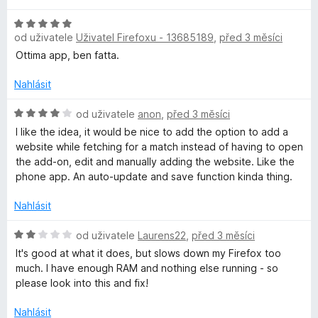
5
e
l
n
H
í
od uživatele
Uživatel Firefoxu - 13685189
,
před 3 měsíci
o
:
d
Ottima app, ben fatta.
2
n
z
o
Nahlásit
5
c
e
H
od uživatele
anon
,
před 3 měsíci
n
o
I like the idea, it would be nice to add the option to add a
í
d
website while fetching for a match instead of having to open
:
n
the add-on, edit and manually adding the website. Like the
5
o
phone app. An auto-update and save function kinda thing.
z
c
5
e
Nahlásit
n
í
H
od uživatele
Laurens22
,
před 3 měsíci
:
o
It's good at what it does, but slows down my Firefox too
4
d
much. I have enough RAM and nothing else running - so
z
n
please look into this and fix!
5
o
c
Nahlásit