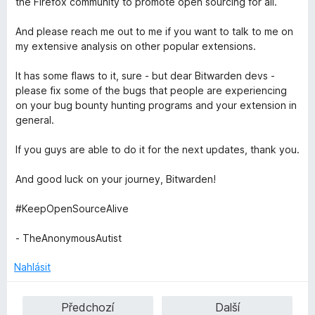
the Firefox community to promote open sourcing for all.
And please reach me out to me if you want to talk to me on
my extensive analysis on other popular extensions.
It has some flaws to it, sure - but dear Bitwarden devs -
please fix some of the bugs that people are experiencing
on your bug bounty hunting programs and your extension in
general.
If you guys are able to do it for the next updates, thank you.
And good luck on your journey, Bitwarden!
#KeepOpenSourceAlive
- TheAnonymousAutist
Nahlásit
Předchozí
Další