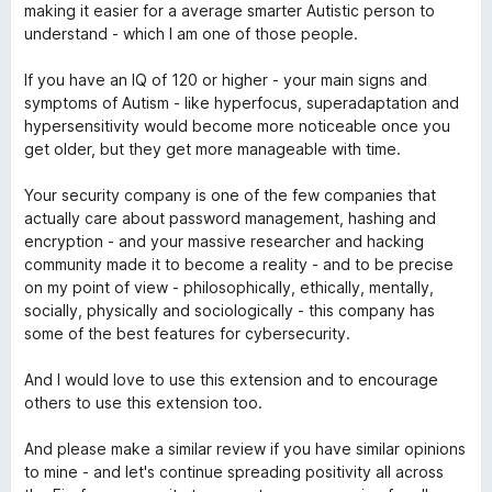
making it easier for a average smarter Autistic person to
understand - which I am one of those people.
If you have an IQ of 120 or higher - your main signs and
symptoms of Autism - like hyperfocus, superadaptation and
hypersensitivity would become more noticeable once you
get older, but they get more manageable with time.
Your security company is one of the few companies that
actually care about password management, hashing and
encryption - and your massive researcher and hacking
community made it to become a reality - and to be precise
on my point of view - philosophically, ethically, mentally,
socially, physically and sociologically - this company has
some of the best features for cybersecurity.
And I would love to use this extension and to encourage
others to use this extension too.
And please make a similar review if you have similar opinions
to mine - and let's continue spreading positivity all across