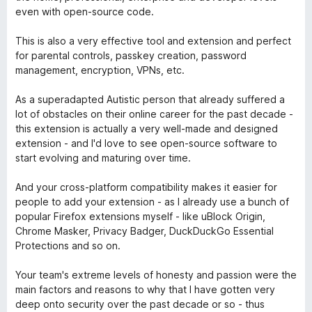
o
even with open-source code.
í
c
:
e
This is also a very effective tool and extension and perfect
5
n
for parental controls, passkey creation, password
z
í
management, encryption, VPNs, etc.
5
:
5
As a superadapted Autistic person that already suffered a
z
lot of obstacles on their online career for the past decade -
5
this extension is actually a very well-made and designed
extension - and I'd love to see open-source software to
start evolving and maturing over time.
And your cross-platform compatibility makes it easier for
people to add your extension - as I already use a bunch of
popular Firefox extensions myself - like uBlock Origin,
Chrome Masker, Privacy Badger, DuckDuckGo Essential
Protections and so on.
Your team's extreme levels of honesty and passion were the
main factors and reasons to why that I have gotten very
deep onto security over the past decade or so - thus