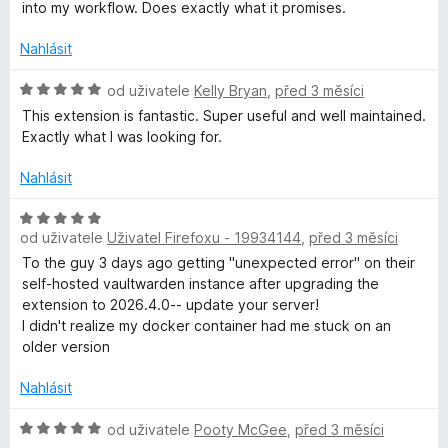
d
into my workflow. Does exactly what it promises.
e
:
n
4
o
Nahlásit
z
z
c
5
e
H
od uživatele
Kelly Bryan
,
před 3 měsíci
n
p
o
This extension is fantastic. Super useful and well maintained.
í
d
Exactly what I was looking for.
:
n
l
5
o
Nahlásit
z
c
a
5
e
H
n
od uživatele
Uživatel Firefoxu - 19934144
,
před 3 měsíci
o
t
í
d
To the guy 3 days ago getting "unexpected error" on their
:
n
self-hosted vaultwarden instance after upgrading the
5
n
o
extension to 2026.4.0-- update your server!
z
c
I didn't realize my docker container had me stuck on an
5
e
older version
ý
n
í
Nahlásit
s
:
5
H
od uživatele
Pooty McGee
,
před 3 měsíci