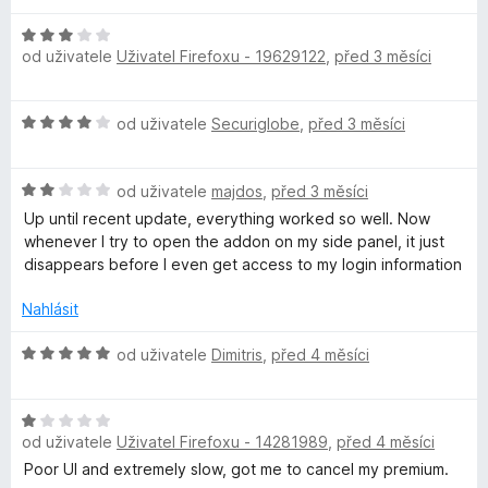
e
n
H
í
od uživatele
Uživatel Firefoxu - 19629122
,
před 3 měsíci
o
:
d
2
n
H
z
od uživatele
Securiglobe
,
před 3 měsíci
o
o
5
c
d
e
H
n
od uživatele
majdos
,
před 3 měsíci
n
o
o
í
Up until recent update, everything worked so well. Now
d
c
:
whenever I try to open the addon on my side panel, it just
n
e
3
disappears before I even get access to my login information
o
n
z
c
í
Nahlásit
5
e
:
n
4
H
od uživatele
Dimitris
,
před 4 měsíci
í
z
o
:
5
d
2
H
n
z
od uživatele
Uživatel Firefoxu - 14281989
,
před 4 měsíci
o
o
5
d
c
Poor UI and extremely slow, got me to cancel my premium.