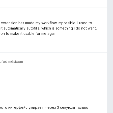
he extension has made my workflow impossible. I used to
 automatically autofills, which is something I do not want. I
on to make it usable for me again.
před měsícem
осто интерфейс умирает, через 3 секунды только