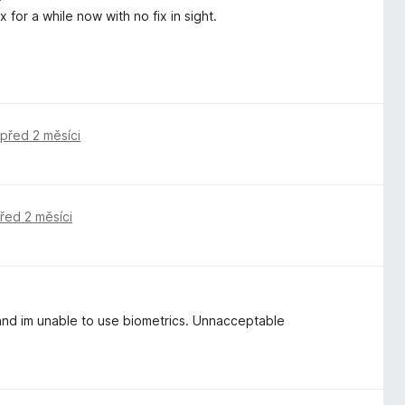
for a while now with no fix in sight.
,
před 2 měsíci
řed 2 měsíci
nd im unable to use biometrics. Unnacceptable