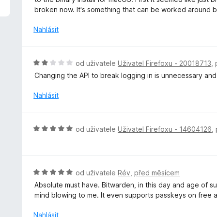
5
o
broken now. It's something that can be worked around bu
z
c
5
e
Nahlásit
n
í
:
H
od uživatele
Uživatel Firefoxu - 20018713
,
3
o
Changing the API to break logging in is unnecessary and 
z
d
5
n
Nahlásit
o
c
e
H
od uživatele
Uživatel Firefoxu - 14604126
,
n
o
í
d
:
n
2
o
H
od uživatele
Rév
,
před měsícem
z
c
o
5
Absolute must have. Bitwarden, in this day and age of sub
e
d
mind blowing to me. It even supports passkeys on free 
n
n
í
o
Nahlásit