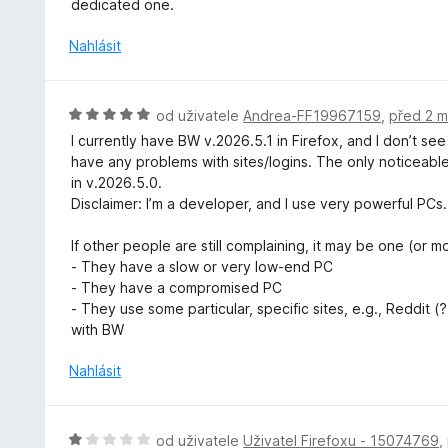
dedicated one.
z
n
5
o
Nahlásit
c
e
n
H
od uživatele
Andrea-FF19967159
,
před 2 m
í
o
I currently have BW v.2026.5.1 in Firefox, and I don’t se
:
d
have any problems with sites/logins. The only noticeable
5
n
in v.2026.5.0.
z
o
Disclaimer: I’m a developer, and I use very powerful PCs.
5
c
e
If other people are still complaining, it may be one (or mo
n
- They have a slow or very low-end PC
í
- They have a compromised PC
:
- They use some particular, specific sites, e.g., Reddit (?) 
5
with BW
z
5
Nahlásit
H
od uživatele
Uživatel Firefoxu - 15074769
,