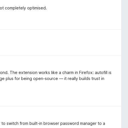
not completely optimised.
nd. The extension works like a charm in Firefox: autofill is
uge plus for being open-source — it really builds trust in
 to switch from built-in browser password manager to a