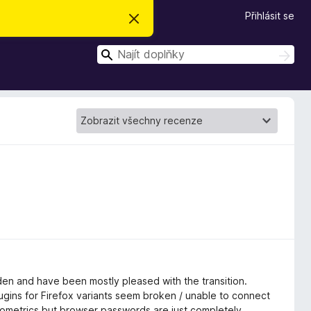
Přihlásit se
S
k
r
H
ý
H
t
l
l
e
e
d
d
a
t
a
t
en and have been mostly pleased with the transition.
ins for Firefox variants seem broken / unable to connect
t biometrics but browser passwords are just completely