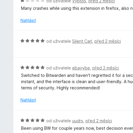
H
od uživatele
Vybsss
,
před 2 měsíci
:
c
o
Many crashes while using this extension in firefox, also 
5
e
d
z
n
n
Nahlásit
5
í
o
:
c
5
e
H
od uživatele
Silent Carl
,
před 2 měsíci
z
n
o
5
í
d
:
n
1
o
H
od uživatele
ebayybe
,
před 2 měsíci
z
c
o
5
Switched to Bitwarden and haven't regretted it for a seco
e
d
instant, and the interface is clean and user-friendly. A h
n
n
terms of security. Highly recommended!
í
o
:
c
Nahlásit
5
e
z
n
5
í
H
od uživatele
uudrs
,
před 2 měsíci
:
o
Been using BW for couple years now, best decision ever
5
d