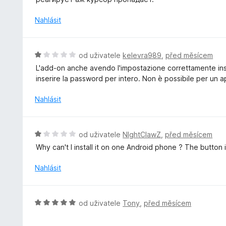
1
o
z
c
Nahlásit
5
e
n
í
H
od uživatele
kelevra989
,
před měsícem
:
o
L'add-on anche avendo l'impostazione correttamente ins
1
d
inserire la password per intero. Non è possibile per un
z
n
5
o
Nahlásit
c
e
n
H
od uživatele
NIghtClawZ
,
před měsícem
í
o
Why can't I install it on one Android phone ? The button 
:
d
1
n
Nahlásit
z
o
5
c
e
H
od uživatele
Tony
,
před měsícem
n
o
í
d