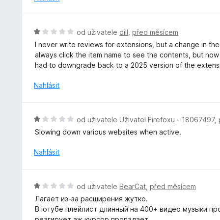
:
c
5
e
z
n
H
od uživatele
dill
,
před měsícem
5
í
o
I never write reviews for extensions, but a change in t
:
d
always click the item name to see the contents, but now it
5
n
had to downgrade back to a 2025 version of the extensi
z
o
5
c
Nahlásit
e
n
í
H
od uživatele
Uživatel Firefoxu - 18067497
,
:
o
Slowing down various websites when active.
1
d
z
n
Nahlásit
5
o
c
e
H
od uživatele
BearCat
,
před měsícem
n
o
Лагает из-за расширения жутко.
í
d
В ютубе плейлист длинный на 400+ видео музыки пр
:
n
реагирует аж курсор пропадает.