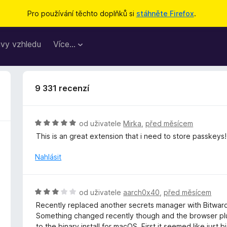
Pro používání těchto doplňků si
stáhněte Firefox
.
vy vzhledu
Více…
9 331 recenzí
H
od uživatele
Mirka
,
před měsícem
o
This is an great extension that i need to store passkeys!
d
n
Nahlásit
o
c
e
H
od uživatele
aarch0x40
,
před měsícem
n
o
Recently replaced another secrets manager with Bitward
í
d
Something changed recently though and the browser plug
:
n
to the binary install for macOS. First it seemed like jus