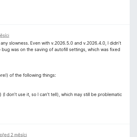
ěsíci
e any slowness. Even with v.2026.5.0 and v.2026.4.0, I didn’t
 bug was on the saving of autofill settings, which was fixed
re!) of the following things:
(I don’t use it, so I can’t tell), which may still be problematic
před 2 měsíci