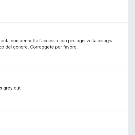
erita non permette l'accesso con pin. ogni volta bisogna
 app del genere. Correggete per favore.
is grey out.