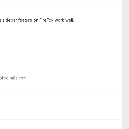
e sidebar feature on FireFox work well.
před měsícem