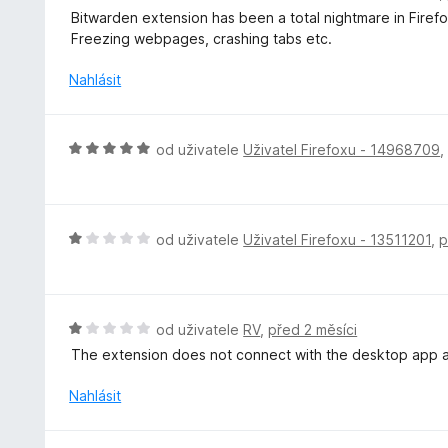
o
Bitwarden extension has been a total nightmare in Firefox 
d
Freezing webpages, crashing tabs etc.
n
o
Nahlásit
c
e
n
H
od uživatele
Uživatel Firefoxu - 14968709
í
o
:
d
1
n
z
o
H
od uživatele
Uživatel Firefoxu - 13511201
,
p
5
c
o
e
d
n
n
í
o
H
od uživatele
RV
,
před 2 měsíci
:
c
o
The extension does not connect with the desktop app a
5
e
d
z
n
n
Nahlásit
5
í
o
:
c