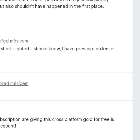
t also shouldn't have happened in the first place.
před měsícem
short-sighted. I should know, I have prescription lenses.
před měsícem
scription are giving this cross platform gold for free is
account!