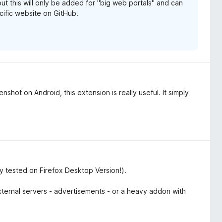
but this will only be added for "big web portals" and can
pecific website on GitHub.
nshot on Android, this extension is really useful. It simply
y tested on Firefox Desktop Version!).
 external servers - advertisements - or a heavy addon with