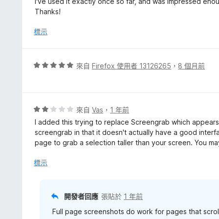
I've used it exactly once so far, and was impressed eno
Thanks!
標示
評
來自
Firefox 使用者 13126265
，
8 個月前
價
5
分
，
評
來自
Vas
，
1 年前
滿
價
I added this trying to replace Screengrab which appears 
分
2
screengrab in that it doesn't actually have a good interfa
5
分
page to grab a selection taller than your screen. You may
分
，
滿
標示
分
5
分
開發者回應
張貼於
1 年前
Full page screenshots do work for pages that scro