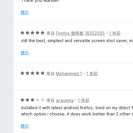
Thank you Manuel!
5
分
標示
評
來自
Firefox 使用者 18352095
，
1 年前
價
still the best, simplest and versatile screen shot saver,
5
分
標示
，
滿
分
評
來自
Mohammed 1
，
1 年前
5
價
分
5
分
，
評
來自
acauema
，
1 年前
滿
價
installed it with latest android firefox, tried on my dite
分
3
which option i choose. it does work better than 2 other sim
5
分
分
，
標示
滿