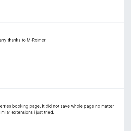
 many thanks to M-Reimer
ct ferries booking page, it did not save whole page no matter
ilar extensions i just tried.