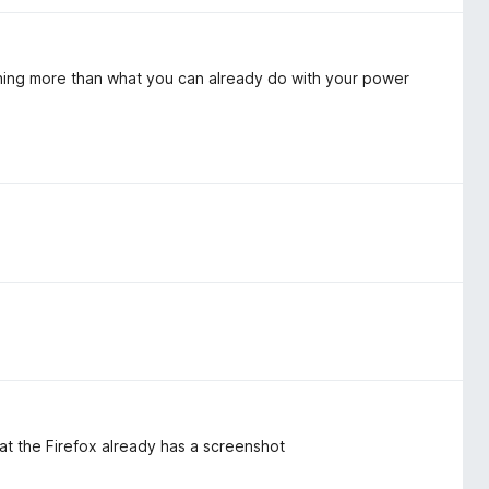
thing more than what you can already do with your power
at the Firefox already has a screenshot