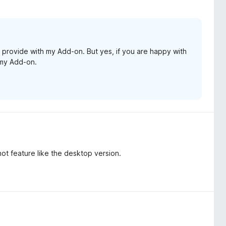
 provide with my Add-on. But yes, if you are happy with
l my Add-on.
ot feature like the desktop version.