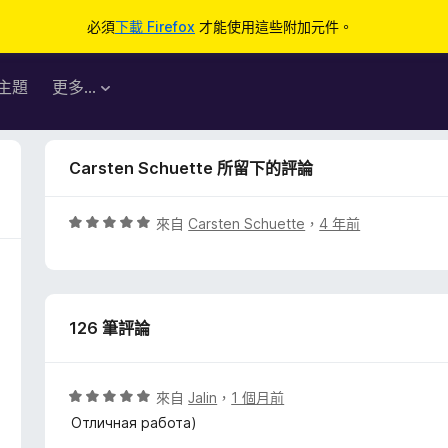
必須
下載 Firefox
才能使用這些附加元件。
主題
更多…
Carsten Schuette 所留下的評論
評
來自
Carsten Schuette
，
4 年前
價
5
分
，
126 筆評論
滿
分
5
分
評
來自
Jalin
，
1 個月前
價
Отличная работа)
5