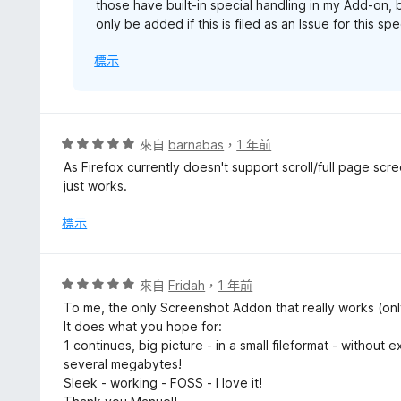
those have built-in special handling in my Add-on, 
only be added if this is filed as an Issue for this s
標示
評
來自
barnabas
，
1 年前
價
As Firefox currently doesn't support scroll/full page scree
5
just works.
分
，
標示
滿
分
5
評
來自
Fridah
，
1 年前
分
價
To me, the only Screenshot Addon that really works (onl
5
It does what you hope for:
分
1 continues, big picture - in a small fileformat - without
，
several megabytes!
滿
Sleek - working - FOSS - I love it!
分