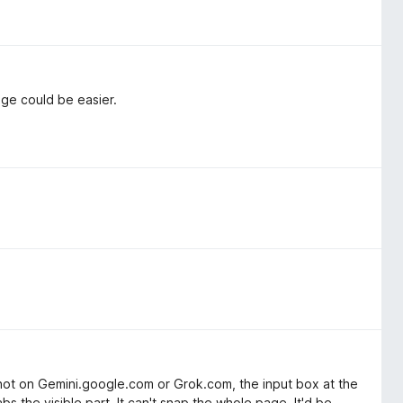
age could be easier.
shot on Gemini.google.com or Grok.com, the input box at the
 the visible part. It can't snap the whole page. It'd be