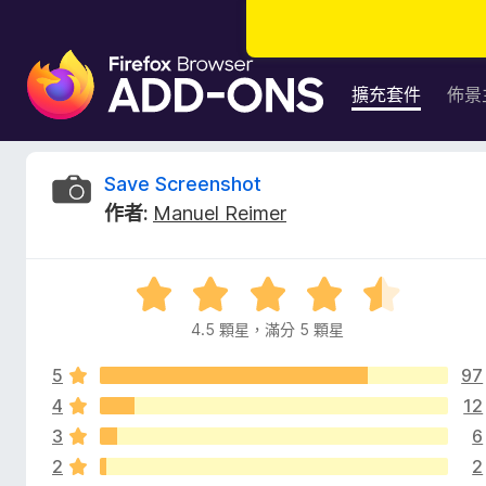
F
i
擴充套件
佈景
r
e
f
S
Save Screenshot
o
作者:
Manuel Reimer
x
a
瀏
覽
v
評
器
價
附
4.5 顆星，滿分 5 顆星
e
4
加
.
元
5
97
5
S
件
分
4
12
，
3
6
c
滿
2
2
分