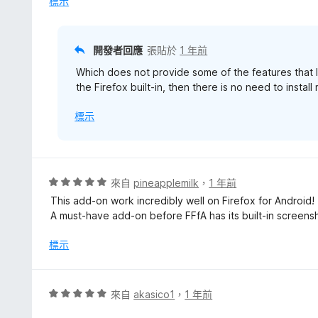
標示
分
，
滿
分
開發者回應
張貼於
1 年前
5
Which does not provide some of the features that I
分
the Firefox built-in, then there is no need to instal
標示
評
來自
pineapplemilk
，
1 年前
價
This add-on work incredibly well on Firefox for Android!
5
A must-have add-on before FFfA has its built-in screensh
分
，
標示
滿
分
5
評
來自
akasico1
，
1 年前
分
價