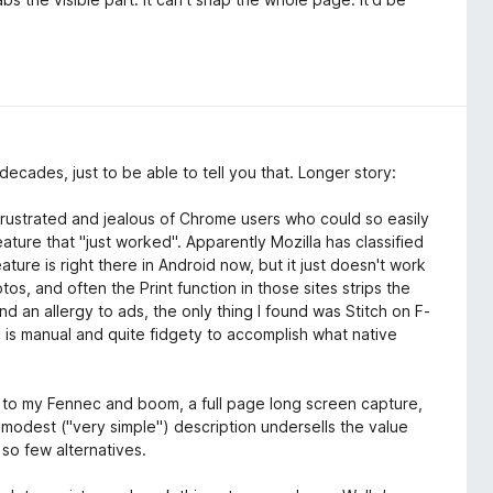
decades, just to be able to tell you that. Longer story:
frustrated and jealous of Chrome users who could so easily
eature that "just worked". Apparently Mozilla has classified
eature is right there in Android now, but it just doesn't work
os, and often the Print function in those sites strips the
d an allergy to ads, the only thing I found was Stitch on F-
ing is manual and quite fidgety to accomplish what native
 it to my Fennec and boom, a full page long screen capture,
our modest ("very simple") description undersells the value
 so few alternatives.