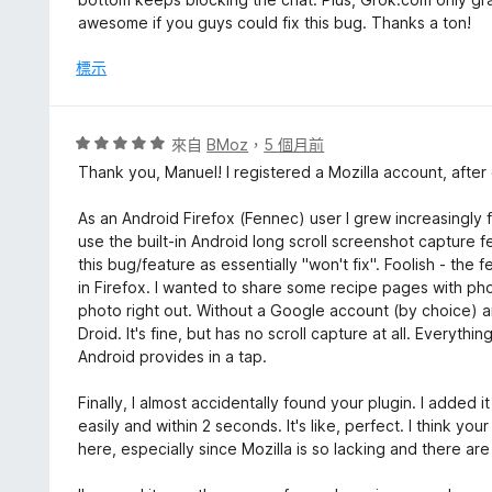
5
分
awesome if you guys could fix this bug. Thanks a ton!
分
，
滿
標示
分
5
分
評
來自
BMoz
，
5 個月前
價
Thank you, Manuel! I registered a Mozilla account, after 
5
分
As an Android Firefox (Fennec) user I grew increasingly 
，
use the built-in Android long scroll screenshot capture f
滿
this bug/feature as essentially "won't fix". Foolish - the f
分
in Firefox. I wanted to share some recipe pages with phot
5
photo right out. Without a Google account (by choice) an
分
Droid. It's fine, but has no scroll capture at all. Everyth
Android provides in a tap.
Finally, I almost accidentally found your plugin. I added
easily and within 2 seconds. It's like, perfect. I think y
here, especially since Mozilla is so lacking and there are