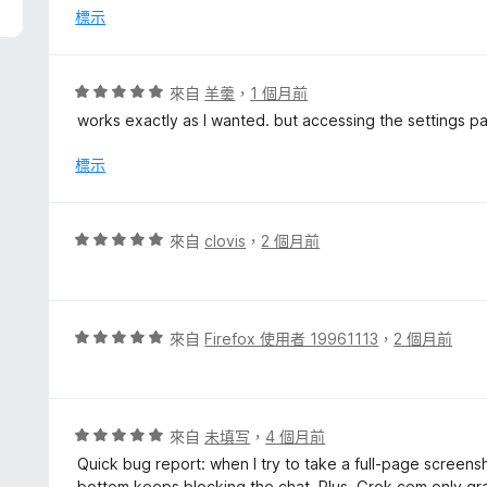
分
標示
，
滿
分
評
來自
羊羹
，
1 個月前
5
價
works exactly as I wanted. but accessing the settings p
分
5
分
標示
，
滿
分
評
來自
clovis
，
2 個月前
5
價
分
5
分
，
評
來自
Firefox 使用者 19961113
，
2 個月前
滿
價
分
5
5
分
分
，
評
來自
未填写
，
4 個月前
滿
價
Quick bug report: when I try to take a full-page screen
分
5
bottom keeps blocking the chat. Plus, Grok.com only grabs