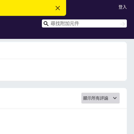
登入
忽
略
此
搜
通
搜
知
尋
尋