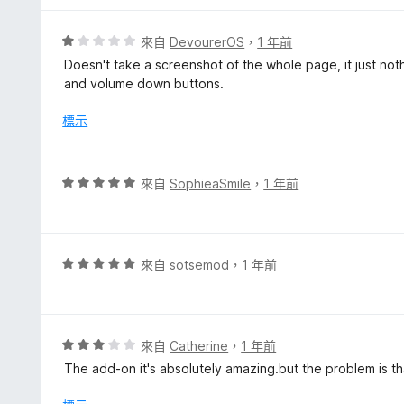
分
5
評
來自
DevourerOS
，
1 年前
分
價
Doesn't take a screenshot of the whole page, it just no
1
and volume down buttons.
分
，
標示
滿
分
5
評
來自
SophieaSmile
，
1 年前
分
價
5
分
，
評
來自
sotsemod
，
1 年前
滿
價
分
5
5
分
分
，
評
來自
Catherine
，
1 年前
滿
價
The add-on it's absolutely amazing.but the problem is th
分
3
5
分