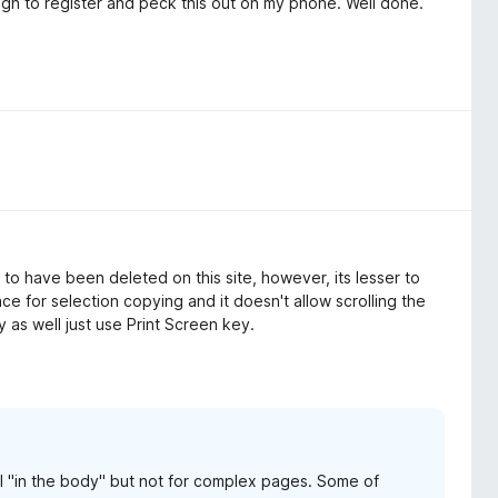
ugh to register and peck this out on my phone. Well done.
to have been deleted on this site, however, its lesser to
ce for selection copying and it doesn't allow scrolling the
 as well just use Print Screen key.
ll "in the body" but not for complex pages. Some of