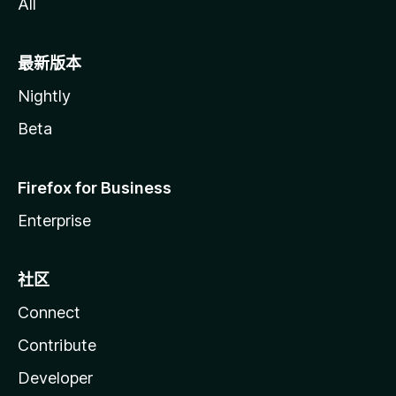
All
最新版本
Nightly
Beta
Firefox for Business
Enterprise
社区
Connect
Contribute
Developer