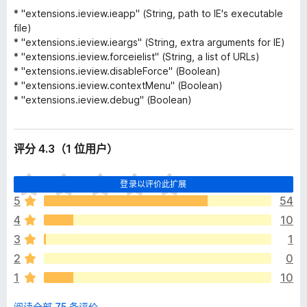
* "extensions.ieview.ieapp" (String, path to IE's executable
file)
* "extensions.ieview.ieargs" (String, extra arguments for IE)
* "extensions.ieview.forceielist" (String, a list of URLs)
* "extensions.ieview.disableForce" (Boolean)
* "extensions.ieview.contextMenu" (Boolean)
* "extensions.ieview.debug" (Boolean)
评分 4.3（1 位用户）
目
登录以评价此扩展
前
5
54
尚
4
10
无
评
3
1
分
2
0
1
10
阅读全部 75 条评价