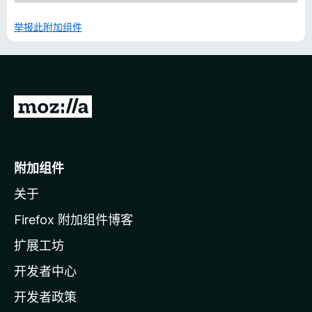
举报此附加组件
转
至
M
o
附加组件
z
关于
i
l
Firefox 附加组件博客
l
扩展工坊
a
开发者中心
主
页
开发者政策