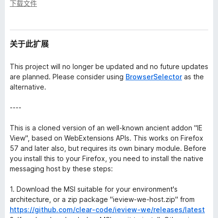
下载文件
关于此扩展
This project will no longer be updated and no future updates
are planned. Please consider using
BrowserSelector
as the
alternative.
----
This is a cloned version of an well-known ancient addon "IE
View", based on WebExtensions APIs. This works on Firefox
57 and later also, but requires its own binary module. Before
you install this to your Firefox, you need to install the native
messaging host by these steps:
1. Download the MSI suitable for your environment's
architecture, or a zip package "ieview-we-host.zip" from
https://github.com/clear-code/ieview-we/releases/latest