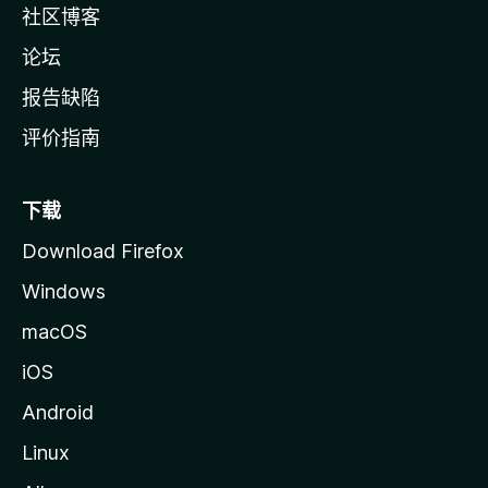
社区博客
论坛
报告缺陷
评价指南
下载
Download Firefox
Windows
macOS
iOS
Android
Linux