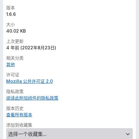
版本
1.6.6
大小
40.02 KB
上次更新
4 年前 (2022年8月23日)
相关分类
其他
许可证
Mozilla 公共许可证 2.0
隐私政策
阅读此附加组件的隐私政策
版本历史
查看所有版本
添加到收藏集