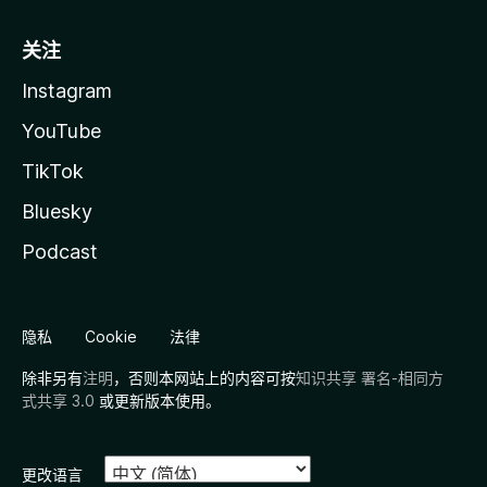
关注
Instagram
YouTube
TikTok
Bluesky
Podcast
隐私
Cookie
法律
除非另有
注明
，否则本网站上的内容可按
知识共享 署名-相同方
式共享 3.0
或更新版本使用。
更改语言