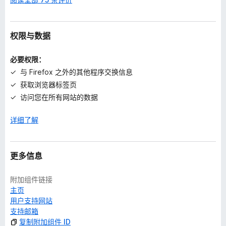
权限与数据
必要权限：
与 Firefox 之外的其他程序交换信息
获取浏览器标签页
访问您在所有网站的数据
详细了解
更多信息
附加组件链接
主页
用户支持网站
支持邮箱
复制附加组件 ID