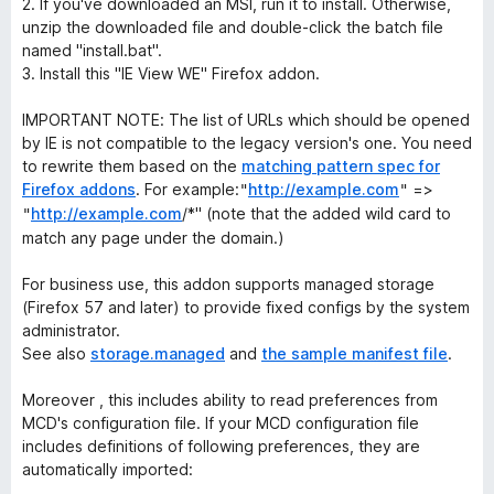
2. If you've downloaded an MSI, run it to install. Otherwise,
unzip the downloaded file and double-click the batch file
named "install.bat".
3. Install this "IE View WE" Firefox addon.
IMPORTANT NOTE: The list of URLs which should be opened
by IE is not compatible to the legacy version's one.
You need
to rewrite them based on the
matching pattern spec for
Firefox addons
. For example:
http://example.com
=>
"
"
http://example.com
/*"
(note that the added wild card to
"
match any page under the domain.)
For business use, this addon supports managed storage
(Firefox 57 and later) to provide fixed configs by the system
administrator.
See also
storage.managed
and
the sample manifest file
.
Moreover , this includes ability to read preferences from
MCD's configuration file. If your MCD configuration file
includes definitions of following preferences, they are
automatically imported: