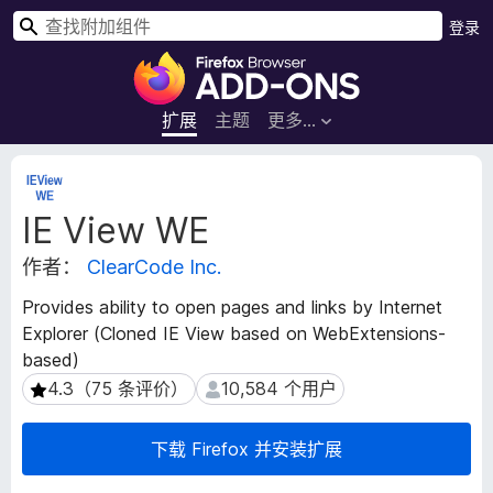
搜
登录
索
F
i
r
扩展
主题
更多…
e
f
扩
o
展
IE View WE
元
x
数
浏
作者：
ClearCode Inc.
据
览
器
Provides ability to open pages and links by Internet
附
Explorer (Cloned IE View based on WebExtensions-
加
based)
组
4.3（75 条评价）
10,584 个用户
4.3（75 条评价）
10,584 个用户
件
下载 Firefox 并安装扩展