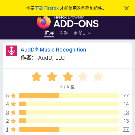
搜
登录
需要
下载 Firefox
才能使用这些附加组件。
忽
略
索
F
此
通
i
知
r
扩展
主题
更多…
e
f
A
AudD® Music Recognition
o
作者：
AudD, LLC
x
u
浏
评
览
d
分
器
3 / 5 星
3
附
D
/
5
77
加
5
4
14
组
®
件
3
13
M
2
13
1
77