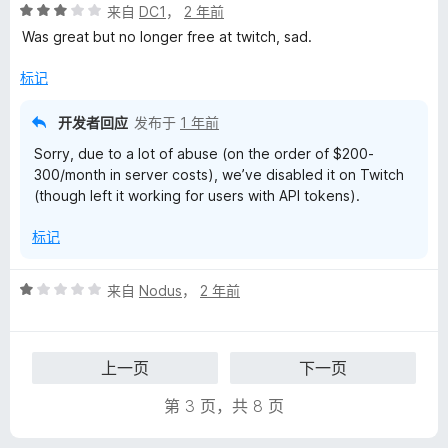
评
来自
DC1
，
2 年前
分
Was great but no longer free at twitch, sad.
3
/
标记
5
开发者回应
发布于
1 年前
Sorry, due to a lot of abuse (on the order of $200-
300/month in server costs), we’ve disabled it on Twitch
(though left it working for users with API tokens).
标记
评
来自
Nodus
，
2 年前
分
1
/
上一页
下一页
5
第 3 页，共 8 页