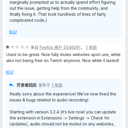
marginally prompted us to actually spend effort figuring
out the issue, getting help from the community, and
finally fixing it. That took hundreds of lines of fairly
complicated code.)
标记
评
来自
Firefox 用户 5549291
，
1 年前
分
Used to be great. Now fully mutes websites upon use, while
1
also not being free on Twitch anymore. Nice while it lasted!
/
5
标记
开发者回应
发布于
1 年前
Really sorry about the experience! We’ve now fixed the
issues & bugs related to audio recording!
Starting with version 3.2.4 (it's live now! you can update
the extension in Extensions -> Settings -> Check for
Updates), audio should not be muted on any websites,