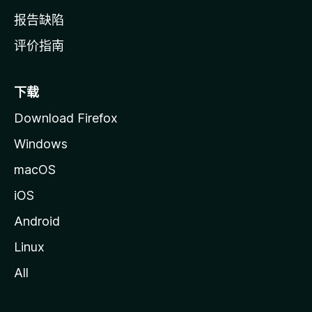
报告缺陷
评价指南
下载
Download Firefox
Windows
macOS
iOS
Android
Linux
All