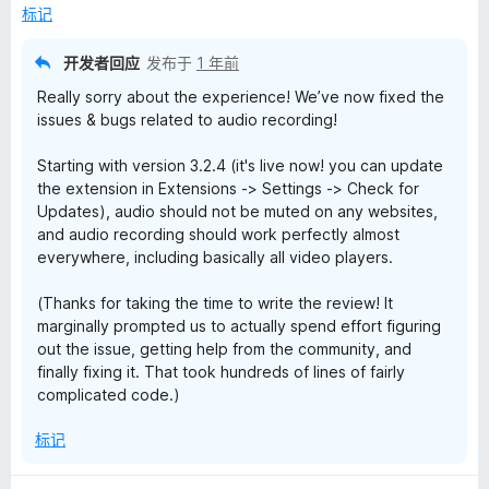
5
标记
开发者回应
发布于
1 年前
Really sorry about the experience! We’ve now fixed the
issues & bugs related to audio recording!
Starting with version 3.2.4 (it's live now! you can update
the extension in Extensions -> Settings -> Check for
Updates), audio should not be muted on any websites,
and audio recording should work perfectly almost
everywhere, including basically all video players.
(Thanks for taking the time to write the review! It
marginally prompted us to actually spend effort figuring
out the issue, getting help from the community, and
finally fixing it. That took hundreds of lines of fairly
complicated code.)
标记