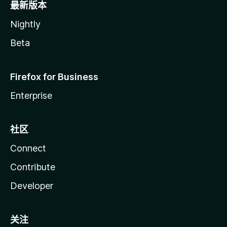
最新版本
Nightly
Beta
Firefox for Business
Enterprise
社区
Connect
Contribute
Developer
关注