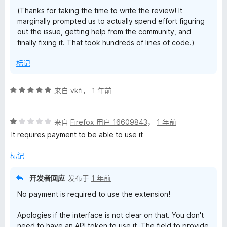
(Thanks for taking the time to write the review! It
marginally prompted us to actually spend effort figuring
out the issue, getting help from the community, and
finally fixing it. That took hundreds of lines of code.)
标记
评
来自
vkfi
，
1 年前
分
5
评
/
来自
Firefox 用户 16609843
，
1 年前
分
5
It requires payment to be able to use it
1
/
标记
5
开发者回应
发布于
1 年前
No payment is required to use the extension!
Apologies if the interface is not clear on that. You don't
need to have an API token to use it. The field to provide