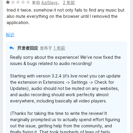
评
来自
AziSlays
，
2 年前
分
tried it twice. somehow it not only fails to find any music but
1
also mute everything on the browser until I removed the
/
application.
5
标记
开发者回应
发布于
1 年前
Really sorry about the experience! We’ve now fixed the
issues & bugs related to audio recording!
Starting with version 3.2.4 (it's live now! you can update
the extension in Extensions -> Settings -> Check for
Updates), audio should not be muted on any websites,
and audio recording should work perfectly almost
everywhere, including basically all video players.
(Thanks for taking the time to write the review! It
marginally prompted us to actually spend effort figuring
out the issue, getting help from the community, and
finally fixing it. That took hundreds of lines of fairly