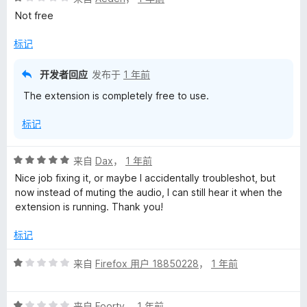
分
5
Not free
1
/
标记
5
开发者回应
发布于
1 年前
The extension is completely free to use.
标记
评
来自
Dax
，
1 年前
分
Nice job fixing it, or maybe I accidentally troubleshot, but
5
now instead of muting the audio, I can still hear it when the
/
extension is running. Thank you!
5
标记
评
来自
Firefox 用户 18850228
，
1 年前
分
1
评
/
来自
Foorty
，
1 年前