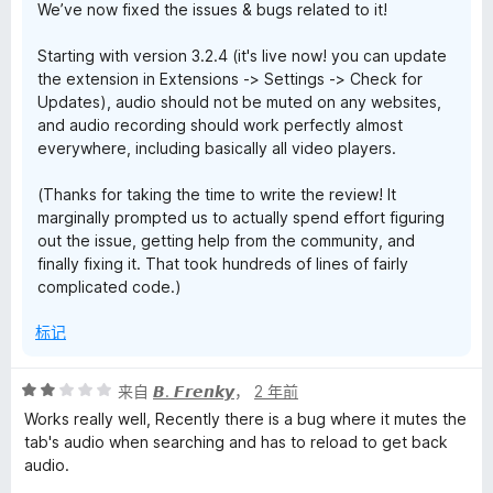
We’ve now fixed the issues & bugs related to it!
Starting with version 3.2.4 (it's live now! you can update
the extension in Extensions -> Settings -> Check for
Updates), audio should not be muted on any websites,
and audio recording should work perfectly almost
everywhere, including basically all video players.
(Thanks for taking the time to write the review! It
marginally prompted us to actually spend effort figuring
out the issue, getting help from the community, and
finally fixing it. That took hundreds of lines of fairly
complicated code.)
标记
评
来自
𝘽. 𝙁𝙧𝙚𝙣𝙠𝙮
，
2 年前
分
Works really well, Recently there is a bug where it mutes the
2
tab's audio when searching and has to reload to get back
/
audio.
5