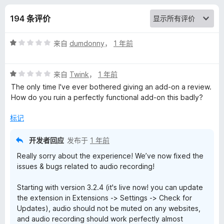
u
194 条评价
s
评
来自
dumdonny
，
1 年前
i
分
1
c
评
/
来自
Twink
，
1 年前
分
5
The only time I've ever bothered giving an add-on a review.
1
R
How do you ruin a perfectly functional add-on this badly?
/
5
标记
e
开发者回应
发布于
1 年前
c
Really sorry about the experience! We’ve now fixed the
issues & bugs related to audio recording!
o
Starting with version 3.2.4 (it's live now! you can update
g
the extension in Extensions -> Settings -> Check for
Updates), audio should not be muted on any websites,
n
and audio recording should work perfectly almost