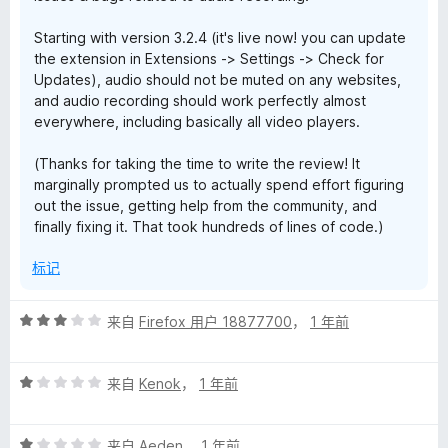
Starting with version 3.2.4 (it's live now! you can update
the extension in Extensions -> Settings -> Check for
Updates), audio should not be muted on any websites,
and audio recording should work perfectly almost
everywhere, including basically all video players.
(Thanks for taking the time to write the review! It
marginally prompted us to actually spend effort figuring
out the issue, getting help from the community, and
finally fixing it. That took hundreds of lines of code.)
标记
评
来自
Firefox 用户 18877700
，
1 年前
分
3
评
/
来自
Kenok
，
1 年前
分
5
1
评
/
来自
Aeden
，
1 年前