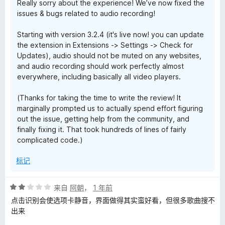
Really sorry about the experience! We’ve now fixed the
issues & bugs related to audio recording!
Starting with version 3.2.4 (it's live now! you can update
the extension in Extensions -> Settings -> Check for
Updates), audio should not be muted on any websites,
and audio recording should work perfectly almost
everywhere, including basically all video players.
(Thanks for taking the time to write the review! It
marginally prompted us to actually spend effort figuring
out the issue, getting help from the community, and
finally fixing it. That took hundreds of lines of fairly
complicated code.)
标记
评
来自
阿朝
，
1 年前
分
点击识别会使选项卡静音，界面做得其实蛮好看，但很多歌曲搜不
2
出来
/