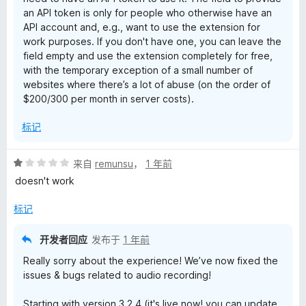
an API token is only for people who otherwise have an
API account and, e.g., want to use the extension for
work purposes. If you don't have one, you can leave the
field empty and use the extension completely for free,
with the temporary exception of a small number of
websites where there’s a lot of abuse (on the order of
$200/300 per month in server costs).
标记
评
来自
remunsu
，
1 年前
分
doesn't work
1
/
标记
5
开发者回应
发布于
1 年前
Really sorry about the experience! We’ve now fixed the
issues & bugs related to audio recording!
Starting with version 3.2.4 (it's live now! you can update