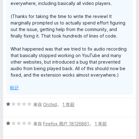
everywhere, including basically all video players.
i
(Thanks for taking the time to write the review! It
marginally prompted us to actually spend effort figuring
t
out the issue, getting help from the community, and
finally fixing it. That took hundreds of lines of code.
i
What happened was that we tried to fix audio recording
o
that basically stopped working on YouTube and many
other websites, but introduced a bug that prevented
audio from being played back. All of this should now be
n
fixed, and the extension works almost everywhere.)
的
标记
评
评
来自
Orchid
，
1 年前
分
价
1
评
/
来自
Firefox 用户 18126861
，
1 年前
分
5
1