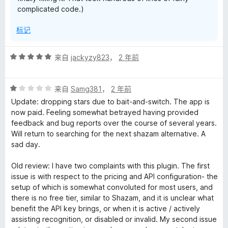
complicated code.)
标记
评
来自
jackyzy823
，
2 年前
分
5
评
/
来自
Samg381
，
2 年前
分
5
Update: dropping stars due to bait-and-switch. The app is
1
now paid. Feeling somewhat betrayed having provided
/
feedback and bug reports over the course of several years.
5
Will return to searching for the next shazam alternative. A
sad day.
Old review: I have two complaints with this plugin. The first
issue is with respect to the pricing and API configuration- the
setup of which is somewhat convoluted for most users, and
there is no free tier, similar to Shazam, and it is unclear what
benefit the API key brings, or when it is active / actively
assisting recognition, or disabled or invalid. My second issue