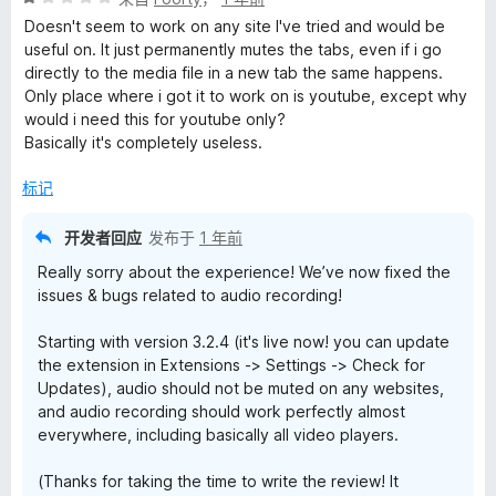
分
5
Doesn't seem to work on any site I've tried and would be
1
useful on. It just permanently mutes the tabs, even if i go
/
directly to the media file in a new tab the same happens.
5
Only place where i got it to work on is youtube, except why
would i need this for youtube only?
Basically it's completely useless.
标记
开发者回应
发布于
1 年前
Really sorry about the experience! We’ve now fixed the
issues & bugs related to audio recording!
Starting with version 3.2.4 (it's live now! you can update
the extension in Extensions -> Settings -> Check for
Updates), audio should not be muted on any websites,
and audio recording should work perfectly almost
everywhere, including basically all video players.
(Thanks for taking the time to write the review! It