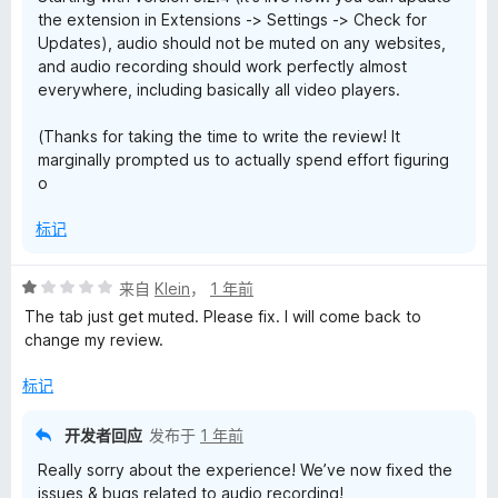
the extension in Extensions -> Settings -> Check for
Updates), audio should not be muted on any websites,
and audio recording should work perfectly almost
everywhere, including basically all video players.
(Thanks for taking the time to write the review! It
marginally prompted us to actually spend effort figuring
o
标记
评
来自
Klein
，
1 年前
分
The tab just get muted. Please fix. I will come back to
1
change my review.
/
5
标记
开发者回应
发布于
1 年前
Really sorry about the experience! We’ve now fixed the
issues & bugs related to audio recording!