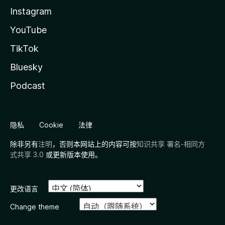
Instagram
YouTube
TikTok
Bluesky
Podcast
隐私
Cookie
法律
除非另有
注明
，否则本网站上的内容可按
知识共享 署名-相同方
式共享 3.0
或更新版本使用。
更改语言
Change theme