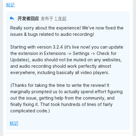
标记
开发者回应
发布于
1 年前
Really sorry about the experience! We’ve now fixed the
issues & bugs related to audio recording!
Starting with version 3.2.4 (it's live now! you can update
the extension in Extensions -> Settings -> Check for
Updates), audio should not be muted on any websites,
and audio recording should work perfectly almost
everywhere, including basically all video players.
(Thanks for taking the time to write the review! It
marginally prompted us to actually spend effort figuring
out the issue, getting help from the community, and
finally fixing it. That took hundreds of lines of fairly
complicated code.)
标记