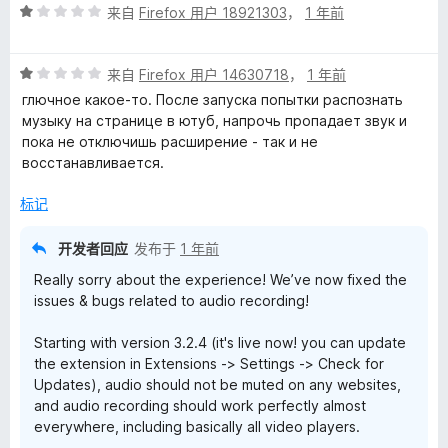
评
/
来自
Firefox 用户 18921303
，
1 年前
分
5
1
评
/
来自
Firefox 用户 14630718
，
1 年前
分
5
глючное какое-то. После запуска попытки распознать
1
музыку на странице в ютуб, напрочь пропадает звук и
/
пока не отключишь расширение - так и не
5
восстанавливается.
标记
开发者回应
发布于
1 年前
Really sorry about the experience! We’ve now fixed the
issues & bugs related to audio recording!
Starting with version 3.2.4 (it's live now! you can update
the extension in Extensions -> Settings -> Check for
Updates), audio should not be muted on any websites,
and audio recording should work perfectly almost
everywhere, including basically all video players.