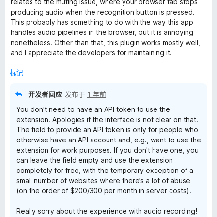
relates to the muting issue, where your browser tab stops
producing audio when the recognition button is pressed.
This probably has something to do with the way this app
handles audio pipelines in the browser, but it is annoying
nonetheless. Other than that, this plugin works mostly well,
and I appreciate the developers for maintaining it.
标记
开发者回应
发布于
1 年前
You don't need to have an API token to use the
extension. Apologies if the interface is not clear on that.
The field to provide an API token is only for people who
otherwise have an API account and, e.g., want to use the
extension for work purposes. If you don't have one, you
can leave the field empty and use the extension
completely for free, with the temporary exception of a
small number of websites where there’s a lot of abuse
(on the order of $200/300 per month in server costs).
Really sorry about the experience with audio recording!