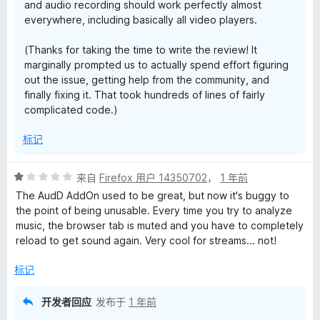
and audio recording should work perfectly almost
everywhere, including basically all video players.
(Thanks for taking the time to write the review! It
marginally prompted us to actually spend effort figuring
out the issue, getting help from the community, and
finally fixing it. That took hundreds of lines of fairly
complicated code.)
标记
评
来自
Firefox 用户 14350702
，
1 年前
分
The AudD AddOn used to be great, but now it's buggy to
1
the point of being unusable. Every time you try to analyze
/
music, the browser tab is muted and you have to completely
5
reload to get sound again. Very cool for streams... not!
标记
开发者回应
发布于
1 年前