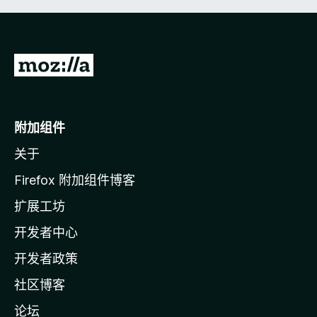
转
至
M
o
附加组件
z
关于
i
l
Firefox 附加组件博客
l
扩展工坊
a
开发者中心
主
页
开发者政策
社区博客
论坛