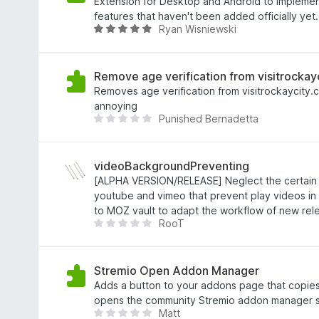
v
g
Extension for Desktop and Android to implem
5
s
features that haven't been added officially yet.
Ryan Wisniewski
a
B
t
e
t
t
5
y
Remove age verification from visitrockay
a
g
Removes age verification from visitrockaycity.
v
s
annoying
Punished Bernadetta
5
a
D
t
e
t
t
5
f
videoBackgroundPreventing
a
i
[ALPHA VERSION/RELEASE] Neglect the certain 
v
n
youtube and vimeo that prevent play videos i
5
n
to MOZ vault to adapt the workflow of new rele
RooT
s
D
i
e
n
t
g
f
Stremio Open Addon Manager
a
i
Adds a button to your addons page that copie
b
n
opens the community Stremio addon manager s
Matt
e
n
D