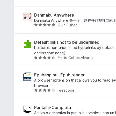
t
s
e
y
i
t
g
n
f
Danmaku Anywhere
ä
g
i
Danmaku Anywhere 是一个可以在任何视频
Quin Fisher
n
a
n
B
b
n
e
e
s
t
t
i
y
Default links not to be underlined
y
n
g
Restores non-underlined hyperlinks by default (
g
g
s
decoration: none).
Emilio Cobos Álvarez
ä
a
a
B
n
b
t
e
e
t
t
t
5
y
Epubespiar - Epub reader
y
a
g
A browser extension that allows you to read ePub
g
v
s
browser
rezzcode
ä
5
a
B
n
t
e
t
t
4
y
Pantalla-Completa
,
g
Activa o desactiva la pantalla completa con un 