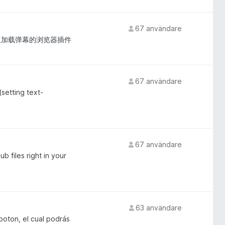
67 användare
网站上加载弹幕的浏览器插件
67 användare
setting text-
67 användare
 files right in your
63 användare
boton, el cual podrás