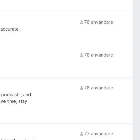
78 användare
 accurate
78 användare
78 användare
, podcasts, and
ve time, stay
77 användare