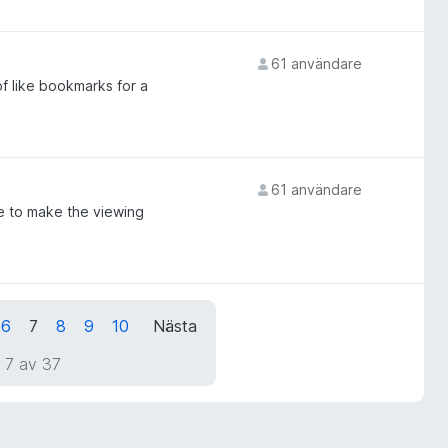
61 användare
of like bookmarks for a
61 användare
te to make the viewing
6
7
8
9
10
Nästa
 7 av 37