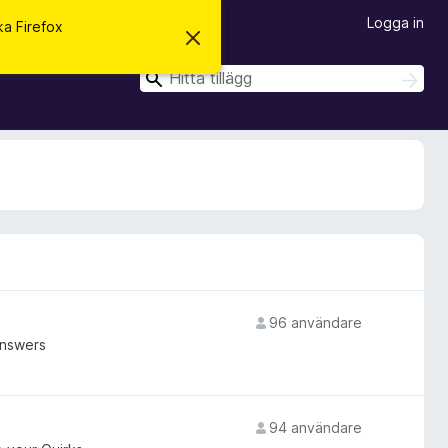
Logga in
ska Firefox
A
v
v
S
S
i
ö
ö
s
k
a
k
d
e
t
t
a
m
e
d
d
e
l
a
96 användare
n
d
answers
e
94 användare