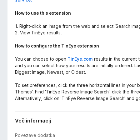
How to use this extension
1. Right-click an image from the web and select ‘Search im
2. View TinEye results.
How to configure the TinEye extension
You can choose to open
TinEye.com
results in the current
and you can select how your results are initially ordered: 
Biggest Image, Newest, or Oldest.
To set preferences, click the three horizontal lines in your
Themes'. Find 'TinEye Reverse Image Search', click the three
Alternatively, click on 'TinEye Reverse Image Search' and go
Več informacij
Povezave dodatka