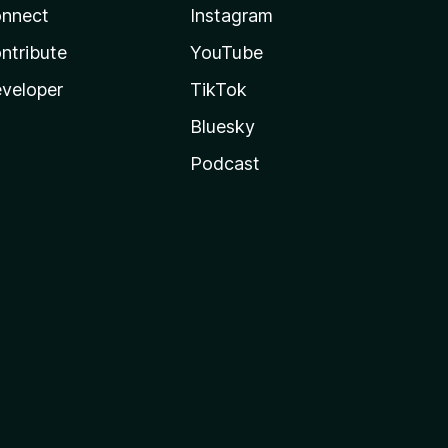
nnect
Instagram
ntribute
YouTube
veloper
TikTok
Bluesky
Podcast