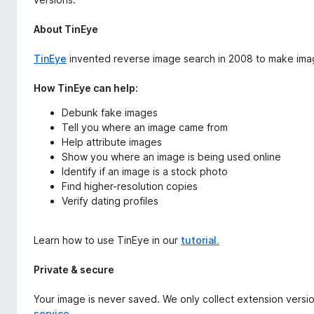
About TinEye
TinEye
invented reverse image search in 2008 to make ima
How TinEye can help:
Debunk fake images
Tell you where an image came from
Help attribute images
Show you where an image is being used online
Identify if an image is a stock photo
Find higher-resolution copies
Verify dating profiles
Learn how to use TinEye in our
tutorial.
Private & secure
Your image is never saved. We only collect extension versi
service.