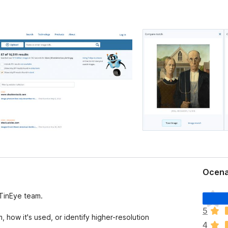
Ocena
Š
 TinEye team.
e
5
n
how it's used, or identify higher-resolution
4
i