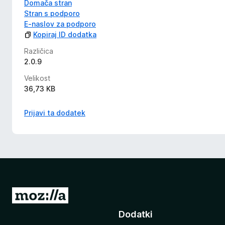
Domača stran
Stran s podporo
E-naslov za podporo
Kopiraj ID dodatka
Različica
2.0.9
Velikost
36,73 KB
Prijavi ta dodatek
P
o
Dodatki
j