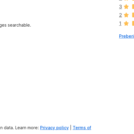
o
3
c
2
e
1
n
ges searchable.
j
Preber
e
n
o
on data. Learn more:
Privacy policy
|
Terms of