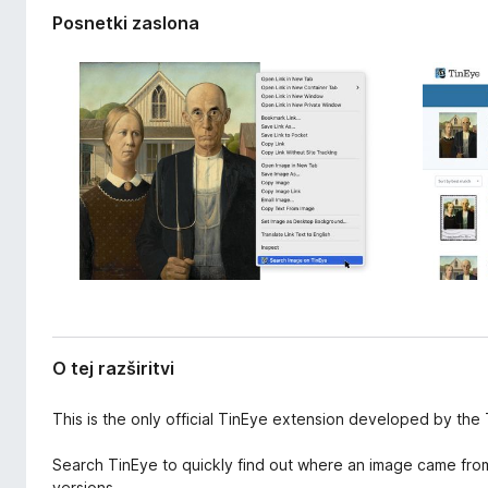
a
k
Posnetki zaslona
z
F
š
i
i
r
r
i
e
t
f
v
o
i
x
O tej razširitvi
This is the only official TinEye extension developed by the
Search TinEye to quickly find out where an image came from, 
versions.