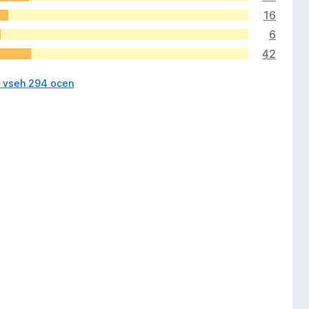
16
6
42
i vseh 294 ocen