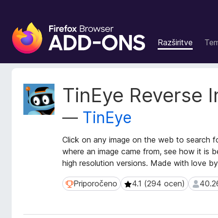
D
o
Razširitve
Te
d
a
t
k
M
TinEye Reverse 
i
e
t
z
—
TinEye
a
a
p
b
o
Click on any image on the web to search f
r
d
where an image came from, see how it is be
s
a
high resolution versions. Made with love b
k
t
a
k
Priporočeno
4.1 (294 ocen)
40.2
Priporočeno
4.1 (294 ocen)
40.268
i
l
o
n
r
i