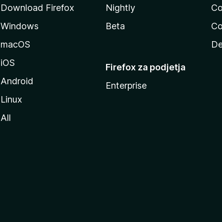
Download Firefox
Nightly
Co
Windows
Beta
Co
macOS
De
iOS
Firefox za podjetja
Android
Enterprise
Linux
All