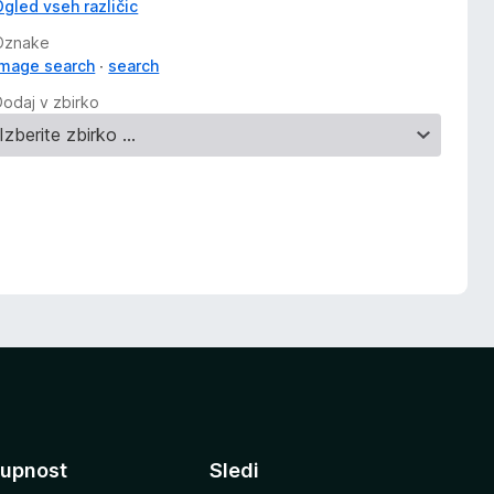
Ogled vseh različic
Oznake
image search
search
Dodaj v zbirko
upnost
Sledi