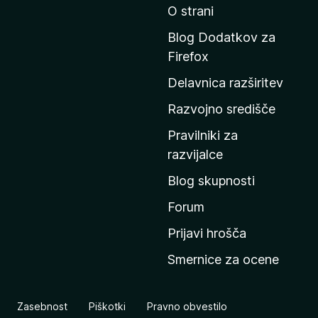
O strani
d
i
Blog Dodatkov za
n
Firefox
a
Delavnica razširitev
d
o
Razvojno središče
m
Pravilniki za
a
razvijalce
č
Blog skupnosti
o
s
Forum
t
Prijavi hrošča
r
Smernice za ocene
a
n
M
Zasebnost
Piškotki
Pravno obvestilo