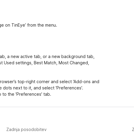
age on TinEye’ from the menu.
 tab, a new active tab, or a new background tab,
Last Used settings, Best Match, Most Changed,
 browser’s top-right corner and select 'Add-ons and
 dots next to it, and select 'Preferences'.
 to the 'Preferences' tab.
Zadnja posodobitev