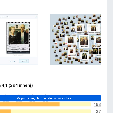
 4,1 (294 mnenj)
Prijavite se, da ocenite to razširitev
193
37