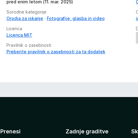
pred enim letom (11. mar. 2025)
Sorodne kategorije
Orodja za iskanje
Fotografije, glasba in video
Licenca
Licenca MIT
Pravilnik o zasebnosti
Preberite pravilnik o zasebnosti za ta dodatek
Prenesi
Zadnje graditve
Sk