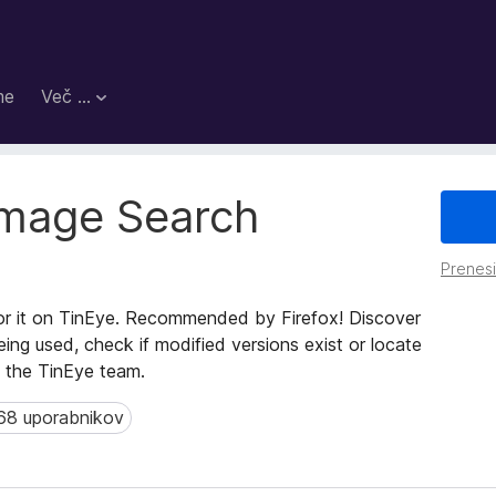
me
Več …
Image Search
Prenes
or it on TinEye. Recommended by Firefox! Discover
ing used, check if modified versions exist or locate
y the TinEye team.
68 uporabnikov
 uporabnikov