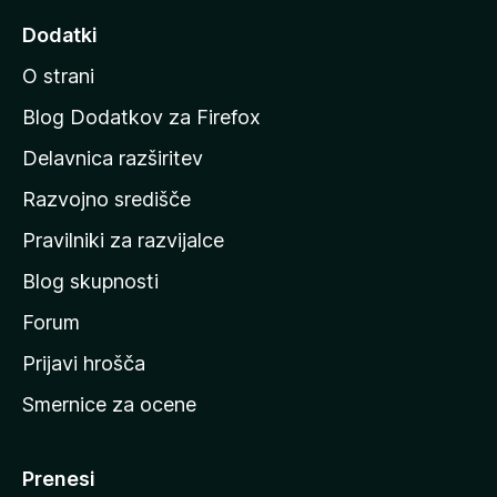
d
Dodatki
i
O strani
n
a
Blog Dodatkov za Firefox
d
Delavnica razširitev
o
Razvojno središče
m
a
Pravilniki za razvijalce
č
Blog skupnosti
o
s
Forum
t
Prijavi hrošča
r
Smernice za ocene
a
n
M
Prenesi