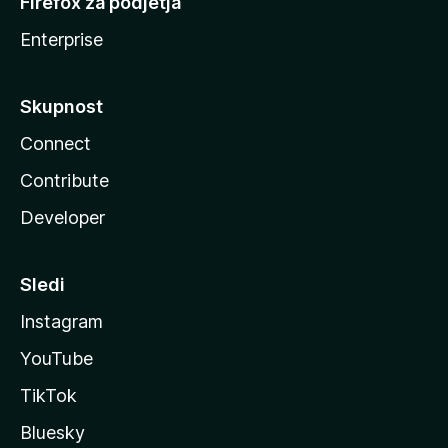
Firefox za podjetja
Enterprise
Skupnost
Connect
Contribute
Developer
Sledi
Instagram
YouTube
TikTok
Bluesky