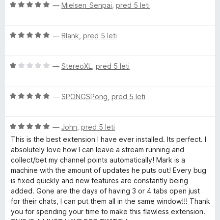
O
n
—
Mielsen_Senpai
,
pred 5 leti
n
5
5
F
c
j
o
o
e
e
z
d
O
n
—
Blank
,
pred 5 leti
n
5
5
o
c
j
o
o
e
e
z
d
r
O
n
—
StereoXL
,
pred 5 leti
n
5
5
c
j
o
o
T
e
e
z
d
O
n
—
SPONGSPong
,
pred 5 leti
n
5
5
c
j
o
o
w
e
e
z
d
O
n
—
John
,
pred 5 leti
n
5
5
i
c
j
o
o
This is the best extension I have ever installed. Its perfect. I
e
e
z
d
absolutely love how I can leave a stream running and
t
n
n
1
5
collect/bet my channel points automatically! Mark is a
j
o
o
machine with the amount of updates he puts out! Every bug
e
z
d
c
is fixed quickly and new features are constantly being
n
5
5
added. Gone are the days of having 3 or 4 tabs open just
o
o
for their chats, I can put them all in the same window!!! Thank
h
z
d
you for spending your time to make this flawless extension.
5
5