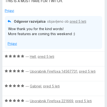
THIS IS A MUST HAVE FOR TWITCH.
&
o
d
Prijavi
5
Y
Odgovor razvijalca
objavljeno ob
pred 5 leti
o
Wow thank you for the kind words!
More features are coming this weekend :)
u
Prijavi
T
O
—
Hell
,
pred 5 leti
u
c
e
O
n
—
Uporabnik Firefoxa 14567731
,
pred 5 leti
b
c
j
e
e
e
O
n
—
Gabriel
,
pred 5 leti
n
c
j
o
&
e
e
z
O
n
—
Uporabnik Firefoxa 221669
,
pred 5 leti
n
5
c
j
o
o