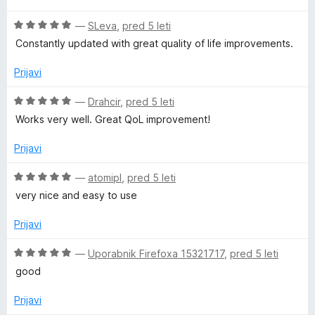
K
e
e
z
d
O
n
—
SLeva
,
pred 5 leti
n
5
5
i
c
j
o
o
Constantly updated with great quality of life improvements.
e
e
z
d
c
n
n
5
5
Prijavi
j
o
o
e
z
k
d
O
—
Drahcir
,
pred 5 leti
n
5
5
c
Works very well. Great QoL improvement!
o
o
e
)
z
d
n
Prijavi
5
5
j
o
e
O
—
atomipl
,
pred 5 leti
d
n
c
very nice and easy to use
5
o
e
z
n
Prijavi
5
j
o
e
O
—
Uporabnik Firefoxa 15321717
,
pred 5 leti
d
n
c
good
5
o
e
z
n
Prijavi
5
j