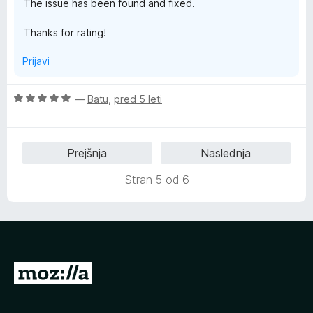
The issue has been found and fixed.
4
5
o
Thanks for rating!
d
5
Prijavi
O
—
Batu
,
pred 5 leti
c
e
n
Prejšnja
Naslednja
j
e
Stran 5 od 6
n
o
z
5
o
d
P
5
o
j