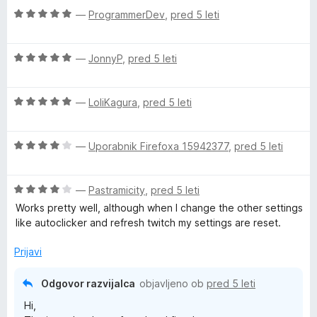
o
e
O
—
ProgrammerDev
,
pred 5 leti
d
n
c
5
o
e
z
O
n
—
JonnyP
,
pred 5 leti
5
c
j
o
e
e
d
O
n
—
LoliKagura
,
pred 5 leti
n
5
c
j
o
e
e
z
O
n
—
Uporabnik Firefoxa 15942377
,
pred 5 leti
n
5
c
j
o
o
e
e
z
d
O
n
—
Pastramicity
,
pred 5 leti
n
5
5
c
j
o
o
Works pretty well, although when I change the other settings
e
e
z
d
like autoclicker and refresh twitch my settings are reset.
n
n
5
5
j
o
o
Prijavi
e
z
d
n
4
5
Odgovor razvijalca
objavljeno ob
pred 5 leti
o
o
Hi,
z
d