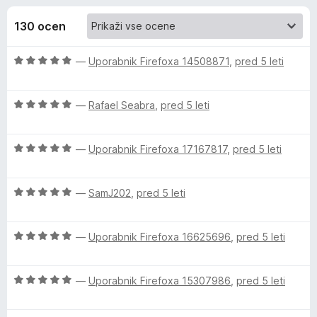
a
,
k
7
130 ocen
F
P
o
i
d
O
—
Uporabnik Firefoxa 14508871
,
pred 5 leti
r
r
5
c
e
e
f
e
O
n
—
Rafael Seabra
,
pred 5 leti
o
c
j
x
e
v
e
O
n
—
Uporabnik Firefoxa 17167817
,
pred 5 leti
n
c
j
o
i
e
e
z
O
n
—
SamJ202
,
pred 5 leti
n
5
e
c
j
o
o
e
e
z
d
O
w
n
—
Uporabnik Firefoxa 16625696
,
pred 5 leti
n
5
5
c
j
o
o
e
e
z
d
s
O
n
—
Uporabnik Firefoxa 15307986
,
pred 5 leti
n
5
5
c
j
o
o
(
e
e
z
d