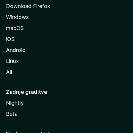
o
Download Firefox
z
Windows
i
l
macOS
l
iOS
e
Android
Linux
All
Zadnje graditve
Nightly
Beta