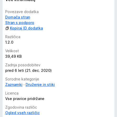
Povezave dodatka
Domača stran
Stran s podporo
Kopiraj ID dodatka
Različica
1.2.0
Velikost
39,49 KB
Zadnja posodobitev
pred 6 leti (21. dec. 2020)
Sorodne kategorije
Zaznamki
Druženje in stiki
Licenca
Vse pravice pridržane
Zgodovina različic
Ogled vseh različic