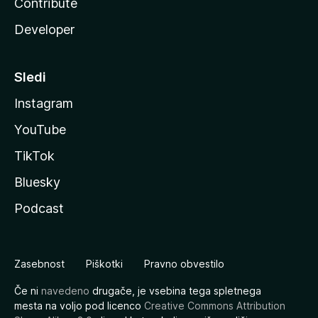
Contribute
Developer
Sledi
Instagram
YouTube
TikTok
Bluesky
Podcast
Zasebnost
Piškotki
Pravno obvestilo
Če ni
navedeno
drugače, je vsebina tega spletnega
mesta na voljo pod licenco
Creative Commons Attribution