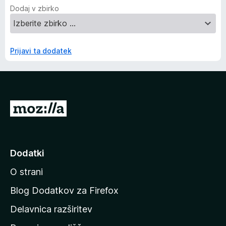
Dodaj v zbirko
Prijavi ta dodatek
P
o
j
d
Dodatki
i
O strani
n
a
Blog Dodatkov za Firefox
d
Delavnica razširitev
o