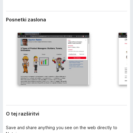
z
k
š
F
i
Posnetki zaslona
i
r
i
r
t
e
v
f
i
o
x
O tej razširitvi
Save and share anything you see on the web directly to