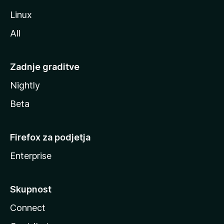
Linux
All
Zadnje graditve
Nightly
Beta
Firefox za podjetja
Enterprise
Skupnost
Connect