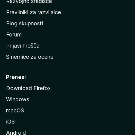
Razvojno središče
m
a
Pravilniki za razvijalce
č
Blog skupnosti
o
s
Forum
t
Prijavi hrošča
r
Smernice za ocene
a
n
M
Prenesi
o
Download Firefox
z
Windows
i
l
macOS
l
iOS
e
Android