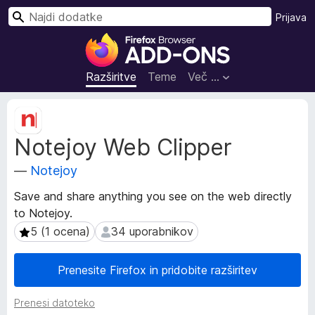
I
Prijava
š
D
č
o
i
d
Razširitve
Teme
Več …
a
t
M
k
e
Notejoy Web Clipper
t
i
a
z
—
Notejoy
p
a
o
b
Save and share anything you see on the web directly
d
r
to Notejoy.
a
s
t
5 (1 ocena)
34 uporabnikov
5 (1 ocena)
34 uporabnikov
k
k
i
a
Prenesite Firefox in pridobite razširitev
o
l
r
n
Prenesi datoteko
a
i