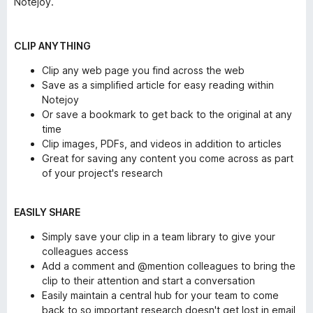
Notejoy.
CLIP ANYTHING
Clip any web page you find across the web
Save as a simplified article for easy reading within
Notejoy
Or save a bookmark to get back to the original at any
time
Clip images, PDFs, and videos in addition to articles
Great for saving any content you come across as part
of your project's research
EASILY SHARE
Simply save your clip in a team library to give your
colleagues access
Add a comment and @mention colleagues to bring the
clip to their attention and start a conversation
Easily maintain a central hub for your team to come
back to so important research doesn't get lost in email