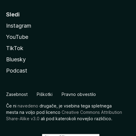
Sledi
Instagram
YouTube
TikTok
Bluesky
Podcast
Zasebnost
Piškotki
Pravno obvestilo
Če ni
navedeno
drugače, je vsebina tega spletnega
mesta na voljo pod licenco
Creative Commons Attribution
Share-Alike v3.0
ali pod katerokoli novejšo različico.