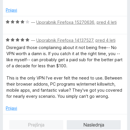
d
e
e
5
n
n
Prijavi
j
o
e
z
O
—
Uporabnik Firefoxa 15270636
,
pred 4 leti
n
5
c
o
o
e
z
d
O
n
—
Uporabnik Firefoxa 14137527
,
pred 4 leti
5
5
c
j
Disregard those complaining about it not being free-- No
o
e
e
VPN worth a damn is. If you catch it at the right time, you --
d
n
n
like myself-- can probably get a paid sub for the better part
5
j
o
of a decade for less than $100.
e
z
n
4
This is the only VPN I've ever felt the need to use. Between
o
o
their browser addons, PC programs w/internet killswitch,
z
d
mobile apps, and fantastic value? They've got you covered
5
5
for nearly every scenario. You simply can't go wrong.
o
d
Prijavi
5
Prejšnja
Naslednja