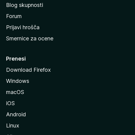
Blog skupnosti
o
s
Forum
t
Prijavi hrošča
r
Smernice za ocene
a
n
M
Prenesi
o
Download Firefox
z
Windows
i
l
macOS
l
iOS
e
Android
Linux