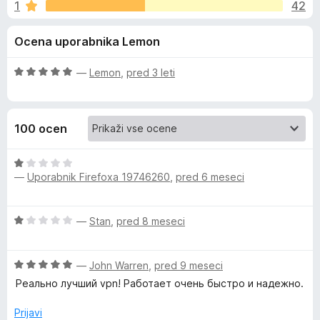
a
1
42
2
k
,
F
I
Ocena uporabnika Lemon
9
i
o
r
v
d
O
—
Lemon
,
pred 3 leti
e
5
c
f
a
e
o
n
100 ocen
j
x
c
e
n
O
y
o
—
Uporabnik Firefoxa 19746260
,
pred 6 meseci
c
z
e
V
5
n
O
—
Stan
,
pred 8 meseci
o
j
c
d
e
P
e
5
n
O
n
—
John Warren
,
pred 9 meseci
o
N
c
j
z
Реально лучший vpn! Работает очень быстро и надежно.
e
e
1
:
n
n
Prijavi
o