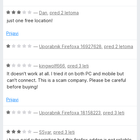
P
d
e
e
5
O
n
—
Dan
,
pred 2 letoma
n
c
j
N
o
just one free location!
e
e
z
n
n
5
Prijavi
f
j
o
o
e
z
d
O
—
Uporabnik Firefoxa 16927628
,
pred 2 letoma
o
n
1
5
c
o
o
e
r
z
d
O
n
—
kingwolf666
,
pred 3 leti
3
5
c
j
It doesn't work at all. I tried it on both PC and mobile but
o
e
e
P
can't connect. This is a scam company. Please be careful
d
n
n
before buying!
5
j
o
r
e
z
Prijavi
n
1
i
o
o
O
—
Uporabnik Firefoxa 18158223
,
pred 3 leti
z
d
c
v
1
5
e
o
O
n
—
SSyar
,
pred 3 leti
d
c
j
i have paid subscription but this firefox addon is not reliable,