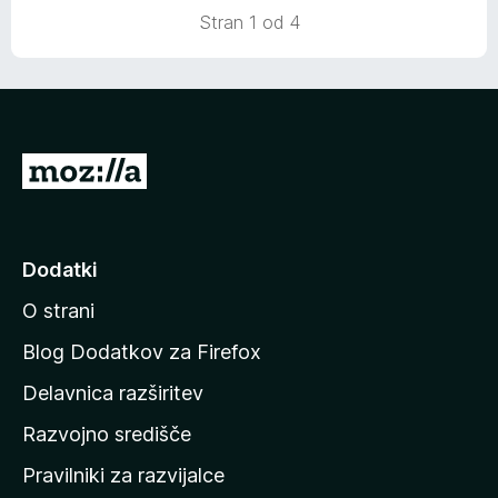
Stran 1 od 4
P
o
j
d
Dodatki
i
O strani
n
a
Blog Dodatkov za Firefox
d
Delavnica razširitev
o
Razvojno središče
m
a
Pravilniki za razvijalce
č