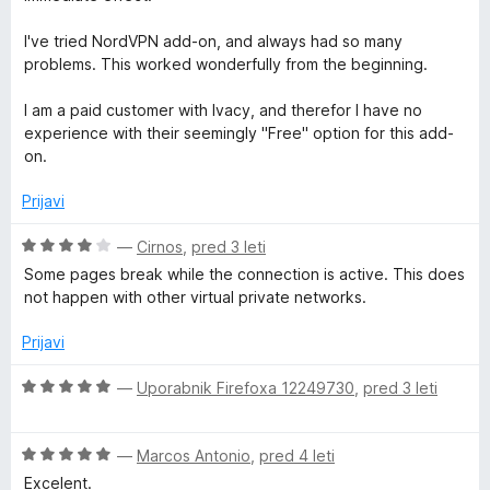
1
5
j
o
r
e
I've tried NordVPN add-on, and always had so many
d
n
problems. This worked wonderfully from the beginning.
5
o
i
z
I am a paid customer with Ivacy, and therefor I have no
5
experience with their seemingly "Free" option for this add-
t
o
on.
d
y
5
Prijavi
O
—
Cirnos
,
pred 3 leti
c
Some pages break while the connection is active. This does
e
not happen with other virtual private networks.
n
j
Prijavi
e
n
O
—
Uporabnik Firefoxa 12249730
,
pred 3 leti
o
c
z
e
4
O
n
—
Marcos Antonio
,
pred 4 leti
o
c
j
Excelent.