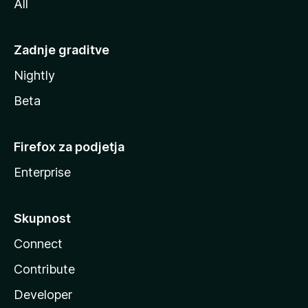
All
Zadnje graditve
Nightly
Beta
Firefox za podjetja
Enterprise
Skupnost
Connect
Contribute
Developer