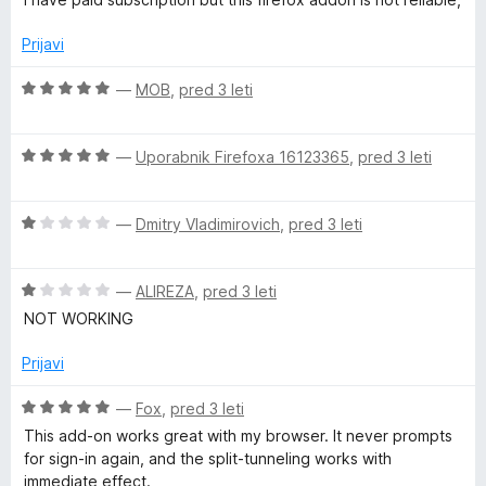
a
5
e
e
n
n
Prijavi
c
j
o
e
z
O
—
MOB
,
pred 3 leti
y
n
1
c
o
o
e
z
a
d
O
n
—
Uporabnik Firefoxa 16123365
,
pred 3 leti
3
5
c
j
o
e
e
n
d
O
n
—
Dmitry Vladimirovich
,
pred 3 leti
n
5
c
j
o
d
e
e
z
O
n
—
ALIREZA
,
pred 3 leti
n
5
S
c
j
o
o
NOT WORKING
e
e
z
d
n
n
5
5
e
Prijavi
j
o
o
e
z
d
O
—
Fox
,
pred 3 leti
c
n
1
5
c
This add-on works great with my browser. It never prompts
o
o
e
for sign-in again, and the split-tunneling works with
u
z
d
n
immediate effect.