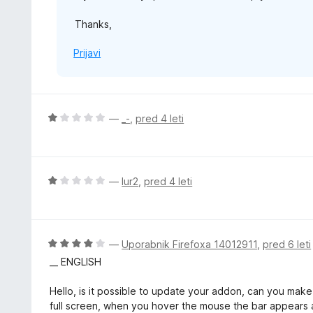
Thanks,
Prijavi
O
—
_-
,
pred 4 leti
c
e
n
j
O
—
lur2
,
pred 4 leti
e
c
n
e
o
n
z
j
O
—
Uporabnik Firefoxa 14012911
,
pred 6 leti
1
e
c
__ ENGLISH
o
n
e
d
o
n
Hello, is it possible to update your addon, can you make
5
z
j
full screen, when you hover the mouse the bar appears an
1