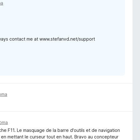
ma
lways contact me at www.stefanvd.net/support
toma
toma
uche F11. Le masquage de la barre d'outils et de navigation
 en mettant le curseur tout en haut. Bravo au concepteur