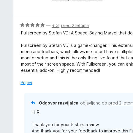
e
c
n
e
o
n
z
j
O
—
R G
,
pred 2 letoma
5
e
c
Fullscreen by Stefan VD: A Space-Saving Marvel that do
o
n
e
d
o
n
Fullscreen by Stefan VD is a game-changer. This extens
5
z
j
menu and toolbars, which allows me to put have multiple 
5
e
monitor setup and this is the only thing I've found that c
o
n
most of their screen space. With Fullscreen, you can enj
d
o
essential add-on! Highly recommended!
5
z
5
Prijavi
o
d
5
Odgovor razvijalca
objavljeno ob
pred 2 leto
Hi R,
Thank you for your 5 stars review.
And thank you for your feedback to improve this F