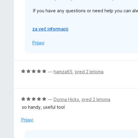
If you have any questions or need help you can a
Thanks,
R
za več informacij
a
z
Prijavi
š
i
r
i
O
—
hamza65
,
pred 2 letoma
t
c
e
e
n
j
O
—
Donna Hicks
,
pred 2 letoma
e
c
so handy, useful tool
n
e
o
n
Prijavi
z
j
5
e
o
n