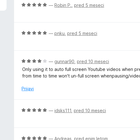
d
O
—
Robin P.
,
pred 5 meseci
5
c
e
n
j
O
—
pnku
,
pred 5 meseci
e
c
n
e
o
n
z
j
O
—
gunnar90
,
pred 10 meseci
5
e
c
Only using it to auto full screen Youtube videos when p
o
n
e
from time to time won't un-full screen whenpausing/vide
d
o
n
5
z
j
Prijavi
5
e
o
n
d
o
O
—
idsks111
,
pred 10 meseci
5
z
c
4
e
o
n
d
j
O
—
Andreas
,
pred enim letom
5