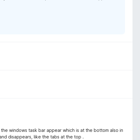
 the windows task bar appear which is at the bottom also in
d disappears, like the tabs at the top .