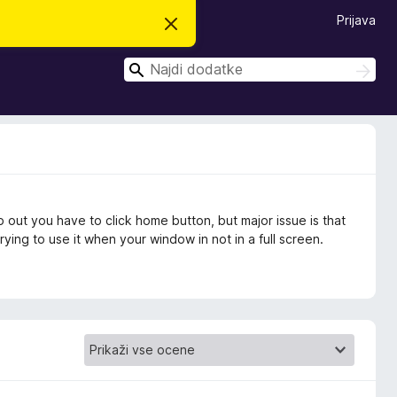
Prijava
S
k
r
I
i
I
j
š
š
o
č
č
b
i
v
i
e
s
t
i
l
o
 out you have to click home button, but major issue is that
ing to use it when your window in not in a full screen.