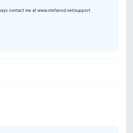
lways contact me at www.stefanvd.net/support