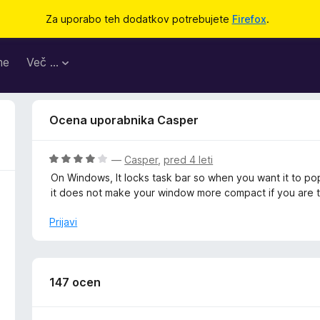
Za uporabo teh dodatkov potrebujete
Firefox
.
me
Več …
Ocena uporabnika Casper
O
—
Casper
,
pred 4 leti
c
On Windows, It locks task bar so when you want it to pop
e
it does not make your window more compact if you are try
n
j
Prijavi
e
n
o
z
147 ocen
4
o