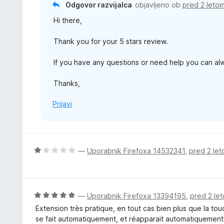
Odgovor razvijalca
objavljeno ob
pred 2 leto
d
o
5
Hi there,
z
5
Thank you for your 5 stars review.
o
d
If you have any questions or need help you can a
5
Thanks,
Prijavi
O
—
Uporabnik Firefoxa 14532341
,
pred 2 le
c
e
n
j
O
—
Uporabnik Firefoxa 13394195
,
pred 2 le
e
c
Extension très pratique, en tout cas bien plus que la to
n
e
se fait automatiquement, et réapparait automatiquement
o