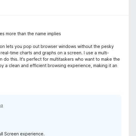
es more than the name implies
ion lets you pop out browser windows without the pesky
real-time charts and graphs on a screen. I use a multi-
an do this. It's perfect for multitaskers who want to make the
oy a clean and efficient browsing experience, making it an
ma
ull Screen experience.