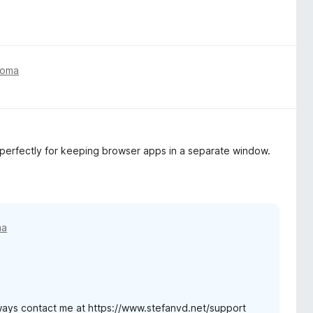
toma
s perfectly for keeping browser apps in a separate window.
ma
ways contact me at https://www.stefanvd.net/support