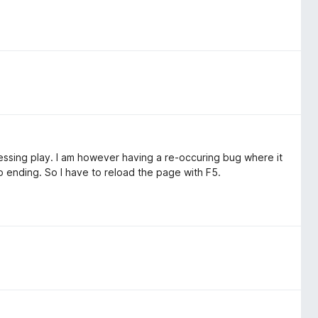
ressing play. I am however having a re-occuring bug where it
o ending. So I have to reload the page with F5.