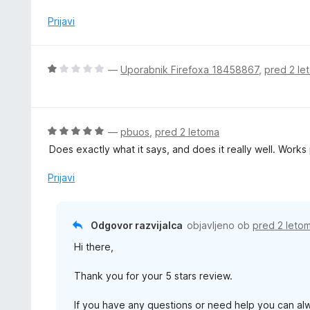
n
z
j
Prijavi
1
e
o
n
d
o
O
—
Uporabnik Firefoxa 18458867
,
pred 2 le
5
z
c
5
e
o
n
d
j
O
—
pbuos
,
pred 2 letoma
5
e
c
Does exactly what it says, and does it really well. Work
n
e
o
n
Prijavi
z
j
1
e
o
n
Odgovor razvijalca
objavljeno ob
pred 2 leto
d
o
5
Hi there,
z
5
Thank you for your 5 stars review.
o
d
If you have any questions or need help you can al
5