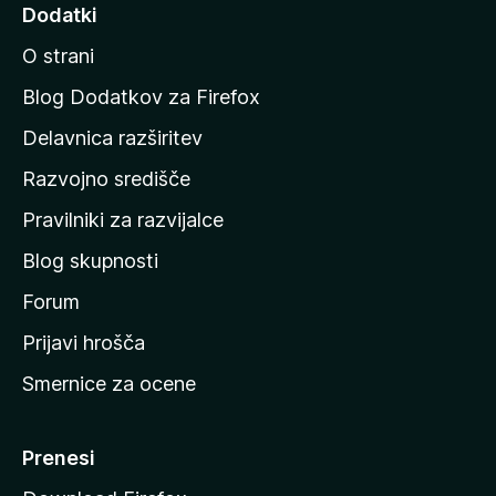
d
Dodatki
i
O strani
n
a
Blog Dodatkov za Firefox
d
Delavnica razširitev
o
Razvojno središče
m
a
Pravilniki za razvijalce
č
Blog skupnosti
o
s
Forum
t
Prijavi hrošča
r
Smernice za ocene
a
n
M
Prenesi
o