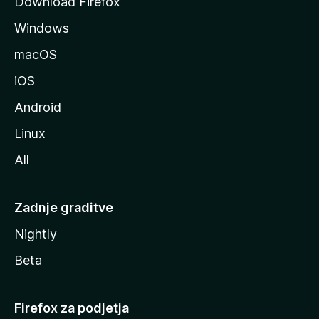
Download Firefox
z
Windows
i
l
macOS
l
iOS
e
Android
Linux
All
Zadnje graditve
Nightly
Beta
Firefox za podjetja