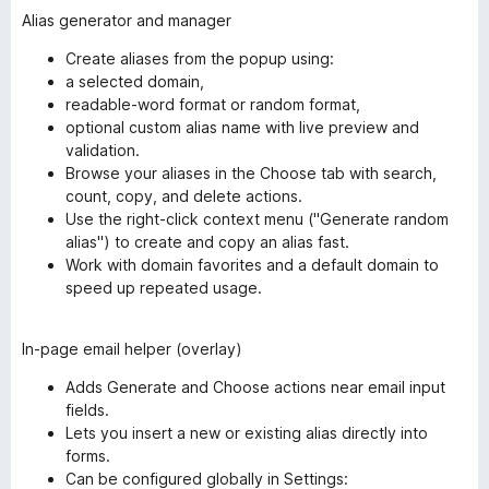
Alias generator and manager
Create aliases from the popup using:
a selected domain,
readable-word format or random format,
optional custom alias name with live preview and
validation.
Browse your aliases in the Choose tab with search,
count, copy, and delete actions.
Use the right-click context menu ("Generate random
alias") to create and copy an alias fast.
Work with domain favorites and a default domain to
speed up repeated usage.
In-page email helper (overlay)
Adds Generate and Choose actions near email input
fields.
Lets you insert a new or existing alias directly into
forms.
Can be configured globally in Settings: