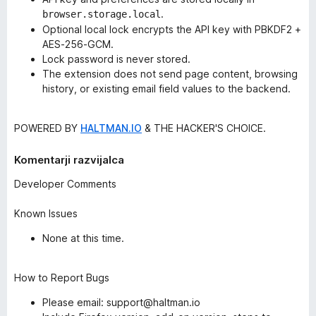
.
browser.storage.local
Optional local lock encrypts the API key with PBKDF2 +
AES-256-GCM.
Lock password is never stored.
The extension does not send page content, browsing
history, or existing email field values to the backend.
POWERED BY
HALTMAN.IO
& THE HACKER'S CHOICE.
Komentarji razvijalca
Developer Comments
Known Issues
None at this time.
How to Report Bugs
Please email: support@haltman.io