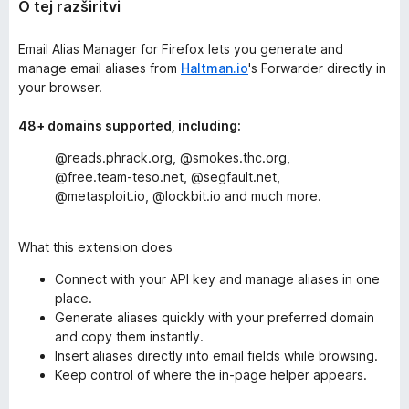
O tej razširitvi
Email Alias Manager for Firefox lets you generate and
manage email aliases from
Haltman.io
's Forwarder directly in
your browser.
48+ domains supported, including:
@reads.phrack.org, @smokes.thc.org,
@free.team-teso.net, @segfault.net,
@metasploit.io, @lockbit.io and much more.
What this extension does
Connect with your API key and manage aliases in one
place.
Generate aliases quickly with your preferred domain
and copy them instantly.
Insert aliases directly into email fields while browsing.
Keep control of where the in-page helper appears.