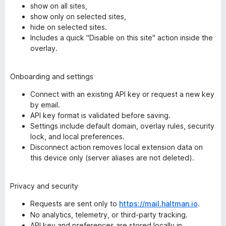
show on all sites,
show only on selected sites,
hide on selected sites.
Includes a quick "Disable on this site" action inside the
overlay.
Onboarding and settings
Connect with an existing API key or request a new key
by email.
API key format is validated before saving.
Settings include default domain, overlay rules, security
lock, and local preferences.
Disconnect action removes local extension data on
this device only (server aliases are not deleted).
Privacy and security
Requests are sent only to
https://mail.haltman.io
.
No analytics, telemetry, or third-party tracking.
API key and preferences are stored locally in