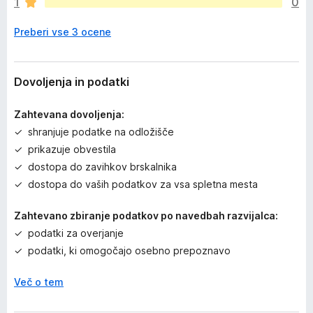
1
0
n
j
Preberi vse 3 ocene
e
n
o
Dovoljenja in podatki
Zahtevana dovoljenja:
shranjuje podatke na odložišče
prikazuje obvestila
dostopa do zavihkov brskalnika
dostopa do vaših podatkov za vsa spletna mesta
Zahtevano zbiranje podatkov po navedbah razvijalca:
podatki za overjanje
podatki, ki omogočajo osebno prepoznavo
Več o tem