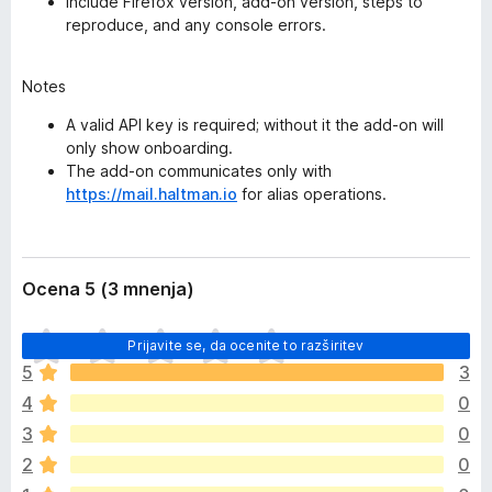
Include Firefox version, add-on version, steps to
reproduce, and any console errors.
Notes
A valid API key is required; without it the add-on will
only show onboarding.
The add-on communicates only with
https://mail.haltman.io
for alias operations.
Ocena 5 (3 mnenja)
Š
Prijavite se, da ocenite to razširitev
e
5
3
n
4
0
i
o
3
0
c
2
0
e