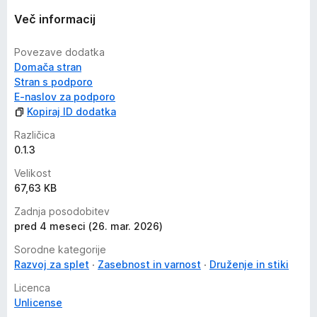
Več informacij
Povezave dodatka
Domača stran
Stran s podporo
E-naslov za podporo
Kopiraj ID dodatka
Različica
0.1.3
Velikost
67,63 KB
Zadnja posodobitev
pred 4 meseci (26. mar. 2026)
Sorodne kategorije
Razvoj za splet
Zasebnost in varnost
Druženje in stiki
Licenca
Unlicense