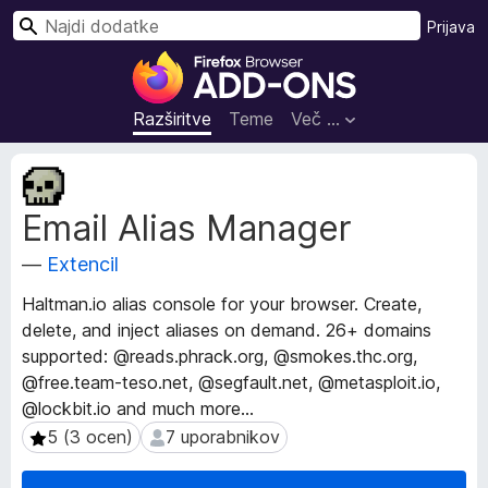
I
Prijava
š
D
č
o
i
d
Razširitve
Teme
Več …
a
t
M
k
e
Email Alias Manager
t
i
a
z
—
Extencil
p
a
o
b
Haltman.io alias console for your browser. Create,
d
r
delete, and inject aliases on demand. 26+ domains
a
s
supported: @reads.phrack.org, @smokes.thc.org,
t
k
k
@free.team-teso․net, @segfault.net, @metasploit.io,
i
a
@lockbit.io and much more...
o
l
5 (3 ocen)
7 uporabnikov
5 (3 ocen)
7 uporabnikov
r
n
a
i