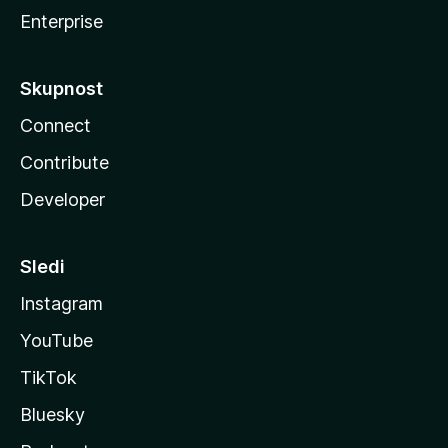
Enterprise
Skupnost
Connect
Contribute
Developer
Sledi
Instagram
YouTube
TikTok
Bluesky