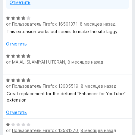
c
Отметить
e
О
от
Пользователь Firefox 16501371
,
8 месяцев назад
ц
f
е
This extension works but seems to make the site laggy
н
o
е
Отметить
н
о
О
r
от
MA AL ISLAMIYAH UTERAN
,
8 месяцев назад
н
ц
а
е
Y
4
н
О
и
е
от
Пользователь Firefox 13605519
o
,
8 месяцев назад
ц
з
н
е
Great replacement for the defunct "Enhancer for YouTube"
5
о
н
extension
н
u
е
а
н
Отметить
5
T
о
и
н
О
з
u
от
Пользователь Firefox 13581270
,
8 месяцев назад
а
ц
5