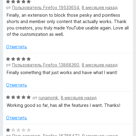
О
н
н
и
от
Пользователь Firefox 19533654
,
8 месяцев назад
ц
е
а
з
е
н
Finally, an extension to block those pesky and pointless
5
5
н
о
shorts and member only content that actually works. Thank
и
е
н
you creators, you truly made YouTube usable again. Love all
з
н
а
of the customization as well.
5
о
5
н
и
Отметить
а
з
5
О
5
от
Пользователь Firefox 13868360
,
8 месяцев назад
и
ц
з
е
Finally something that just works and have what I want!
5
н
е
Отметить
н
о
О
от
runamonk
,
8 месяцев назад
н
ц
Working good so far, has all the features I want. Thanks!
а
е
5
н
Отметить
и
е
з
н
О
5
о
от
Пользователь Firefox 16768472
,
9 месяцев назад