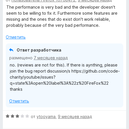
ц
н
е
The performance is very bad and the developer doesn't
а
н
seem to be willing to fix it. Furthermore some features are
5
е
missing and the ones that do exist don't work reliable,
и
н
probably because of the very bad performance.
з
о
5
н
Отметить
а
1
Ответ разработчика
и
размещено
7 месяцев назад
з
no. (reviews are not for this). If there is aynthing, please
5
join the bug report discussion/s https://github.com/code-
charity/youtube/issues?
q=state%3Aopen%20label%3A%22z%20FireFox%22
thanks
Отметить
О
от
ytooyama
,
9 месяцев назад
ц
е