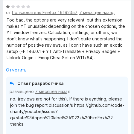
O
О
от
Пользователь Firefox 16192357
,
7 месяцев назад
ц
p
е
Too bad, the options are very relevant, but this extension
н
makes YT unusable: depending on the chosen options, the
е
YT window freezes. Calculation, settings, or others, we
e
н
don't know what's happening. I don't quite understand the
о
number of positive reviews, as I don't have such an exotic
n
н
setup (FF 146.0.1 + YT Anti-Translate + Privacy Badger +
а
Ublock Origin + Emoji CheatSet on W11x64).
-
1
и
Отметить
з
S
5
Ответ разработчика
o
размещено
7 месяцев назад
no. (reviews are not for this). If there is aynthing, please
u
join the bug report discussion/s https://github.com/code-
charity/youtube/issues?
q=state%3Aopen%20label%3A%22z%20FireFox%22
r
thanks