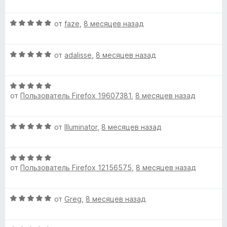
5
е
и
н
b
О
от
faze
,
8 месяцев назад
з
е
ц
5
н
e
е
о
О
н
от
adalisse
,
8 месяцев назад
н
)
ц
е
а
е
н
1
О
н
о
»
и
от
Пользователь Firefox 19607381
,
8 месяцев назад
ц
е
н
з
е
н
а
5
н
о
5
О
от
Illuminator
,
8 месяцев назад
е
н
и
ц
н
а
з
е
о
5
5
О
н
н
и
от
Пользователь Firefox 12156575
,
8 месяцев назад
ц
е
а
з
е
н
5
5
н
о
и
О
от
Greg
,
8 месяцев назад
е
н
з
ц
н
а
5
е
о
5