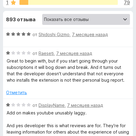
н
1
79
4
з
,
е
а
3
893 отзыва
р
и
а
«
з
О
F
от
Shidoshi Gizmo
,
7 месяцев назад
5
ц
i
I
е
r
О
н
от
Raeseti
,
7 месяцев назад
e
m
ц
е
Great to begin with, but if you start going through your
f
е
н
subscriptions it will bog down and break. And it turns out
o
н
p
о
that the developer doesn't understand that not everyone
x
е
н
who installs the extension is not their personal bug report.
н
а
r
о
5
Отметить
н
и
o
а
з
О
от
DisplayName
,
7 месяцев назад
1
5
ц
Add on makes youtube unusably laggy.
v
и
е
з
н
And yes developer this is what reviews are for. They're for
5
е
e
leaving information for others about the experience of using