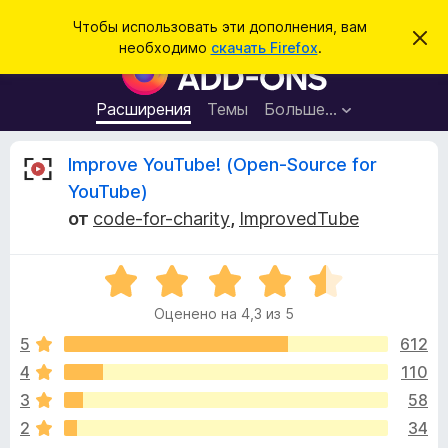
П
Войти
Чтобы использовать эти дополнения, вам
С
о
необходимо
скачать Firefox
.
к
Д
и
р
о
ы
с
т
п
Расширения
Темы
Больше…
к
ь
о
э
т
л
О
Improve YouTube! (Open-Source for
о
н
у
YouTube)
в
е
т
е
от
code-for-charity
,
ImprovedTube
н
д
о
и
з
м
я
О
л
е
ц
д
ы
н
Оценено на 4,3 из 5
е
л
и
н
е
5
612
я
в
е
б
4
110
н
р
ы
3
58
о
а
н
2
34
у
а