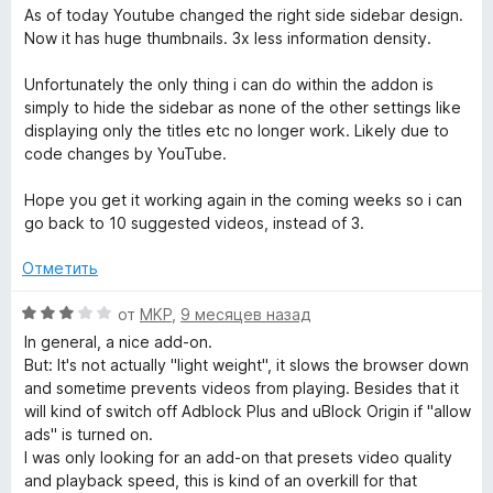
ц
As of today Youtube changed the right side sidebar design.
е
Now it has huge thumbnails. 3x less information density.
н
е
Unfortunately the only thing i can do within the addon is
н
simply to hide the sidebar as none of the other settings like
о
displaying only the titles etc no longer work. Likely due to
н
code changes by YouTube.
а
4
Hope you get it working again in the coming weeks so i can
и
go back to 10 suggested videos, instead of 3.
з
5
Отметить
О
от
MKP
,
9 месяцев назад
ц
In general, a nice add-on.
е
But: It's not actually "light weight", it slows the browser down
н
and sometime prevents videos from playing. Besides that it
е
will kind of switch off Adblock Plus and uBlock Origin if "allow
н
ads" is turned on.
о
I was only looking for an add-on that presets video quality
н
and playback speed, this is kind of an overkill for that