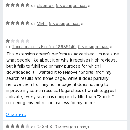
О
н
от
elsenfox
,
9 месяцев назад
ц
е
е
н
О
н
от
MMT
,
9 месяцев назад
о
ц
е
н
е
н
а
О
н
о
3
от
Пользователь Firefox 18986140
,
9 месяцев назад
ц
е
н
и
е
н
а
This extension doesn’t perform as advertised! I’m not sure
з
н
о
5
what people like about it or why it receives high reviews,
5
е
н
и
but it fails to fulfill the primary purpose for which I
н
а
з
downloaded it. I wanted it to remove “Shorts” from my
о
5
5
search results and home page. While it does partially
н
и
remove them from my home page, it does nothing to
а
з
improve my search results. Regardless of which toggles I
1
5
activate, every search is completely filled with “Shorts,”
и
rendering this extension useless for my needs.
з
5
Отметить
О
от
RaXelliX
,
9 месяцев назад