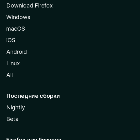
р
Download Firefox
а
Windows
н
и
macOS
ц
iOS
у
M
Android
o
Linux
z
All
i
l
l
Последние сборки
a
Nightly
Beta
Firefox для бизнеса