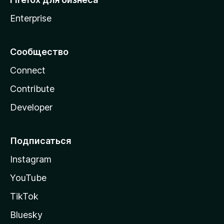
Enterprise
Сообщество
Connect
Contribute
Developer
Подписаться
Instagram
YouTube
TikTok
Bluesky