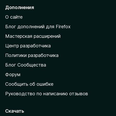
е
Дополнения
й
О сайте
т
и
Блог дополнений для Firefox
н
Мастерская расширений
а
Центр разработчика
д
о
Политики разработчика
м
Блог Сообщества
а
ш
Форум
н
Сообщить об ошибке
ю
Руководство по написанию отзывов
ю
с
т
Скачать