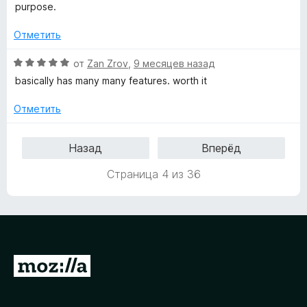
а
purpose.
3
и
Отметить
з
5
О
от
Zan Zrov
,
9 месяцев назад
ц
basically has many many features. worth it
е
н
Отметить
е
н
Назад
Вперёд
о
н
Страница 4 из 36
а
5
и
з
5
П
е
р