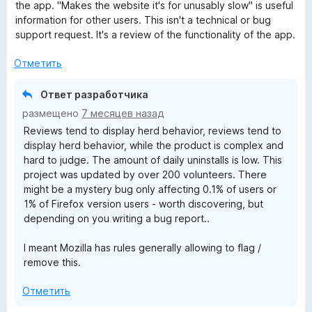
н
the app. "Makes the website it's for unusably slow" is useful
о
information for other users. This isn't a technical or bug
Y
н
support request. It's a review of the functionality of the app.
а
o
1
Отметить
и
u
з
Ответ разработчика
5
размещено
7 месяцев назад
T
Reviews tend to display herd behavior, reviews tend to
display herd behavior, while the product is complex and
u
hard to judge. The amount of daily uninstalls is low. This
project was updated by over 200 volunteers. There
b
might be a mystery bug only affecting 0.1% of users or
1% of Firefox version users - worth discovering, but
depending on you writing a bug report..
e
I meant Mozilla has rules generally allowing to flag /
!
remove this.
(
Отметить