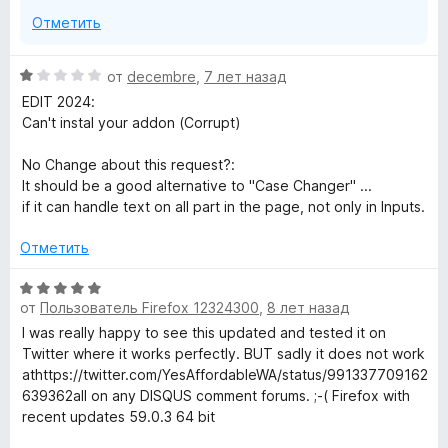
з
Отметить
5
О
от
decembre
,
7 лет назад
ц
EDIT 2024:
е
Can't instal your addon (Corrupt)
н
е
No Change about this request?:
н
It should be a good alternative to "Case Changer" ...
о
if it can handle text on all part in the page, not only in Inputs.
н
а
Отметить
1
и
О
з
от
Пользователь Firefox 12324300
,
8 лет назад
ц
5
е
I was really happy to see this updated and tested it on
н
Twitter where it works perfectly. BUT sadly it does not work
е
athttps://twitter.com/YesAffordableWA/status/991337709162
н
639362all on any DISQUS comment forums. ;-( Firefox with
о
recent updates 59.0.3 64 bit
н