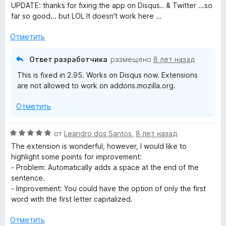
а
UPDATE: thanks for fixing the app on Disqus.. & Twitter ...so
5
far so good... but LOL It doesn't work here ...
и
з
Отметить
5
Ответ разработчика
размещено
8 лет назад
This is fixed in 2.95. Works on Disqus now. Extensions
are not allowed to work on addons.mozilla.org.
Отметить
О
от
Leandro dos Santos
,
8 лет назад
ц
The extension is wonderful, however, I would like to
е
highlight some points for improvement:
н
- Problem: Automatically adds a space at the end of the
е
sentence.
н
- Improvement: You could have the option of only the first
о
word with the first letter capitalized.
н
а
Отметить