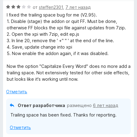
е
О
н
от
steffen2301
,
7 лет назад
ц
е
I fixed the trailing space bug for me (V2.95).
е
н
1. Disable (stage) the addon or quit FF. Must be done,
н
о
otherwise FF blocks the xpi file against updates from 7zip.
е
н
2. Open the xpi with 7zip, edit ep.js
н
а
3. In line 20, remove the ' +" " ' at the end of the line.
о
5
4. Save, update change into xpi
н
и
5. Now enable the addon again, if it was disabled.
а
з
3
5
Now the option "Capitalize Every Word" does no more add a
и
trailing space. Not extensively tested for other side effects,
з
but looks like it's working until now.
5
Отметить
Ответ разработчика
размещено
6 лет назад
Trailing space has been fixed. Thanks for reporting.
Отметить