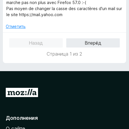
5
е
marche pas non plus avec Firefox 57.0 :-(
н
Pas moyen de changer la casse des caractères d'un mail sur
о
le site https://mail.yahoo.com
н
а
Отметить
1
и
Назад
Вперёд
з
5
Страница 1 из 2
П
е
р
е
Дополнения
й
О сайте