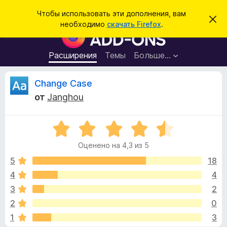
П
Войти
Чтобы использовать эти дополнения, вам
С
о
необходимо
скачать Firefox
.
к
Д
и
р
о
ы
с
т
п
Расширения
Темы
Больше…
к
ь
о
э
т
л
О
Change Case
о
н
у
от
Janghou
в
е
т
е
н
д
о
О
и
з
м
ц
я
л
Оценено на 4,3 из 5
е
е
д
ы
н
н
5
18
л
и
е
е
4
4
я
в
н
б
3
2
о
р
н
ы
2
0
а
а
1
3
4
у