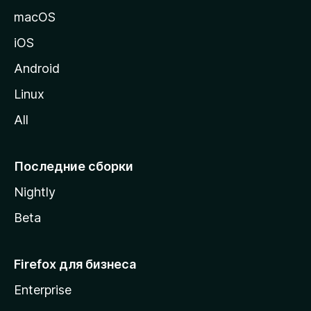
и
macOS
ц
iOS
у
M
Android
o
Linux
z
All
i
l
l
Последние сборки
a
Nightly
Beta
Firefox для бизнеса
Enterprise