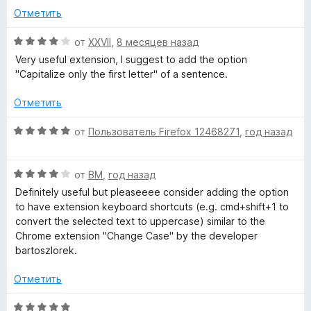
о
5
Отметить
a
н
и
а
з
О
от
XXVII
,
8 месяцев назад
5
s
5
ц
Very useful extension, I suggest to add the option
и
е
"Capitalize only the first letter" of a sentence.
з
н
e
5
е
Отметить
н
»
о
О
от
Пользователь Firefox 12468271
,
год назад
н
ц
а
е
4
О
н
от
BM
,
год назад
и
ц
е
Definitely useful but pleaseeee consider adding the option
з
е
н
to have extension keyboard shortcuts (e.g. cmd+shift+1 to
5
н
о
convert the selected text to uppercase) similar to the
е
н
Chrome extension "Change Case" by the developer
н
а
bartoszlorek.
о
5
н
и
Отметить
а
з
4
5
О