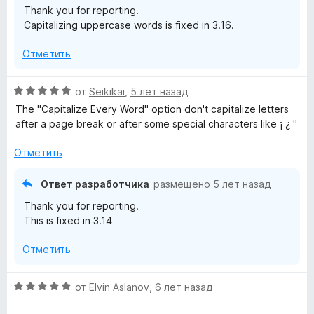
Thank you for reporting.
н
и
Capitalizing uppercase words is fixed in 3.16.
а
з
5
5
Отметить
и
з
5
О
от
Seikikai
,
5 лет назад
ц
The "Capitalize Every Word" option don't capitalize letters
е
after a page break or after some special characters like ¡ ¿ "
н
е
Отметить
н
о
Ответ разработчика
размещено
5 лет назад
н
Thank you for reporting.
а
This is fixed in 3.14
5
и
Отметить
з
5
О
от
Elvin Aslanov
,
6 лет назад
ц