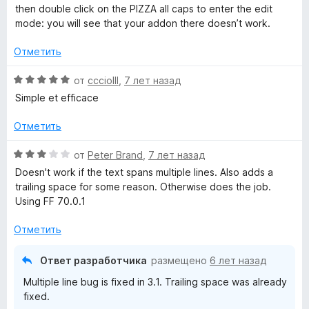
then double click on the PIZZA all caps to enter the edit
mode: you will see that your addon there doesn’t work.
Отметить
О
от
ccciolll
,
7 лет назад
ц
Simple et efficace
е
н
Отметить
е
н
О
от
Peter Brand
,
7 лет назад
о
ц
Doesn't work if the text spans multiple lines. Also adds a
н
е
trailing space for some reason. Otherwise does the job.
а
н
Using FF 70.0.1
5
е
и
н
Отметить
з
о
5
н
Ответ разработчика
размещено
6 лет назад
а
Multiple line bug is fixed in 3.1. Trailing space was already
3
fixed.
и