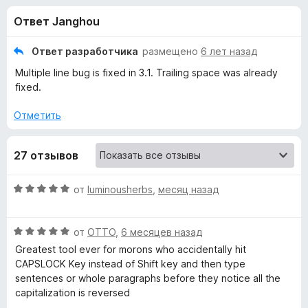
н
,
з
Ответ Janghou
3
е
а
и
р
з
Ответ разработчика
размещено
6 лет назад
а
«
5
Multiple line bug is fixed in 3.1. Trailing space was already
F
fixed.
i
C
r
Отметить
e
h
f
27 отзывов
o
a
x
О
от
luminousherbs
,
месяц назад
n
ц
е
g
О
н
от
OTTO
,
6 месяцев назад
ц
е
Greatest tool ever for morons who accidentally hit
е
н
e
CAPSLOCK Key instead of Shift key and then type
н
о
sentences or whole paragraphs before they notice all the
е
н
capitalization is reversed
C
н
а