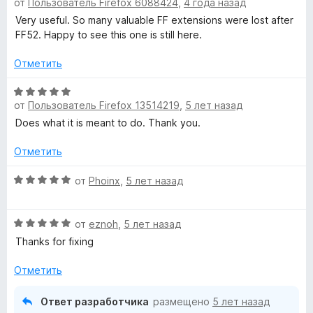
о
5
от
Пользователь Firefox 6088424
,
4 года назад
ц
н
и
е
Very useful. So many valuable FF extensions were lost after
а
з
н
FF52. Happy to see this one is still here.
5
5
е
и
н
Отметить
з
о
5
н
О
от
Пользователь Firefox 13514219
,
5 лет назад
а
ц
5
е
Does what it is meant to do. Thank you.
и
н
з
е
Отметить
5
н
о
О
от
Phoinx
,
5 лет назад
н
ц
а
е
О
5
н
от
eznoh
,
5 лет назад
ц
и
е
Thanks for fixing
е
з
н
н
5
о
Отметить
е
н
н
а
Ответ разработчика
размещено
5 лет назад
о
5