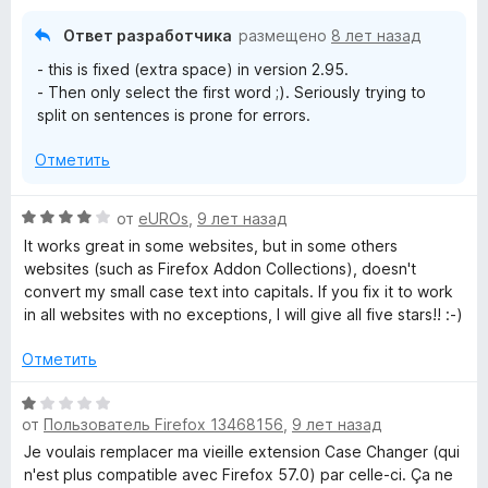
5
и
Ответ разработчика
размещено
8 лет назад
з
- this is fixed (extra space) in version 2.95.
5
- Then only select the first word ;). Seriously trying to
split on sentences is prone for errors.
Отметить
О
от
eUROs
,
9 лет назад
ц
It works great in some websites, but in some others
е
websites (such as Firefox Addon Collections), doesn't
н
convert my small case text into capitals. If you fix it to work
е
in all websites with no exceptions, I will give all five stars!! :-)
н
о
Отметить
н
а
О
4
от
Пользователь Firefox 13468156
,
9 лет назад
ц
и
е
Je voulais remplacer ma vieille extension Case Changer (qui
з
н
n'est plus compatible avec Firefox 57.0) par celle-ci. Ça ne