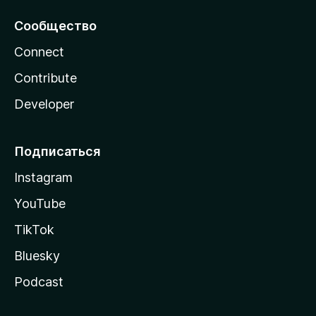
Сообщество
Connect
Contribute
Developer
Подписаться
Instagram
YouTube
TikTok
Bluesky
Podcast