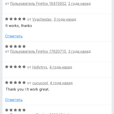
и
от
Пользователь Firefox 16415952
,
2 года назад
ц
з
е
5
н
О
от
Vyacheslav
,
3 года назад
е
ц
н
It works, thanks
е
о
н
н
Отметить
е
а
н
О
5
о
от
Пользователь Firefox 17620715
,
3 года назад
ц
и
н
е
з
а
н
5
О
5
от
Hollytryx
,
4 года назад
е
ц
и
н
е
з
о
О
н
от
cucucool
,
4 года назад
5
н
ц
е
а
Thank you ! It work great.
е
н
5
н
о
Отметить
и
е
н
з
н
а
О
5