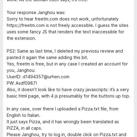
Your response Janghou was:
Sorry to hear freetm.com does not work, unfortunately
https://freetm.com is not freely accessible. I guess the sites
uses some fancy JS that renders the text inaccessible for
the extension.
PS2: Same as last time, I deleted my previosu review and
pasted it again the same adding this bit.
Yes, freetm is free, but in any case I created an account for
you, Janghou:
UserID: d1494357@urhen.com
PW: Asdf0987!
Also, it doesn’t look like to have crazy javascripts: it’s a very
basic html page, with 4 js presumably for the buttons up top.
In any case, over there I uploaded a Pizza.txt file, from
English to Italian.
It just says Pizza, and it has wrongly been translated as
PIZZA, in all caps.
Please Janghou, try to log in, double click on Pizza.txt and