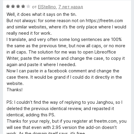
О
от
ElStellino
,
7 лет назад
ц
Well, it does what it says on the tin.
е
But not always: for some reason not on https://freetm.com
н
and similar websites, where it’s the only place where I would
е
really need it for work.
н
I translate, and very often some long sentences are 100%
о
the same as the previous time, but now all caps, or no more
н
in all caps. The solution for me was to open Libreoffice
а
Writer, paste the sentence and change the case, to copy it
4
again and paste it where I needed.
и
Now I can paste in a facebook comment and change the
з
case there. It would be grand if I could do it directly in the
5
website.
Thanks!
PS: I couldn’t find the way of replying to you Janghou, so I
deleted the previous identical review, and repasted it
identical, adding this PS.
Thanks for your reply, but if you register at freetm.com, you
will see that even with 2.95 version the add-on doesn’t
work. As the domain itself says, it’s free.