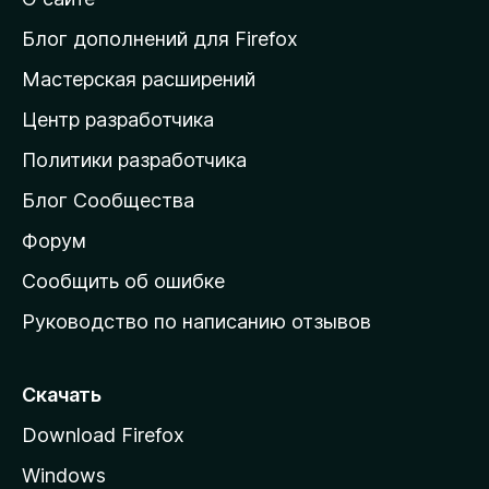
т
и
Блог дополнений для Firefox
н
Мастерская расширений
а
Центр разработчика
д
о
Политики разработчика
м
Блог Сообщества
а
ш
Форум
н
Сообщить об ошибке
ю
Руководство по написанию отзывов
ю
с
т
Скачать
р
Download Firefox
а
Windows
н