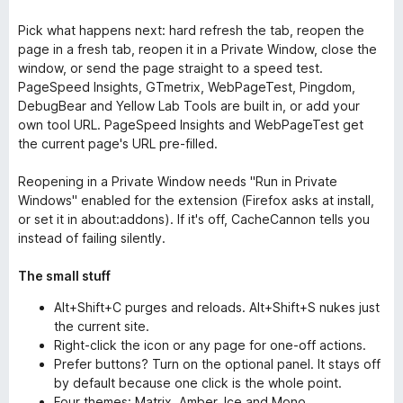
Pick what happens next: hard refresh the tab, reopen the
page in a fresh tab, reopen it in a Private Window, close the
window, or send the page straight to a speed test.
PageSpeed Insights, GTmetrix, WebPageTest, Pingdom,
DebugBear and Yellow Lab Tools are built in, or add your
own tool URL. PageSpeed Insights and WebPageTest get
the current page's URL pre-filled.
Reopening in a Private Window needs "Run in Private
Windows" enabled for the extension (Firefox asks at install,
or set it in about:addons). If it's off, CacheCannon tells you
instead of failing silently.
The small stuff
Alt+Shift+C purges and reloads. Alt+Shift+S nukes just
the current site.
Right-click the icon or any page for one-off actions.
Prefer buttons? Turn on the optional panel. It stays off
by default because one click is the whole point.
Four themes: Matrix, Amber, Ice and Mono.