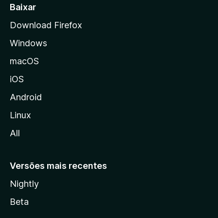
a
Baixar
l
Download Firefox
d
Windows
a
M
macOS
o
iOS
z
i
Android
l
Linux
l
All
a
Versões mais recentes
Nightly
Beta