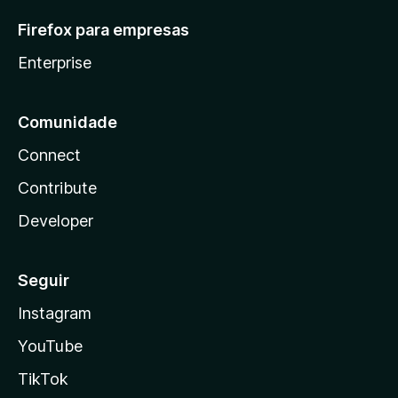
Firefox para empresas
Enterprise
Comunidade
Connect
Contribute
Developer
Seguir
Instagram
YouTube
TikTok