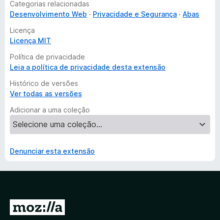
Categorias relacionadas
Desenvolvimento Web
Privacidade e Segurança
Abas
Licença
Licença MIT
Política de privacidade
Leia a política de privacidade desta extensão
Histórico de versões
Ver todas as versões
Adicionar a uma coleção
Denunciar esta extensão
I
r