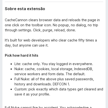
Sobre esta extensão
CacheCannon clears browser data and reloads the page in
one click on the toolbar icon. No popup, no dialog, no trip
through settings. Click, purge, reload, done.
It's built for web developers who clear cache fifty times a
day, but anyone can use it.
Pick how hard it hits
Lite: cache only. You stay logged in everywhere.
Nuke: cache, cookies, local storage, IndexedDB,
service workers and form data. The default.
Full Nuke: all of the above plus saved passwords,
history and downloads. DEFCON 1.
Custom: pick exactly which data types get cleared and
save it as your profile.
Full Nuke cannot fire by accident. You acknowledge a