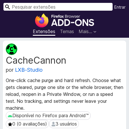
P
Entrar
e
E
s
x
q
t
Extensões
Temas
Mais…
u
e
i
n
M
s
s
e
a
CacheCannon
t
õ
r
a
e
por
LXB-Studio
d
s
a
d
One-click cache purge and hard refresh. Choose what
d
o
gets cleared, purge one site or the whole browser, then
o
N
reload, reopen in a Private Window, or run a speed
s
a
d
test. No tracking, and settings never leave your
a
v
machine.
e
e
Disponível no Firefox para Android™
Disponível no Firefox para Android™
x
g
0 (0 avaliações)
3 usuários
0 (0 avaliações)
3 usuários
t
a