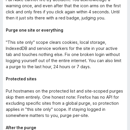
warning once, and even after that the icon arms on the first
click and only fires if you click again within 4 seconds. Until
then it just sits there with a red badge, judging you.
Purge one site or everything
"This site only" scope clears cookies, local storage,
IndexedDB and service workers for the site in your active
tab and touches nothing else. Fix one broken login without
logging yourself out of the entire internet. You can also limit
a purge to the last hour, 24 hours or 7 days.
Protected sites
Put hostnames on the protected list and site-scoped purges
skip them entirely. One honest note: Firefox has no API for
excluding specific sites from a global purge, so protection
applies in "this site only" scope. If staying logged in
somewhere matters to you, purge per-site.
After the purge