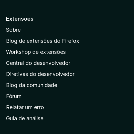
p
a
Extensões
r
Sobre
a
a
Blog de extensões do Firefox
p
Workshop de extensões
á
Central do desenvolvedor
g
i
Diretivas do desenvolvedor
n
Blog da comunidade
a
i
Fórum
n
Relatar um erro
i
Guia de análise
c
i