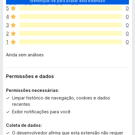
Identifique-se para avaliar esta extensão
i
5
0
n
4
0
d
a
3
0
n
2
0
ã
1
0
o
e
Ainda sem análises
x
i
s
t
Permissões e dados
e
m
Permissões necessárias:
a
Limpar histórico de navegação, cookies e dados
v
recentes
a
Exibir notificações para você
l
i
Coleta de dados:
a
ç
O desenvolvedor afirma que esta extensão não requer