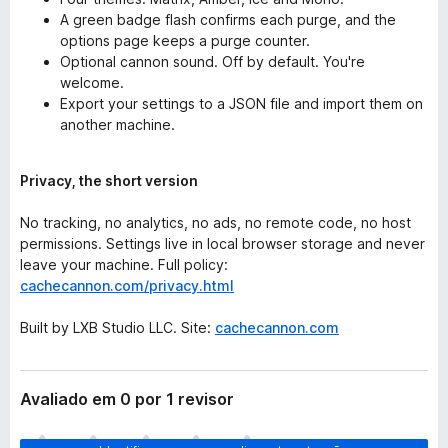
A green badge flash confirms each purge, and the
options page keeps a purge counter.
Optional cannon sound. Off by default. You're
welcome.
Export your settings to a JSON file and import them on
another machine.
Privacy, the short version
No tracking, no analytics, no ads, no remote code, no host
permissions. Settings live in local browser storage and never
leave your machine. Full policy:
cachecannon.com/privacy.html
Built by LXB Studio LLC. Site:
cachecannon.com
Avaliado em 0 por 1 revisor
A