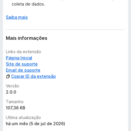
õ
coleta de dados.
e
s
Saiba mais
Mais informações
Links da extensão
Página Inicial
Site de suporte
Email de suporte
Copiar ID da extensão
Versão
2.0.0
Tamanho
107,36 KB
Ultima atualização
há um mês (5 de jul de 2026)