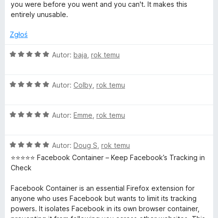
:
5
you were before you went and you can't. It makes this
n
1
entirely unusable.
/
t
5
Zgłoś
a
O
Autor:
baja
,
rok temu
c
e
i
O
n
Autor:
Colby
,
rok temu
c
a
n
e
:
O
n
Autor:
Emme
,
rok temu
5
e
c
a
/
e
:
5
O
n
Autor:
Doug S
,
rok temu
5
r
c
a
/
⭐️⭐️⭐️⭐️⭐️ Facebook Container – Keep Facebook’s Tracking in
e
:
5
Check
n
5
a
/
Facebook Container is an essential Firefox extension for
:
5
anyone who uses Facebook but wants to limit its tracking
5
powers. It isolates Facebook in its own browser container,
/