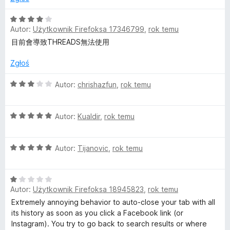
/
a
5
O
Autor:
Użytkownik Firefoksa 17346799
,
rok temu
c
c
e
目前會導致THREADS無法使用
n
a
Zgłoś
e
:
4
O
Autor:
chrishazfun
,
rok temu
b
/
c
5
e
o
O
n
Autor:
Kualdir
,
rok temu
c
a
e
:
o
O
n
Autor:
Tijanovic
,
rok temu
3
c
a
/
k
e
:
5
O
n
5
C
Autor:
Użytkownik Firefoksa 18945823
,
rok temu
c
a
/
e
:
5
Extremely annoying behavior to auto-close your tab with all
n
5
o
its history as soon as you click a Facebook link (or
a
/
Instagram). You try to go back to search results or where