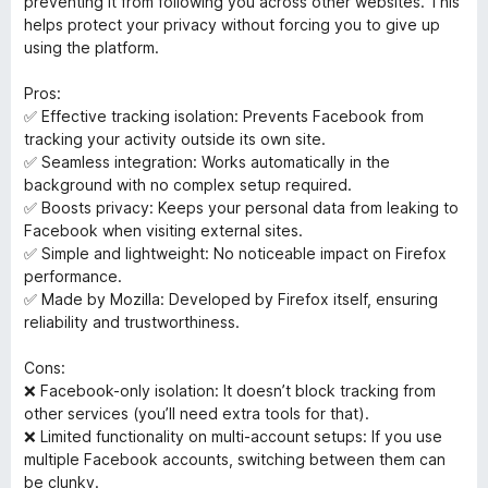
preventing it from following you across other websites. This
5
helps protect your privacy without forcing you to give up
using the platform.
Pros:
✅ Effective tracking isolation: Prevents Facebook from
tracking your activity outside its own site.
✅ Seamless integration: Works automatically in the
background with no complex setup required.
✅ Boosts privacy: Keeps your personal data from leaking to
Facebook when visiting external sites.
✅ Simple and lightweight: No noticeable impact on Firefox
performance.
✅ Made by Mozilla: Developed by Firefox itself, ensuring
reliability and trustworthiness.
Cons:
❌ Facebook-only isolation: It doesn’t block tracking from
other services (you’ll need extra tools for that).
❌ Limited functionality on multi-account setups: If you use
multiple Facebook accounts, switching between them can
be clunky.