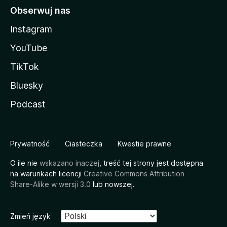
Obserwuj nas
Instagram
YouTube
TikTok
Bluesky
Podcast
Prywatność
Ciasteczka
Kwestie prawne
O ile nie
wskazano inaczej
, treść tej strony jest dostępna
na warunkach licencji
Creative Commons Attribution
Share-Alike w wersji 3.0
lub nowszej.
Zmień język