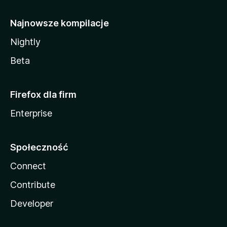
Najnowsze kompilacje
Nightly
Beta
Firefox dla firm
Enterprise
Społeczność
Connect
Contribute
Developer