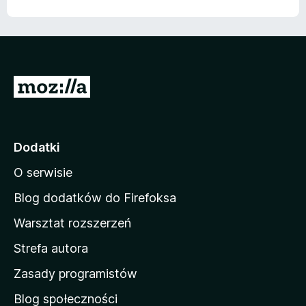
S
t
r
o
Dodatki
n
O serwisie
a
d
Blog dodatków do Firefoksa
o
Warsztat rozszerzeń
m
Strefa autora
o
w
Zasady programistów
a
Blog społeczności
M