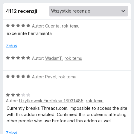
j
5
a
4112 recenzji
r
e
k
O
Autor:
Cuenta
,
rok temu
i
d
c
excelente herramienta
F
e
i
o
n
Zgłoś
r
a
e
d
:
O
Autor:
WadamT
,
rok temu
f
5
c
/
o
e
a
5
O
n
Autor:
Pavel
,
rok temu
x
c
a
t
e
:
O
n
5
k
Autor:
Użytkownik Firefoksa 18931485
,
rok temu
c
a
/
e
:
5
Currently breaks Threads.com. Impossible to access the site
n
5
u
with this addon enabled. Confirmed this problem is affecting
a
/
other people who use Firefox and this addon as well.
:
5
F
3
Zgłoś