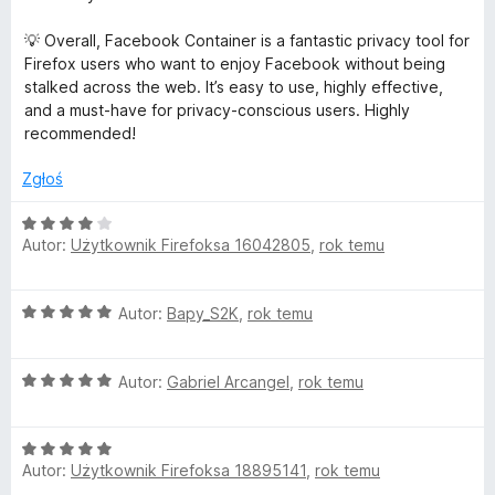
💡 Overall, Facebook Container is a fantastic privacy tool for
Firefox users who want to enjoy Facebook without being
stalked across the web. It’s easy to use, highly effective,
and a must-have for privacy-conscious users. Highly
recommended!
Zgłoś
O
Autor:
Użytkownik Firefoksa 16042805
,
rok temu
c
e
n
O
Autor:
Bapy_S2K
,
rok temu
a
c
:
e
4
O
n
Autor:
Gabriel Arcangel
,
rok temu
/
c
a
5
e
:
O
n
5
Autor:
Użytkownik Firefoksa 18895141
,
rok temu
c
a
/