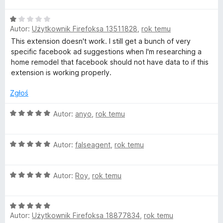
e
:
5
n
5
O
a
/
Autor:
Użytkownik Firefoksa 13511828
,
rok temu
c
:
5
e
This extension doesn't work. I still get a bunch of very
5
n
specific facebook ad suggestions when I'm researching a
/
a
home remodel that facebook should not have data to if this
5
:
extension is working properly.
1
/
Zgłoś
5
O
Autor:
anyo
,
rok temu
c
e
O
n
Autor:
falseagent
,
rok temu
c
a
e
:
O
n
Autor:
Roy
,
rok temu
5
c
a
/
e
:
5
O
n
5
Autor:
Użytkownik Firefoksa 18877834
,
rok temu
c
a
/