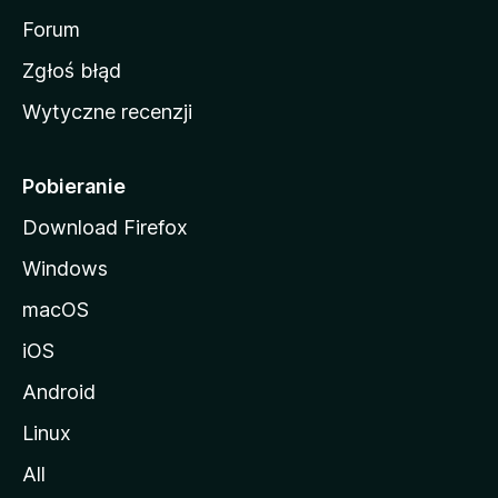
o
Forum
z
Zgłoś błąd
i
Wytyczne recenzji
l
l
i
Pobieranie
Download Firefox
Windows
macOS
iOS
Android
Linux
All