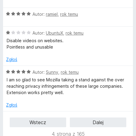
e
:
5
n
5
O
Autor:
ramiel
,
rok temu
a
/
c
:
5
e
5
O
n
Autor:
UbuntuX
,
rok temu
/
c
a
5
Disable videos on websites.
e
:
Pointless and unusable
n
5
a
/
Zgłoś
:
5
1
O
Autor:
Sunny
,
rok temu
/
c
I am so glad to see Mozilla taking a stand against the over
5
e
reaching privacy infringements of these large companies.
n
Extension works pretty well.
a
:
Zgłoś
5
/
Wstecz
Dalej
5
4. strona z 165