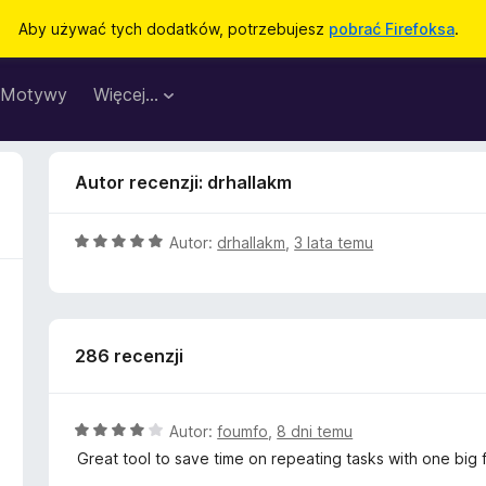
Aby używać tych dodatków, potrzebujesz
pobrać Firefoksa
.
Motywy
Więcej…
Autor recenzji: drhallakm
O
Autor:
drhallakm
,
3 lata temu
c
e
n
a
286 recenzji
:
5
/
5
O
Autor:
foumfo
,
8 dni temu
c
Great tool to save time on repeating tasks with one big f
e