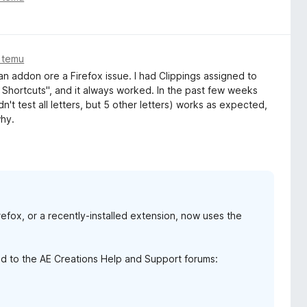
 temu
 an addon ore a Firefox issue. I had Clippings assigned to
Shortcuts", and it always worked. In the past few weeks
dn't test all letters, but 5 other letters) works as expected,
why.
irefox, or a recently-installed extension, now uses the
d to the AE Creations Help and Support forums: