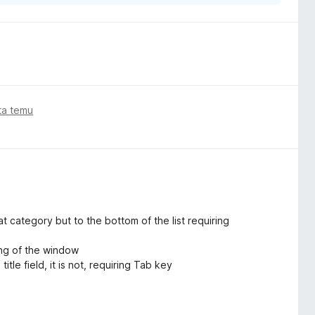
ata temu
hat category but to the bottom of the list requiring
ing of the window
itle field, it is not, requiring Tab key