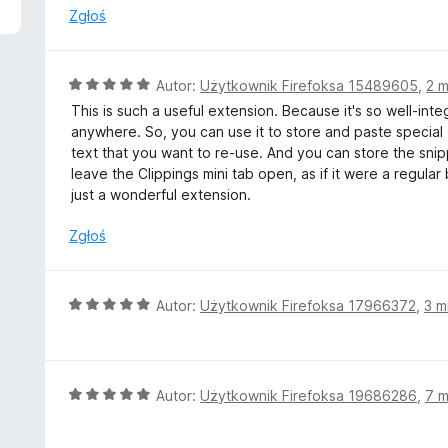
n
Zgłoś
a
:
4
O
Autor:
Użytkownik Firefoksa 15489605
,
2 m
/
c
This is such a useful extension. Because it's so well-inte
5
e
anywhere. So, you can use it to store and paste special 
n
text that you want to re-use. And you can store the snip
a
leave the Clippings mini tab open, as if it were a regular 
:
just a wonderful extension.
5
/
Zgłoś
5
O
Autor:
Użytkownik Firefoksa 17966372
,
3 m
c
e
n
a
O
Autor:
Użytkownik Firefoksa 19686286
,
7 m
:
c
5
e