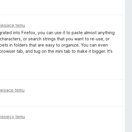
iesiące temu
grated into Firefox, you can use it to paste almost anything
characters, or search strings that you want to re-use, or
pets in folders that are easy to organize. You can even
browser tab, and tug on the mini tab to make it bigger. It's
iesiące temu
iesięcy temu