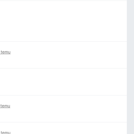
 temu
 temu
 temu