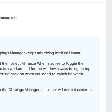
чивается!
ppings Manager keeps minimizing itself on Ubuntu.
nd then select Minimize When Inactive to toggle the
y and is a workaround for the window always being on top
 setting back on when you need to switch between
 the Clippings Manager status bar will make it easier to