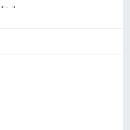
ots. --b