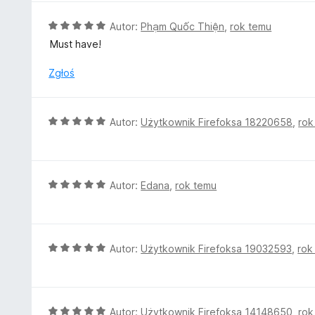
/
n
5
a
O
Autor:
Phạm Quốc Thiện
,
rok temu
:
c
Must have!
5
e
/
n
Zgłoś
5
a
:
5
O
Autor:
Użytkownik Firefoksa 18220658
,
rok
/
c
5
e
n
a
O
Autor:
Edana
,
rok temu
:
c
5
e
/
n
5
a
O
Autor:
Użytkownik Firefoksa 19032593
,
rok
:
c
5
e
/
n
5
a
O
Autor:
Użytkownik Firefoksa 14148650
,
rok