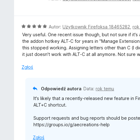
:
c
5
e
/
n
5
a
O
Autor:
Użytkownik Firefoksa 18465282
,
rok
:
c
Very useful. One recent issue though, but not sure if it's
5
e
the addon hotkey ALT-C for years in "Manage Extension 
/
n
this stopped working. Assigning letters other than C (I di
5
a
it just doesn't work with ALT-C at all anymore. Not sure 
:
5
Zgłoś
/
5
Odpowiedź autora
Data:
rok temu
It's likely that a recently-released new feature in F
ALT+C shortcut.
Support requests and bug reports should be poste
https://groups.io/g/aecreations-help
Zgłoś