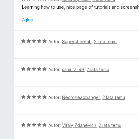
:
c
Learning how to use, nice page of tutorials and screensh
5
e
/
n
Zgłoś
5
a
:
5
O
Autor:
Supercheetah
,
2 lata temu
/
c
5
e
n
a
O
Autor:
samuraii99
,
2 lata temu
:
c
5
e
/
n
5
a
O
Autor:
Necroheadbanger
,
2 lata temu
:
c
5
e
/
n
5
a
O
Autor:
Vitaly Zdanevich
,
2 lata temu
:
c
5
e