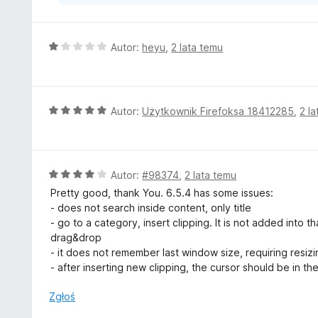
O
Autor:
heyu
,
2 lata temu
c
e
n
a
O
Autor:
Użytkownik Firefoksa 18412285
,
2 l
:
c
1
e
/
n
5
a
O
Autor:
#98374
,
2 lata temu
:
c
Pretty good, thank You. 6.5.4 has some issues:
5
e
- does not search inside content, only title
/
n
- go to a category, insert clipping. It is not added into t
5
a
drag&drop
:
- it does not remember last window size, requiring resiz
4
- after inserting new clipping, the cursor should be in the t
/
5
Zgłoś