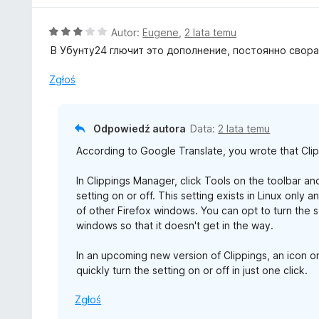
/
n
5
a
O
Autor:
Eugene
,
2 lata temu
:
c
В Убунту24 глючит это дополнение, постоянно свора
5
e
/
n
Zgłoś
5
a
:
3
Odpowiedź autora
Data:
2 lata temu
/
According to Google Translate, you wrote that Cli
5
In Clippings Manager, click Tools on the toolbar a
setting on or off. This setting exists in Linux onl
of other Firefox windows. You can opt to turn the
windows so that it doesn't get in the way.
In an upcoming new version of Clippings, an icon on
quickly turn the setting on or off in just one click.
Zgłoś