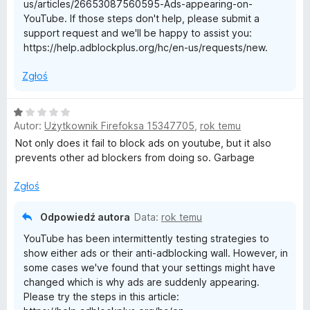
us/articles/26653087560595-Ads-appearing-on-
YouTube. If those steps don't help, please submit a
support request and we'll be happy to assist you:
https://help.adblockplus.org/hc/en-us/requests/new.
Zgłoś
O
Autor:
Użytkownik Firefoksa 15347705
,
rok temu
c
e
Not only does it fail to block ads on youtube, but it also
n
prevents other ad blockers from doing so. Garbage
a
:
Zgłoś
1
/
Odpowiedź autora
Data:
rok temu
5
YouTube has been intermittently testing strategies to
show either ads or their anti-adblocking wall. However, in
some cases we've found that your settings might have
changed which is why ads are suddenly appearing.
Please try the steps in this article: