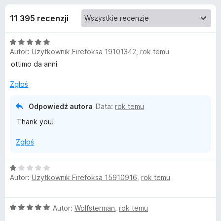
j
5
a
11 395 recenzji
r
e
k
O
i
d
Autor:
Użytkownik Firefoksa 19101342
,
rok temu
c
F
e
ottimo da anni
i
o
n
r
a
Zgłoś
e
d
:
f
5
Odpowiedź autora
Data:
rok temu
/
o
a
Thank you!
5
x
t
Zgłoś
k
O
Autor:
Użytkownik Firefoksa 15910916
,
rok temu
c
u
e
n
O
Autor:
Wolfsterman
,
rok temu
a
A
c
: