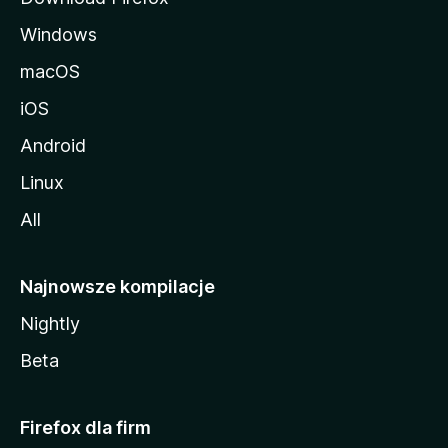
Windows
macOS
iOS
Android
Linux
All
Najnowsze kompilacje
Nightly
Beta
Firefox dla firm