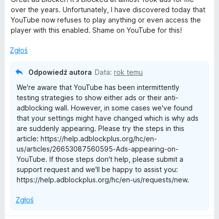
e
over the years. Unfortunately, I have discovered today that
n
YouTube now refuses to play anything or even access the
a
player with this enabled. Shame on YouTube for this!
:
4
Zgłoś
/
5
Odpowiedź autora
Data:
rok temu
We're aware that YouTube has been intermittently
testing strategies to show either ads or their anti-
adblocking wall. However, in some cases we've found
that your settings might have changed which is why ads
are suddenly appearing. Please try the steps in this
article: https://help.adblockplus.org/hc/en-
us/articles/26653087560595-Ads-appearing-on-
YouTube. If those steps don't help, please submit a
support request and we'll be happy to assist you:
https://help.adblockplus.org/hc/en-us/requests/new.
Zgłoś