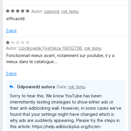
n
O
Autor:
carpiod
,
rok temu
a
c
:
efficacité
e
5
n
/
Zgłoś
a
5
:
O
5
Autor:
Użytkownik Firefoksa 19052736
,
rok temu
c
/
e
Fonctionnait mieux avant, notamment sur youtube, il y a
5
n
mieux dans le catalogue...
a
:
Zgłoś
1
/
Odpowiedź autora
Data:
rok temu
5
Sorry to hear this. We know YouTube has been
intermittently testing strategies to show either ads or
their anti-adblocking wall. However, in some cases we've
found that your settings might have changed which is
why ads are suddenly appearing. Please try the steps in
this article: https://help.adblockplus.org/hc/en-