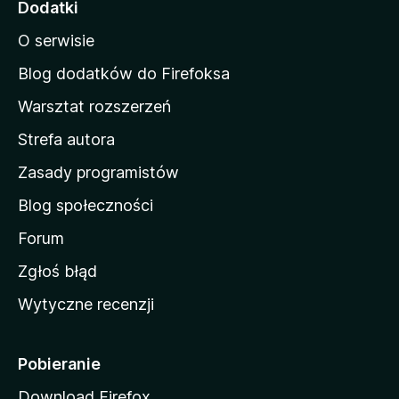
Dodatki
n
O serwisie
a
d
Blog dodatków do Firefoksa
o
Warsztat rozszerzeń
m
Strefa autora
o
w
Zasady programistów
a
Blog społeczności
M
o
Forum
z
Zgłoś błąd
i
Wytyczne recenzji
l
l
i
Pobieranie
Download Firefox