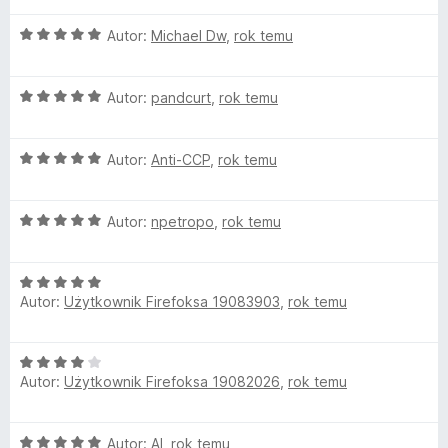
e
1
d
O
n
Autor:
Michael Dw
,
rok temu
/
c
a
5
e
:
b
O
n
Autor:
pandcurt
,
rok temu
5
c
a
/
l
e
:
5
O
n
Autor:
Anti-CCP
,
rok temu
5
o
c
a
/
e
:
5
O
n
c
Autor:
npetropo
,
rok temu
5
c
a
/
e
:
5
k
O
n
5
Autor:
Użytkownik Firefoksa 19083903
,
rok temu
c
a
/
P
e
:
5
n
5
O
l
a
/
Autor:
Użytkownik Firefoksa 19082026
,
rok temu
c
:
5
e
5
u
n
/
O
Autor:
Al
,
rok temu
a