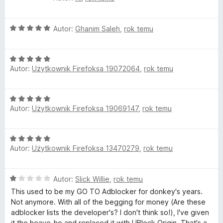
5
s
c
:
e
4
O
n
Autor:
Ghanim Saleh
,
rok temu
/
c
a
5
e
:
O
n
5
Autor:
Użytkownik Firefoksa 19072064
,
rok temu
c
a
/
e
:
5
n
5
O
a
/
Autor:
Użytkownik Firefoksa 19069147
,
rok temu
c
:
5
e
5
n
/
O
a
5
Autor:
Użytkownik Firefoksa 13470279
,
rok temu
c
:
e
5
n
/
O
Autor:
Slick Willie
,
rok temu
a
5
c
:
This used to be my GO TO Adblocker for donkey's years.
e
5
Not anymore. With all of the begging for money (Are these
n
/
adblocker lists the developer's? I don't think so!), I've given
a
5
it the heave-ho and replaced it with UBlock Origin. That's a