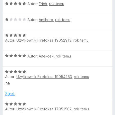
O
Autor:
Erich
,
rok temu
c
e
O
n
Autor:
Antihero
,
rok temu
c
a
e
:
O
n
5
Autor:
Użytkownik Firefoksa 19052913
,
rok temu
c
a
/
e
:
5
n
1
O
Autor:
Алексей
,
rok temu
a
/
c
:
5
e
5
O
n
/
Autor:
Użytkownik Firefoksa 19054253
,
rok temu
c
a
5
e
:
na
n
5
a
/
Zgłoś
:
5
5
O
Autor:
Użytkownik Firefoksa 17951502
,
rok temu
/
c
5
e