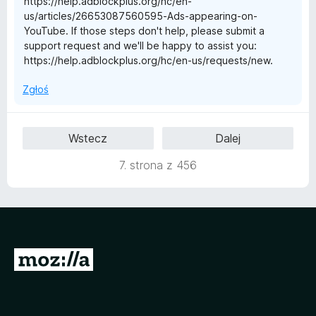
https://help.adblockplus.org/hc/en-
us/articles/26653087560595-Ads-appearing-on-
YouTube. If those steps don't help, please submit a
support request and we'll be happy to assist you:
https://help.adblockplus.org/hc/en-us/requests/new.
Zgłoś
Wstecz
Dalej
7. strona z 456
S
t
r
o