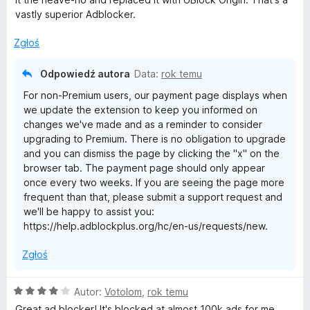
:
vastly superior Adblocker.
1
/
Zgłoś
5
Odpowiedź autora
Data:
rok temu
For non-Premium users, our payment page displays when
we update the extension to keep you informed on
changes we've made and as a reminder to consider
upgrading to Premium. There is no obligation to upgrade
and you can dismiss the page by clicking the "x" on the
browser tab. The payment page should only appear
once every two weeks. If you are seeing the page more
frequent than that, please submit a support request and
we'll be happy to assist you:
https://help.adblockplus.org/hc/en-us/requests/new.
Zgłoś
O
Autor:
Votolom
,
rok temu
c
Great ad blocker! It's blocked at almost 100k ads for me