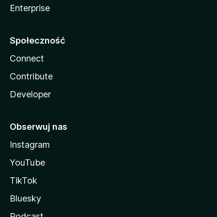
Enterprise
Społeczność
Connect
Contribute
Developer
Obserwuj nas
Instagram
YouTube
TikTok
Bluesky
Podcast