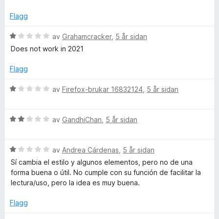
d
i
:
e
n
d
2
Flagg
r
g
a
i
:
v
V
av
Grahamcracker
,
5 år sidan
o
n
1
5
u
Does not work in 2021
g
a
r
c
:
v
d
Flagg
1
5
e
s
a
r
V
av
Firefox-brukar 16832124
,
5 år sidan
v
i
u
5
n
r
g
V
d
av
GandhiChan
,
5 år sidan
:
u
e
1
r
r
a
V
d
av
Andrea Cárdenas
,
5 år sidan
i
v
u
e
n
Sí cambia el estilo y algunos elementos, pero no de una
5
r
r
g
forma buena o útil. No cumple con su función de facilitar la
d
i
:
lectura/uso, pero la idea es muy buena.
e
n
1
r
g
a
Flagg
i
:
v