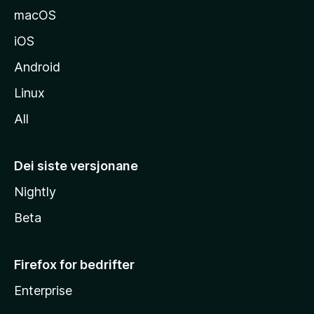
macOS
iOS
Android
Linux
All
Dei siste versjonane
Nightly
Beta
Firefox for bedrifter
Enterprise