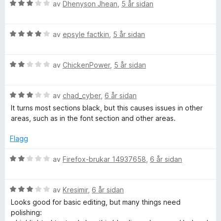
V
av
Dhenyson Jhean
,
5 år sidan
u
r
V
d
av
epsyle factkin
,
5 år sidan
u
e
r
r
V
d
av
ChickenPower
,
5 år sidan
i
u
e
n
r
r
g
V
d
av
chad_cyber
,
6 år sidan
i
:
u
e
n
3
It turns most sections black, but this causes issues in other
r
r
g
a
areas, such as in the font section and other areas.
d
i
:
v
e
n
4
5
Flagg
r
g
a
i
:
v
V
av
Firefox-brukar 14937658
,
6 år sidan
n
2
5
u
g
a
r
:
v
V
d
av
Kresimir
,
6 år sidan
3
5
u
e
Looks good for basic editing, but many things need
a
r
r
polishing:
v
d
i