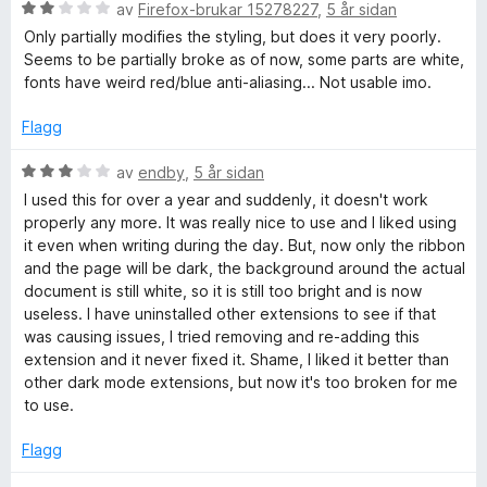
n
2
5
V
av
Firefox-brukar 15278227
,
5 år sidan
g
a
u
Only partially modifies the styling, but does it very poorly.
:
v
r
Seems to be partially broke as of now, some parts are white,
1
5
d
fonts have weird red/blue anti-aliasing... Not usable imo.
a
e
v
r
Flagg
5
i
n
V
av
endby
,
5 år sidan
g
u
I used this for over a year and suddenly, it doesn't work
:
r
properly any more. It was really nice to use and I liked using
2
d
it even when writing during the day. But, now only the ribbon
a
e
and the page will be dark, the background around the actual
v
r
document is still white, so it is still too bright and is now
5
i
useless. I have uninstalled other extensions to see if that
n
was causing issues, I tried removing and re-adding this
g
extension and it never fixed it. Shame, I liked it better than
:
other dark mode extensions, but now it's too broken for me
3
to use.
a
v
Flagg
5