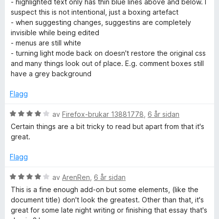
- highlighted text only has thin blue lines above and below. I
5
e
n
suspect this is not intentional, just a boxing artefact
r
g
- when suggesting changes, suggestins are completely
i
:
invisible while being edited
n
2
- menus are still white
g
a
- turning light mode back on doesn't restore the original css
:
v
and many things look out of place. E.g. comment boxes still
3
5
have a grey background
a
v
Flagg
5
V
av
Firefox-brukar 13881778
,
6 år sidan
u
Certain things are a bit tricky to read but apart from that it's
r
great.
d
e
Flagg
r
i
V
av
ArenRen
,
6 år sidan
n
u
This is a fine enough add-on but some elements, (like the
g
r
document title) don't look the greatest. Other than that, it's
:
d
great for some late night writing or finishing that essay that's
4
e