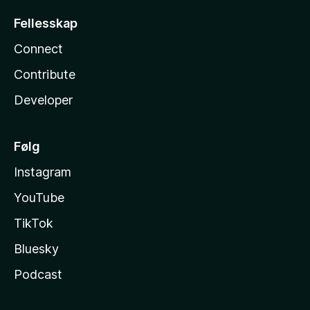
Fellesskap
Connect
Contribute
Developer
Følg
Instagram
YouTube
TikTok
Bluesky
Podcast