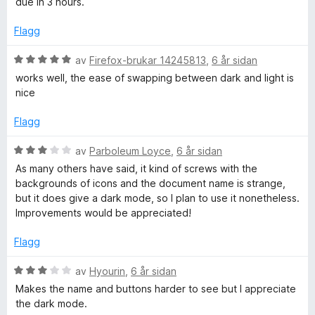
due in 3 hours.
a
r
v
i
Flagg
5
n
g
V
av
Firefox-brukar 14245813
,
6 år sidan
:
u
works well, the ease of swapping between dark and light is
4
r
nice
a
d
v
e
Flagg
5
r
i
V
av
Parboleum Loyce
,
6 år sidan
n
u
As many others have said, it kind of screws with the
g
r
backgrounds of icons and the document name is strange,
:
d
but it does give a dark mode, so I plan to use it nonetheless.
5
e
Improvements would be appreciated!
a
r
v
i
Flagg
5
n
g
V
av
Hyourin
,
6 år sidan
:
u
Makes the name and buttons harder to see but I appreciate
3
r
the dark mode.
a
d