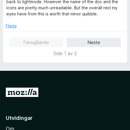
d
back to lightmode. However the name of the doc and the
a
e
icons are pretty much unreadable. But the overall rest my
v
r
eyes have from this is worth that minor quibble.
5
i
n
Flagg
g
:
Føregåande
Neste
4
a
Side 1 av 2
v
5
G
å
t
i
Utvidingar
l
Om