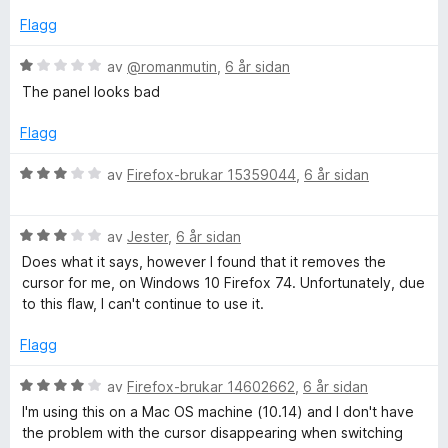
v
e
Flagg
5
r
i
V
av
@romanmutin
,
6 år sidan
n
u
The panel looks bad
g
r
:
d
Flagg
3
e
a
r
V
av
Firefox-brukar 15359044
,
6 år sidan
v
i
u
5
n
r
g
V
d
av
Jester
,
6 år sidan
:
u
e
Does what it says, however I found that it removes the
1
r
r
cursor for me, on Windows 10 Firefox 74. Unfortunately, due
a
d
i
to this flaw, I can't continue to use it.
v
e
n
5
r
g
Flagg
i
:
n
3
V
av
Firefox-brukar 14602662
,
6 år sidan
g
a
u
I'm using this on a Mac OS machine (10.14) and I don't have
:
v
r
the problem with the cursor disappearing when switching
3
5