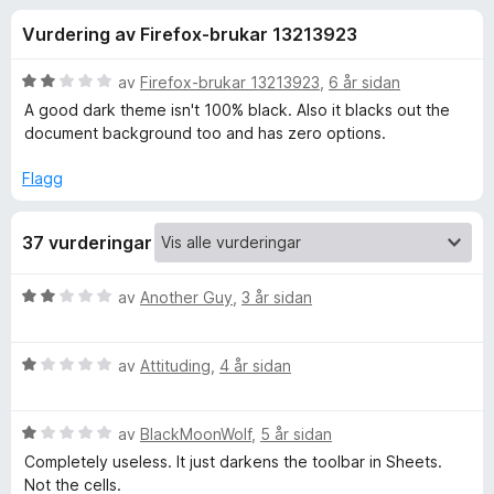
i
2
o
Vurdering av Firefox-brukar 13213923
,
r
n
7
F
a
V
av
Firefox-brukar 13213923
,
6 år sidan
i
g
v
u
A good dark theme isn't 100% black. Also it blacks out the
r
5
r
document background too and has zero options.
d
e
f
e
f
Flagg
r
o
o
i
x
37 vurderingar
n
r
g
:
V
av
Another Guy
,
3 år sidan
2
D
u
a
r
v
V
d
av
Attituding
,
4 år sidan
a
5
u
e
r
r
r
V
d
av
BlackMoonWolf
,
5 år sidan
i
u
e
n
Completely useless. It just darkens the toolbar in Sheets.
k
r
r
g
Not the cells.