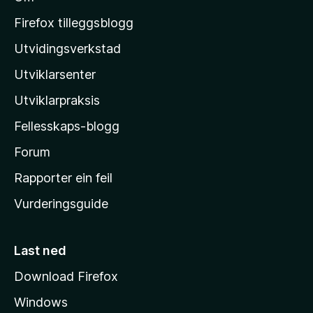
M
o
Firefox tilleggsblogg
z
Utvidingsverkstad
i
Utviklarsenter
l
l
Utviklarpraksis
a
Fellesskaps-blogg
-
h
Forum
e
Rapporter ein feil
i
Vurderingsguide
m
e
s
Last ned
i
Download Firefox
d
Windows
a