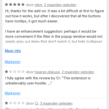
r
n
W
door
mkm
,
2 maanden geleden
g
a
Hi, thanks for the add-on. It was a bit difficult at first to figure
a
:
a
out how it works, but after I discovered that all the buttons
2
r
have tooltips, it got much easier.
n
v
d
a
e
I have an enhancement suggestion: perhaps it would be
n
d
r
more convenient if the filter in the popup window would not
5
i
simply grey out items that don't match it, but hide (collapse)
n
M
them, so that only what the user searches for is displayed.
g
V
Meer info
:
o
a
5
u
Markeren
v
w
n
a
u
W
door
hawran.diskuse
,
2 maanden geleden
n
i
a
I fully agree with the review by Cr: "This extension is
5
t
a
a
unbelievably user-hostile. ..."
v
r
o
d
g
Markeren
o
e
r
r
W
door
Cr
,
3 maanden geleden
e
i
a