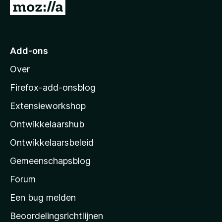
N
5
a
a
r
Add-ons
M
Over
o
z
Firefox-add-onsblog
i
Extensieworkshop
l
Ontwikkelaarshub
l
a
Ontwikkelaarsbeleid
’
Gemeenschapsblog
s
s
Forum
t
Een bug melden
a
Beoordelingsrichtlijnen
r