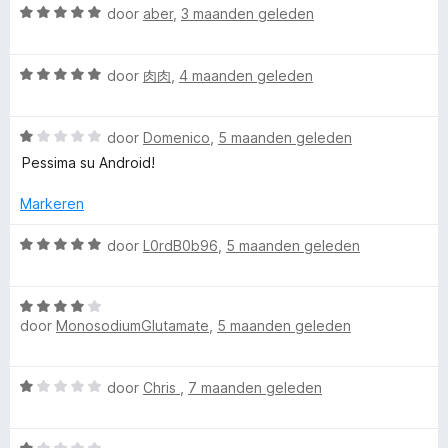
g
W
v
door
aber
,
3 maanden geleden
:
a
a
5
a
n
W
v
r
door
肉肉
,
4 maanden geleden
5
a
a
d
a
n
e
W
r
door
Domenico
,
5 maanden geleden
5
r
a
d
i
Pessima su Android!
a
e
n
r
r
g
Markeren
d
i
:
e
n
5
W
door
L0rdB0b96
,
5 maanden geleden
r
g
v
a
i
:
a
a
n
5
n
W
r
g
door
MonosodiumGlutamate
,
5 maanden geleden
v
5
a
d
:
a
a
e
1
n
r
r
W
door
Chris
,
7 maanden geleden
v
5
d
i
a
a
e
n
a
n
r
g