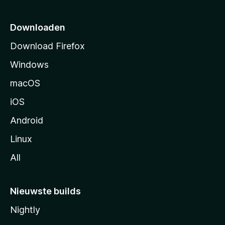
t
p
Downloaden
a
Download Firefox
g
Windows
i
n
macOS
a
iOS
Android
Linux
All
Nieuwste builds
Nightly