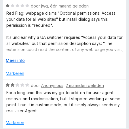
n
g
W
door
jwq
,
één maand geleden
:
a
Red Flag: webpage claims "Optional permissions: Access
5
a
t
your data for all web sites" but install dialog says this
v
r
permission is *required*.
a
d
S
n
e
It's unclear why a UA switcher requires "Access your data for
5
r
all websites" but that permission description says: "The
w
i
extension could read the content of any web page you visit,
n
as well as data you enter into those web pages, such as
i
g
V
Meer info
usernames and passwords. This is used for password
:
o
managers, shopping tools, ad blockers, etc. " A UA switcher
1
u
t
Markeren
isn't any of those, so... why?
v
w
a
u
W
door
Anonymous
,
2 maanden geleden
c
n
i
a
For a long time this was my go-to add-on for user agent
5
t
a
removal and randomisation, but it stopped working at some
h
v
r
point. I run it in custom mode, but it simply always sends my
o
d
real User-Agent.
o
e
e
r
r
Markeren
i