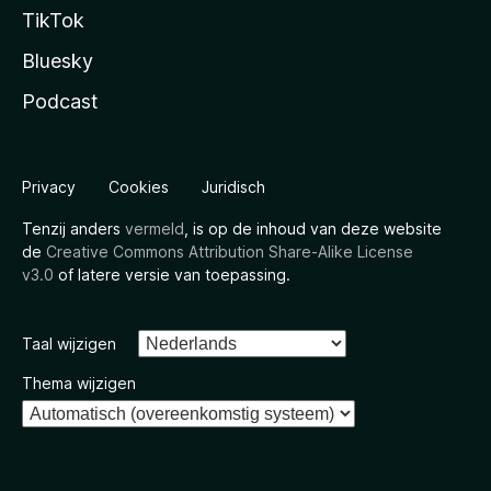
TikTok
Bluesky
Podcast
Privacy
Cookies
Juridisch
Tenzij anders
vermeld
, is op de inhoud van deze website
de
Creative Commons Attribution Share-Alike License
v3.0
of latere versie van toepassing.
Taal wijzigen
Thema wijzigen