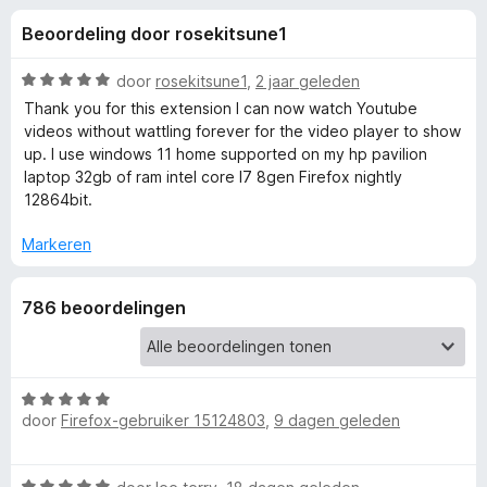
e
:
x
Beoordeling door rosekitsune1
4
B
l
,
r
1
W
door
rosekitsune1
,
2 jaar geleden
o
i
v
a
Thank you for this extension I can now watch Youtube
w
a
a
videos without wattling forever for the video player to show
n
r
s
up. I use windows 11 home supported on my hp pavilion
n
5
d
e
laptop 32gb of ram intel core I7 8gen Firefox nightly
e
12864bit.
r
g
r
i
Markeren
e
n
g
786 beoordelingen
:
n
5
v
v
a
n
W
o
door
Firefox-gebruiker 15124803
,
9 dagen geleden
5
a
a
o
r
W