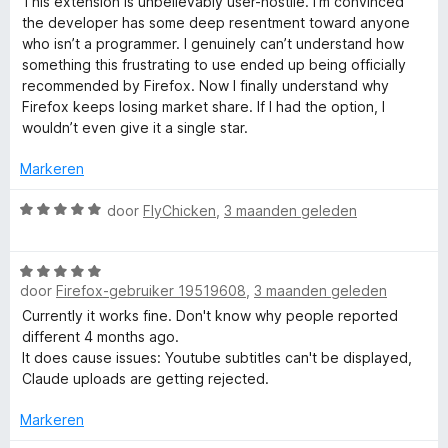
This extension is unbelievably user-hostile. I’m convinced
n
a
the developer has some deep resentment toward anyone
r
g
r
who isn’t a programmer. I genuinely can’t understand how
:
d
something this frustrating to use ended up being officially
1
e
recommended by Firefox. Now I finally understand why
v
r
Firefox keeps losing market share. If I had the option, I
a
i
wouldn’t even give it a single star.
n
n
5
g
Markeren
:
1
W
door
FlyChicken
,
3 maanden geleden
v
a
a
a
n
W
r
5
door
Firefox-gebruiker 19519608
,
3 maanden geleden
a
d
a
e
Currently it works fine. Don't know why people reported
r
r
different 4 months ago.
d
i
It does cause issues: Youtube subtitles can't be displayed,
e
n
Claude uploads are getting rejected.
r
g
i
:
Markeren
n
5