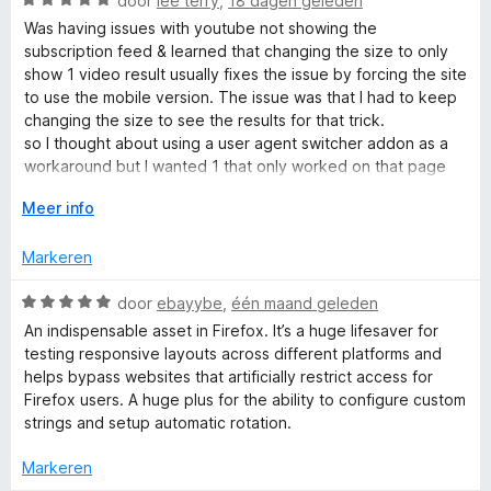
door
lee terry
,
18 dagen geleden
d
a
e
Was having issues with youtube not showing the
r
a
r
subscription feed & learned that changing the size to only
r
i
show 1 video result usually fixes the issue by forcing the site
U
d
n
to use the mobile version. The issue was that I had to keep
e
g
changing the size to see the results for that trick.
r
s
:
so I thought about using a user agent switcher addon as a
i
5
workaround but I wanted 1 that only worked on that page
n
v
somehow so the addons/scripts I have still work on the
e
g
V
Meer info
a
watch pages & the 1 I had installed did not have any way to
:
o
n
do that. I found this 1 which allows me to set that tab to load
r
5
u
5
Markeren
as an android so I can open the video results in a new tab &
v
w
achieve the goals I was after.
-
a
u
W
door
ebayybe
,
één maand geleden
Amazing & I may simply use this workaround forever
n
i
a
because it removed the shorts & other crap from the feed
An indispensable asset in Firefox. It’s a huge lifesaver for
5
t
a
A
for me lol.
testing responsive layouts across different platforms and
v
r
helps bypass websites that artificially restrict access for
o
d
Firefox users. A huge plus for the ability to configure custom
g
o
e
strings and setup automatic rotation.
r
r
e
i
Markeren
n