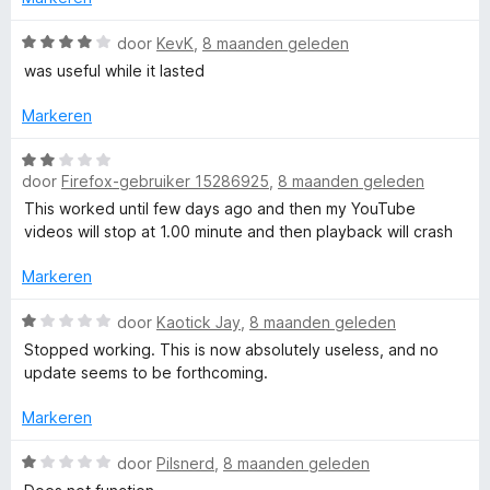
5
:
1
W
door
KevK
,
8 maanden geleden
v
a
was useful while it lasted
a
a
n
r
Markeren
5
d
e
W
r
door
Firefox-gebruiker 15286925
,
8 maanden geleden
a
i
a
This worked until few days ago and then my YouTube
n
r
videos will stop at 1.00 minute and then playback will crash
g
d
:
e
Markeren
4
r
v
i
W
door
Kaotick Jay
,
8 maanden geleden
a
n
a
Stopped working. This is now absolutely useless, and no
n
g
a
update seems to be forthcoming.
5
:
r
2
d
Markeren
v
e
a
r
W
door
Pilsnerd
,
8 maanden geleden
n
i
a