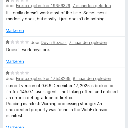
W
r
5
i
:
door
Firefox-gebruiker 19656329
,
7 maanden geleden
a
d
n
5
a
e
It literally doesn't work most of the time. Sometimes it
g
v
r
r
randomly does, but mostly it just doesn't do anthing
:
a
d
i
4
n
e
n
Markeren
v
5
r
g
a
i
W
:
door
Devin Rozsas
,
7 maanden geleden
n
n
a
1
5
Doesn't work anymore.
g
a
v
:
r
a
Markeren
1
d
n
v
e
5
W
a
r
door
Firefox-gebruiker 17548269
,
8 maanden geleden
a
n
i
a
current version of 0.6.6 December 17, 2025 is broken on
5
n
r
firefox 145.0.1. user-agent is not taking effect and noticed
g
d
an error in debug-addon of firefox.
:
e
Reading manifest: Warning processing storage: An
1
r
unexpected property was found in the WebExtension
v
i
manifest.
a
n
n
g
Markeren