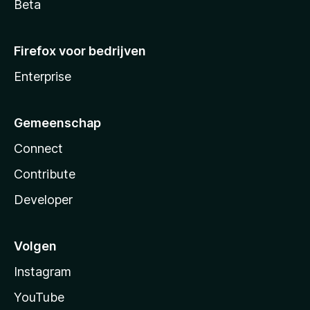
Beta
Firefox voor bedrijven
Enterprise
Gemeenschap
Connect
Contribute
Developer
Volgen
Instagram
YouTube