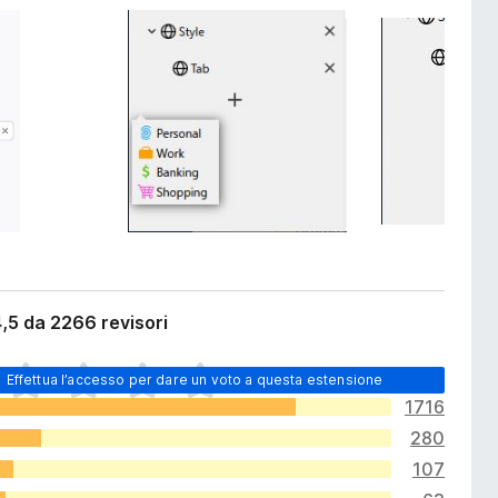
,5 da 2266 revisori
Effettua l’accesso per dare un voto a questa estensione
1716
280
107