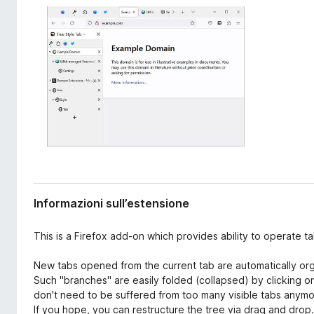
s
i
i
v
o
i
n
p
e
e
r
F
i
r
e
f
o
Informazioni sull’estensione
x
This is a Firefox add-on which provides ability to operate ta
New tabs opened from the current tab are automatically orga
Such "branches" are easily folded (collapsed) by clicking o
don't need to be suffered from too many visible tabs anymo
If you hope, you can restructure the tree via drag and drop.