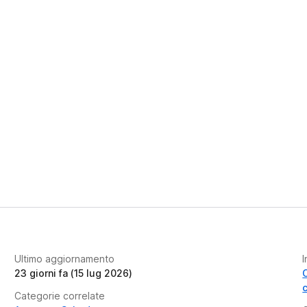
Ultimo aggiornamento
I
23 giorni fa (15 lug 2026)
Categorie correlate