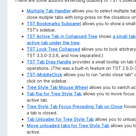
There are some addons extending usability of TST's sideba
Multiple Tab Handler
allows you to select multiple tab
close mutiple tabs with long-press on the closebox on
TST Bookmarks Subpanel
allows you to show a small
TST's sidebar.
TST Active Tab in Collapsed Tree
shows
a small tab
active tab under the tree
.
TST Lock Tree Collapsed
allows you to lock arbitrary
TST 3.3.0-3.3.6, and now separated.)
TST Tab Drag Handle
provides a small tooltip on tab l
operations. (This was a built-in feature on TST 2.6.0
TST-MiddleClick
allows you to run "undo close tab" 
click on the sidebar.
Tree Style Tab Mouse Wheel
allows you to switch ac
Tab flip for Tree Style Tab
allows you to move focus t
active tab.
Tree Style Tab Focus Preceding Tab on Close
focuse
a tab is closed.
Tab Unloader for Tree Style Tab
allows you to unload
Move unloaded tabs for Tree Style Tab
allows you t
active.