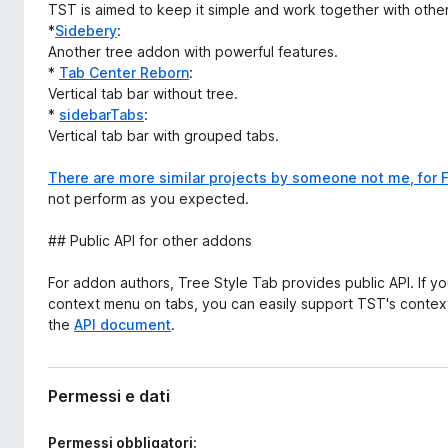
TST is aimed to keep it simple and work together with other
*
Sidebery
:
Another tree addon with powerful features.
*
Tab Center Reborn
:
Vertical tab bar without tree.
*
sidebarTabs
:
Vertical tab bar with grouped tabs.
There are more similar projects by someone not me, for F
not perform as you expected.
## Public API for other addons
For addon authors, Tree Style Tab provides public API. If 
context menu on tabs, you can easily support TST's context
the
API document
.
Permessi e dati
Permessi obbligatori: