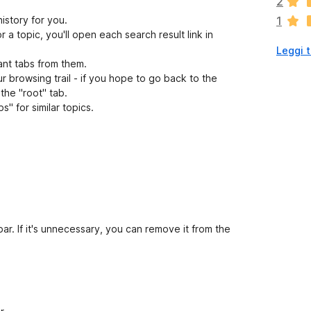
2
o
history for you.
1
n
r a topic, you'll open each search result link in
o
Leggi t
a
ant tabs from them.
n
ur browsing trail - if you hope to go back to the
c
 the "root" tab.
o
s" for similar topics.
r
a
v
a
l
u
t
a
z
ar. If it's unnecessary, you can remove it from the
i
o
n
i