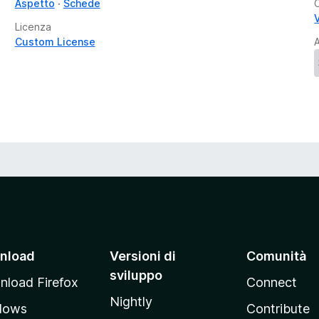
Aspetto
Schede
V
Licenza
Custom License
A
nload
Versioni di
Comunità
sviluppo
load Firefox
Connect
Nightly
dows
Contribute