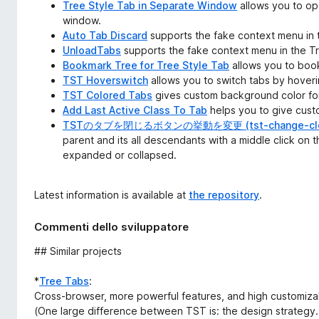
Tree Style Tab in Separate Window
allows you to op
window.
Auto Tab Discard
supports the fake context menu in 
UnloadTabs
supports the fake context menu in the Tr
Bookmark Tree for Tree Style Tab
allows you to boo
TST Hoverswitch
allows you to switch tabs by hover
TST Colored Tabs
gives custom background color for
Add Last Active Class To Tab
helps you to give cust
TSTのタブを閉じるボタンの挙動を変更 (tst-change-close
parent and its all descendants with a middle click on 
expanded or collapsed.
Latest information is available at
the repository
.
Commenti dello sviluppatore
## Similar projects
*
Tree Tabs
:
Cross-browser, more powerful features, and high customizab
(One large difference between TST is: the design strategy.