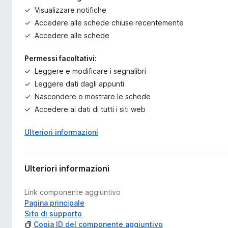
Visualizzare notifiche
Accedere alle schede chiuse recentemente
Accedere alle schede
Permessi facoltativi:
Leggere e modificare i segnalibri
Leggere dati dagli appunti
Nascondere o mostrare le schede
Accedere ai dati di tutti i siti web
Ulteriori informazioni
Ulteriori informazioni
Link componente aggiuntivo
Pagina principale
Sito di supporto
Copia ID del componente aggiuntivo