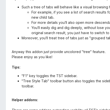
Such a tree of tabs will behave like a visual browsing 
For example, if you see a list of search results fo
new child tab.
For more details you'll also open more descend
You'll easily dig and dig deeply, without lose yo
original search result, you just have to switch to
Moreover, you'll treat tree of tabs just as "grouped tab
Anyway this addon just provide uncolored "tree" feature.
Please enjoy as you like!
Tips:
"F1" key toggles the TST sidebar.
"Tree Style Tab" toolbar button also toggles the sideb
toolbar.
Helper addons: