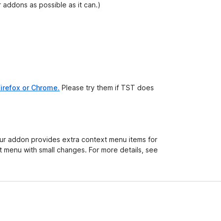
 addons as possible as it can.)
irefox or Chrome.
Please try them if TST does
your addon provides extra context menu items for
 menu with small changes. For more details, see