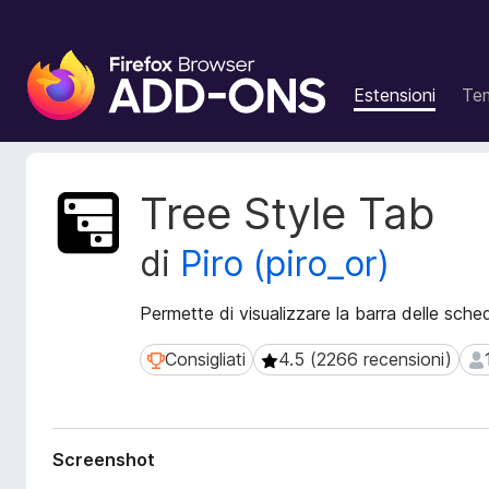
C
o
Estensioni
Te
m
p
o
n
M
Tree Style Tab
e
e
t
n
di
Piro (piro_or)
a
t
d
i
a
Permette di visualizzare la barra delle sche
a
t
g
i
Consigliati
4.5 (2266 recensioni)
Consigliati
4.5 (2266 recensioni)
13
g
e
i
s
t
u
e
n
Screenshot
n
t