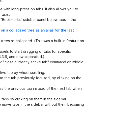
r.
s with long-press on tabs. It also allows you to
 tabs.
 "Bookmarks" sidebar panel below tabs in the
 on a collapsed tree as an alias for the last
 trees as collapsed. (This was a built-in feature on
abels to start dragging of tabs for specific
-3.3.6, and now separated.)
or "close currently active tab" command on middle
tive tab by wheel scrolling.
o the tab previously focused, by clicking on the
s the previous tab instead of the next tab when
 tabs by clicking on them in the sidebar.
o move tabs in the sidebar without them becoming