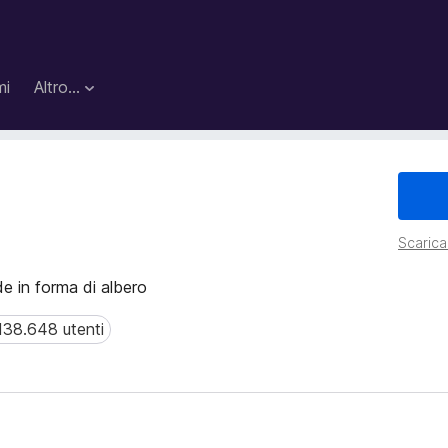
mi
Altro…
Scarica 
de in forma di albero
138.648 utenti
8.648 utenti