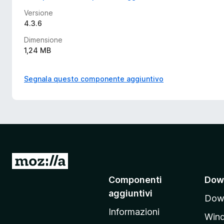
Versione
4.3.6
Dimensione
1,24 MB
Segnala questo componente aggiuntivo
V
a
Componenti
Dow
i
aggiuntivi
Down
a
Informazioni
l
Win