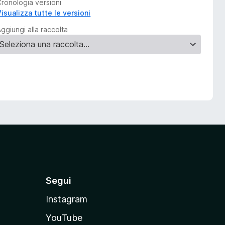
Cronologia versioni
isualizza tutte le versioni
ggiungi alla raccolta
Segui
Instagram
YouTube