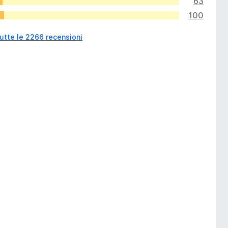
63
100
utte le 2266 recensioni