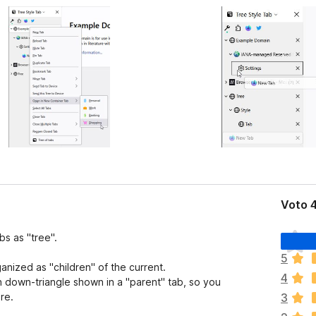
Voto 4
N
bs as "tree".
o
5
n
nized as "children" of the current.
4
c
n down-triangle shown in a "parent" tab, so you
i
re.
3
s