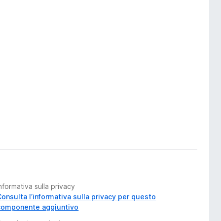
nformativa sulla privacy
Consulta l’informativa sulla privacy per questo
componente aggiuntivo