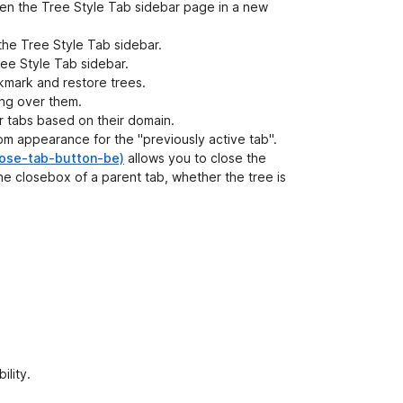
en the Tree Style Tab sidebar page in a new
the Tree Style Tab sidebar.
ee Style Tab sidebar.
kmark and restore trees.
ing over them.
 tabs based on their domain.
om appearance for the "previously active tab".
-tab-button-be)
allows you to close the
the closebox of a parent tab, whether the tree is
ility.