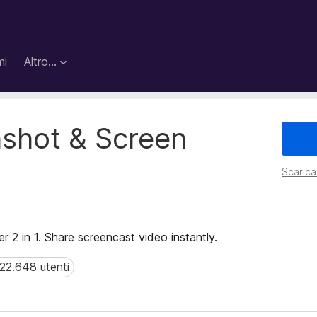
mi
Altro…
shot & Screen
Scarica 
r 2 in 1. Share screencast video instantly.
22.648 utenti
.648 utenti