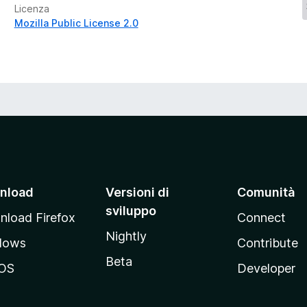
Licenza
Mozilla Public License 2.0
nload
Versioni di
Comunità
sviluppo
load Firefox
Connect
Nightly
dows
Contribute
Beta
OS
Developer