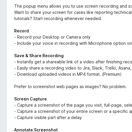
The popup menu allows you to use screen recording and sc
Want to share your screen for cases like reporting technic
tutorials? Start recording whenever needed.
Record
- Record your Desktop or Camera only
- Include your voice in recording with Microphone option on
Save & Share Recording
- Instantly get a shareable link of a video after finishing rec
- Easily share a recording video to Jira, Slack, Trello, Asan
- Download uploaded videos in MP4 format. (Premium)
Prefer to screenshot web pages as images? No problem.
Screen Capture
- Capture a screenshot of the page you visit, full-page, sele
- Capture a screenshot of your entire screen or a specific 
- Capture visible part after a delay
Annotate Screenshot