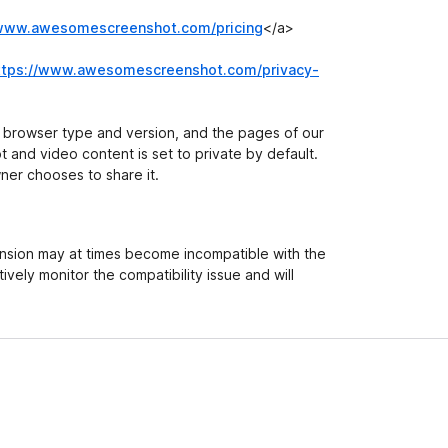
/www.awesomescreenshot.com/pricing
</a>
ttps://www.awesomescreenshot.com/privacy-
r browser type and version, and the pages of our
ot and video content is set to private by default.
ner chooses to share it.
ension may at times become incompatible with the
ively monitor the compatibility issue and will