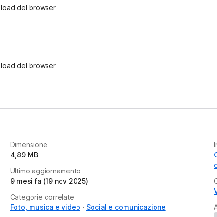
wnload del browser
wnload del browser
Dimensione
I
4,89 MB
Ultimo aggiornamento
9 mesi fa (19 nov 2025)
V
Categorie correlate
Foto, musica e video
Social e comunicazione
A