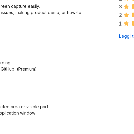
i
reen capture easily.
3
s
al issues, making product demo, or how-to
2
o
1
n
o
Leggi t
a
n
c
o
r
ording.
a
a, GitHub. (Premium)
v
a
l
u
t
a
cted area or visible part
z
application window
i
o
n