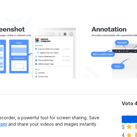
Voto 4
N
order, a powerful tool for screen sharing. Save
o
com
and share your videos and images instantly
5
n
4
c