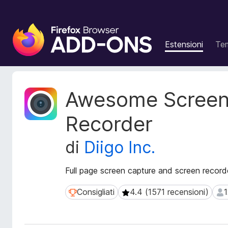
C
o
Estensioni
Te
m
p
o
n
M
Awesome Screen
e
e
t
n
Recorder
a
t
d
i
di
Diigo Inc.
a
a
t
g
i
Full page screen capture and screen recorde
g
e
i
s
Consigliati
4.4 (1571 recensioni)
1
Consigliati
4.4 (1571 recensioni)
122
t
u
e
n
n
t