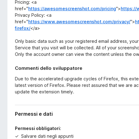
Pricing: <a
href="
https://awesomescreenshot.com/pricing
">
https:/
Privacy Policy: <a
href="
https://www.awesomescreenshot.com/privacy/
">
h
firefox/
</a>
Only basic data such as your registered email address, you
Service that you visit will be collected. All of your screensh
Only the account owner can view the content unless the ow
Commenti dello sviluppatore
Due to the accelerated upgrade cycles of Firefox, this ext
latest version of Firefox. Please rest assured that we are act
update the extension timely.
Permessi e dati
Permessi obbligatori:
Salvare dati negli appunti