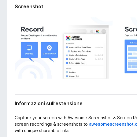
s
i
Screenshot
i
v
o
i
n
p
e
e
r
F
i
r
e
f
o
x
Informazioni sull’estensione
Capture your screen with Awesome Screenshot & Screen Rec
screen recordings & screenshots to
awesomescreenshot.
with unique shareable links.