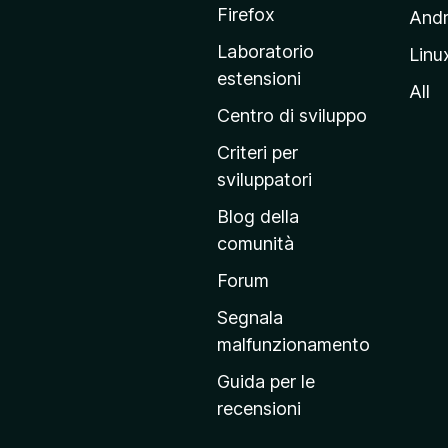
a
Firefox
Andr
g
Laboratorio
Linu
i
estensioni
n
All
a
Centro di sviluppo
p
Criteri per
r
sviluppatori
i
Blog della
n
comunità
c
i
Forum
p
Segnala
a
malfunzionamento
l
Guida per le
e
recensioni
d
e