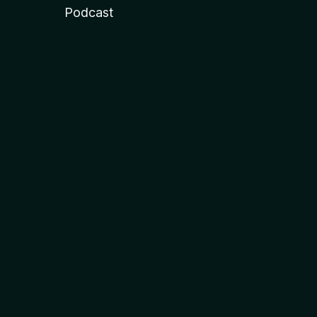
Podcast