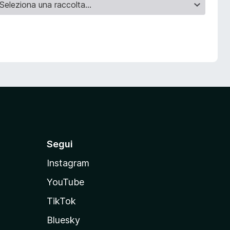
Segui
Instagram
YouTube
TikTok
Bluesky