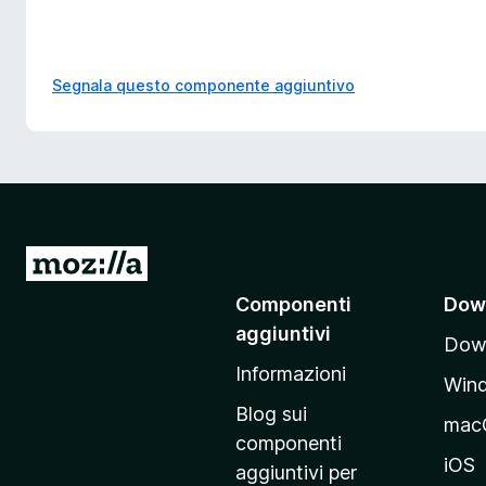
Segnala questo componente aggiuntivo
V
a
Componenti
Dow
i
aggiuntivi
Down
a
Informazioni
l
Win
l
Blog sui
mac
a
componenti
p
iOS
aggiuntivi per