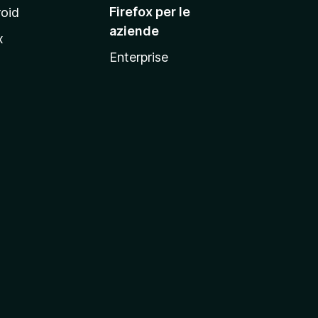
Firefox per le
oid
aziende
x
Enterprise