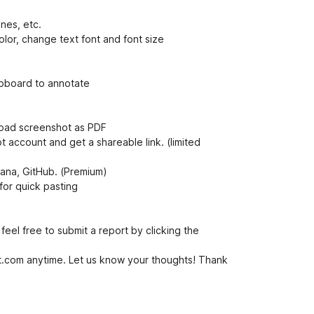
i
ines, etc.
lor, change text font and font size
ipboard to annotate
load screenshot as PDF
account and get a shareable link. (limited
Asana, GitHub. (Premium)
for quick pasting
feel free to submit a report by clicking the
com anytime. Let us know your thoughts! Thank