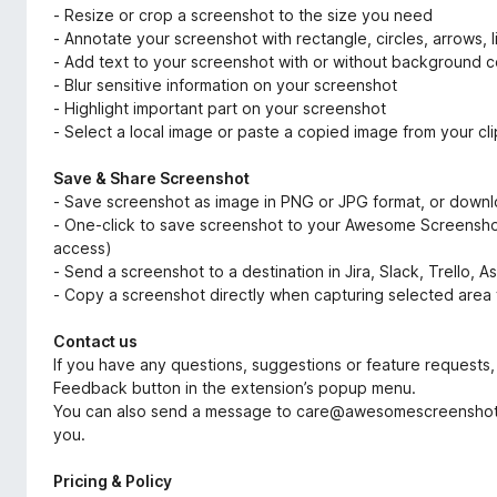
- Resize or crop a screenshot to the size you need
- Annotate your screenshot with rectangle, circles, arrows, l
- Add text to your screenshot with or without background co
- Blur sensitive information on your screenshot
- Highlight important part on your screenshot
- Select a local image or paste a copied image from your cl
Save & Share Screenshot
- Save screenshot as image in PNG or JPG format, or down
- One-click to save screenshot to your Awesome Screenshot 
access)
- Send a screenshot to a destination in Jira, Slack, Trello, 
- Copy a screenshot directly when capturing selected area 
Contact us
If you have any questions, suggestions or feature requests, 
Feedback button in the extension’s popup menu.
You can also send a message to care@awesomescreenshot.
you.
Pricing & Policy