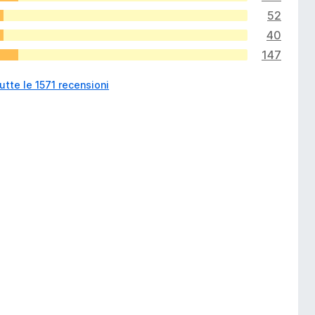
52
40
147
utte le 1571 recensioni