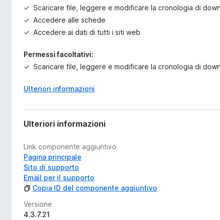
Scaricare file, leggere e modificare la cronologia di do
Accedere alle schede
Accedere ai dati di tutti i siti web
Permessi facoltativi:
Scaricare file, leggere e modificare la cronologia di do
Ulteriori informazioni
Ulteriori informazioni
Link componente aggiuntivo
Pagina principale
Sito di supporto
Email per il supporto
Copia ID del componente aggiuntivo
Versione
4.3.7.21