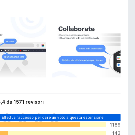
,4 da 1571 revisori
Effettua l’accesso per dare un voto a questa estensione
1189
143