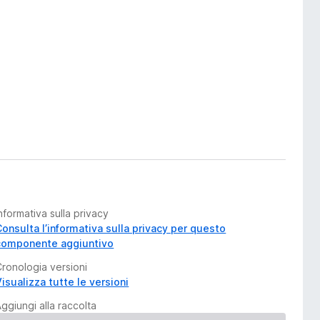
nformativa sulla privacy
Consulta l’informativa sulla privacy per questo
componente aggiuntivo
Cronologia versioni
isualizza tutte le versioni
ggiungi alla raccolta