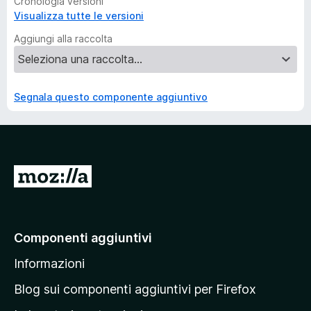
Cronologia versioni
Visualizza tutte le versioni
Aggiungi alla raccolta
Segnala questo componente aggiuntivo
V
a
i
a
Componenti aggiuntivi
l
Informazioni
l
a
Blog sui componenti aggiuntivi per Firefox
p