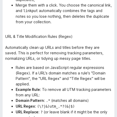
Merge them with a click. You choose the canonical link,
and
automatically combines the tags and
linkput
notes so you lose nothing, then deletes the duplicate
from your collection.
URL & Title Modification Rules (Regex)
Automatically clean up URLs and titles
before
they are
saved. This is perfect for removing tracking parameters,
normalizing URLs, or tidying up messy page titles.
Rules are based on JavaScript regular expressions
(Regex). If a URL's domain matches a rule's "Domain
Pattern", the "URL Regex" and "Title Regex" will be
applied.
Example Rule
: To remove all UTM tracking parameters
from any URL:
Domain Pattern
:
(matches all domains)
.*
URL Regex
:
(\?|&)utm_.*?(&|$)
URL Replace
:
(or leave blank if it might be the only
?