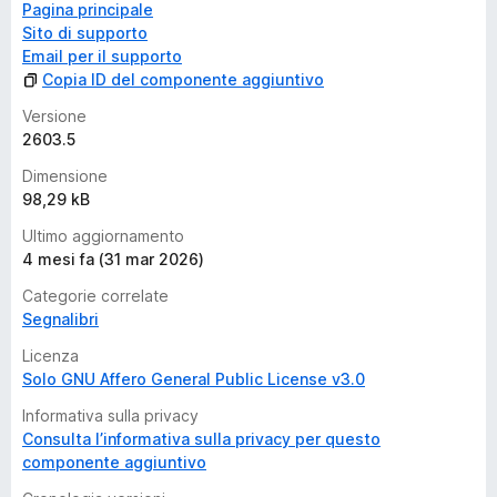
Pagina principale
Sito di supporto
Email per il supporto
Copia ID del componente aggiuntivo
Versione
2603.5
Dimensione
98,29 kB
Ultimo aggiornamento
4 mesi fa (31 mar 2026)
Categorie correlate
Segnalibri
Licenza
Solo GNU Affero General Public License v3.0
Informativa sulla privacy
Consulta l’informativa sulla privacy per questo
componente aggiuntivo