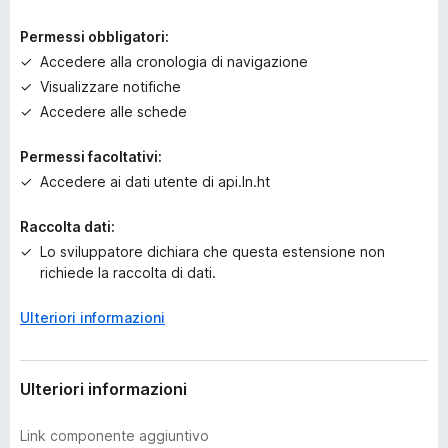
r
a
Permessi obbligatori:
v
Accedere alla cronologia di navigazione
a
Visualizzare notifiche
l
u
Accedere alle schede
t
a
Permessi facoltativi:
z
Accedere ai dati utente di api.ln.ht
i
o
Raccolta dati:
n
Lo sviluppatore dichiara che questa estensione non
i
richiede la raccolta di dati.
Ulteriori informazioni
Ulteriori informazioni
Link componente aggiuntivo