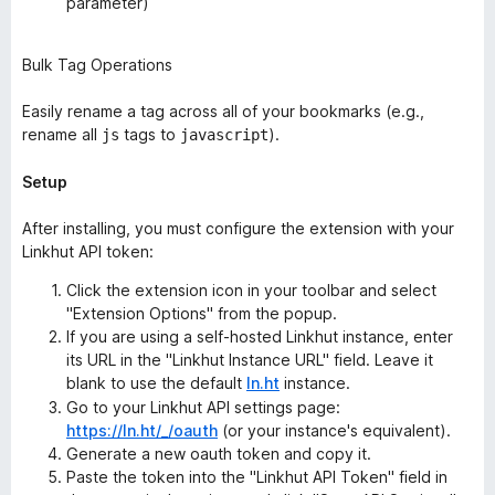
parameter)
Bulk Tag Operations
Easily rename a tag across all of your bookmarks (e.g.,
rename all
tags to
).
js
javascript
Setup
After installing, you must configure the extension with your
Linkhut API token:
Click the extension icon in your toolbar and select
"Extension Options" from the popup.
If you are using a self-hosted Linkhut instance, enter
its URL in the "Linkhut Instance URL" field. Leave it
blank to use the default
ln.ht
instance.
Go to your Linkhut API settings page:
https://ln.ht/_/oauth
(or your instance's equivalent).
Generate a new oauth token and copy it.
Paste the token into the "Linkhut API Token" field in