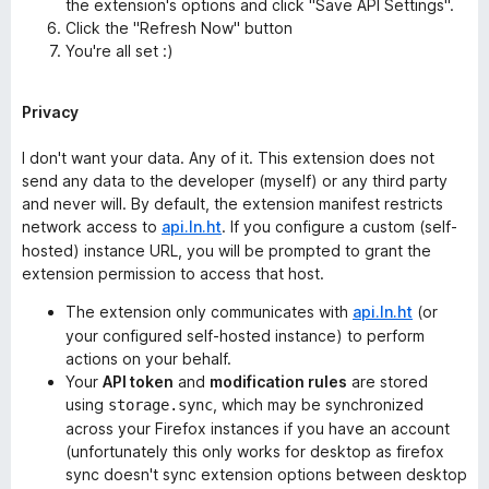
the extension's options and click "Save API Settings".
Click the "Refresh Now" button
You're all set :)
Privacy
I don't want your data. Any of it. This extension does not
send any data to the developer (myself) or any third party
and never will. By default, the extension manifest restricts
network access to
api.ln.ht
. If you configure a custom (self-
hosted) instance URL, you will be prompted to grant the
extension permission to access that host.
The extension only communicates with
api.ln.ht
(or
your configured self-hosted instance) to perform
actions on your behalf.
Your
API token
and
modification rules
are stored
using
, which may be synchronized
storage.sync
across your Firefox instances if you have an account
(unfortunately this only works for desktop as firefox
sync doesn't sync extension options between desktop