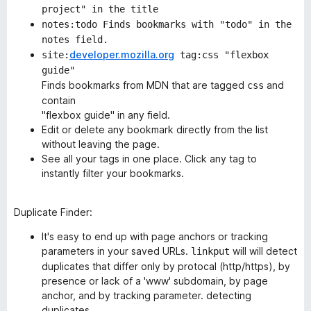
project" in the title
notes:todo Finds bookmarks with "todo" in the
notes field.
developer.mozilla.org
site:
tag:css "flexbox
guide"
Finds bookmarks from MDN that are tagged
and
css
contain
"flexbox guide" in any field.
Edit or delete any bookmark directly from the list
without leaving the page.
See all your tags in one place. Click any tag to
instantly filter your bookmarks.
Duplicate Finder
:
It's easy to end up with page anchors or tracking
parameters in your saved URLs.
will will detect
linkput
duplicates that differ only by protocal (http/https), by
presence or lack of a 'www' subdomain, by page
anchor, and by tracking parameter. detecting
duplicates,