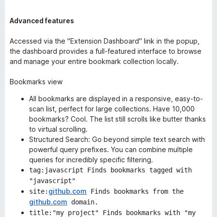
Advanced features
Accessed via the "Extension Dashboard" link in the popup,
the dashboard provides a full-featured interface to browse
and manage your entire bookmark collection locally.
Bookmarks view
All bookmarks are displayed in a responsive, easy-to-
scan list, perfect for large collections. Have 10,000
bookmarks? Cool. The list still scrolls like butter thanks
to
virtual scrolling
.
Structured Search: Go beyond simple text search with
powerful query prefixes. You can combine multiple
queries for incredibly specific filtering.
tag:javascript Finds bookmarks tagged with
"javascript"
github.com
site:
Finds bookmarks from the
github.com
domain.
title:"my project" Finds bookmarks with "my