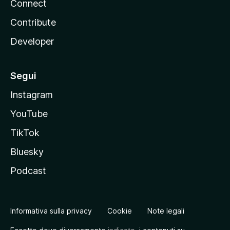
Connect
Contribute
Developer
Segui
Instagram
YouTube
TikTok
Bluesky
Podcast
Informativa sulla privacy
Cookie
Note legali