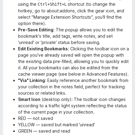
using the
shortcut (to change the
Ctrl+Shift+L
hotkey, go to about:addons, click the gear icon, and
select "Manage Extension Shortcuts", you'll find the
option there).
Pre-Save Editing
: The popup allows you to edit the
bookmark's title, add tags, write notes, and set
'unread' or 'private' status before saving.
Edit Existing Bookmarks
: Clicking the toolbar icon on a
page you've already saved will open the popup with
the existing data pre-filled, allowing you to quickly edit
it. All your bookmarks can also be edited from the
cache viewer page (see below in Advanced Features).
"Via" Linking
: Easily reference another bookmark from
your collection in the notes field, perfect for tracking
sources or related links.
Smart Icon
(desktop only): The toolbar icon changes
according to a traffic light system reflecting the status
of the current page in your collection.
RED — not saved
YELLOW — saved but marked 'unread'
GREEN — saved and read