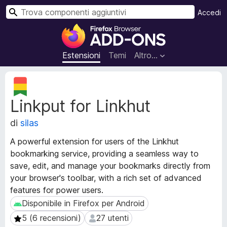
C
Accedi
e
C
r
o
c
m
Estensioni
Temi
Altro…
a
p
o
M
n
e
Linkput for Linkhut
t
e
a
n
di
silas
d
t
a
i
A powerful extension for users of the Linkhut
t
a
bookmarking service, providing a seamless way to
i
g
save, edit, and manage your bookmarks directly from
e
g
s
your browser's toolbar, with a rich set of advanced
t
i
features for power users.
e
u
Disponibile in Firefox per Android
Disponibile in Firefox per Android
n
n
5 (6 recensioni)
27 utenti
5 (6 recensioni)
27 utenti
s
t