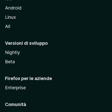
e
l
Android
s
Linux
i
All
t
o
M
Versioni di sviluppo
o
Nightly
z
i
Beta
l
l
Firefox per le aziende
a
Enterprise
Comunità