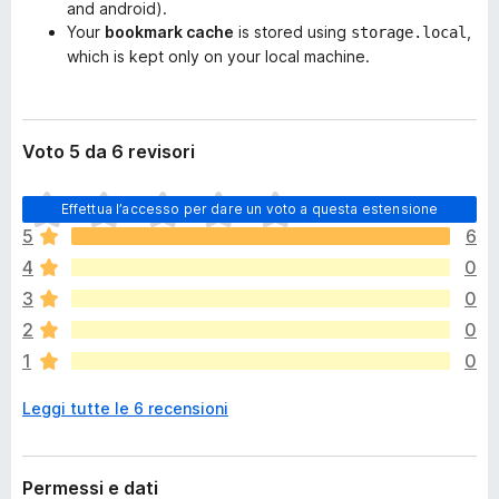
and android).
Your
bookmark cache
is stored using
,
storage.local
which is kept only on your local machine.
Voto 5 da 6 revisori
N
Effettua l’accesso per dare un voto a questa estensione
o
5
6
n
4
0
c
i
3
0
s
2
0
o
1
0
n
o
Leggi tutte le 6 recensioni
a
n
c
o
Permessi e dati