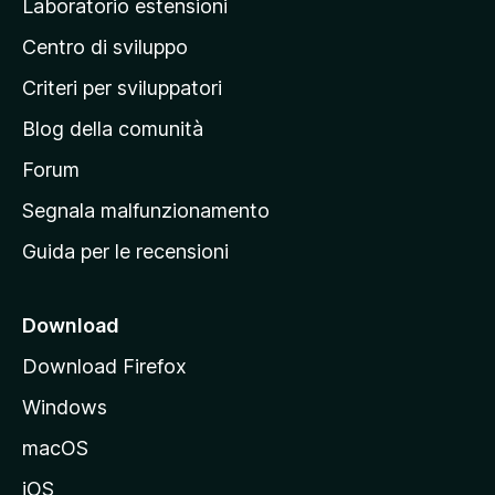
Laboratorio estensioni
a
Centro di sviluppo
g
i
Criteri per sviluppatori
n
Blog della comunità
a
p
Forum
r
Segnala malfunzionamento
i
Guida per le recensioni
n
c
i
Download
p
Download Firefox
a
Windows
l
e
macOS
d
iOS