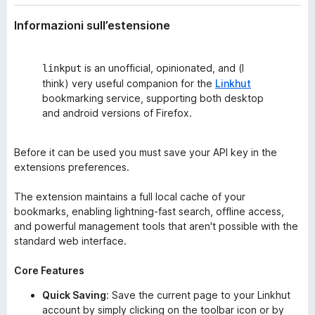
Informazioni sull’estensione
is an unofficial, opinionated, and (I
linkput
think) very useful companion for the
Linkhut
bookmarking service, supporting both desktop
and android versions of Firefox.
Before it can be used you must save your API key in the
extensions preferences.
The extension maintains a full local cache of your
bookmarks, enabling lightning-fast search, offline access,
and powerful management tools that aren't possible with the
standard web interface.
Core Features
Quick Saving
: Save the current page to your Linkhut
account by simply clicking on the toolbar icon or by