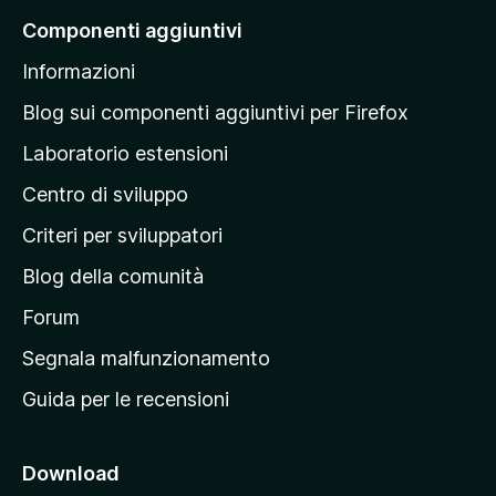
a
Componenti aggiuntivi
l
Informazioni
l
a
Blog sui componenti aggiuntivi per Firefox
p
Laboratorio estensioni
a
Centro di sviluppo
g
i
Criteri per sviluppatori
n
Blog della comunità
a
p
Forum
r
Segnala malfunzionamento
i
Guida per le recensioni
n
c
i
Download