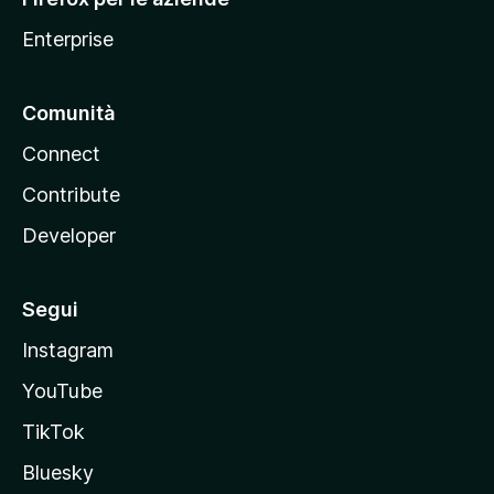
a
Enterprise
Comunità
Connect
Contribute
Developer
Segui
Instagram
YouTube
TikTok
Bluesky