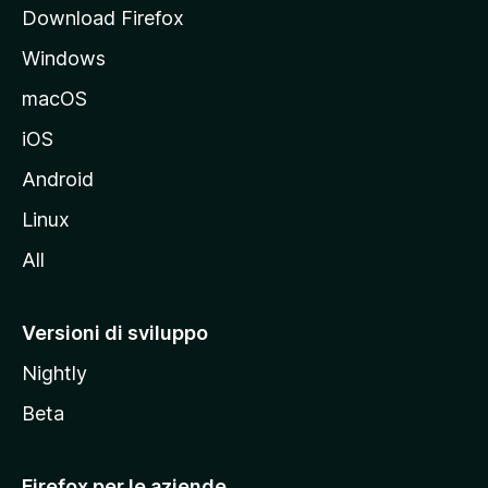
p
Download Firefox
a
Windows
l
e
macOS
d
iOS
e
l
Android
s
Linux
i
All
t
o
M
Versioni di sviluppo
o
Nightly
z
i
Beta
l
l
Firefox per le aziende