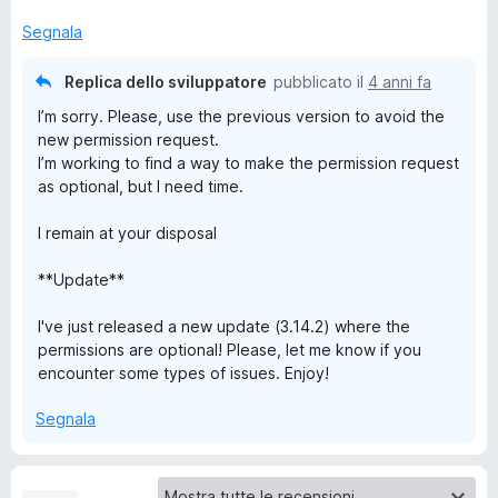
Segnala
j
Replica dello sviluppatore
pubblicato il
4 anni fa
i
I’m sorry. Please, use the previous version to avoid the
new permission request.
I’m working to find a way to make the permission request
as optional, but I need time.
I remain at your disposal
**Update**
I've just released a new update (3.14.2) where the
permissions are optional! Please, let me know if you
encounter some types of issues. Enjoy!
Segnala