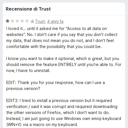
i
8
i
Recensione di Trust
s
v
o
u
i
5
V
di
Trust
,
4 anni fa
p
n
a
I loved it... until it asked me for "Access to all data on
e
l
websites". No. I don't care if you say that you don't collect
u
r
my data, that does not mean you do not, and I don't feel
i
t
F
comfortable with the possibility that you could be.
a
i
p
t
I know you want to make it optional, which is great, but you
r
a
should remove the feature ENTIRELY until you're able to. For
e
e
1
now, I have to uninstall.
f
s
o
u
r
EDIT: Thank you for your response, how can I use a
5
x
previous version?
E
EDIT2: I tried to install a previous version but it required
verification / said it was corrupt and required downloading
m
the other versions of Firefox, which I don't want to do.
Instead, I am just going to use Windows own emoji keyboard
o
(WIN+V) via a macro on my keyboard.