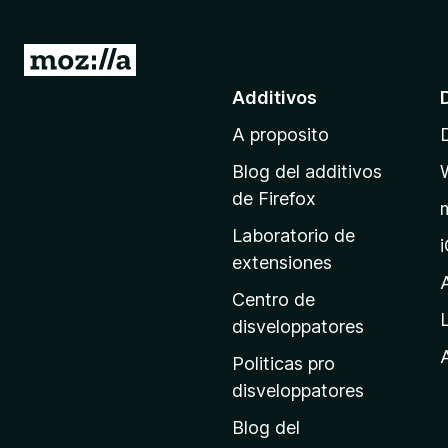
I
r
Additivos
a
A proposito
l
p
Blog del additivos
a
de Firefox
g
Laboratorio de
i
extensiones
n
a
Centro de
p
disveloppatores
r
A
Politicas pro
i
disveloppatores
n
Blog del
c