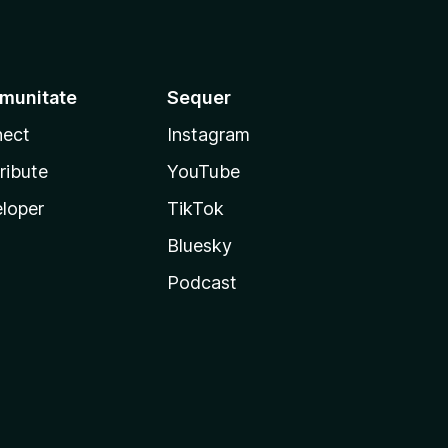
munitate
Sequer
ect
Instagram
ribute
YouTube
loper
TikTok
Bluesky
Podcast