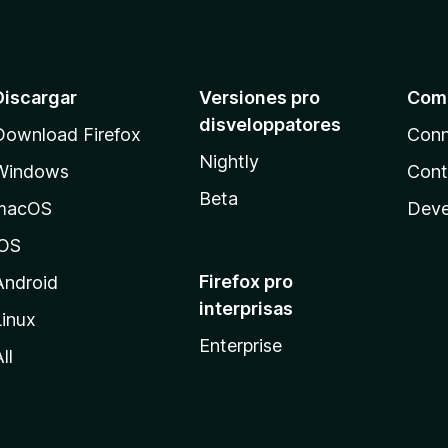
5
f
d
i
e
c
5
a
t
Discargar
Versiones pro
Com
e
disveloppatores
Download Firefox
Conn
4
.
Nightly
Windows
Cont
5
Beta
d
macOS
Deve
e
5
iOS
Firefox pro
Android
interprisas
Linux
Enterprise
ll