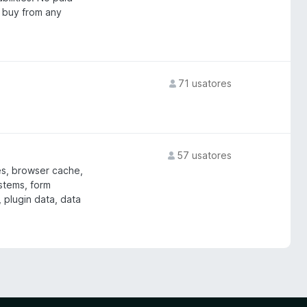
 buy from any
71 usatores
57 usatores
es, browser cache,
ystems, form
 plugin data, data