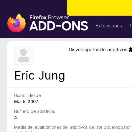
A
d
Extensiones
T
d
i
t
Disveloppator de additivos
i
v
o
Eric Jung
s
d
e
l
Usator desde
n
Mar 5, 2007
a
Numero de additivos
v
4
i
Media del evalutationes del additivos de iste disveloppator
g