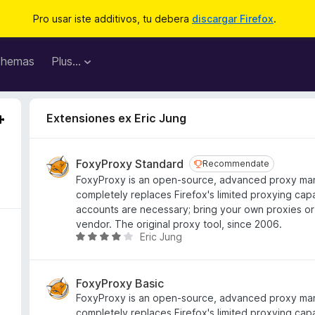
Pro usar iste additivos, tu debera
discargar Firefox
.
hemas
Plus…
Extensiones ex Eric Jung
FoxyProxy Standard
Recommendate
Recommendate
FoxyProxy is an open-source, advanced proxy ma
completely replaces Firefox's limited proxying capa
accounts are necessary; bring your own proxies or
vendor. The original proxy tool, since 2006.
Eric Jung
C
l
a
s
FoxyProxy Basic
s
FoxyProxy is an open-source, advanced proxy ma
i
completely replaces Firefox's limited proxying capa