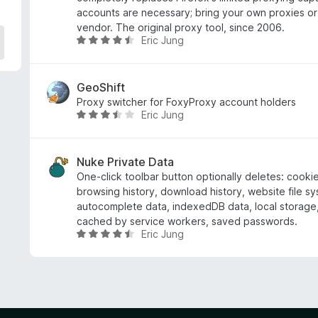
f
accounts are necessary; bring your own proxies or
i
vendor. The original proxy tool, since 2006.
Eric Jung
c
C
a
l
t
a
e
s
GeoShift
4
s
Proxy switcher for FoxyProxy account holders
Eric Jung
d
i
C
e
f
l
5
i
a
c
s
Nuke Private Data
a
s
One-click toolbar button optionally deletes: cooki
t
i
browsing history, download history, website file s
e
f
autocomplete data, indexedDB data, local storage,
4
i
cached by service workers, saved passwords.
Eric Jung
.
c
C
3
a
l
d
t
a
e
e
s
5
3
s
.
i