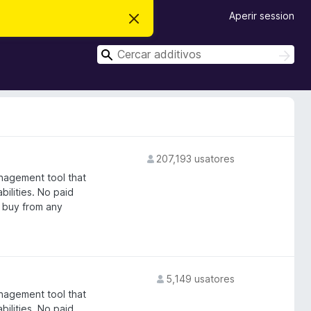
Aperir session
D
i
m
C
i
C
t
e
e
t
r
r
e
c
i
c
a
s
r
a
t
e
r
n
o
207,193 usatores
t
a
nagement tool that
bilities. No paid
 buy from any
5,149 usatores
nagement tool that
bilities. No paid