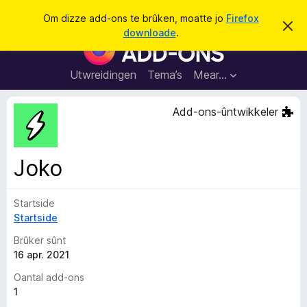
S
Oanmelde
Om dizze add-ons te brûken, moatte jo
Firefox
D
y
downloade
.
i
A
k
t
d
b
j
e
d
Utwreidingen
Tema’s
Mear…
e
r
-
j
o
o
Add-ons-ûntwikkeler
c
n
h
t
s
f
f
e
Joko
r
o
s
a
t
o
Startside
r
p
Startside
F
j
e
i
Brûker sûnt
r
16 apr. 2021
e
Oantal add-ons
f
1
o