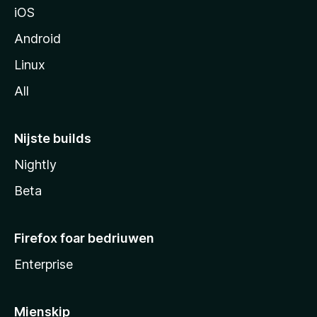
iOS
Android
Linux
All
Nijste builds
Nightly
Beta
Firefox foar bedriuwen
Enterprise
Mienskip