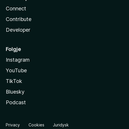
Connect
Contribute
Developer
Folgje
Instagram
YouTube
TikTok
Bluesky
Podcast
Privacy
Cookies
Juridysk