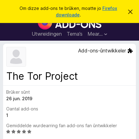
S
Oanmelde
Om dizze add-ons te brûken, moatte jo
Firefox
D
y
downloade
.
i
A
k
t
d
b
j
e
d
Utwreidingen
Tema’s
Mear…
e
r
-
j
o
o
Add-ons-ûntwikkeler
c
n
h
t
s
f
f
e
The Tor Project
r
o
s
a
t
o
Brûker sûnt
r
p
26 jun. 2019
F
j
e
i
Oantal add-ons
r
1
e
Gemiddelde wurdearring fan add-ons fan ûntwikkeler
f
W
o
u