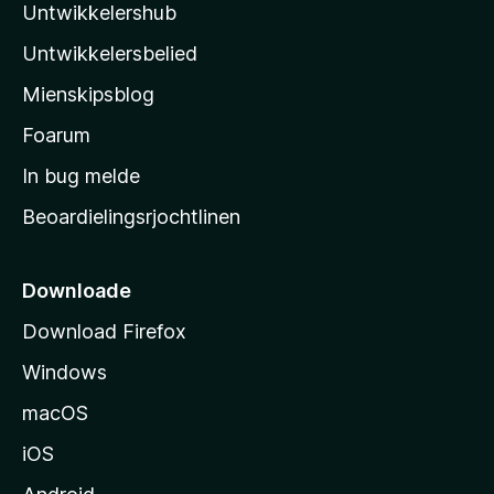
r
Untwikkelershub
a
r
i
d
’
n
Untwikkelersbelied
e
s
g
a
Mienskipsblog
e
s
r
n
t
Foarum
r
i
a
In bug melde
n
r
g
Beoardielingsrjochtlinen
t
e
n
s
i
Downloade
d
Download Firefox
e
Windows
macOS
iOS