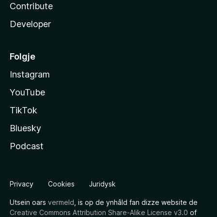
Contribute
Developer
Folgje
Instagram
YouTube
TikTok
Bluesky
Podcast
Privacy
Cookies
Juridysk
Utsein oars
vermeld
, is op de ynhâld fan dizze website de
Creative Commons Attribution Share-Alike License v3.0
of