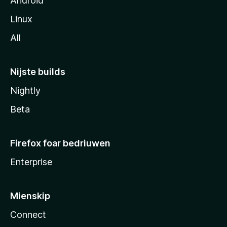
Android
Linux
All
Nijste builds
Nightly
Beta
Firefox foar bedriuwen
Enterprise
Mienskip
Connect