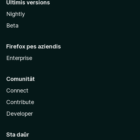
Ultimis versions
l
Nightly
a
Beta
Firefox pes aziendis
Enterprise
Comunitât
Connect
Contribute
Developer
Sta daûr