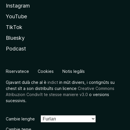
Instagram
YouTube
TikTok
Bluesky
Podcast
Riservatece
Cookies
Notis legâls
Gjavant dulà che al è
indict
in mût diviers, i contignûts su
chest sît a son distribuîts cun licence
Creative Commons
Atribuzion Condivît te stesse maniere v3.0
o versions
sucessivis.
Cambie lenghe
Cambie teme