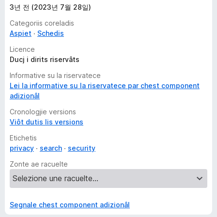
3년 전 (2023년 7월 28일)
Categoriis coreladis
Aspiet
Schedis
Licence
Ducj i dirits riservâts
Informative su la riservatece
Lei la informative su la riservatece par chest component
adizionâl
Cronologjie versions
Viôt dutis lis versions
Etichetis
privacy
search
security
Zonte ae racuelte
Segnale chest component adizionâl