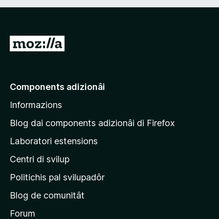
V
a
a
e
Components adizionâi
p
Informazions
a
g
Blog dai components adizionâi di Firefox
j
Laboratori estensions
i
Centri di svilup
n
e
Politichis pal svilupadôr
p
Blog de comunitât
r
i
Forum