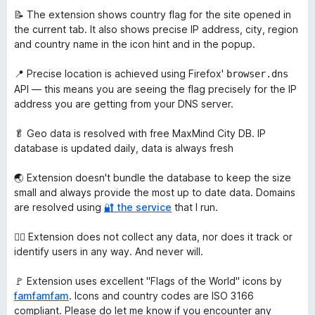
📝 The extension shows country flag for the site opened in
the current tab. It also shows precise IP address, city, region
and country name in the icon hint and in the popup.
📍 Precise location is achieved using Firefox'
browser.dns
API — this means you are seeing the flag precisely for the IP
address you are getting from your DNS server.
🥬 Geo data is resolved with free MaxMind City DB. IP
database is updated daily, data is always fresh
🌏 Extension doesn't bundle the database to keep the size
small and always provide the most up to date data. Domains
are resolved using
🔐 the service
that I run.
🙅‍♀️ Extension does not collect any data, nor does it track or
identify users in any way. And never will.
🚩 Extension uses excellent "Flags of the World" icons by
famfamfam
. Icons and country codes are ISO 3166
compliant. Please do let me know if you encounter any