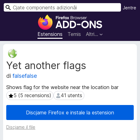
C
Jentre
î
C
r
o
m
Estensions
Temis
Altri…
p
o
M
n
e
Yet another flags
t
e
a
n
di
falsefalse
d
t
â
s
Shows flag for the website near the location bar
t
a
5 (5 recensions)
41 utents
5 (5 recensions)
41 utents
s
d
d
i
e
Discjame Firefox e instale la estension
e
z
s
i
Discjame il file
t
o
e
n