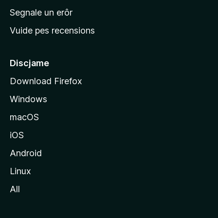
n
Segnale un erôr
c
Vuide pes recensions
i
p
â
Discjame
l
Download Firefox
d
Windows
a
l
macOS
s
iOS
î
t
Android
M
Linux
o
All
z
i
l