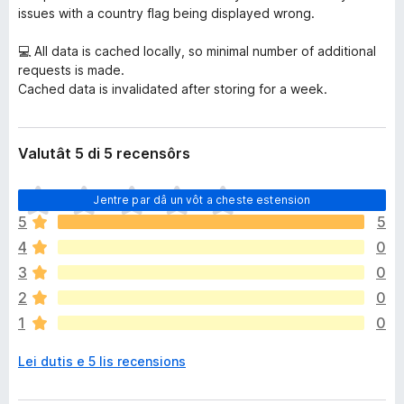
issues with a country flag being displayed wrong.
💻 All data is cached locally, so minimal number of additional
requests is made.
Cached data is invalidated after storing for a week.
Valutât 5 di 5 recensôrs
N
Jentre par dâ un vôt a cheste estension
o
5
5
s
4
0
o
n
3
0
a
2
0
n
1
0
c
j
Lei dutis e 5 lis recensions
e
m
ò