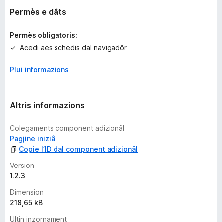
v
Permès e dâts
a
l
Permès obligatoris:
u
Acedi aes schedis dal navigadôr
t
a
Plui informazions
z
i
o
n
Altris informazions
s
Colegaments component adizionâl
Pagjine iniziâl
Copie l’ID dal component adizionâl
Version
1.2.3
Dimension
218,65 kB
Ultin inzornament