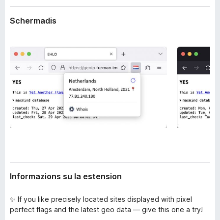
n
â
s
Schermadis
i
i
p
o
n
a
r
F
i
r
e
f
o
x
Informazions su la estension
✨ If you like precisely located sites displayed with pixel
perfect flags and the latest geo data — give this one a try!