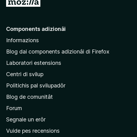
V
a
a
e
Components adizionâi
p
Informazions
a
g
Blog dai components adizionâi di Firefox
j
Laboratori estensions
i
Centri di svilup
n
e
Politichis pal svilupadôr
p
Blog de comunitât
r
i
Forum
n
Segnale un erôr
c
Vuide pes recensions
i