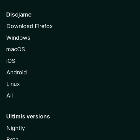
p
â
Discjame
l
Download Firefox
d
Windows
a
l
macOS
s
iOS
î
t
Android
M
Linux
o
All
z
i
l
Ultimis versions
l
Nightly
a
Beta