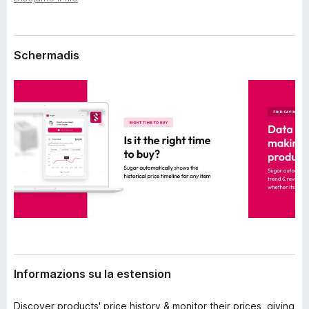
n
â
s
i
i
p
o
Schermadis
n
a
r
F
i
r
e
f
o
x
Informazions su la estension
Discover products' price history & monitor their prices, giving