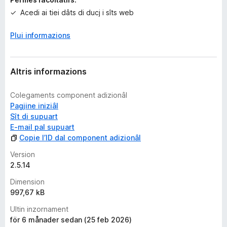
i
o
Acedi ai tiei dâts di ducj i sîts web
n
s
Plui informazions
Altris informazions
Colegaments component adizionâl
Pagjine iniziâl
Sît di supuart
E-mail pal supuart
Copie l’ID dal component adizionâl
Version
2.5.14
Dimension
997,67 kB
Ultin inzornament
för 6 månader sedan (25 feb 2026)