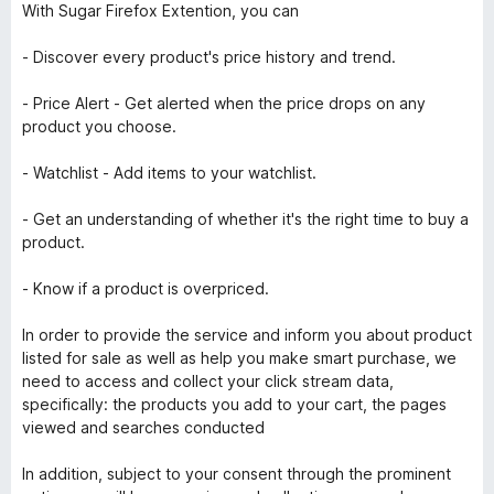
With Sugar Firefox Extention, you can
- Discover every product's price history and trend.
- Price Alert - Get alerted when the price drops on any
product you choose.
- Watchlist - Add items to your watchlist.
- Get an understanding of whether it's the right time to buy a
product.
- Know if a product is overpriced.
In order to provide the service and inform you about product
listed for sale as well as help you make smart purchase, we
need to access and collect your click stream data,
specifically: the products you add to your cart, the pages
viewed and searches conducted
In addition, subject to your consent through the prominent