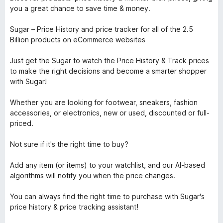
you a great chance to save time & money.
Sugar – Price History and price tracker for all of the 2.5
Billion products on eCommerce websites
Just get the Sugar to watch the Price History & Track prices
to make the right decisions and become a smarter shopper
with Sugar!
Whether you are looking for footwear, sneakers, fashion
accessories, or electronics, new or used, discounted or full-
priced.
Not sure if it's the right time to buy?
Add any item (or items) to your watchlist, and our AI-based
algorithms will notify you when the price changes.
You can always find the right time to purchase with Sugar's
price history & price tracking assistant!