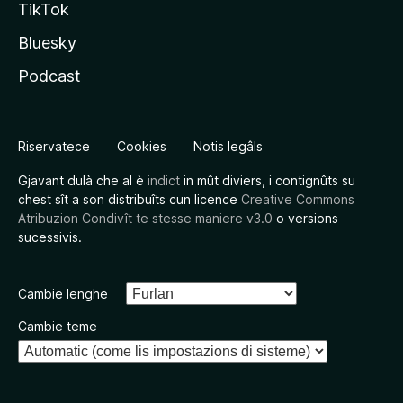
TikTok
Bluesky
Podcast
Riservatece
Cookies
Notis legâls
Gjavant dulà che al è
indict
in mût diviers, i contignûts su
chest sît a son distribuîts cun licence
Creative Commons
Atribuzion Condivît te stesse maniere v3.0
o versions
sucessivis.
Cambie lenghe
Cambie teme