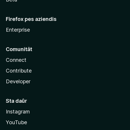
Firefox pes aziendis
Enterprise
Comunitât
Connect
Contribute
Developer
Sta daûr
Instagram
YouTube