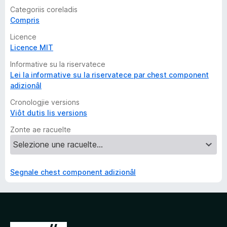
Categoriis coreladis
Compris
Licence
Licence MIT
Informative su la riservatece
Lei la informative su la riservatece par chest component
adizionâl
Cronologjie versions
Viôt dutis lis versions
Zonte ae racuelte
Segnale chest component adizionâl