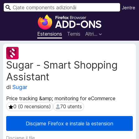
C
Jentre
î
C
r
o
m
Estensions
Temis
Altri…
p
o
M
n
e
Sugar - Smart Shopping
t
e
a
n
Assistant
d
t
â
s
di
Sugar
t
a
s
Price tracking &amp; monitoring for eCommerce
d
d
0 (0 recensions)
70 utents
0 (0 recensions)
70 utents
i
e
e
z
s
i
Discjame Firefox e instale la estension
t
o
e
n
Discjame il file