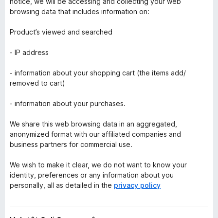
notice, we will be accessing and collecting your web
browsing data that includes information on:
Product’s viewed and searched
- IP address
- information about your shopping cart (the items add/
removed to cart)
- information about your purchases.
We share this web browsing data in an aggregated,
anonymized format with our affiliated companies and
business partners for commercial use.
We wish to make it clear, we do not want to know your
identity, preferences or any information about you
personally, all as detailed in the
privacy policy