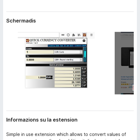
n
â
s
i
i
Schermadis
p
o
n
a
r
F
i
r
e
f
o
x
Informazions su la estension
Simple in use extension which allows to convert values of