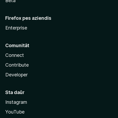
Beta
Firefox pes aziendis
Enterprise
Comunitât
Connect
Contribute
Developer
Sta daûr
Instagram
YouTube