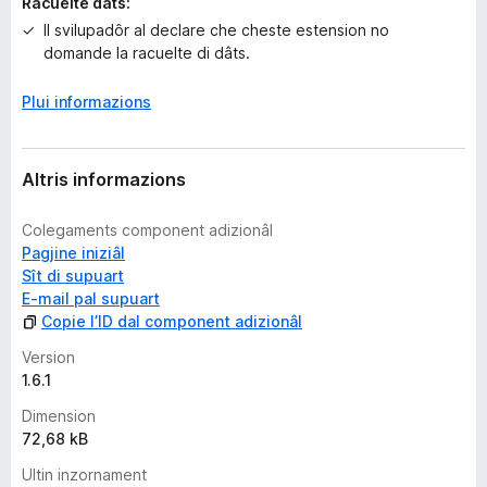
n
Racuelte dâts:
s
Il svilupadôr al declare che cheste estension no
domande la racuelte di dâts.
Plui informazions
Altris informazions
Colegaments component adizionâl
Pagjine iniziâl
Sît di supuart
E-mail pal supuart
Copie l’ID dal component adizionâl
Version
1.6.1
Dimension
72,68 kB
Ultin inzornament