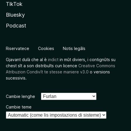
TikTok
Bluesky
Podcast
Riservatece
Cookies
Notis legâls
Gjavant dulà che al è
indict
in mût diviers, i contignûts su
chest sît a son distribuîts cun licence
Creative Commons
Atribuzion Condivît te stesse maniere v3.0
o versions
sucessivis.
Cambie lenghe
Cambie teme