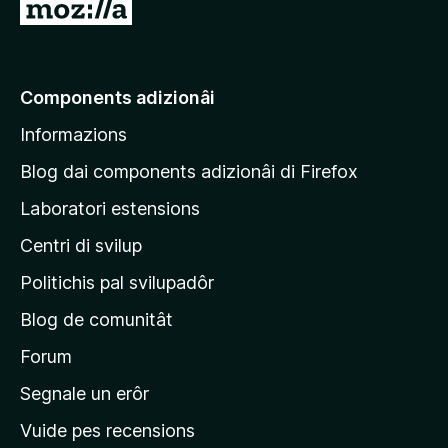
V
a
a
e
Components adizionâi
p
Informazions
a
g
Blog dai components adizionâi di Firefox
j
Laboratori estensions
i
Centri di svilup
n
e
Politichis pal svilupadôr
p
Blog de comunitât
r
i
Forum
n
Segnale un erôr
c
Vuide pes recensions
i