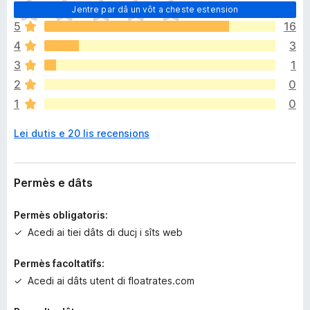
N
Jentre par dâ un vôt a cheste estension
o
5
16
s
4
3
o
n
3
1
a
2
0
n
1
0
c
j
Lei dutis e 20 lis recensions
e
m
ò
v
Permès e dâts
a
l
Permès obligatoris:
u
Acedi ai tiei dâts di ducj i sîts web
t
a
Permès facoltatîfs:
z
Acedi ai dâts utent di floatrates.com
i
o