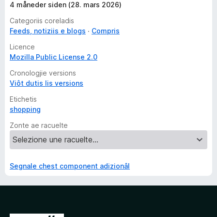
4 måneder siden (28. mars 2026)
Categoriis coreladis
Feeds, notiziis e blogs
Compris
Licence
Mozilla Public License 2.0
Cronologjie versions
Viôt dutis lis versions
Etichetis
shopping
Zonte ae racuelte
Segnale chest component adizionâl