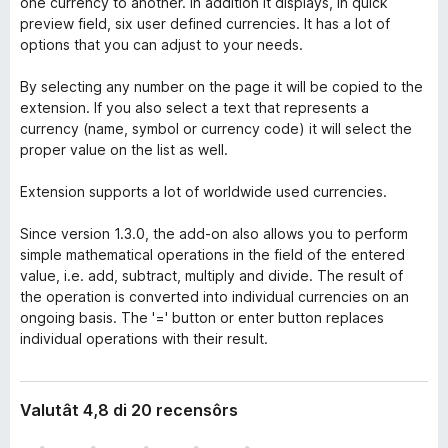
one currency to another. In addition it displays, in quick
preview field, six user defined currencies. It has a lot of
options that you can adjust to your needs.
By selecting any number on the page it will be copied to the
extension. If you also select a text that represents a
currency (name, symbol or currency code) it will select the
proper value on the list as well.
Extension supports a lot of worldwide used currencies.
Since version 1.3.0, the add-on also allows you to perform
simple mathematical operations in the field of the entered
value, i.e. add, subtract, multiply and divide. The result of
the operation is converted into individual currencies on an
ongoing basis. The '=' button or enter button replaces
individual operations with their result.
Valutât 4,8 di 20 recensôrs