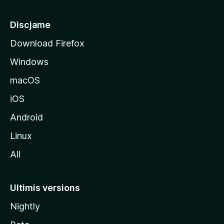
p
â
Discjame
l
Download Firefox
d
Windows
a
l
macOS
s
iOS
î
t
Android
M
Linux
o
All
z
i
l
Ultimis versions
l
Nightly
a