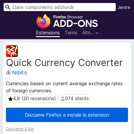
C
Jentre
î
C
r
o
m
Estensions
Temis
Altri…
p
o
M
n
e
Quick Currency Converter
t
e
a
n
di
Nibito
d
t
â
s
Currencies based on current average exchange rates
t
a
of foreign currencies.
s
d
d
4.8 (20 recensions)
974 utents
4.8 (20 recensions)
974 utents
i
e
e
z
Discjame Firefox e instale la estension
s
i
t
o
Discjame il file
e
n