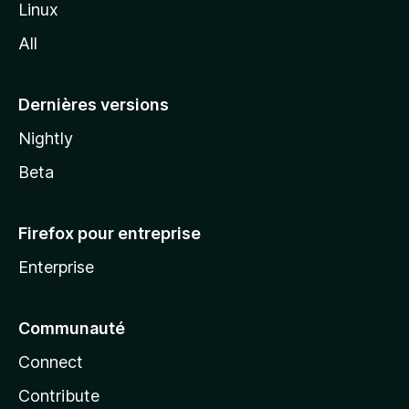
Linux
l
All
l
a
Dernières versions
Nightly
Beta
Firefox pour entreprise
Enterprise
Communauté
Connect
Contribute