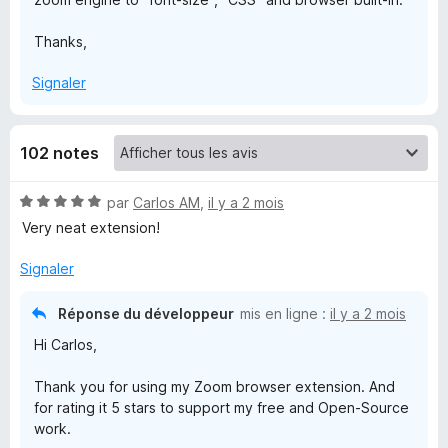
m
Thanks,
f
Signaler
o
102 notes
r
N
par
Carlos AM
,
il y a 2 mois
F
o
Very neat extension!
t
é
Signaler
i
5
s
Réponse du développeur
mis en ligne :
il y a 2 mois
r
u
Hi Carlos,
r
e
5
Thank you for using my Zoom browser extension. And
for rating it 5 stars to support my free and Open-Source
f
work.