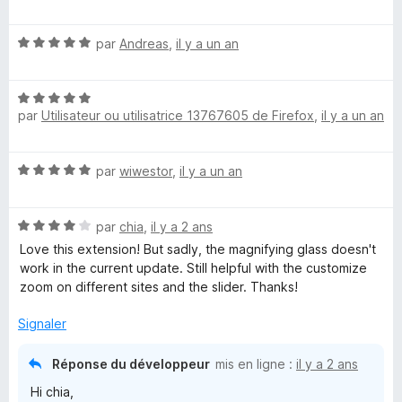
r
o
5
t
N
é
par
Andreas
,
il y a un an
o
5
t
s
N
é
u
par
Utilisateur ou utilisatrice 13767605 de Firefox
,
il y a un an
o
5
r
t
s
5
é
u
N
par
wiwestor
,
il y a un an
5
r
o
s
5
t
u
N
é
par
chia
,
il y a 2 ans
r
o
5
5
Love this extension! But sadly, the magnifying glass doesn't
t
s
work in the current update. Still helpful with the customize
é
u
zoom on different sites and the slider. Thanks!
4
r
s
5
Signaler
u
r
Réponse du développeur
mis en ligne :
il y a 2 ans
5
Hi chia,