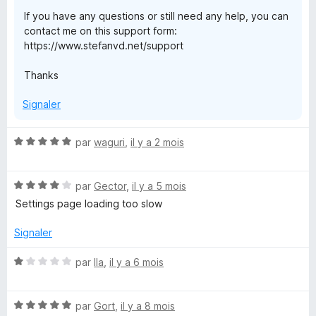
o
If you have any questions or still need any help, you can
contact me on this support form:
x
https://www.stefanvd.net/support
Thanks
Signaler
N
par
waguri
,
il y a 2 mois
o
t
N
é
par
Gector
,
il y a 5 mois
o
5
Settings page loading too slow
t
s
é
u
Signaler
4
r
s
5
N
par
Ila
,
il y a 6 mois
u
o
r
t
5
N
é
par
Gort
,
il y a 8 mois