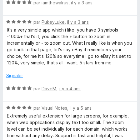
N
par
iamthewalrus
,
il y a 3 ans
o
t
N
é
par
PukeyLuke
,
il y a 3 ans
o
5
It's a very simple app which i like, you have 3 symbols
t
s
-100%+ that's it, you click the + button to zoom in
é
u
incrementally or - to zoom out. What I really like is when you
5
r
go back to that page, let's say eBay it remembers your
s
5
choice, for me it's 120% so everytime I go to eBay it's set to
u
120%, very simple, that's all I want. 5 stars from me
r
5
Signaler
N
par
DaveM
,
il y a 4 ans
o
t
N
é
par
Visual Notes
,
il y a 5 ans
o
5
Extremely useful extension for large screens, for example,
t
s
when web applications display text too small. The zoom
é
u
level can be set individually for each domain, which works
5
r
fine without any delay. Support is fast and helpful, I was