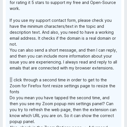
for rating it 5 stars to support my free and Open-Source
work.
If you use my support contact form, please check you
have the minimum characters/text in the topic and
description text. And also, you need to have a working
email address. It checks if the domain is a real domain or
not.
You can also send a short message, and then I can reply,
and then you can include more information about your
issue you are experiencing. I always read and reply to all
emails that are connected with my browser extensions.
|| click through a second time in order to get to the
Zoom for Firefox font resize settings page to resize the
fonts
Do you mean you have tapped the second time, and
then you see my Zoom popup mini settings panel? Can
you try to refresh the web page, then the extension can
know which URL you are on. So it can show the correct
popup panel.