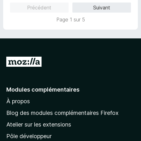
5
r
Précédent
Suivant
s
5
u
Page 1 sur 5
r
5
A
l
l
e
Modules complémentaires
r
À propos
à
l
Blog des modules complémentaires Firefox
a
Atelier sur les extensions
p
Pôle développeur
a