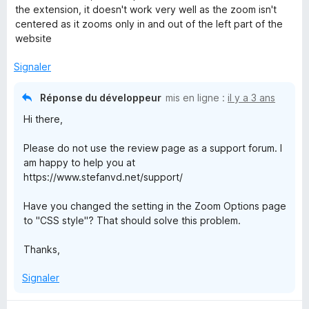
t
u
the extension, it doesn't work very well as the zoom isn't
é
r
centered as it zooms only in and out of the left part of the
3
5
website
s
u
Signaler
r
5
Réponse du développeur
mis en ligne :
il y a 3 ans
Hi there,
Please do not use the review page as a support forum. I
am happy to help you at
https://www.stefanvd.net/support/
Have you changed the setting in the Zoom Options page
to "CSS style"? That should solve this problem.
Thanks,
Signaler