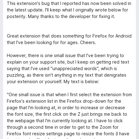
o
1
This extension's bug that I reported has now been solved in
t
s
the latest update. I'll keep what I originally wrote below for
é
u
posterity. Many thanks to the developer for fixing it.
5
r
s
5
u
Great extension that does something for Firefox for Android
r
that I've been looking for for ages. Cheers.
5
However, there is one small issue that I've been trying to
explain on your support site, but I keep on getting red text
saying that I've used "unappreciated words", which is
puzzling, as there isn't anything in my text that denigrates
your extension or yourself. My text is below:
"One small issue is that when I first select the extension from
Firefox's extension list in the Firefox drop-down for the
page that I'm looking at, in order to increase or decrease
the font size, the first click on the Z just brings me back to
the webpage that I'm currently looking at. I have to click
through a second time in order to get to the Zoom for
Firefox font resize settings page to resize the fonts (I have