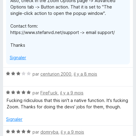
Also, check in the Zoom Options page -> Advanced
Options tab -> Button action. That it is set to "The
single-click action to open the popup window".
Contact form:
https://www.stefanvd.net/support -> email support/
Thanks
Signaler
N
par
centurion 2000
,
il y a 8 mois
o
t
N
é
par
FireFuck
,
il y a 9 mois
o
3
Fucking ridiculous that this isn't a native function. It's fucking
t
s
Zoom. Thanks for doing the devs' jobs for them, though.
é
u
5
r
Signaler
s
5
u
N
par
domryba
,
il y a 9 mois