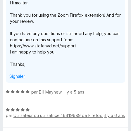
Hi molitar,
Thank you for using the Zoom Firefox extension! And for
your review.
If you have any questions or still need any help, you can
contact me on this support form:
https://www.stefanvd.net/support
I am happy to help you.
Thanks,
Signaler
N
par
Bill Mayhew
,
il y a 5 ans
o
t
N
é
par
Utilisateur ou utilisatrice 16419689 de Firefox
,
il y a 6 ans
o
5
t
s
é
u