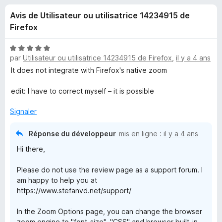
u
5
g
Avis de Utilisateur ou utilisatrice 14234915 de
a
e
Firefox
t
e
s
N
u
par
Utilisateur ou utilisatrice 14234915 de Firefox
,
il y a 4 ans
o
r
t
It does not integrate with Firefox's native zoom
p
é
F
5
edit: I have to correct myself – it is possible
i
o
s
r
u
Signaler
e
u
r
f
5
Réponse du développeur
mis en ligne :
il y a 4 ans
o
r
Hi there,
x
Z
Please do not use the review page as a support forum. I
am happy to help you at
o
https://www.stefanvd.net/support/
In the Zoom Options page, you can change the browser
o
zoom engine to "font-size", "CSS" and browser built-in.