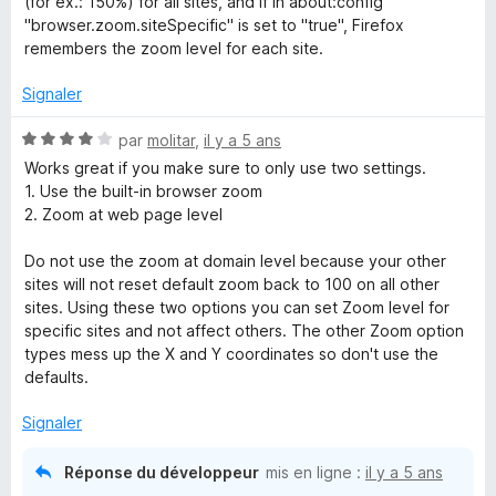
(for ex.: 150%) for all sites, and if in about:config
r
"browser.zoom.siteSpecific" is set to "true", Firefox
5
remembers the zoom level for each site.
Signaler
N
par
molitar
,
il y a 5 ans
o
Works great if you make sure to only use two settings.
t
1. Use the built-in browser zoom
é
2. Zoom at web page level
4
s
Do not use the zoom at domain level because your other
u
sites will not reset default zoom back to 100 on all other
r
sites. Using these two options you can set Zoom level for
5
specific sites and not affect others. The other Zoom option
types mess up the X and Y coordinates so don't use the
defaults.
Signaler
Réponse du développeur
mis en ligne :
il y a 5 ans