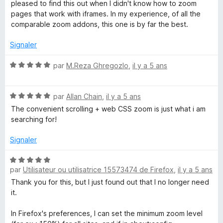
s
5
pleased to find this out when I didn't know how to zoom
u
pages that work with iframes. In my experience, of all the
r
comparable zoom addons, this one is by far the best.
5
Signaler
N
par
M.Reza Ghregozlo
,
il y a 5 ans
o
t
N
é
par
Allan Chain
,
il y a 5 ans
o
5
The convenient scrolling + web CSS zoom is just what i am
t
s
searching for!
é
u
5
r
Signaler
s
5
u
N
r
par
Utilisateur ou utilisatrice 15573474 de Firefox
,
il y a 5 ans
o
5
t
Thank you for this, but I just found out that I no longer need
é
it.
5
s
In Firefox's preferences, I can set the minimum zoom level
u