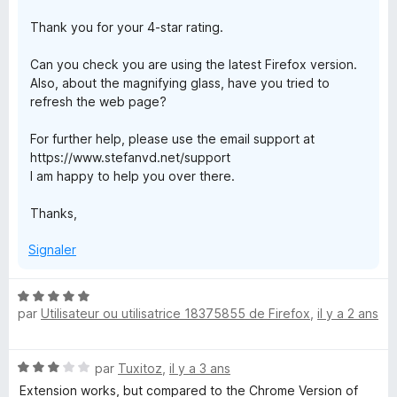
Thank you for your 4-star rating.
Can you check you are using the latest Firefox version.
Also, about the magnifying glass, have you tried to
refresh the web page?
For further help, please use the email support at
https://www.stefanvd.net/support
I am happy to help you over there.
Thanks,
Signaler
N
par
Utilisateur ou utilisatrice 18375855 de Firefox
,
il y a 2 ans
o
t
é
N
par
Tuxitoz
,
il y a 3 ans
5
o
s
Extension works, but compared to the Chrome Version of