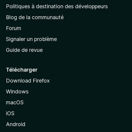
g
Politiques à destination des développeurs
e
Blog de la communauté
d
’
Forum
a
Signaler un problème
c
Guide de revue
c
u
e
Télécharger
i
Download Firefox
l
Windows
d
e
macOS
M
iOS
o
z
Android
i