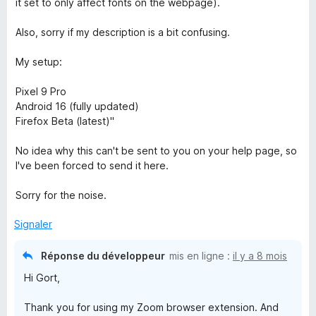
it set to only affect fonts on the webpage).
Also, sorry if my description is a bit confusing.
My setup:
Pixel 9 Pro
Android 16 (fully updated)
Firefox Beta (latest)"
No idea why this can't be sent to you on your help page, so
I've been forced to send it here.
Sorry for the noise.
Signaler
Réponse du développeur
mis en ligne :
il y a 8 mois
Hi Gort,
Thank you for using my Zoom browser extension. And