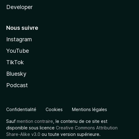
Developer
Nous suivre
Instagram
YouTube
TikTok
Bluesky
Podcast
Confidentialité
Cookies
Mentions légales
Sauf
mention contraire
, le contenu de ce site est
disponible sous licence
Creative Commons Attribution
Share-Alike v3.0
ou toute version supérieure.