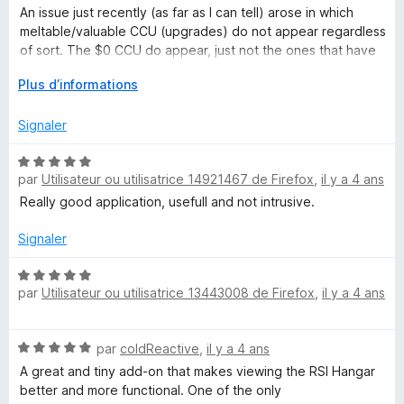
s
5
An issue just recently (as far as I can tell) arose in which
u
r
meltable/valuable CCU (upgrades) do not appear regardless
r
of sort. The $0 CCU do appear, just not the ones that have
5
actual value.
C
D
Plus d’informations
é
Confirmed it was the extension via viewing the hangar in an
i
v
Signaler
incognito window.
e
t
l
N
o
par
Utilisateur ou utilisatrice 14921467 de Firefox
,
il y a 4 ans
o
p
t
i
Really good application, usefull and not intrusive.
p
é
e
5
Signaler
z
r
s
p
u
N
e
o
par
Utilisateur ou utilisatrice 13443008 de Firefox
,
il y a 4 ans
r
o
u
5
t
r
n
é
N
a
par
coldReactive
,
il y a 4 ans
5
o
f
s
A great and tiny add-on that makes viewing the RSI Hangar
H
t
f
u
better and more functional. One of the only