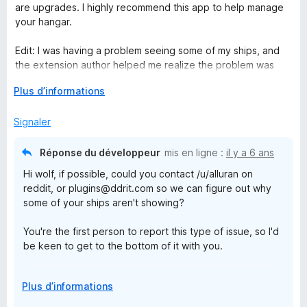
é
r
are upgrades. I highly recommend this app to help manage
5
5
your hangar.
s
u
Edit: I was having a problem seeing some of my ships, and
r
the extension author helped me realize the problem was
5
100% user error on my part. 5 stars for being a great person
D
Plus d’informations
and helping me solve that. Edited my review to reflect that.
é
v
Signaler
e
l
Réponse du développeur
mis en ligne :
il y a 6 ans
o
Hi wolf, if possible, could you contact /u/alluran on
p
reddit, or plugins@ddrit.com so we can figure out why
p
some of your ships aren't showing?
e
r
You're the first person to report this type of issue, so I'd
p
be keen to get to the bottom of it with you.
o
u
Cheers,
r
D
Plus d’informations
a
é
Pete
f