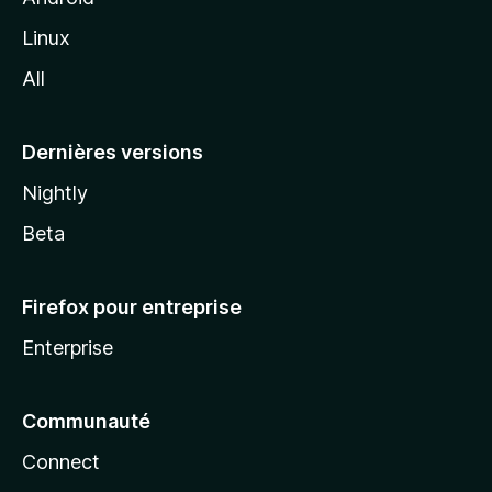
i
Linux
l
All
l
a
Dernières versions
Nightly
Beta
Firefox pour entreprise
Enterprise
Communauté
Connect