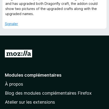
s
and has upgraded both Dragonfly craft, the addon could
u
show two pictures of the upgraded crafts along with the
r
upgraded names.
5
Signaler
A
l
l
e
Modules complémentaires
r
À propos
à
l
Blog des modules complémentaires Firefox
a
Atelier sur les extensions
p