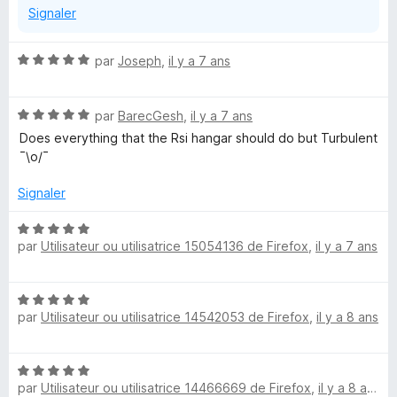
v
Signaler
f
e
i
l
c
N
par
Joseph
,
il y a 7 ans
o
h
o
p
e
t
p
r
N
é
par
BarecGesh
,
il y a 7 ans
e
o
5
Does everything that the Rsi hangar should do but Turbulent
r
t
s
¯\o/¯
p
é
u
o
5
r
Signaler
u
s
5
r
u
N
a
r
par
Utilisateur ou utilisatrice 15054136 de Firefox
,
il y a 7 ans
o
f
5
t
f
é
i
N
5
c
par
Utilisateur ou utilisatrice 14542053 de Firefox
,
il y a 8 ans
o
s
h
t
u
e
é
r
r
N
5
5
par
Utilisateur ou utilisatrice 14466669 de Firefox
,
il y a 8 ans
o
s