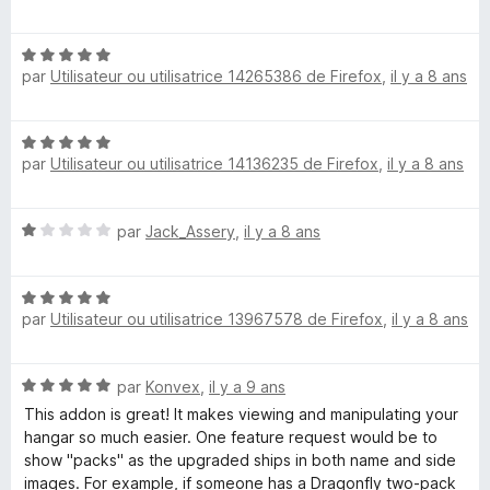
t
u
é
r
N
5
5
par
Utilisateur ou utilisatrice 14265386 de Firefox
,
il y a 8 ans
o
s
t
u
é
r
N
5
5
par
Utilisateur ou utilisatrice 14136235 de Firefox
,
il y a 8 ans
o
s
t
u
é
r
N
par
Jack_Assery
,
il y a 8 ans
5
5
o
s
t
u
N
é
r
par
Utilisateur ou utilisatrice 13967578 de Firefox
,
il y a 8 ans
o
1
5
t
s
é
u
N
par
Konvex
,
il y a 9 ans
5
r
o
s
5
This addon is great! It makes viewing and manipulating your
t
u
hangar so much easier. One feature request would be to
é
r
show "packs" as the upgraded ships in both name and side
5
5
images. For example, if someone has a Dragonfly two-pack