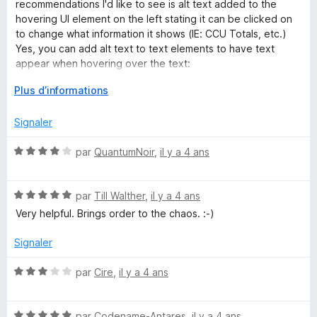
é
i
r
recommendations I'd like to see is alt text added to the
a
5
c
5
hovering UI element on the left stating it can be clicked on
s
h
to change what information it shows (IE: CCU Totals, etc.)
n
u
e
Yes, you can add alt text to text elements to have text
r
r
appear when hovering over the text:
5
g
D
Plus d’informations
span title="text goes here to show when hovering."
é
a
v
Signaler
e
r
l
N
par
QuantumNoir
,
il y a 4 ans
o
o
p
X
t
p
N
é
par
Till Walther
,
il y a 4 ans
e
o
4
Very helpful. Brings order to the chaos. :-)
P
r
t
s
p
é
u
Signaler
L
o
5
r
u
s
5
N
par
Cire
,
il y a 4 ans
O
r
u
o
a
r
t
f
5
N
é
par
Codename-Antares
,
il y a 4 ans