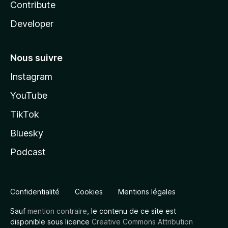
Contribute
Developer
Nous suivre
Instagram
YouTube
TikTok
Bluesky
Podcast
Confidentialité
Cookies
Mentions légales
Sauf
mention contraire
, le contenu de ce site est
disponible sous licence
Creative Commons Attribution