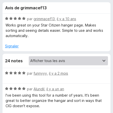
u
5
g
Avis de grimmacef13
a
e
t
N
par
grimmacef13
,
il y a 10 ans
e
s
o
Works great on your Star Citizen hanger page. Makes
u
t
sorting and seeing details easier. Simple to use and works
é
r
automatically.
p
5
F
s
Signaler
i
o
u
r
r
e
u
24 notes
5
f
o
r
N
par
funnyyy
,
il y a 2 mois
x
o
t
S
N
é
par
Alundil
,
il y a un an
o
5
I've been using this tool for a number of years. It's been
t
t
s
great to better organize the hangar and sort in ways that
é
u
CIG doesn't expose.
a
5
r