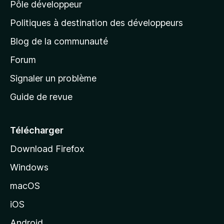
Pôle développeur
a
g
Politiques à destination des développeurs
e
Blog de la communauté
d
’
Forum
a
Signaler un problème
c
Guide de revue
c
u
e
Télécharger
i
Download Firefox
l
Windows
d
e
macOS
M
iOS
o
z
Android