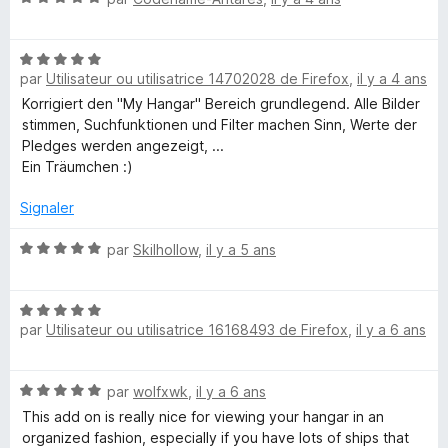
R
f
o
3
i
t
s
e
c
N
é
u
h
par
Utilisateur ou utilisatrice 14702028 de Firefox
,
il y a 4 ans
o
5
r
r
e
t
s
5
Korrigiert den "My Hangar" Bereich grundlegend. Alle Bilder
r
é
u
stimmen, Suchfunktionen und Filter machen Sinn, Werte der
5
r
Pledges werden angezeigt, ...
s
5
Ein Träumchen :)
u
r
Signaler
5
N
par
Skilhollow
,
il y a 5 ans
o
t
N
é
par
Utilisateur ou utilisatrice 16168493 de Firefox
,
il y a 6 ans
o
5
t
s
é
u
N
par
wolfxwk
,
il y a 6 ans
5
r
o
s
5
This add on is really nice for viewing your hangar in an
t
u
organized fashion, especially if you have lots of ships that