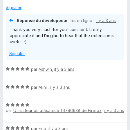
r
5
Signaler
Réponse du développeur
mis en ligne :
il y a 3 ans
Thank you very much for your comment. I really
appreciate it and I'm glad to hear that the extension is
useful. :)
Signaler
N
par
Ashwin
,
il y a 3 ans
o
t
N
é
par
Akhil
,
il y a 3 ans
o
5
t
s
N
é
u
par
Utilisateur ou utilisatrice 16796638 de Firefox
,
il y a 3 ans
o
5
r
t
s
5
é
u
N
par
Filip
,
il y a 3 ans
5
r