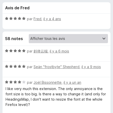
u
5
g
Avis de Fred
a
e
t
N
par
Fred
,
il y a 4 ans
e
s
o
u
t
é
r
p
58 notes
5
F
s
i
o
u
N
par
斜倚云端
,
il y a 6 mois
r
r
o
e
u
5
t
f
N
é
par
Seän "frostbyte" Shepherd
,
il y a 9 mois
o
o
5
r
x
t
s
N
é
par
Joël Bissonnette
,
il y a un an
u
H
o
5
r
I like very much this extension. The only annoyance is the
t
s
5
font size is too big. Is there a way to change it (and only for
e
é
u
HeadingsMap, I don't want to resize the font at the whole
4
r
Firefox level)?
a
s
5