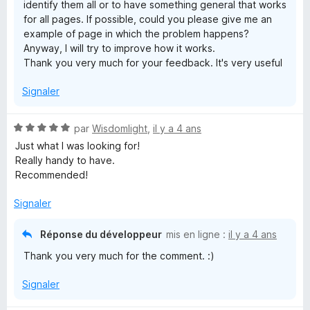
identify them all or to have something general that works
for all pages. If possible, could you please give me an
example of page in which the problem happens?
Anyway, I will try to improve how it works.
Thank you very much for your feedback. It's very useful
Signaler
N
par
Wisdomlight
,
il y a 4 ans
o
Just what I was looking for!
t
Really handy to have.
é
Recommended!
5
s
Signaler
u
r
Réponse du développeur
mis en ligne :
il y a 4 ans
5
Thank you very much for the comment. :)
Signaler