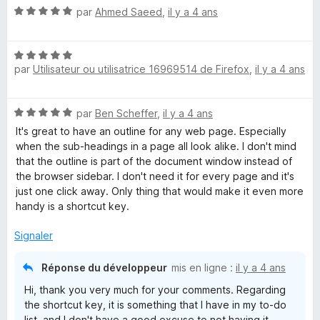
N
par
Ahmed Saeed
,
il y a 4 ans
o
t
N
é
par
Utilisateur ou utilisatrice 16969514 de Firefox
,
il y a 4 ans
o
5
t
s
é
u
N
par
Ben Scheffer
,
il y a 4 ans
5
r
o
s
5
It's great to have an outline for any web page. Especially
t
u
when the sub-headings in a page all look alike. I don't mind
é
r
that the outline is part of the document window instead of
5
5
the browser sidebar. I don't need it for every page and it's
s
just one click away. Only thing that would make it even more
u
handy is a shortcut key.
r
5
Signaler
Réponse du développeur
mis en ligne :
il y a 4 ans
Hi, thank you very much for your comments. Regarding
the shortcut key, it is something that I have in my to-do
list, and I don't have a good excuse to not having it