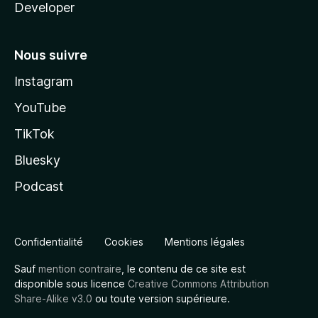
Developer
Nous suivre
Instagram
YouTube
TikTok
Bluesky
Podcast
Confidentialité
Cookies
Mentions légales
Sauf
mention contraire
, le contenu de ce site est
disponible sous licence
Creative Commons Attribution
Share-Alike v3.0
ou toute version supérieure.