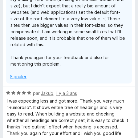
size), but I didn't expect that a really big amount of
websites (and web applications) set the default font-
size of the root element to a very low value. :( Those
sites then use bigger values in their font-sizes, so they
compensate it. I am working in some small fixes that I'll
release soon, and it is probable that one of them will be
related with this.
Thank you again for your feedback and also for
mentioning this problem.
Signaler
N
par
Jakub
,
il y a 3 ans
o
I was expecting less and got more. Thank you very much
t
"Rumoroso". It shows entire tree of headings and is very
é
easy to read. When building a website and checking
5
whether all headings are correctly set, it is easy to check it
s
thanks "red outline" effect when heading is accessed.
u
Thank you again for your effort and I wish you good life.