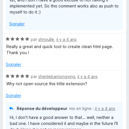
implemented yet. So this comment works also as push to
myself to do it ;)
Signaler
N
par
shnoulle
,
il y a 4 ans
o
Really a great and quick tool to create clean html page.
t
Thank you !
é
5
Signaler
s
u
N
par
shenlebantongying
,
il y a 4 ans
r
o
Why not open source this little extension?
5
t
é
Signaler
5
s
Réponse du développeur
mis en ligne :
il y a 4 ans
u
Hi, I don't have a good answer to that... well, neither a
r
bad one. I have considered it and maybe in the future I'll
5