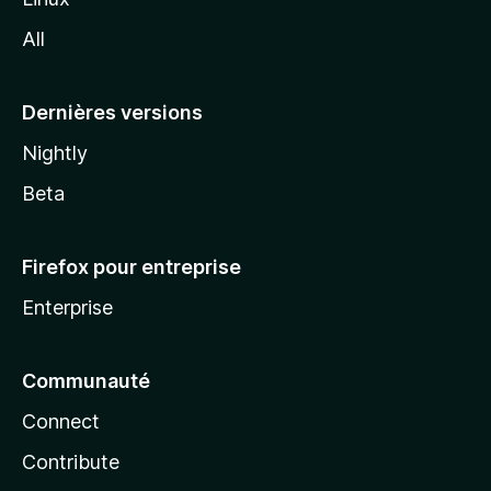
l
All
l
a
Dernières versions
Nightly
Beta
Firefox pour entreprise
Enterprise
Communauté
Connect
Contribute