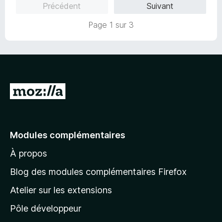
Précédent
Suivant
5
r
s
5
Page 1 sur 3
u
r
5
A
l
l
e
Modules complémentaires
r
À propos
à
l
Blog des modules complémentaires Firefox
a
Atelier sur les extensions
p
Pôle développeur
a