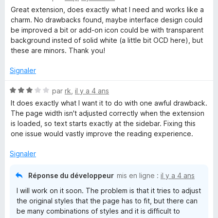
o
s
5
Great extension, does exactly what I need and works like a
t
u
charm. No drawbacks found, maybe interface design could
é
r
be improved a bit or add-on icon could be with transparent
5
5
background insted of solid white (a little bit OCD here), but
s
these are minors. Thank you!
u
r
Signaler
5
N
par
rk
,
il y a 4 ans
o
It does exactly what I want it to do with one awful drawback.
t
The page width isn't adjusted correctly when the extension
é
is loaded, so text starts exactly at the sidebar. Fixing this
3
one issue would vastly improve the reading experience.
s
u
Signaler
r
5
Réponse du développeur
mis en ligne :
il y a 4 ans
I will work on it soon. The problem is that it tries to adjust
the original styles that the page has to fit, but there can
be many combinations of styles and it is difficult to