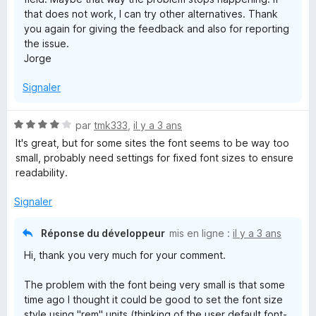
that does not work, I can try other alternatives. Thank
you again for giving the feedback and also for reporting
the issue.
Jorge
Signaler
N
par
tmk333
,
il y a 3 ans
o
It's great, but for some sites the font seems to be way too
t
small, probably need settings for fixed font sizes to ensure
é
readability.
4
s
Signaler
u
r
Réponse du développeur
mis en ligne :
il y a 3 ans
5
Hi, thank you very much for your comment.
The problem with the font being very small is that some
time ago I thought it could be good to set the font size
style using "rem" units (thinking of the user default font-