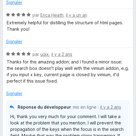
u
Signaler
r
d
5
N
par
Erica Heath
,
il y a un an
o
Extremely helpful for distilling the structure of html pages.
i
t
Thank you!
é
n
5
Signaler
s
g
u
N
par
uqix
,
il y a 2 ans
r
o
Thanks for this amazing addon; and I found a minor issue:
5
t
s
the search box doesn't play well with the vimium addon, e.g.
é
if you input x key, current page is closed by vimium, it'd
5
perfect if this issue fixed.
M
s
u
Signaler
a
r
5
Réponse du développeur
mis en ligne :
il y a 2 ans
p
Hi, thank you very much for your comment. I will take a
look at the problem that you mention. I will prevent the
propagation of the keys when the focus is in the search
field. Maybe that way the problem stops happening. If