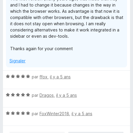
and I had to change it because changes in the way in
which the browser works. As advantage is that now it is
compatible with other browsers, but the drawback is that
it does not stay open when browsing. I am really
considering alternatives to make it work integrated in a
sidebar or even as dev-tools.
Thanks again for your comment
Signaler
N
par
ffox
,
il y a 5 ans
o
t
N
é
par
Dragos
,
il y a 5 ans
o
5
t
s
N
é
par
FoxWinter2018
,
il y a 5 ans
u
o
5
r
t
s
5
é
u