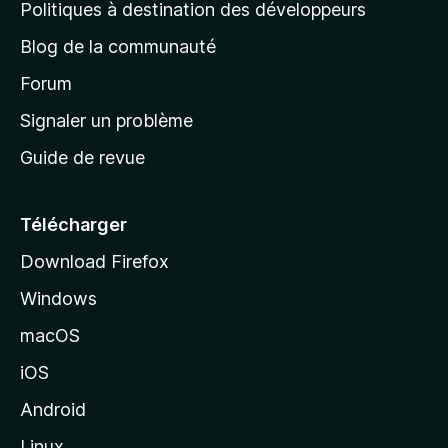
g
Politiques à destination des développeurs
e
Blog de la communauté
d
’
Forum
a
Signaler un problème
c
Guide de revue
c
u
e
Télécharger
i
Download Firefox
l
Windows
d
e
macOS
M
iOS
o
z
Android
i
Linux