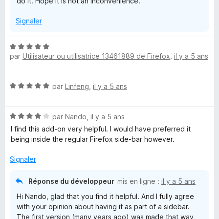
do it. Hope it is not an inconvenience.
Signaler
N
par
Utilisateur ou utilisatrice 13461889 de Firefox
,
il y a 5 ans
o
t
é
N
par
Linfeng
,
il y a 5 ans
5
o
s
t
u
N
é
par
Nando
,
il y a 5 ans
r
o
5
5
I find this add-on very helpful. I would have preferred it
t
s
being inside the regular Firefox side-bar however.
é
u
4
r
Signaler
s
5
u
Réponse du développeur
mis en ligne :
il y a 5 ans
r
Hi Nando, glad that you find it helpful. And I fully agree
5
with your opinion about having it as part of a sidebar.
The first version (many years ago) was made that way