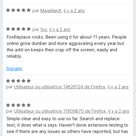
é
r
N
par
MagellanX
,
il y a 2 ans
1
5
o
s
t
u
N
é
par
fox
,
il y a 2 ans
r
o
5
5
FoxReplace rocks. Been using it for about 11 years. People
t
s
online grow dumber and more aggravating every year but
é
u
this add-on keeps their crap off the screen, easily and
5
r
reliably.
s
5
u
Signaler
r
5
N
par
Utilisateur ou utilisatrice 14626124 de Firefox
,
il y a 2 ans
o
t
é
N
5
par
Utilisateur ou utilisatrice 11609870 de Firefox
,
il y a 2 ans
o
s
t
Simple clear and easy to use so far. Search and replace
u
é
text, it does what is says. Haven't done extensive testing to
r
5
see if there are any issues as others have reported, but has
5