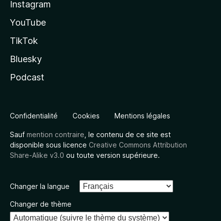
Instagram
YouTube
TikTok
Bluesky
Podcast
Confidentialité
Cookies
Mentions légales
Sauf
mention contraire
, le contenu de ce site est
disponible sous licence
Creative Commons Attribution
Share-Alike v3.0
ou toute version supérieure.
Changer la langue
Changer de thème