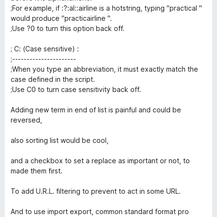
;For example, if :?:al::airline is a hotstring, typing "practical "
would produce "practicairline ".
;Use ?0 to turn this option back off.
; C: (Case sensitive) :
;----------------------
;When you type an abbreviation, it must exactly match the
case defined in the script.
;Use C0 to turn case sensitivity back off.
Adding new term in end of list is painful and could be
reversed,
also sorting list would be cool,
and a checkbox to set a replace as important or not, to
made them first.
To add U.R.L. filtering to prevent to act in some URL.
And to use import export, common standard format pro