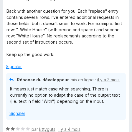
u
r
Back with another question for you. Each "replace" entry
5
contains several rows. I've entered additional requests in
those fields, but it doesn't seem to work. For example: first
row: ". White House" (with period and space) and second
row: "White House". No replacements according to the
second set of instructions occurs.
Keep up the good work.
Signaler
Réponse du développeur
mis en ligne :
il y a 3 mois
It means just match case when searching. There is
currently no option to adapt the case of the output text
(i.e. text in field "With") depending on the input.
Signaler
N
par
kttyguts
,
il y a 4 mois