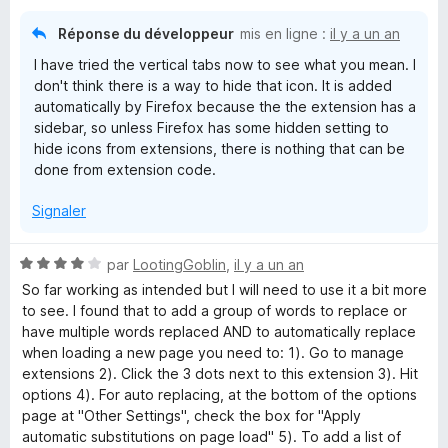
Réponse du développeur
mis en ligne :
il y a un an
I have tried the vertical tabs now to see what you mean. I
don't think there is a way to hide that icon. It is added
automatically by Firefox because the the extension has a
sidebar, so unless Firefox has some hidden setting to
hide icons from extensions, there is nothing that can be
done from extension code.
Signaler
N
par
LootingGoblin
,
il y a un an
o
So far working as intended but I will need to use it a bit more
t
to see. I found that to add a group of words to replace or
é
have multiple words replaced AND to automatically replace
4
when loading a new page you need to: 1). Go to manage
s
extensions 2). Click the 3 dots next to this extension 3). Hit
u
options 4). For auto replacing, at the bottom of the options
r
page at "Other Settings", check the box for "Apply
5
automatic substitutions on page load" 5). To add a list of