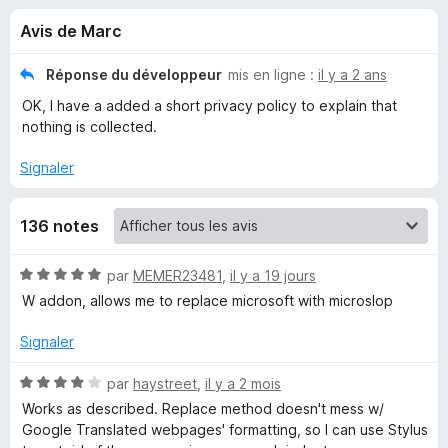
u
g
Avis de Marc
a
e
t
Réponse du développeur
mis en ligne :
il y a 2 ans
e
s
OK, I have a added a short privacy policy to explain that
u
nothing is collected.
r
p
F
Signaler
i
o
r
136 notes
e
u
f
N
par
MEMER23481
,
il y a 19 jours
o
r
o
W addon, allows me to replace microsoft with microslop
x
t
F
é
Signaler
5
s
o
N
par
haystreet
,
il y a 2 mois
u
o
Works as described. Replace method doesn't mess w/
r
t
Google Translated webpages' formatting, so I can use Stylus
x
5
é