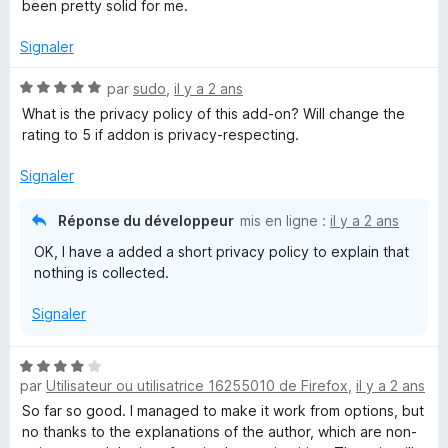
s
been pretty solid for me.
u
r
Signaler
5
N
par
sudo
,
il y a 2 ans
o
What is the privacy policy of this add-on? Will change the
t
rating to 5 if addon is privacy-respecting.
é
5
Signaler
s
u
Réponse du développeur
mis en ligne :
il y a 2 ans
r
OK, I have a added a short privacy policy to explain that
5
nothing is collected.
Signaler
N
par
Utilisateur ou utilisatrice 16255010 de Firefox
,
il y a 2 ans
o
t
So far so good. I managed to make it work from options, but
é
no thanks to the explanations of the author, which are non-