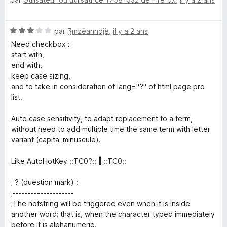
o
t
é
N
par
Ʒmzêanndjë
,
il y a 2 ans
5
o
s
Need checkbox :
t
u
start with,
é
r
end with,
3
5
keep case sizing,
s
and to take in consideration of lang="?" of html page pro
u
list.
r
5
Auto case sensitivity, to adapt replacement to a term,
without need to add multiple time the same term with letter
variant (capital minuscule).
Like AutoHotKey ::TC0?:: ‖ ::TC0::
; ? (question mark) :
;--------------------
;The hotstring will be triggered even when it is inside
another word; that is, when the character typed immediately
before it is alphanumeric.