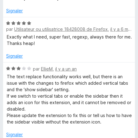
é
4
Signaler
s
u
N
r
par
Utilisateur ou utilisatrice 18428008 de Firefox
,
il y a 6 mois
o
5
t
Exactly what I need, super fast, regexp, always there for me.
é
Thanks heap!
5
s
Signaler
u
r
N
par
EllieM
,
il y a un an
5
o
The text replace functionality works well, but there is an
t
issue with the changes to firefox which added vertical tabs
é
and the 'show sidebar' setting.
3
If we switch to vertical tabs or enable the sidebar then it
s
adds an icon for this extension, and it cannot be removed or
u
disabled.
r
Please update the extension to fix this or tell us how to have
5
the sidebar visible without the extension icon.
Signaler