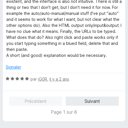
4
existent, and the interface is also not intuitive. There is still a
s
thing or two that I don't get, but I don't need it for now. For
u
example the auto/auto-manual/manual stuff (I've put "auto"
r
and it seems to work for what I want, but not clear what the
5
other options do). Also the HTML output only/input&output; I
have no clue what it means. Finally, the URLs to be typed.
What does that do? Also right click and paste works only if
you start typing something in a blued field, delete that and
then paste.
A short (and good) explanation would be necessary.
Signaler
N
par
iG0R
,
il y a 2 ans
o
t
é
Précédent
Suivant
5
s
Page 1 sur 6
u
r
5