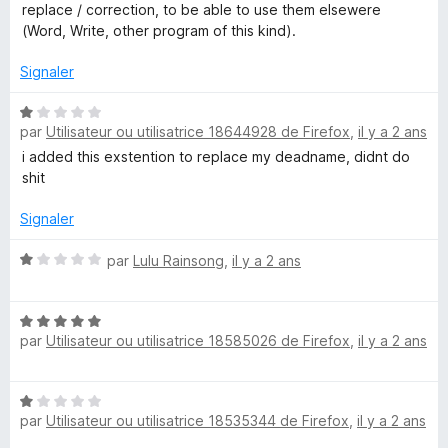
replace / correction, to be able to use them elsewere
(Word, Write, other program of this kind).
Signaler
N
par
Utilisateur ou utilisatrice 18644928 de Firefox
,
il y a 2 ans
o
t
i added this exstention to replace my deadname, didnt do
é
shit
1
s
Signaler
u
r
N
par
Lulu Rainsong
,
il y a 2 ans
5
o
t
N
é
par
Utilisateur ou utilisatrice 18585026 de Firefox
,
il y a 2 ans
o
1
t
s
é
u
N
5
r
par
Utilisateur ou utilisatrice 18535344 de Firefox
,
il y a 2 ans
o
s
5
t
u