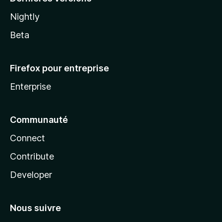
Nightly
Beta
Firefox pour entreprise
Enterprise
Communauté
Connect
Contribute
Developer
Nous suivre