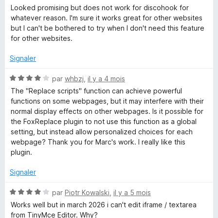
o
Looked promising but does not work for discohook for
t
whatever reason. I'm sure it works great for other websites
é
but I can't be bothered to try when I don't need this feature
2
for other websites.
s
u
Signaler
r
5
N
par
whbzj
,
il y a 4 mois
o
The "Replace scripts" function can achieve powerful
t
functions on some webpages, but it may interfere with their
é
normal display effects on other webpages. Is it possible for
4
the FoxReplace plugin to not use this function as a global
s
setting, but instead allow personalized choices for each
u
webpage? Thank you for Marc's work. I really like this
r
plugin.
5
Signaler
N
par
Piotr Kowalski
,
il y a 5 mois
o
Works well but in march 2026 i can't edit iframe / textarea
t
from TinyMce Editor. Why?