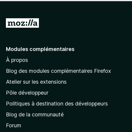
A
l
l
e
Modules complémentaires
r
À propos
à
l
Blog des modules complémentaires Firefox
a
Atelier sur les extensions
p
Pôle développeur
a
g
Politiques à destination des développeurs
e
Blog de la communauté
d
’
Forum