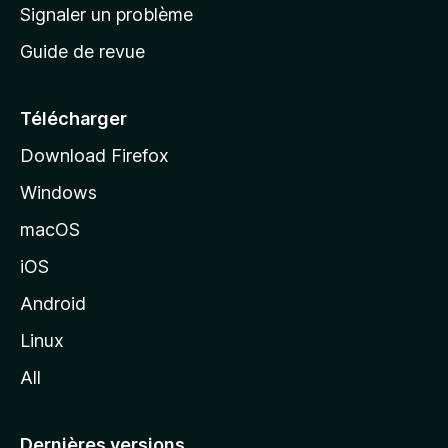
a
Signaler un problème
c
Guide de revue
c
u
e
Télécharger
i
Download Firefox
l
Windows
d
e
macOS
M
iOS
o
z
Android
i
Linux
l
All
l
a
Dernières versions