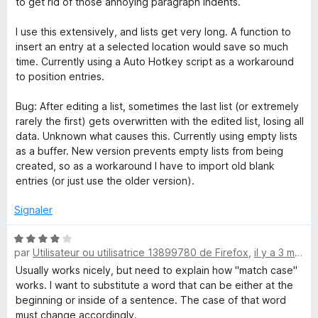
to get rid of those annoying paragraph indents.
4
R
s
I use this extensively, and lists get very long. A function to
u
insert an entry at a selected location would save so much
e
r
time. Currently using a Auto Hotkey script as a workaround
5
to position entries.
p
Bug: After editing a list, sometimes the last list (or extremely
rarely the first) gets overwritten with the edited list, losing all
l
data. Unknown what causes this. Currently using empty lists
as a buffer. New version prevents empty lists from being
a
created, so as a workaround I have to import old blank
entries (or just use the older version).
c
Signaler
e
N
par
Utilisateur ou utilisatrice 13899780 de Firefox
,
il y a 3 mois
o
t
Usually works nicely, but need to explain how "match case"
é
works. I want to substitute a word that can be either at the
4
beginning or inside of a sentence. The case of that word
s
must change accordingly.