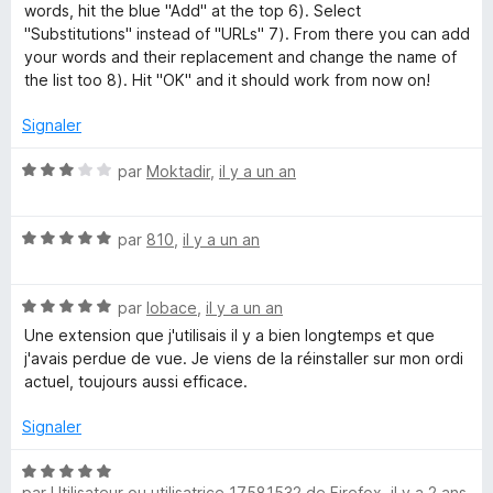
words, hit the blue "Add" at the top 6). Select
"Substitutions" instead of "URLs" 7). From there you can add
your words and their replacement and change the name of
the list too 8). Hit "OK" and it should work from now on!
Signaler
N
par
Moktadir
,
il y a un an
o
t
N
é
par
810
,
il y a un an
o
3
t
s
N
é
par
lobace
,
il y a un an
u
o
5
r
Une extension que j'utilisais il y a bien longtemps et que
t
s
5
j'avais perdue de vue. Je viens de la réinstaller sur mon ordi
é
u
actuel, toujours aussi efficace.
5
r
s
5
Signaler
u
r
N
5
par
Utilisateur ou utilisatrice 17581532 de Firefox
,
il y a 2 ans