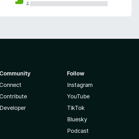
Community
Follow
Connect
Instagram
Contribute
YouTube
Developer
TikTok
Bluesky
Podcast