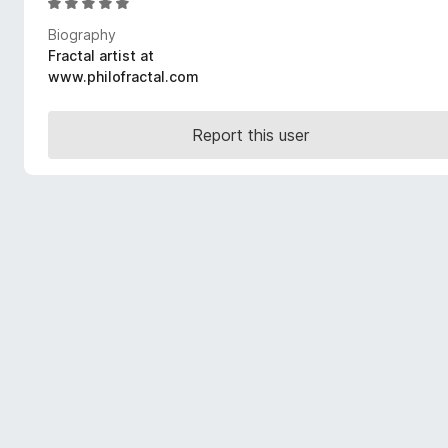
R
-
a
Biography
o
t
Fractal artist at
n
e
www.philofractal.com
s
d
5
o
Report this user
u
t
o
f
5