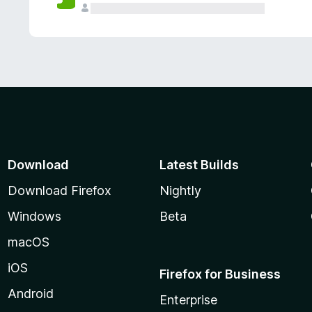
Download
Latest Builds
Download Firefox
Nightly
Windows
Beta
macOS
iOS
Firefox for Business
Android
Enterprise