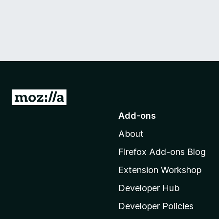
G
o
Add-ons
t
About
o
M
Firefox Add-ons Blog
o
Extension Workshop
z
i
Developer Hub
l
Developer Policies
l