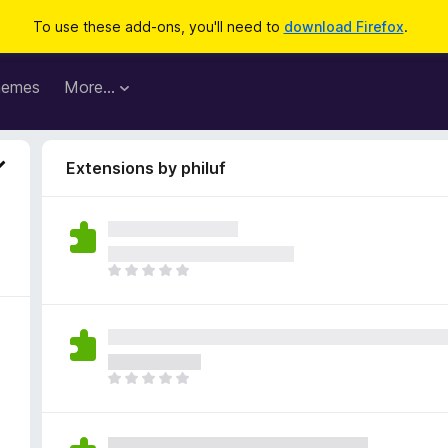
To use these add-ons, you'll need to
download Firefox
.
hemes
More…
Extensions by philuf
T
h
e
r
e
a
T
r
h
e
e
n
r