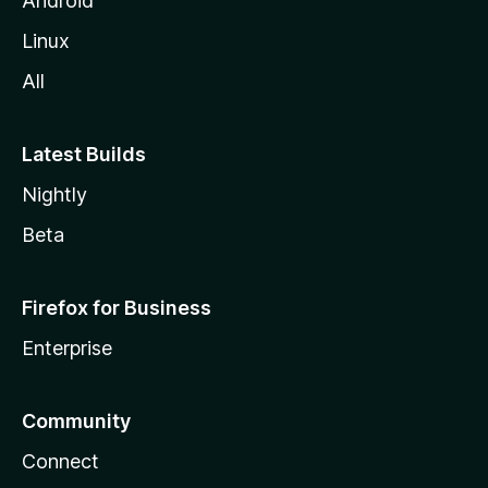
Android
Linux
All
Latest Builds
Nightly
Beta
Firefox for Business
Enterprise
Community
Connect