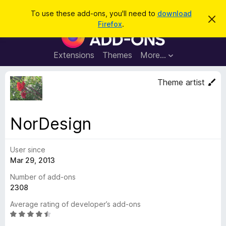
S
Log in
To use these add-ons, you'll need to
download
D
e
Firefox
.
i
F
a
s
i
m
r
i
r
Extensions
Themes
More…
c
s
e
s
h
t
f
Theme artist
h
o
i
s
x
n
B
o
NorDesign
t
r
i
o
c
e
User since
w
Mar 29, 2013
s
e
Number of add-ons
r
2308
A
Average rating of developer’s add-ons
d
R
d
a