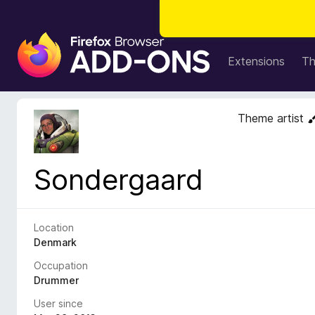
F
i
Extensions
T
r
e
f
Theme artist
o
x
B
Sondergaard
r
o
w
s
Location
e
Denmark
r
Occupation
A
Drummer
d
User since
d