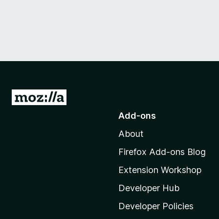
G
o
Add-ons
t
About
o
M
Firefox Add-ons Blog
o
Extension Workshop
z
i
Developer Hub
l
Developer Policies
l