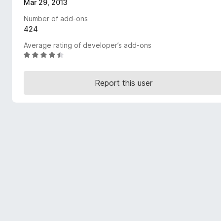
Mar 29, 2013
-
Number of add-ons
o
424
n
s
Average rating of developer’s add-ons
R
a
t
Report this user
e
d
4
.
5
o
u
t
o
f
5