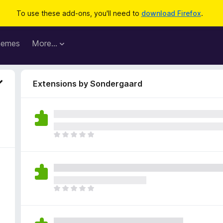
To use these add-ons, you'll need to
download Firefox
.
hemes
More…
Extensions by Sondergaard
T
h
e
r
e
a
T
r
h
e
e
n
r