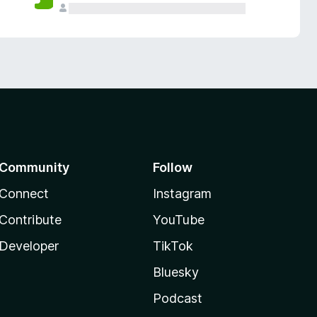
Community
Follow
Connect
Instagram
Contribute
YouTube
Developer
TikTok
Bluesky
Podcast