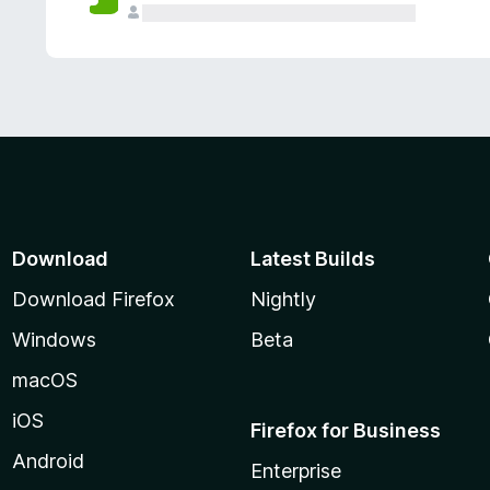
Download
Latest Builds
Download Firefox
Nightly
Windows
Beta
macOS
iOS
Firefox for Business
Android
Enterprise