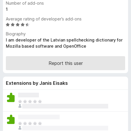
Number of add-ons
-
1
o
Average rating of developer’s add-ons
n
R
s
a
Biography
t
I am developer of the Latvian spellchecking dictionary for
e
Mozilla based software and OpenOffice
d
4
.
Report this user
5
o
u
Extensions by Janis Eisaks
t
o
f
T
5
h
e
r
T
e
h