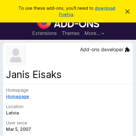
S
Log in
To use these add-ons, you'll need to
download
D
e
Firefox
.
i
F
a
s
i
m
r
i
r
Extensions
Themes
More…
c
s
e
s
h
t
f
Add-ons developer
h
o
i
s
x
n
B
o
Janis Eisaks
t
r
i
o
c
e
Homepage
w
Homepage
s
e
Location
r
Latvia
A
User since
d
Mar 5, 2007
d