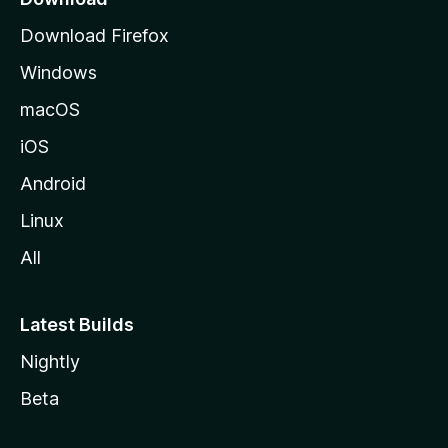
g
Download Firefox
e
Windows
macOS
iOS
Android
Linux
All
Latest Builds
Nightly
Beta