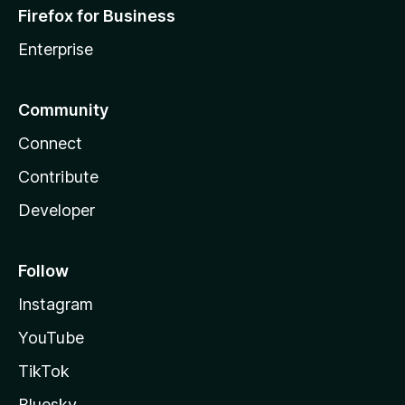
Firefox for Business
Enterprise
Community
Connect
Contribute
Developer
Follow
Instagram
YouTube
TikTok
Bluesky