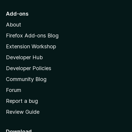
t
o
g
r
o
s
Add-ons
a
M
y
t
About
e
o
i
t
z
n
Firefox Add-ons Blog
g
i
Extension Workshop
s
l
y
Developer Hub
l
e
t
a
Developer Policies
'
Community Blog
s
h
Forum
o
Report a bug
m
Review Guide
e
p
a
Download