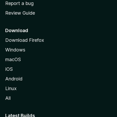
o
Report a bug
m
Review Guide
e
p
a
Download
g
Download Firefox
e
Windows
macOS
iOS
Android
Linux
All
Latest Builds