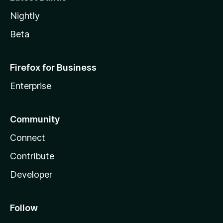
Nightly
Beta
Firefox for Business
Enterprise
Community
Connect
Contribute
Developer
Follow