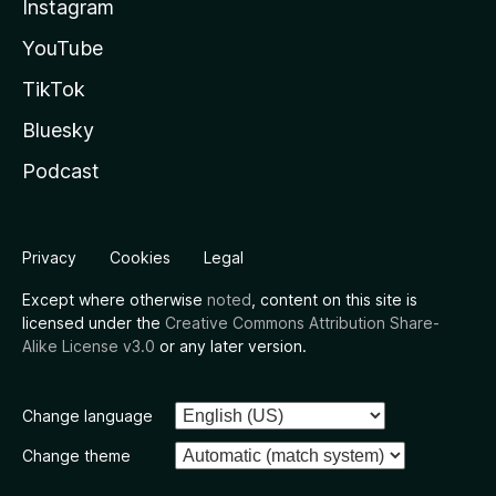
Instagram
YouTube
TikTok
Bluesky
Podcast
Privacy
Cookies
Legal
Except where otherwise
noted
, content on this site is
licensed under the
Creative Commons Attribution Share-
Alike License v3.0
or any later version.
Change language
Change theme