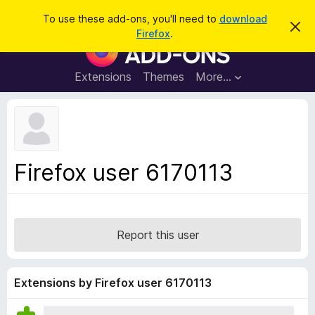
S
Log in
To use these add-ons, you'll need to
download
D
e
Firefox
.
i
F
a
s
i
m
r
i
r
Extensions
Themes
More…
c
s
e
s
h
t
f
h
o
i
s
x
n
B
o
Firefox user 6170113
t
r
i
o
c
e
w
s
Report this user
e
r
A
Extensions by Firefox user 6170113
d
d